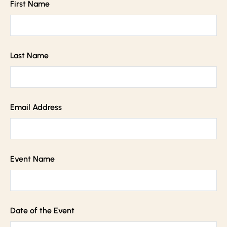
First Name
Last Name
Email Address
Event Name
Date of the Event