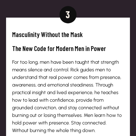
3
Masculinity Without the Mask
The New Code for Modern Men in Power
For too long, men have been taught that strength
means silence and control. Rick guides men to
understand that real power comes from presence,
awareness, and emotional steadiness. Through
practical insight and lived experience, he teaches
how to lead with confidence, provide from
grounded conviction, and stay connected without
burning out or losing themselves. Men learn how to
hold power with presence. Stay connected.
Without burning the whole thing down.