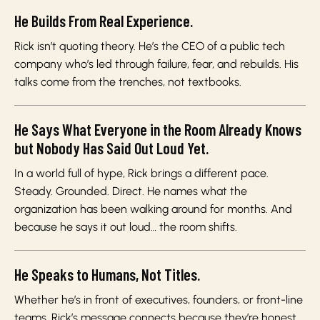
He Builds From Real Experience.
Rick isn’t quoting theory. He’s the CEO of a public tech
company who’s led through failure, fear, and rebuilds. His
talks come from the trenches, not textbooks.
He Says What Everyone in the Room Already Knows
but Nobody Has Said Out Loud Yet.
In a world full of hype, Rick brings a different pace.
Steady. Grounded. Direct. He names what the
organization has been walking around for months. And
because he says it out loud… the room shifts.
He Speaks to Humans, Not Titles.
Whether he’s in front of executives, founders, or front-line
teams, Rick’s message connects because they’re honest.