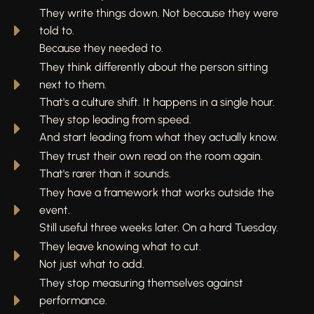
They write things down. Not because they were
told to.
Because they needed to.
They think differently about the person sitting
next to them.
That's a culture shift. It happens in a single hour.
They stop leading from speed.
And start leading from what they actually know.
They trust their own read on the room again.
That's rarer than it sounds.
They have a framework that works outside the
event.
Still useful three weeks later. On a hard Tuesday.
They leave knowing what to cut.
Not just what to add.
They stop measuring themselves against
performance.