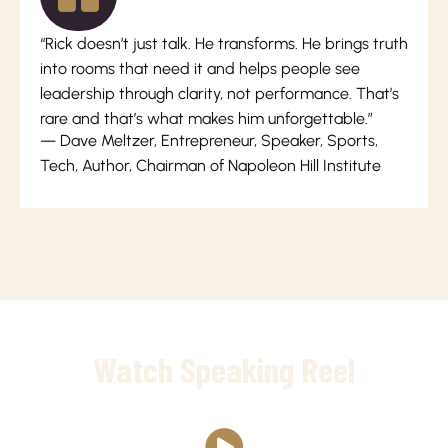
“Rick doesn’t just talk. He transforms. He brings truth
into rooms that need it and helps people see
leadership through clarity, not performance. That’s
rare and that’s what makes him unforgettable.”
— Dave Meltzer, Entrepreneur, Speaker, Sports,
Tech, Author, Chairman of Napoleon Hill Institute
Watch Speaking Reel