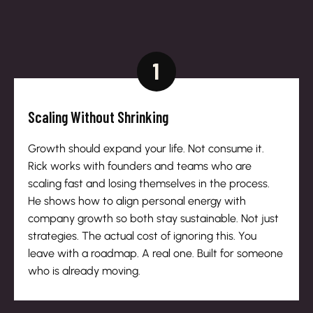
1
Scaling Without Shrinking
Growth should expand your life. Not consume it.
Rick works with founders and teams who are
scaling fast and losing themselves in the process.
He shows how to align personal energy with
company growth so both stay sustainable. Not just
strategies. The actual cost of ignoring this. You
leave with a roadmap. A real one. Built for someone
who is already moving.