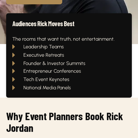
Audiences Rick Moves Best
The rooms that want truth, not entertainment.
Leadership Teams
Executive Retreats
Founder & Investor Summits
Entrepreneur Conferences
Tech Event Keynotes
National Media Panels
Why Event Planners Book Rick
Jordan