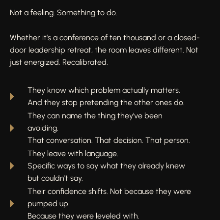
Not a feeling. Something to do.
Whether it’s a conference of ten thousand or a closed-
door leadership retreat, the room leaves different. Not
just energized. Recalibrated.
They know which problem actually matters.
And they stop pretending the other ones do.
They can name the thing they've been
avoiding.
That conversation. That decision. That person.
They leave with language.
Specific ways to say what they already knew
but couldn't say.
Their confidence shifts. Not because they were
pumped up.
Because they were leveled with.