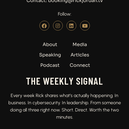
Contact: booking@rickjordan.tv
Follow:
About
Media
Speaking
Articles
Podcast
Connect
THE WEEKLY SIGNAL
Every week Rick shares what’s actually happening. In
business. In cybersecurity. In leadership. From someone
doing all three right now. Short. Direct. Worth the two
minutes.