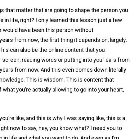
ngs that matter that are going to shape the person you
te in life, right? I only learned this lesson just a few
ver would have been this person without
ars from now, the first thing it depends on, largely,
This can also be the online content that you
 screen, reading words or putting into your ears from
e years from now. And this even comes down literally
s knowledge. This is wisdom. This is content that
hat you’re actually allowing to go into your heart,
e like, and this is why I was saying like, this is a
 right now to say, hey, you know what? I need you to
n life and what you want to do. And even as I’m