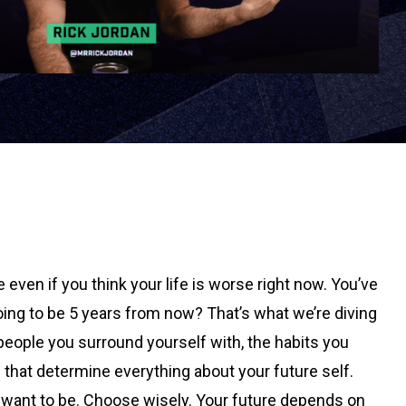
even if you think your life is worse right now. You’ve
ing to be 5 years from now? That’s what we’re diving
e people you surround yourself with, the habits you
 that determine everything about your future self.
 want to be. Choose wisely. Your future depends on