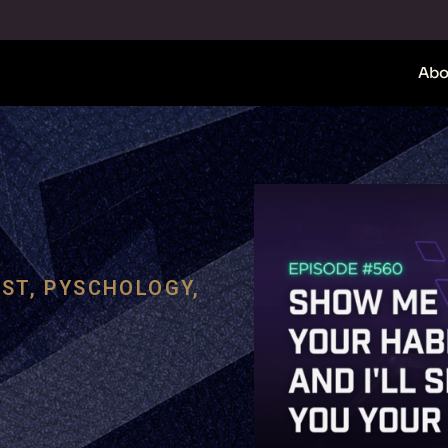
Abo
ST
,
PYSCHOLOGY
,