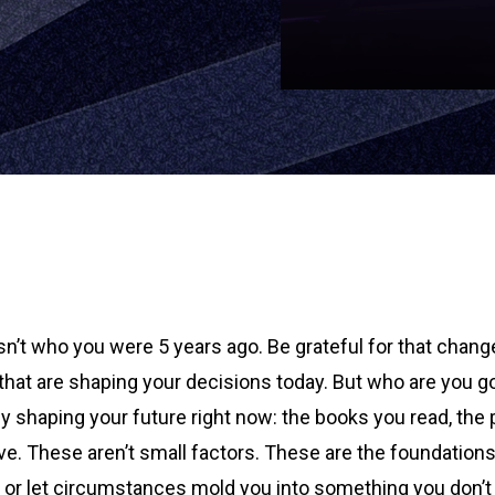
n’t who you were 5 years ago. Be grateful for that change 
hat are shaping your decisions today. But who are you go
ively shaping your future right now: the books you read, th
ve. These aren’t small factors. These are the foundations
e or let circumstances mold you into something you don’t