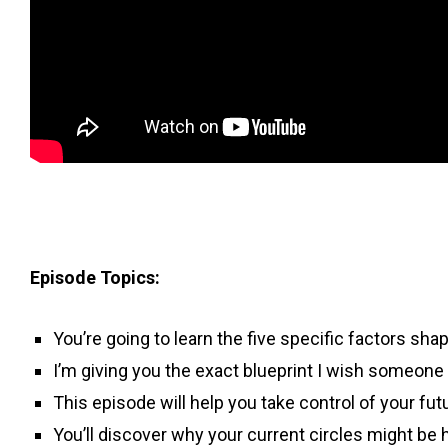
Episode Topics:
You’re going to learn the five specific factors shap
I’m giving you the exact blueprint I wish someone
This episode will help you take control of your fu
You’ll discover why your current circles might be 