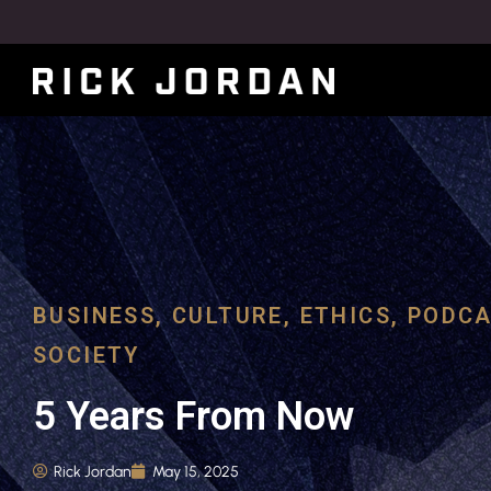
BUSINESS
,
CULTURE
,
ETHICS
,
PODCA
SOCIETY
5 Years From Now
Rick Jordan
May 15, 2025