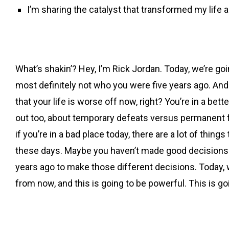
I’m sharing the catalyst that transformed my life 
What’s shakin’? Hey, I’m Rick Jordan. Today, we’re goi
most definitely not who you were five years ago. And t
that your life is worse off now, right? You’re in a bet
out too, about temporary defeats versus permanent fai
if you’re in a bad place today, there are a lot of thin
these days. Maybe you haven’t made good decisions as
years ago to make those different decisions. Today, we’
from now, and this is going to be powerful. This is go