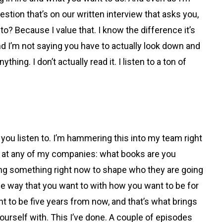
uestion that’s on our written interview that asks you,
o? Because I value that. I know the difference it’s
d I’m not saying you have to actually look down and
hing. I don’t actually read it. I listen to a ton of
u listen to. I’m hammering this into my team right
job at any of my companies: what books are you
doing something right now to shape who they are going
the way that you want to with how you want to be for
t to be five years from now, and that’s what brings
urself with. This I’ve done. A couple of episodes