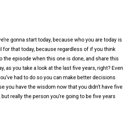
 we’re gonna start today, because who you are today is
l for that today, because regardless of if you think
n to the episode when this one is done, and share this
as you take a look at the last five years, right? Even
hat you’ve had to do so you can make better decisions
use you have the wisdom now that you didn’t have five
, but really the person you’re going to be five years