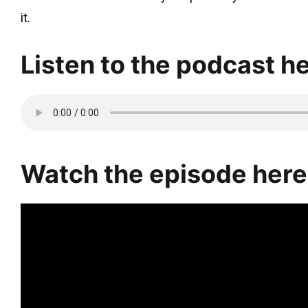
it.
Listen to the podcast he
Watch the episode here