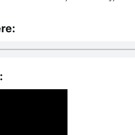
re:
: