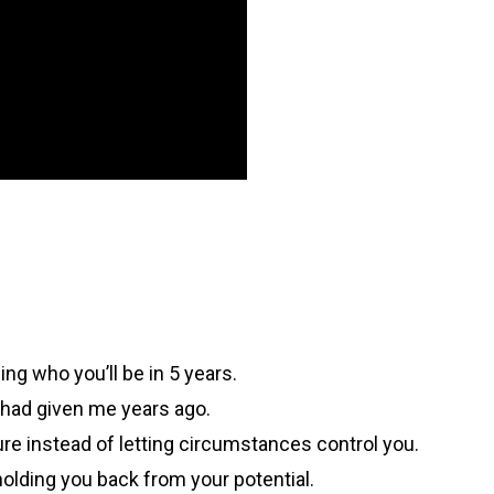
ing who you’ll be in 5 years.
 had given me years ago.
ture instead of letting circumstances control you.
holding you back from your potential.