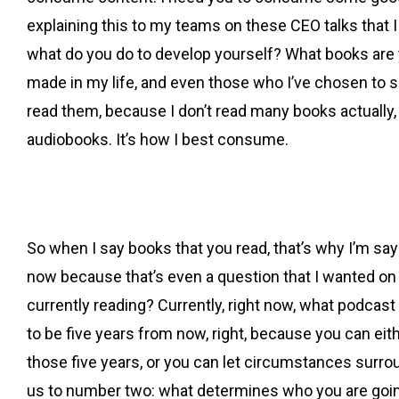
explaining this to my teams on these CEO talks that I ha
what do you do to develop yourself? What books are yo
made in my life, and even those who I’ve chosen to s
read them, because I don’t read many books actually, like
audiobooks. It’s how I best consume.
So when I say books that you read, that’s why I’m s
now because that’s even a question that I wanted on o
currently reading? Currently, right now, what podcast
to be five years from now, right, because you can eit
those five years, or you can let circumstances surro
us to number two: what determines who you are going 