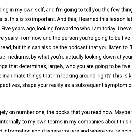
ding in my own self, and I’m going to tell you the few thi
s is, this is so important. And this, I learned this lesson la
. Five years ago, looking forward to who I am today. I ne
e years from now and the person you’re going to be five ye
ead, but this can also be the podcast that you listen to. 
ose mediums, by what you’re actually looking down at your
ngs that determines, largely, who you are going to be fiv
ike inanimate things that I’m looking around, right? This i
ectives, shape your reality as a subsequent symptom of w
y on number one, the books that you read now. Maybe you’r
a lot internally to my own teams in my companies about this
nformation about where you are and where you’re going i