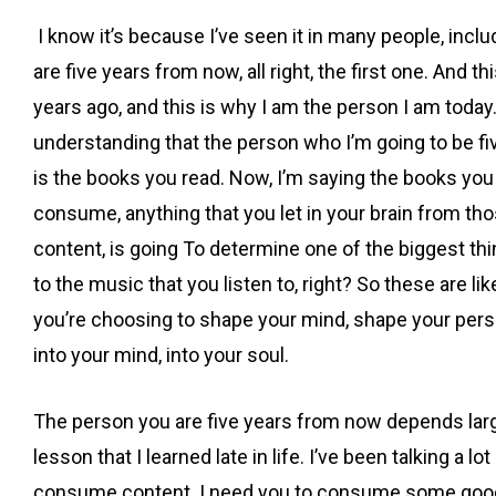
I know it’s because I’ve seen it in many people, inclu
are five years from now, all right, the first one. And thi
years ago, and this is why I am the person I am today
understanding that the person who I’m going to be fiv
is the books you read. Now, I’m saying the books you r
consume, anything that you let in your brain from th
content, is going To determine one of the biggest thi
to the music that you listen to, right? So these are l
you’re choosing to shape your mind, shape your persp
into your mind, into your soul.
The person you are five years from now depends largel
lesson that I learned late in life. I’ve been talking 
consume content. I need you to consume some good i