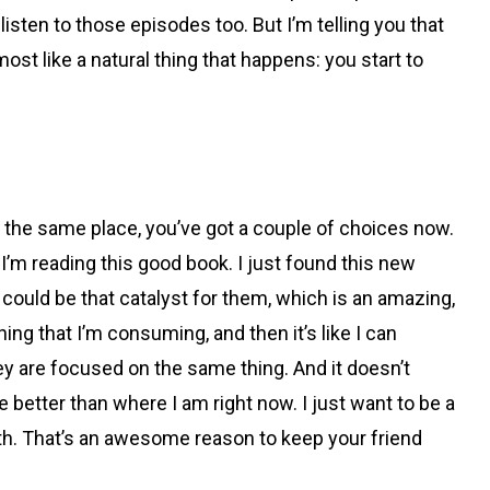
d listen to those episodes too. But I’m telling you that
st like a natural thing that happens: you start to
in the same place, you’ve got a couple of choices now.
 I’m reading this good book. I just found this new
u could be that catalyst for them, which is an amazing,
ing that I’m consuming, and then it’s like I can
 are focused on the same thing. And it doesn’t
e better than where I am right now. I just want to be a
wth. That’s an awesome reason to keep your friend