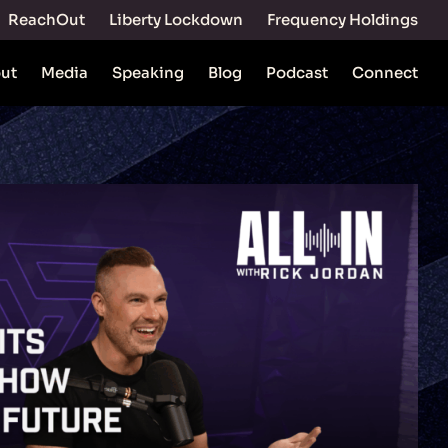
ReachOut
Liberty Lockdown
Frequency Holdings
ut
Media
Speaking
Blog
Podcast
Connect