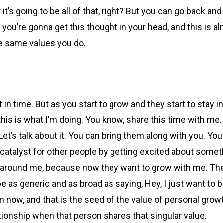
t it’s going to be all of that, right? But you can go back an
’re gonna get this thought in your head, and this is almo
the same values you do.
 in time. But as you start to grow and they start to stay 
 this is what I’m doing. You know, share this time with me.
Let’s talk about it. You can bring them along with you. Yo
 catalyst for other people by getting excited about someth
 around me, because now they want to grow with me. They
be as generic and as broad as saying, Hey, I just want to b
om now, and that is the seed of the value of personal gro
tionship when that person shares that singular value.