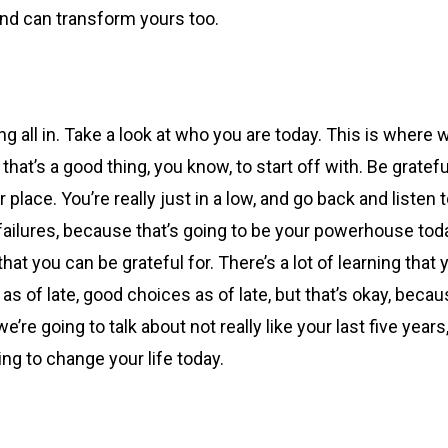
and can transform yours too.
ng all in. Take a look at who you are today. This is where
hat’s a good thing, you know, to start off with. Be gratefu
ter place. You’re really just in a low, and go back and liste
lures, because that’s going to be your powerhouse today, 
gs that you can be grateful for. There’s a lot of learning t
 of late, good choices as of late, but that’s okay, beca
re going to talk about not really like your last five years
ing to change your life today.