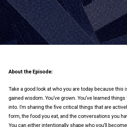
About the Episode:
Take a good look at who you are today because this is
gained wisdom. You’ve grown. You’ve learned things t
into. I’m sharing the five critical things that are act
form, the food you eat, and the conversations you ha
You can either intentionally shape who you’ll becom