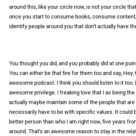
around this, like your circle now, is not your circle tha
once you start to consume books, consume content, you
identify people around you that don’t actually have 
You thought you did, and you probably did at one point
You can either be that fire for them too and say, Hey,
awesome podcast. I think you should listen to it too. 
awesome privilege. I freaking love that I as being the
actually maybe maintain some of the people that are
necessarily have to be with specific values. It could 
better person than who I am right now, five years fr
around. That’s an awesome reason to stay in the rela