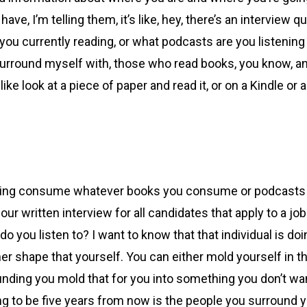
ve, I’m telling them, it’s like, hey, there’s an interview q
u currently reading, or what podcasts are you listening t
urround myself with, those who read books, you know, an
 look at a piece of paper and read it, or on a Kindle or anyt
aying consume whatever books you consume or podcasts yo
ur written interview for all candidates that apply to a 
 do you listen to? I want to know that that individual is 
her shape that yourself. You can either mold yourself in 
unding you mold that for you into something you don’t wan
to be five years from now is the people you surround yo