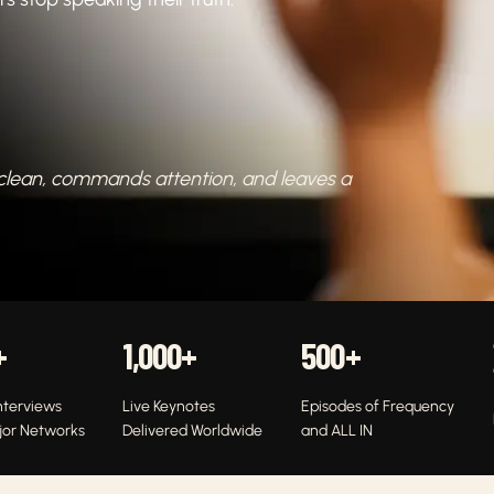
 clean, commands attention, and leaves a
+
1,000
+
500
+
nterviews
Live Keynotes
Episodes of Frequency
jor Networks
Delivered Worldwide
and ALL IN