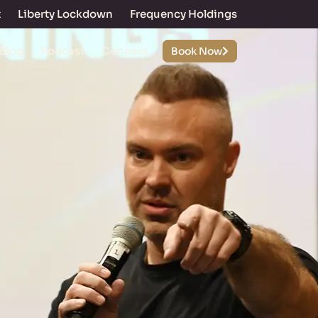
t
Liberty Lockdown
Frequency Holdings
Blog
Podcast
Connect
Book Now