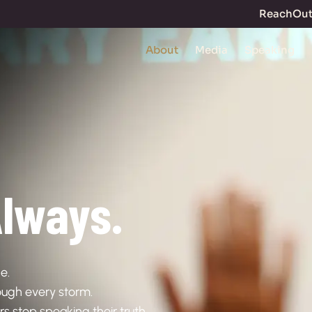
ReachOu
About
Media
Speaking
lways.
e.
hrough every storm.
stop speaking their truth.