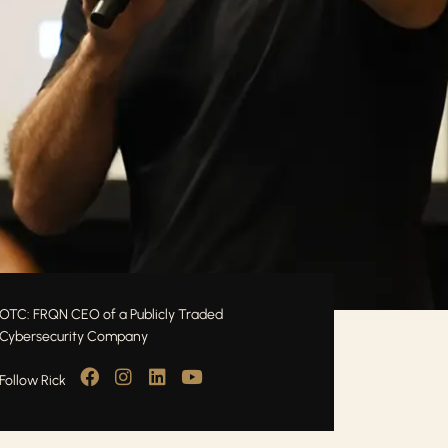
OTC: FRQN CEO of a Publicly Traded
Cybersecurity Company
Follow Rick