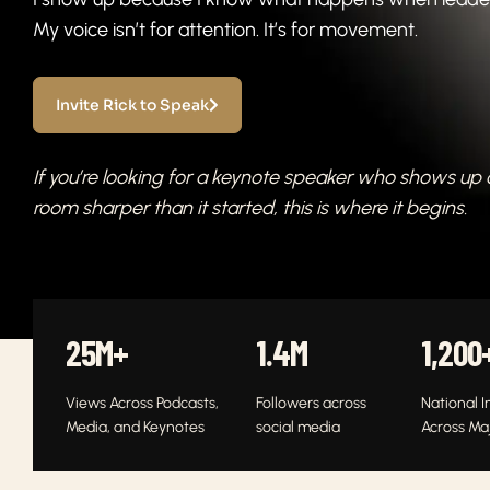
My voice isn’t for attention. It’s for movement.
Invite Rick to Speak
If you’re looking for a keynote speaker who shows up
room sharper than it started, this is where it begins.
25
M+
1.4
M
1,200
Views Across Podcasts,
Followers across
National I
Media, and Keynotes
social media
Across Ma