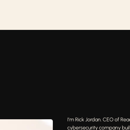
I’m Rick Jordan. CEO of Re
cybersecurity company buil