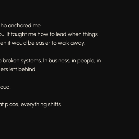
 who anchored me.
ou. It taught me how to lead when things
hen it would be easier to walk away.
o broken systems. In business, in people, in
ers left behind.
 loud.
 place, everything shifts.