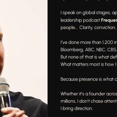
I speak on global stages, a
Freque
leadership podcast
people… Clarity, conviction,
I’ve done more than 1,200 
Bloomberg, ABC, NBC, CBS
But none of that is what de
What matters most is how I
Because presence is what c
Whether it’s a founder acros
millions, I don’t chase attent
I bring direction.