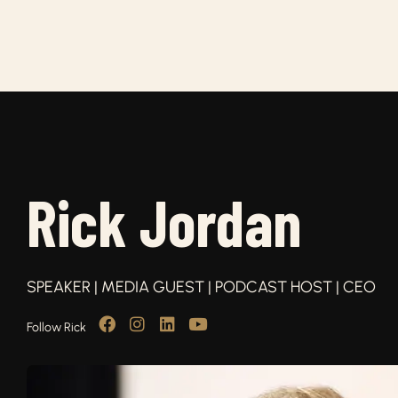
Rick Jordan
SPEAKER | MEDIA GUEST | PODCAST HOST | CEO
Follow Rick