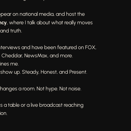
ppear on national media, and host the
ncy
, where I talk about what really moves
 and truth.
interviews and have been featured on FOX,
, Cheddar, NewsMax, and more.
fines me.
 show up. Steady, Honest, and Present.
hanges a room. Not hype. Not noise.
s a table or a live broadcast reaching
ion.