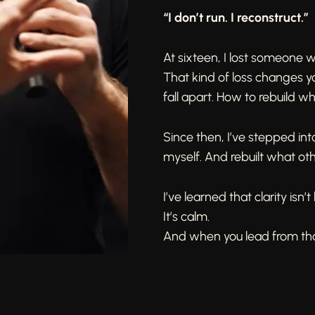
“I don’t run. I reconstruct.”
At sixteen, I lost someone
That kind of loss changes y
fall apart. How to rebuild w
Since then, I’ve stepped int
myself. And rebuilt what oth
I’ve learned that clarity isn’t
It’s calm.
And when you lead from that