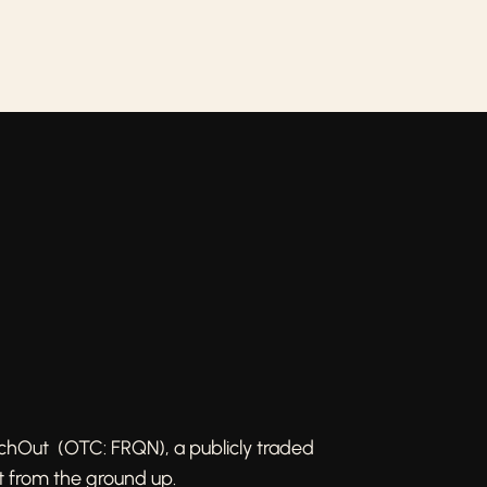
achOut (OTC: FRQN), a publicly traded
t from the ground up.