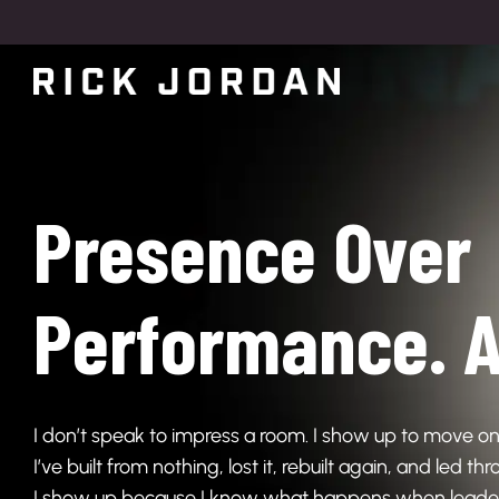
Presence Over
Performance. A
I don’t speak to impress a room. I show up to move on
I’ve built from nothing, lost it, rebuilt again, and led t
I show up because I know what happens when leaders 