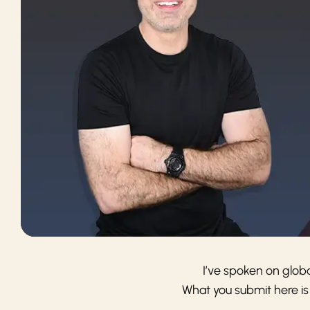
I’ve spoken on glob
What you submit here is