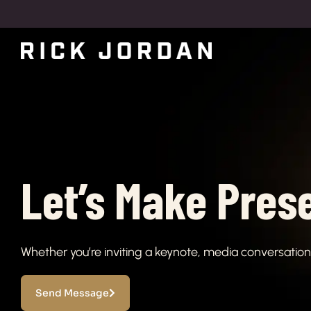
Let’s Make Pres
Whether you’re inviting a keynote, media conversation, 
Send Message