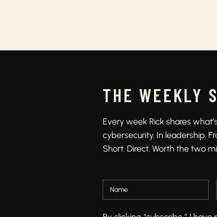
THE WEEKLY 
Every week Rick shares what’s 
cybersecurity. In leadership. 
Short. Direct. Worth the two m
By clicking “subscribe,” I hav