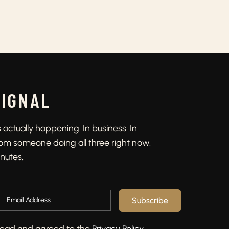
SIGNAL
actually happening. In business. In
From someone doing all three right now.
inutes.
Subscribe
e read and agreed to the
Privacy Policy
.