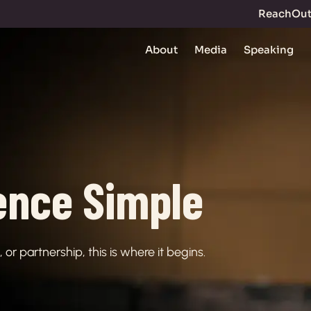
ReachOu
About
Media
Speaking
ence Simple
or partnership, this is where it begins.