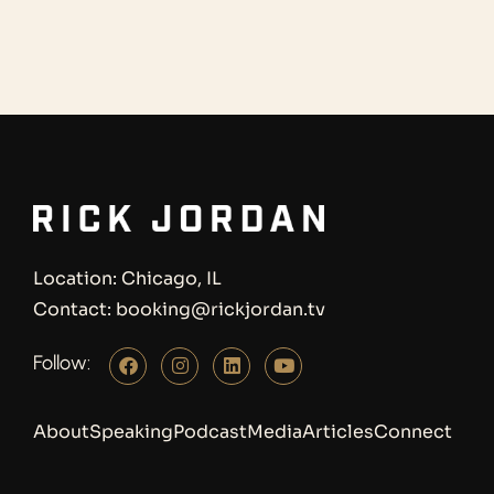
Location: Chicago, IL
Contact: booking@rickjordan.tv
Follow:
About
Speaking
Podcast
Media
Articles
Connect