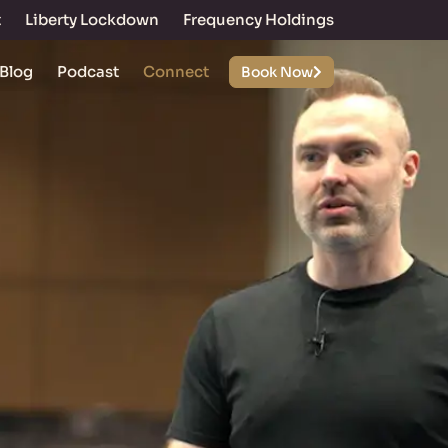
t
Liberty Lockdown
Frequency Holdings
Blog
Podcast
Connect
Book Now