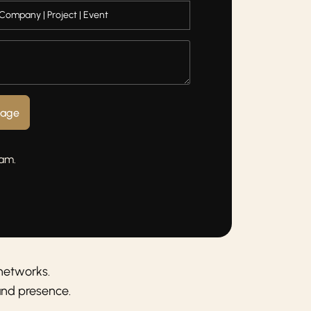
sage
eam.
networks.
and presence.