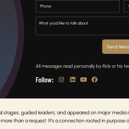
Send Mes
All messages read personally by Rick or his t
Follow:
al stages, guided leaders, and appeared on major media 
 more than a request. It’s a connection rooted in purpose 