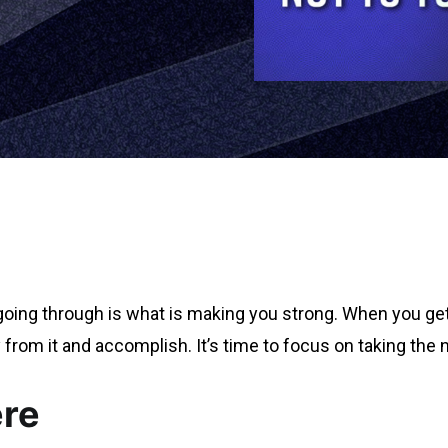
going through is what is making you strong. When you get 
 from it and accomplish. It’s time to focus on taking the 
ere