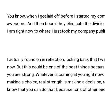
You know, when I got laid off before I started my com
awesome. And then boom, they eliminate the division 
I am right now to where I just took my company publ
I actually found on in reflection, looking back that I 
now. But this could be one of the best things becaus
you are strong. Whatever is coming at you right now, y
making a choice, real strength is making a decision, r
know that you can do that, because tons of other peo