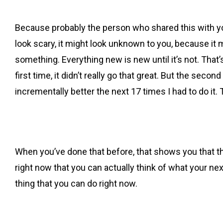
Because probably the person who shared this with you
look scary, it might look unknown to you, because it
something. Everything new is new until it’s not. That’
first time, it didn’t really go that great. But the seco
incrementally better the next 17 times I had to do it.
When you’ve done that before, that shows you that th
right now that you can actually think of what your nex
thing that you can do right now.