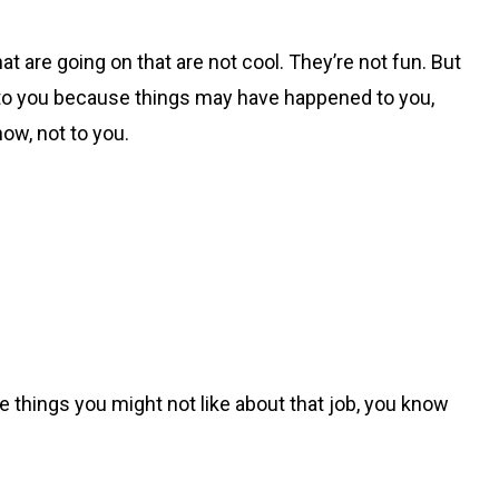
hat are going on that are not cool. They’re not fun. But
up to you because things may have happened to you,
now, not to you.
the things you might not like about that job, you know