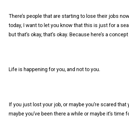
There’s people that are starting to lose their jobs now.
today, I want to let you know that this is just for a
but that’s okay, that’s okay. Because here’s a concept
Life is happening for you, and not to you.
If you just lost your job, or maybe you’re scared that 
maybe you’ve been there a while or maybe it’s time fo