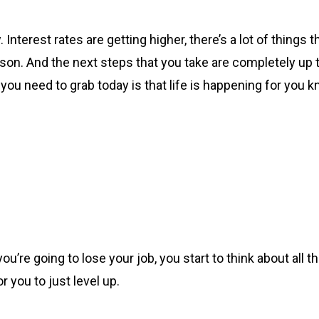
 Interest rates are getting higher, there’s a lot of things t
 season. And the next steps that you take are completely 
 you need to grab today is that life is happening for you k
you’re going to lose your job, you start to think about all 
r you to just level up.