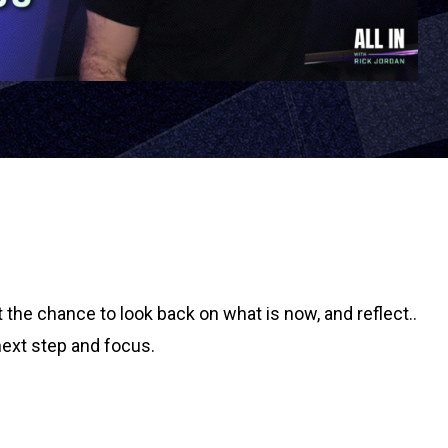
the chance to look back on what is now, and reflect..
next step and focus.