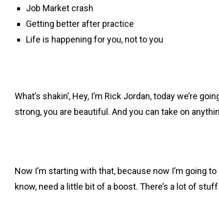
Job Market crash
Getting better after practice
Life is happening for you, not to you
What’s shakin’, Hey, I’m Rick Jordan, today we’re goin
strong, you are beautiful. And you can take on anythi
Now I’m starting with that, because now I’m going to 
know, need a little bit of a boost. There’s a lot of st