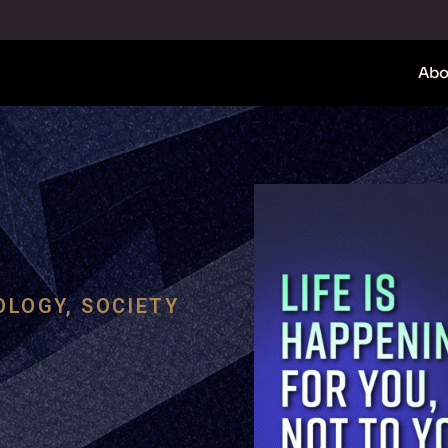
Abo
OLOGY
,
SOCIETY