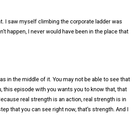
at. I saw myself climbing the corporate ladder was
’t happen, I never would have been in the place that
was in the middle of it. You may not be able to see that
, this episode with you wants you to know that, that
cause real strength is an action, real strength is in
tep that you can see right now, that’s strength. And I