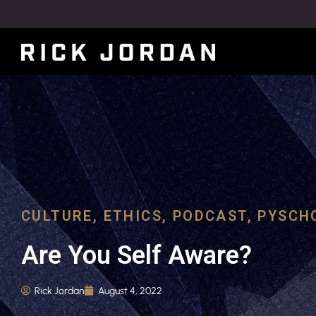
CULTURE
,
ETHICS
,
PODCAST
,
PYSCH
Are You Self Aware?
Rick Jordan
August 4, 2022