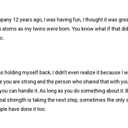
pany 12 years ago, I was having fun, I thought it was gre
atoms as my twins were born. You know what if that didn
ic.
was holding myself back, I didn’t even realize it because I 
e you are strong and the person who shared that with you
ou can handle it. As long as you do something about it. Be
eal strength is taking the next step, sometimes the only s
ple have done it too.