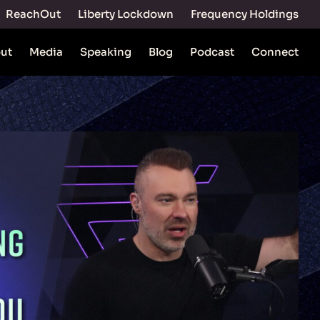
ReachOut
Liberty Lockdown
Frequency Holdings
ut
Media
Speaking
Blog
Podcast
Connect