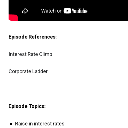
Episode References:
Interest Rate Climb
Corporate Ladder
Episode Topics:
Raise in interest rates