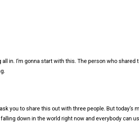
g all in. I’m gonna start with this. The person who shared
ng.
ask you to share this out with three people. But today’s 
uff falling down in the world right now and everybody can us