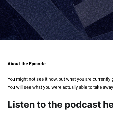
About the Episode
You might not see it now, but what you are currently 
You will see what you were actually able to take away
Listen to the podcast h