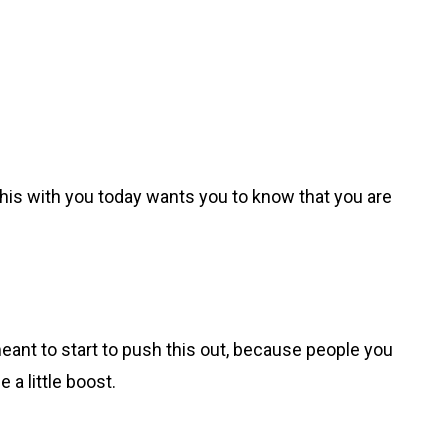
 this with you today wants you to know that you are
meant to start to push this out, because people you
e a little boost.