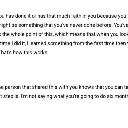
 has done it or has that much faith in you because you ar
 might be something that you’ve never done before. You’v
s the whole point of this, which means that when you look 
nd time I did it, I learned something from the first time th
 That’s how this works.
e person that shared this with you knows that you can ta
t step is. I’m not saying what you’re going to do six mont