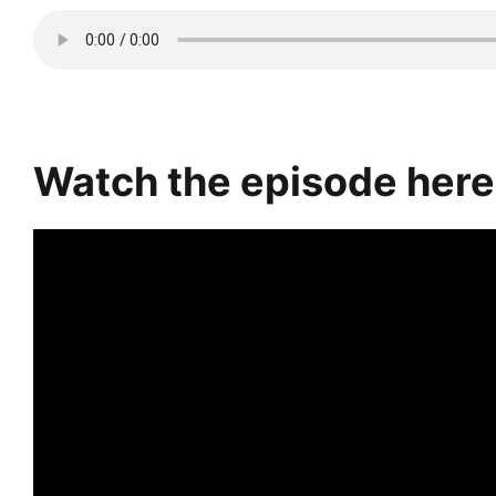
Watch the episode here