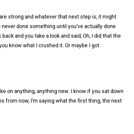
e strong and whatever that next step is, it might
e never done something until you’ve actually done
back and you take a look and said, Oh, I did that the
en you know what I crushed it. Or maybe I got
ke on anything, anything new. I know if you sat down
hs from now, I’m saying what the first thing, the next