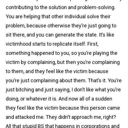
contributing to the solution and problem-solving.
You are helping that other individual solve their
problem, because otherwise they’re just going to
sit there, and you can generate the state. It’s like
victimhood starts to replicate itself. First,
something happened to you, so you’re playing the
victim by complaining, but then you’re complaining
to them, and they feel like the victim because
you’re just complaining about them. That’s it. You’re
just bitching and just saying, I don’t like what you’re
doing, or whatever it is. And now all of a sudden
they feel like the victim because this person came
and attacked me. They didn’t approach me, right?
All that stupid BS that happens in corporations and