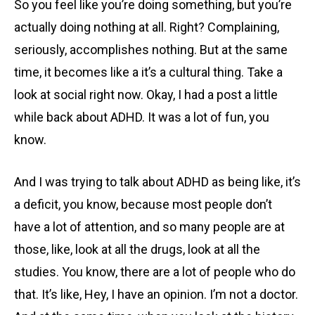
So you feel like you’re doing something, but you’re
actually doing nothing at all. Right? Complaining,
seriously, accomplishes nothing. But at the same
time, it becomes like a it’s a cultural thing. Take a
look at social right now. Okay, I had a post a little
while back about ADHD. It was a lot of fun, you
know.
And I was trying to talk about ADHD as being like, it’s
a deficit, you know, because most people don’t
have a lot of attention, and so many people are at
those, like, look at all the drugs, look at all the
studies. You know, there are a lot of people who do
that. It’s like, Hey, I have an opinion. I’m not a doctor.