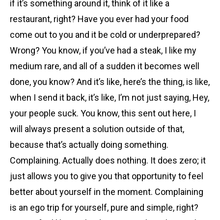
if it’s something around it, think of it like a
restaurant, right? Have you ever had your food
come out to you and it be cold or underprepared?
Wrong? You know, if you’ve had a steak, I like my
medium rare, and all of a sudden it becomes well
done, you know? And it’s like, here’s the thing, is like,
when I send it back, it’s like, I’m not just saying, Hey,
your people suck. You know, this sent out here, I
will always present a solution outside of that,
because that’s actually doing something.
Complaining. Actually does nothing. It does zero; it
just allows you to give you that opportunity to feel
better about yourself in the moment. Complaining
is an ego trip for yourself, pure and simple, right?