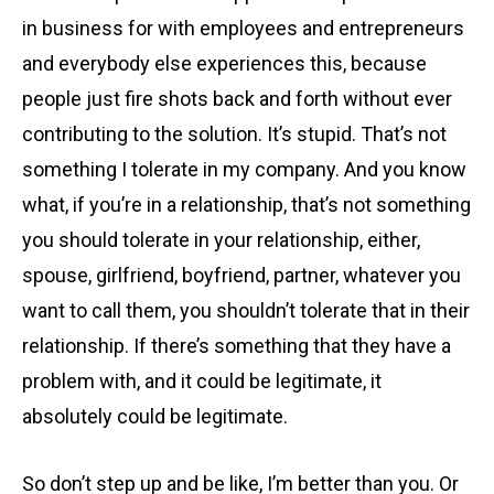
in business for with employees and entrepreneurs
and everybody else experiences this, because
people just fire shots back and forth without ever
contributing to the solution. It’s stupid. That’s not
something I tolerate in my company. And you know
what, if you’re in a relationship, that’s not something
you should tolerate in your relationship, either,
spouse, girlfriend, boyfriend, partner, whatever you
want to call them, you shouldn’t tolerate that in their
relationship. If there’s something that they have a
problem with, and it could be legitimate, it
absolutely could be legitimate.
So don’t step up and be like, I’m better than you. Or