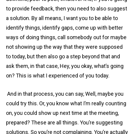
to provide feedback, then you need to also suggest
a solution. By all means, I want you to be able to
identify things, identify gaps, come up with better
ways of doing things, call somebody out for maybe
not showing up the way that they were supposed
to today, but then also go a step beyond that and
ask them, in that case, Hey, you okay, what’s going
on? This is what I experienced of you today.
And in that process, you can say, Well, maybe you
could try this. Or, you know what I’m really counting
on, you could show up next time at the meeting,
prepared? These are all things. You’re suggesting
solutions. So you’re not complaining. You’re actually