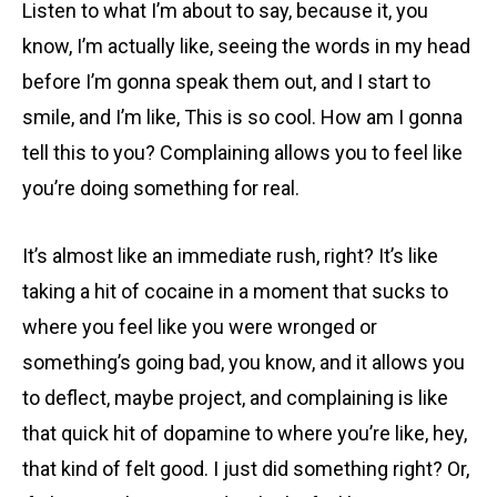
Listen to what I’m about to say, because it, you
know, I’m actually like, seeing the words in my head
before I’m gonna speak them out, and I start to
smile, and I’m like, This is so cool. How am I gonna
tell this to you? Complaining allows you to feel like
you’re doing something for real.
It’s almost like an immediate rush, right? It’s like
taking a hit of cocaine in a moment that sucks to
where you feel like you were wronged or
something’s going bad, you know, and it allows you
to deflect, maybe project, and complaining is like
that quick hit of dopamine to where you’re like, hey,
that kind of felt good. I just did something right? Or,