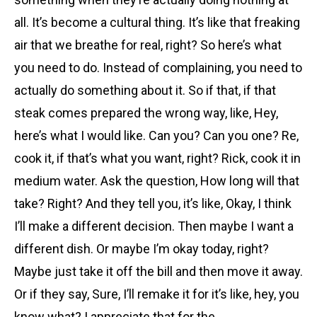
all. It’s become a cultural thing. It’s like that freaking
air that we breathe for real, right? So here’s what
you need to do. Instead of complaining, you need to
actually do something about it. So if that, if that
steak comes prepared the wrong way, like, Hey,
here’s what I would like. Can you? Can you one? Re,
cook it, if that’s what you want, right? Rick, cook it in
medium water. Ask the question, How long will that
take? Right? And they tell you, it’s like, Okay, I think
I’ll make a different decision. Then maybe I want a
different dish. Or maybe I’m okay today, right?
Maybe just take it off the bill and then move it away.
Or if they say, Sure, I’ll remake it for it’s like, hey, you
know what? I appreciate that for the