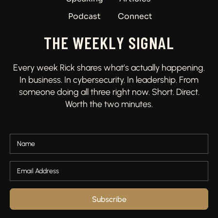
Podcast
Connect
THE WEEKLY SIGNAL
Every week Rick shares what’s actually happening.
In business. In cybersecurity. In leadership. From
someone doing all three right now. Short. Direct.
Worth the two minutes.
Subscribe