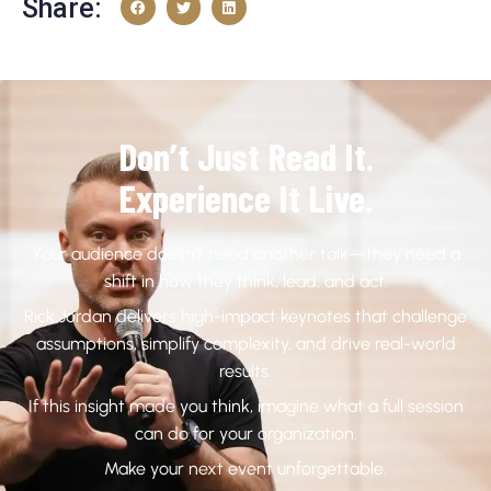
Share:
Don’t Just Read It.
Experience It Live.
Your audience doesn’t need another talk—they need a
shift in how they think, lead, and act.
Rick Jordan delivers high-impact keynotes that challenge
assumptions, simplify complexity, and drive real-world
results.
If this insight made you think, imagine what a full session
can do for your organization.
Make your next event unforgettable.