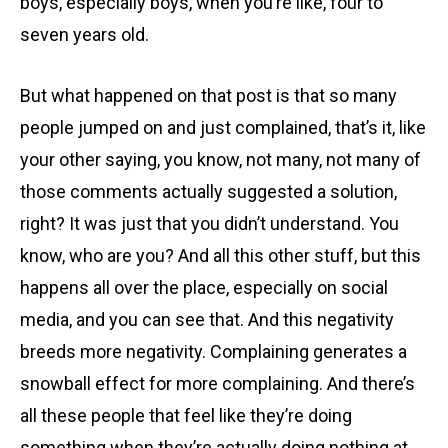
boys, especially boys, when you’re like, four to
seven years old.
But what happened on that post is that so many
people jumped on and just complained, that’s it, like
your other saying, you know, not many, not many of
those comments actually suggested a solution,
right? It was just that you didn’t understand. You
know, who are you? And all this other stuff, but this
happens all over the place, especially on social
media, and you can see that. And this negativity
breeds more negativity. Complaining generates a
snowball effect for more complaining. And there’s
all these people that feel like they’re doing
something when they’re actually doing nothing at