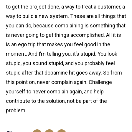
to get the project done, a way to treat a customer, a
way to build a new system. These are all things that
you can do, because complaining is something that
is never going to get things accomplished. All it is
is an ego trip that makes you feel good in the
moment. And I’m telling you, it’s stupid. You look
stupid, you sound stupid, and you probably feel
stupid after that dopamine hit goes away. So from
this point on, never complain again. Challenge
yourself to never complain again, and help
contribute to the solution, not be part of the
problem.