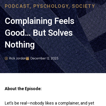
PODCAST
,
PYSCHOLOGY
,
SOCIETY
Complaining Feels
Good… But Solves
Nothing
Rick Jordan
December 12, 2025
About the Episode:
Let’s be real—nobody likes a complainer, and yet