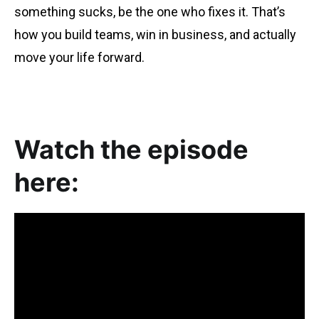
something sucks, be the one who fixes it. That’s
how you build teams, win in business, and actually
move your life forward.
Watch the episode
here: