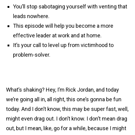
You’ll stop sabotaging yourself with venting that
leads nowhere.
This episode will help you become a more
effective leader at work and at home.
It’s your call to level up from victimhood to
problem-solver.
What’s shaking? Hey, I’m Rick Jordan, and today
we’re going all in, all right, this one’s gonna be fun
today. And I don’t know, this may be super fast, well,
might even drag out. I don’t know. I don’t mean drag
out, but I mean, like, go for a while, because I might