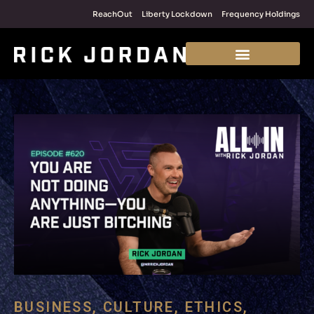
ReachOut
Liberty Lockdown
Frequency Holdings
BUSINESS
,
CULTURE
,
ETHICS
,