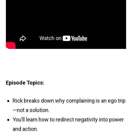
Episode Topics:
Rick breaks down why complaining is an ego trip
—not a solution.
You’ll learn how to redirect negativity into power
and action.