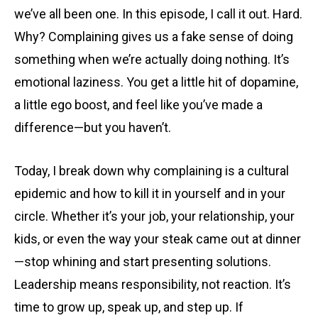
we’ve all been one. In this episode, I call it out. Hard.
Why? Complaining gives us a fake sense of doing
something when we’re actually doing nothing. It’s
emotional laziness. You get a little hit of dopamine,
a little ego boost, and feel like you’ve made a
difference—but you haven’t.
Today, I break down why complaining is a cultural
epidemic and how to kill it in yourself and in your
circle. Whether it’s your job, your relationship, your
kids, or even the way your steak came out at dinner
—stop whining and start presenting solutions.
Leadership means responsibility, not reaction. It’s
time to grow up, speak up, and step up. If