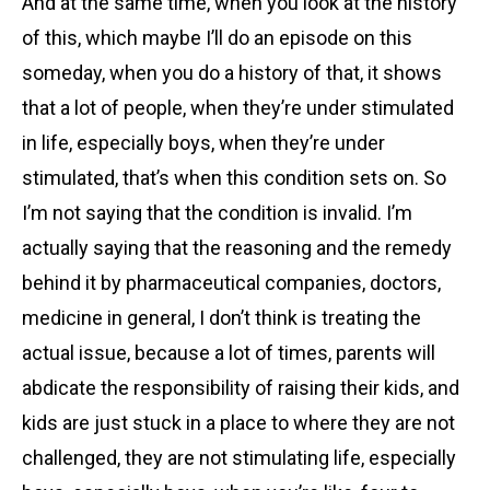
And at the same time, when you look at the history
of this, which maybe I’ll do an episode on this
someday, when you do a history of that, it shows
that a lot of people, when they’re under stimulated
in life, especially boys, when they’re under
stimulated, that’s when this condition sets on. So
I’m not saying that the condition is invalid. I’m
actually saying that the reasoning and the remedy
behind it by pharmaceutical companies, doctors,
medicine in general, I don’t think is treating the
actual issue, because a lot of times, parents will
abdicate the responsibility of raising their kids, and
kids are just stuck in a place to where they are not
challenged, they are not stimulating life, especially