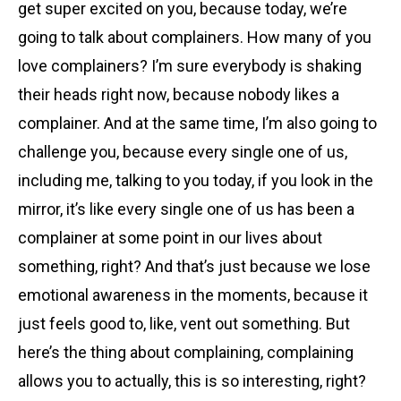
get super excited on you, because today, we’re
going to talk about complainers. How many of you
love complainers? I’m sure everybody is shaking
their heads right now, because nobody likes a
complainer. And at the same time, I’m also going to
challenge you, because every single one of us,
including me, talking to you today, if you look in the
mirror, it’s like every single one of us has been a
complainer at some point in our lives about
something, right? And that’s just because we lose
emotional awareness in the moments, because it
just feels good to, like, vent out something. But
here’s the thing about complaining, complaining
allows you to actually, this is so interesting, right?