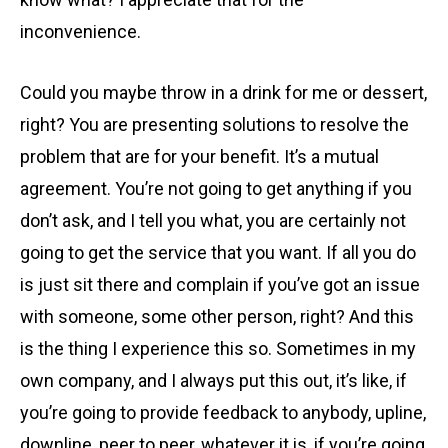
inconvenience.
Could you maybe throw in a drink for me or dessert,
right? You are presenting solutions to resolve the
problem that are for your benefit. It’s a mutual
agreement. You’re not going to get anything if you
don’t ask, and I tell you what, you are certainly not
going to get the service that you want. If all you do
is just sit there and complain if you’ve got an issue
with someone, some other person, right? And this
is the thing I experience this so. Sometimes in my
own company, and I always put this out, it’s like, if
you’re going to provide feedback to anybody, upline,
downline, peer to peer, whatever it is, if you’re going