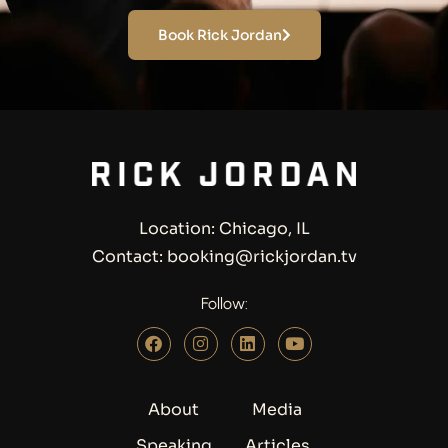
Book Rick Jordan
Location: Chicago, IL
Contact: booking@rickjordan.tv
Follow:
About
Media
Speaking
Articles