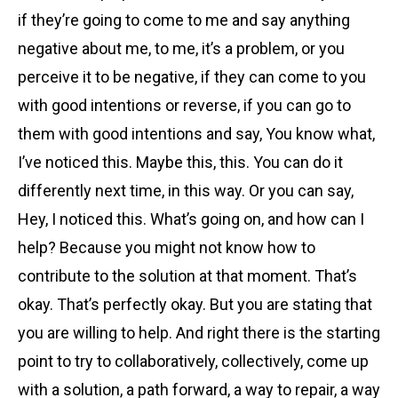
if they’re going to come to me and say anything
negative about me, to me, it’s a problem, or you
perceive it to be negative, if they can come to you
with good intentions or reverse, if you can go to
them with good intentions and say, You know what,
I’ve noticed this. Maybe this, this. You can do it
differently next time, in this way. Or you can say,
Hey, I noticed this. What’s going on, and how can I
help? Because you might not know how to
contribute to the solution at that moment. That’s
okay. That’s perfectly okay. But you are stating that
you are willing to help. And right there is the starting
point to try to collaboratively, collectively, come up
with a solution, a path forward, a way to repair, a way