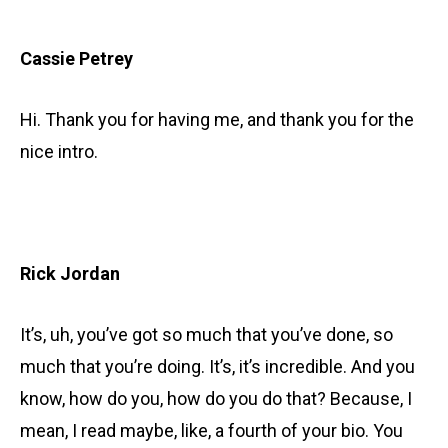
Cassie Petrey
Hi. Thank you for having me, and thank you for the
nice intro.
Rick Jordan
It’s, uh, you’ve got so much that you’ve done, so
much that you’re doing. It’s, it’s incredible. And you
know, how do you, how do you do that? Because, I
mean, I read maybe, like, a fourth of your bio. You