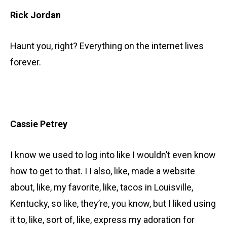
Rick Jordan
Haunt you, right? Everything on the internet lives
forever.
Cassie Petrey
I know we used to log into like I wouldn’t even know
how to get to that. I I also, like, made a website
about, like, my favorite, like, tacos in Louisville,
Kentucky, so like, they’re, you know, but I liked using
it to, like, sort of, like, express my adoration for