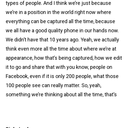
types of people. And I think we’re just because
we’re in a position in the world right now where
everything can be captured all the time, because
we all have a good quality phone in our hands now.
We didn’t have that 10 years ago. Yeah, we actually
think even more all the time about where we’re at
appearance, how that’s being captured, how we edit
it to go and share that with you know, people on
Facebook, even if it is only 200 people, what those
100 people see can really matter. So, yeah,
something we’re thinking about all the time, that’s