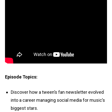
Episode Topics:
Discover how a tween’s fan newsletter evolved
into a career managing social media for music’s
biggest stars.