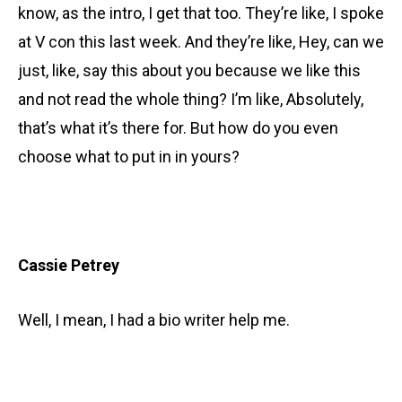
know, as the intro, I get that too. They’re like, I spoke
at V con this last week. And they’re like, Hey, can we
just, like, say this about you because we like this
and not read the whole thing? I’m like, Absolutely,
that’s what it’s there for. But how do you even
choose what to put in in yours?
Cassie Petrey
Well, I mean, I had a bio writer help me.