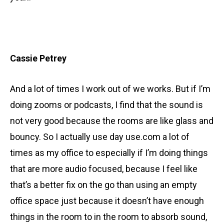
Cassie Petrey
And a lot of times I work out of we works. But if I’m
doing zooms or podcasts, I find that the sound is
not very good because the rooms are like glass and
bouncy. So I actually use day use.com a lot of
times as my office to especially if I’m doing things
that are more audio focused, because I feel like
that’s a better fix on the go than using an empty
office space just because it doesn’t have enough
things in the room to in the room to absorb sound,