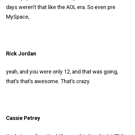
days weren’t that like the AOL era. So even pre
MySpace,
Rick Jordan
yeah, and you were only 12, and that was going,
that’s that’s awesome. That’s crazy.
Cassie Petrey