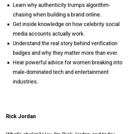
Learn why authenticity trumps algorithm-
chasing when building a brand online.
Get inside knowledge on how celebrity social
media accounts actually work.
Understand the real story behind verification
badges and why they matter more than ever.
Hear powerful advice for women breaking into
male-dominated tech and entertainment
industries.
Rick Jordan