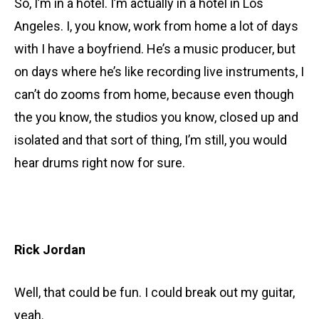
So, I’m in a hotel. I’m actually in a hotel in Los
Angeles. I, you know, work from home a lot of days
with I have a boyfriend. He’s a music producer, but
on days where he’s like recording live instruments, I
can’t do zooms from home, because even though
the you know, the studios you know, closed up and
isolated and that sort of thing, I’m still, you would
hear drums right now for sure.
Rick Jordan
Well, that could be fun. I could break out my guitar,
yeah.