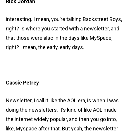
Rick Jordan
interesting. I mean, you’re talking Backstreet Boys,
right? Is where you started with a newsletter, and
that those were also in the days like MySpace,
right? I mean, the early, early days.
Cassie Petrey
Newsletter, I call it like the AOL era, is when I was
doing the newsletters. It’s kind of like AOL made
the internet widely popular, and then you go into,
like, Myspace after that. But yeah, the newsletter