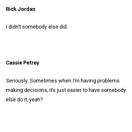
Rick Jordan
I didn’t somebody else did.
Cassie Petrey
Seriously. Sometimes when I’m having problems
making decisions, it’s just easier to have somebody
else do it, yeah?