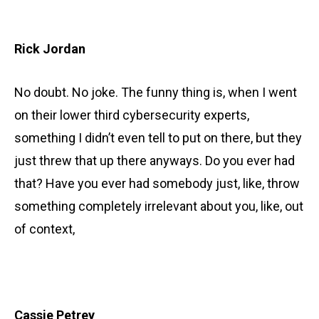
Rick Jordan
No doubt. No joke. The funny thing is, when I went
on their lower third cybersecurity experts,
something I didn’t even tell to put on there, but they
just threw that up there anyways. Do you ever had
that? Have you ever had somebody just, like, throw
something completely irrelevant about you, like, out
of context,
Cassie Petrey