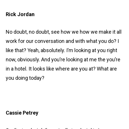
Rick Jordan
No doubt, no doubt, see how we how we make it all
work for our conversation and with what you do? I
like that? Yeah, absolutely. I’m looking at you right
now, obviously. And you’re looking at me the you’re
in a hotel. It looks like where are you at? What are
you doing today?
Cassie Petrey