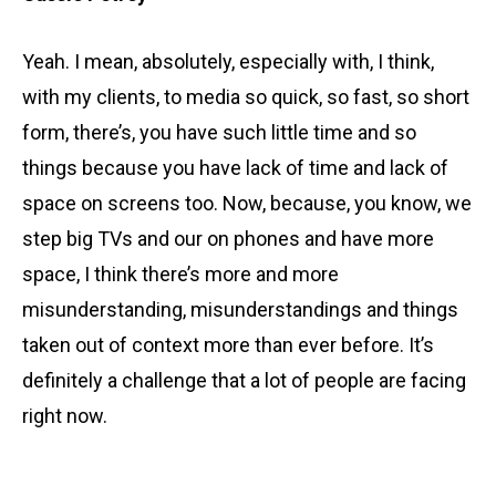
Yeah. I mean, absolutely, especially with, I think,
with my clients, to media so quick, so fast, so short
form, there’s, you have such little time and so
things because you have lack of time and lack of
space on screens too. Now, because, you know, we
step big TVs and our on phones and have more
space, I think there’s more and more
misunderstanding, misunderstandings and things
taken out of context more than ever before. It’s
definitely a challenge that a lot of people are facing
right now.