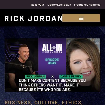
ReachOut
Liberty Lockdown
Frequency Holdings
BUSINESS
,
CULTURE
,
ETHICS
,