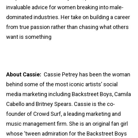
invaluable advice for women breaking into male-
dominated industries. Her take on building a career
from true passion rather than chasing what others
want is something
About Cassie:
Cassie Petrey has been the woman
behind some of the most iconic artists’ social
media marketing including Backstreet Boys, Camila
Cabello and Britney Spears. Cassie is the co-
founder of Crowd Surf, a leading marketing and
music management firm. She is an original fan girl
whose ‘tween admiration for the Backstreet Boys