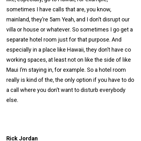
sometimes I have calls that are, you know,
mainland, they’re 5am Yeah, and I don’t disrupt our
villa or house or whatever. So sometimes I go get a
separate hotel room just for that purpose. And
especially in a place like Hawaii, they don’t have co
working spaces, at least not on like the side of like
Maui I’m staying in, for example. So a hotel room
really is kind of the, the only option if you have to do
a call where you don’t want to disturb everybody
else.
Rick Jordan