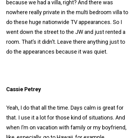
because we had a villa, right? And there was
nowhere really private in the multi bedroom villa to
do these huge nationwide TV appearances. So I
went down the street to the JW and just rented a
room. That’s it didn’t. Leave there anything just to
do the appearances because it was quiet.
Cassie Petrey
Yeah, I do that all the time. Days calm is great for
that. I use it a lot for those kind of situations. And
when I’m on vacation with family or my boyfriend,
like, especially, go to Hawaii, for example,