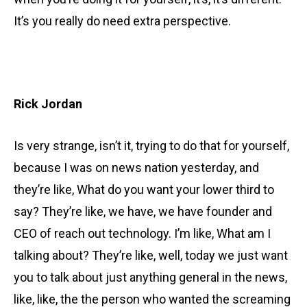
It’s you really do need extra perspective.
Rick Jordan
Is very strange, isn’t it, trying to do that for yourself,
because I was on news nation yesterday, and
they’re like, What do you want your lower third to
say? They’re like, we have, we have founder and
CEO of reach out technology. I’m like, What am I
talking about? They’re like, well, today we just want
you to talk about just anything general in the news,
like, like, the the person who wanted the screaming