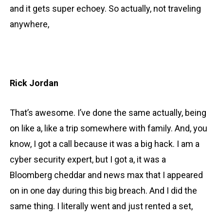
and it gets super echoey. So actually, not traveling
anywhere,
Rick Jordan
That’s awesome. I’ve done the same actually, being
on like a, like a trip somewhere with family. And, you
know, I got a call because it was a big hack. I am a
cyber security expert, but I got a, it was a
Bloomberg cheddar and news max that I appeared
on in one day during this big breach. And I did the
same thing. I literally went and just rented a set,