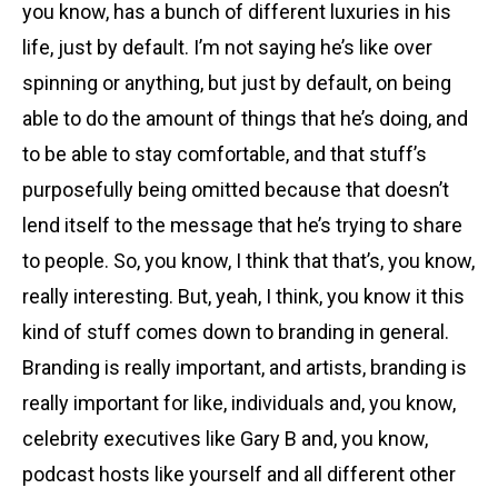
you know, has a bunch of different luxuries in his
life, just by default. I’m not saying he’s like over
spinning or anything, but just by default, on being
able to do the amount of things that he’s doing, and
to be able to stay comfortable, and that stuff’s
purposefully being omitted because that doesn’t
lend itself to the message that he’s trying to share
to people. So, you know, I think that that’s, you know,
really interesting. But, yeah, I think, you know it this
kind of stuff comes down to branding in general.
Branding is really important, and artists, branding is
really important for like, individuals and, you know,
celebrity executives like Gary B and, you know,
podcast hosts like yourself and all different other