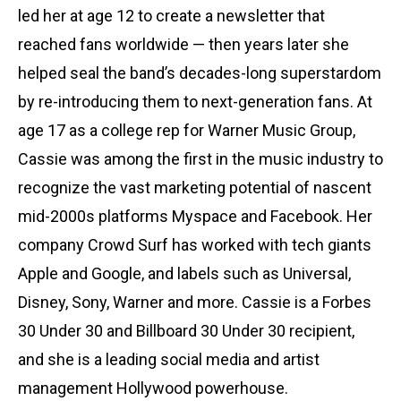
led her at age 12 to create a newsletter that
reached fans worldwide — then years later she
helped seal the band’s decades-long superstardom
by re-introducing them to next-generation fans. At
age 17 as a college rep for Warner Music Group,
Cassie was among the first in the music industry to
recognize the vast marketing potential of nascent
mid-2000s platforms Myspace and Facebook. Her
company Crowd Surf has worked with tech giants
Apple and Google, and labels such as Universal,
Disney, Sony, Warner and more. Cassie is a Forbes
30 Under 30 and Billboard 30 Under 30 recipient,
and she is a leading social media and artist
management Hollywood powerhouse.