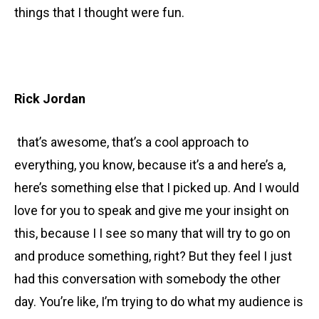
things that I thought were fun.
Rick Jordan
that’s awesome, that’s a cool approach to
everything, you know, because it’s a and here’s a,
here’s something else that I picked up. And I would
love for you to speak and give me your insight on
this, because I I see so many that will try to go on
and produce something, right? But they feel I just
had this conversation with somebody the other
day. You’re like, I’m trying to do what my audience is