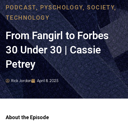
PODCAST
,
PYSCHOLOGY
,
SOCIETY
,
TECHNOLOGY
From Fangirl to Forbes
30 Under 30 | Cassie
Petrey
Rick Jordan
April 8, 2025
About the Episode