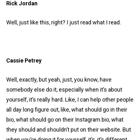
Rick Jordan
Well, just like this, right? I just read what I read.
Cassie Petrey
Well, exactly, but yeah, just, you know, have
somebody else do it, especially when it’s about
yourself, it’s really hard. Like, I can help other people
all day long figure out, like, what should go in their
bio, what should go on their Instagram bio, what
they should and shouldn’t put on their website. But
when you’re doing it for yourself, it’s, it’s different.