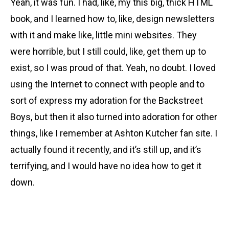
Yeah, it was fun. I had, like, my this big, thick HTML
book, and I learned how to, like, design newsletters
with it and make like, little mini websites. They
were horrible, but I still could, like, get them up to
exist, so I was proud of that. Yeah, no doubt. I loved
using the Internet to connect with people and to
sort of express my adoration for the Backstreet
Boys, but then it also turned into adoration for other
things, like I remember at Ashton Kutcher fan site. I
actually found it recently, and it’s still up, and it’s
terrifying, and I would have no idea how to get it
down.