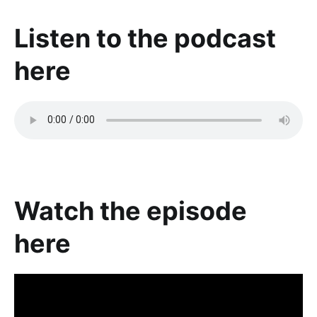
Listen to the podcast
here
Watch the episode
here