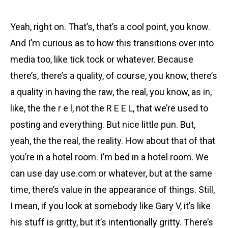
Yeah, right on. That’s, that’s a cool point, you know.
And I’m curious as to how this transitions over into
media too, like tick tock or whatever. Because
there’s, there’s a quality, of course, you know, there’s
a quality in having the raw, the real, you know, as in,
like, the the r e l, not the R E E L, that we’re used to
posting and everything. But nice little pun. But,
yeah, the the real, the reality. How about that of that
you’re in a hotel room. I’m bed in a hotel room. We
can use day use.com or whatever, but at the same
time, there’s value in the appearance of things. Still,
I mean, if you look at somebody like Gary V, it’s like
his stuff is gritty, but it’s intentionally gritty. There’s