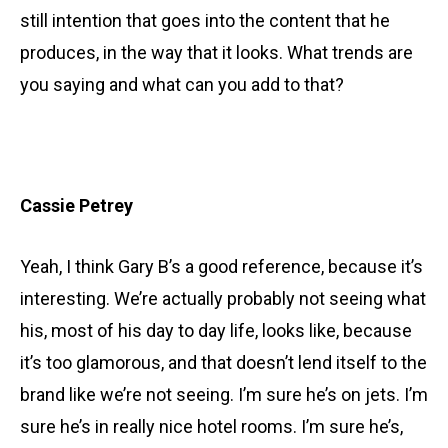
still intention that goes into the content that he
produces, in the way that it looks. What trends are
you saying and what can you add to that?
Cassie Petrey
Yeah, I think Gary B’s a good reference, because it’s
interesting. We’re actually probably not seeing what
his, most of his day to day life, looks like, because
it’s too glamorous, and that doesn’t lend itself to the
brand like we’re not seeing. I’m sure he’s on jets. I’m
sure he’s in really nice hotel rooms. I’m sure he’s,