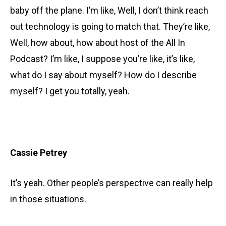
baby off the plane. I’m like, Well, I don’t think reach
out technology is going to match that. They’re like,
Well, how about, how about host of the All In
Podcast? I’m like, I suppose you’re like, it’s like,
what do I say about myself? How do I describe
myself? I get you totally, yeah.
Cassie Petrey
It’s yeah. Other people’s perspective can really help
in those situations.