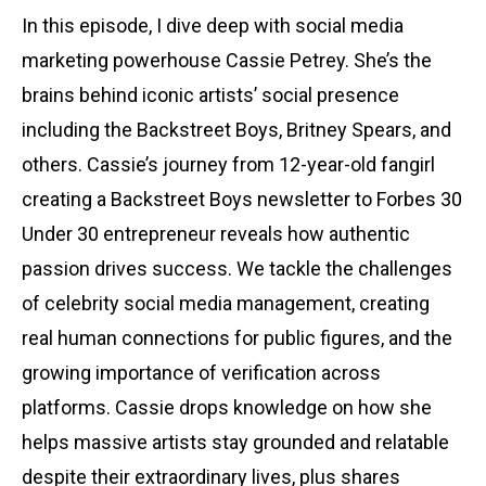
In this episode, I dive deep with social media
marketing powerhouse Cassie Petrey. She’s the
brains behind iconic artists’ social presence
including the Backstreet Boys, Britney Spears, and
others. Cassie’s journey from 12-year-old fangirl
creating a Backstreet Boys newsletter to Forbes 30
Under 30 entrepreneur reveals how authentic
passion drives success. We tackle the challenges
of celebrity social media management, creating
real human connections for public figures, and the
growing importance of verification across
platforms. Cassie drops knowledge on how she
helps massive artists stay grounded and relatable
despite their extraordinary lives, plus shares