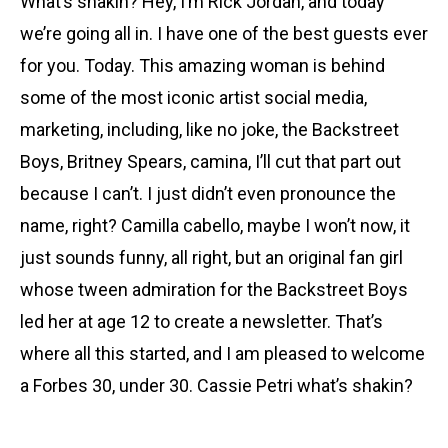
What’s shakin? Hey, I’m Rick Jordan, and today
we’re going all in. I have one of the best guests ever
for you. Today. This amazing woman is behind
some of the most iconic artist social media,
marketing, including, like no joke, the Backstreet
Boys, Britney Spears, camina, I’ll cut that part out
because I can’t. I just didn’t even pronounce the
name, right? Camilla cabello, maybe I won’t now, it
just sounds funny, all right, but an original fan girl
whose tween admiration for the Backstreet Boys
led her at age 12 to create a newsletter. That’s
where all this started, and I am pleased to welcome
a Forbes 30, under 30. Cassie Petri what’s shakin?