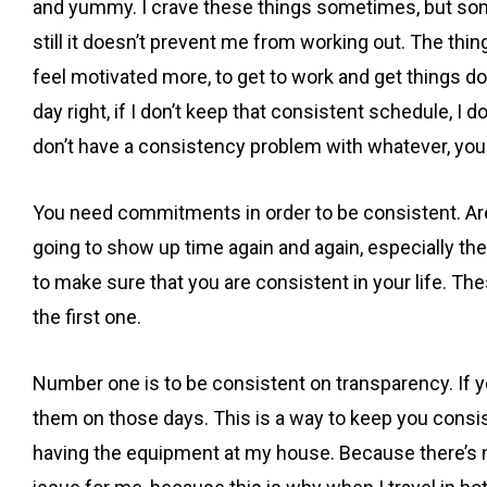
and yummy. I crave these things sometimes, but some
still it doesn’t prevent me from working out. The thi
feel motivated more, to get to work and get things don
day right, if I don’t keep that consistent schedule, I 
don’t have a consistency problem with whatever, y
You need commitments in order to be consistent. Are
going to show up time again and again, especially the 
to make sure that you are consistent in your life. Th
the first one.
Number one is to be consistent on transparency. If y
them on those days. This is a way to keep you consist
having the equipment at my house. Because there’s no 