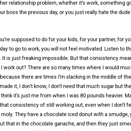
other relationship problem, whether it’s work, something 
 boss the previous day, or you just really hate the dude or
re supposed to do for your kids, for your partner, for y
ay to go to work, you will not feel motivated. Listen to th
y. It is just freaking impossible. But that consistency m
 I work out? There are so many times where I would much 
o, because there are times I’m slacking in the middle of t
 I made it, I don’t know, I don’t need that much sugar but t
so, I think it’s just me from when I was 80 pounds heavier
hat consistency of still working out, even when I don’t fe
 moly. They have a chocolate iced donut with a smudge, 
ut that in the chocolate ganache, and then they just smear 