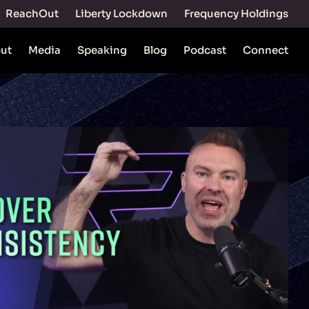
ReachOut
Liberty Lockdown
Frequency Holdings
ut
Media
Speaking
Blog
Podcast
Connect