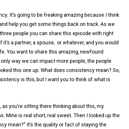
ncy. It’s going to be freaking amazing because I think
 you and help you get some things back on track. As we
ut three people you can share this episode with right
f it’s a partner, a spouse, or whatever, and you would
 life. You want to share this amazing, newfound
e only way we can impact more people, the people
’t looked this one up. What does consistency mean? So,
stency is this, but I want you to think of what is
 as you’re sitting there thinking about this, my
. Mine is real short, real sweet. Then I looked up the
cy mean?” It’s the quality or fact of staying the