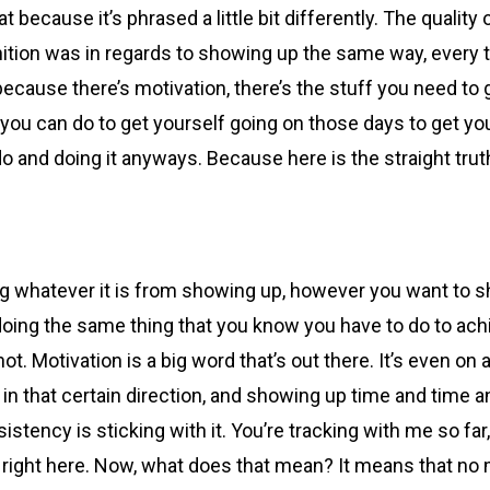
at because it’s phrased a little bit differently. The quality
tion was in regards to showing up the same way, every time
, because there’s motivation, there’s the stuff you need to 
ng you can do to get yourself going on those days to get y
o and doing it anyways. Because here is the straight trut
ng whatever it is from showing up, however you want to sh
ll doing the same thing that you know you have to do to ac
t. Motivation is a big word that’s out there. It’s even on 
in that certain direction, and showing up time and time a
istency is sticking with it. You’re tracking with me so f
s right here. Now, what does that mean? It means that no 