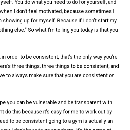
self. You do what you need to do for yourself, and
ff when I don’t feel motivated, because sometimes I
ep showing up for myself. Because if I don’t start my
othing else.” So what I’m telling you today is that you
order to be consistent, that’s the only way you’re
ere’s three things, three things to be consistent, and
have to always make sure that you are consistent on
ope you can be vulnerable and be transparent with
’t do this because it’s easy for me to work out by
eed to be consistent going to a gym is actually an