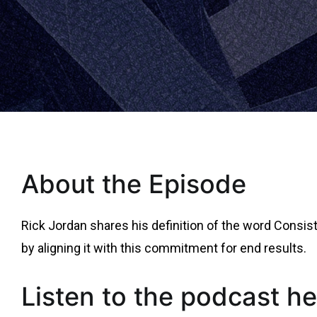
About the Episode
Rick Jordan shares his definition of the word Consis
by aligning it with this commitment for end results.
Listen to the podcast he