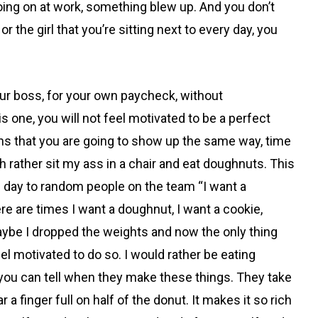
going on at work, something
blew up. And you don’t
 the girl that you’re sitting next to every day, you
our boss, for your own paycheck, without
is one, you will not feel motivated to be a perfect
eans that you are going to show up the same way, time
rather sit my ass in a chair and eat doughnuts. This
he day to random people on the team “I want a
here are times I want a doughnut, I want a cookie,
. Maybe I dropped the weights and now the only thing
el motivated to do so. I would rather be eating
you can tell when they make these things. They take
a finger full on half of the donut. It makes it so rich