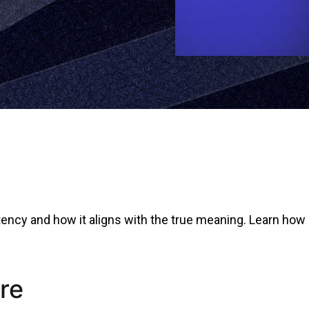
tency and how it aligns with the true meaning. Learn how 
re