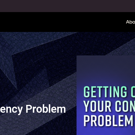
Abo
tency Problem