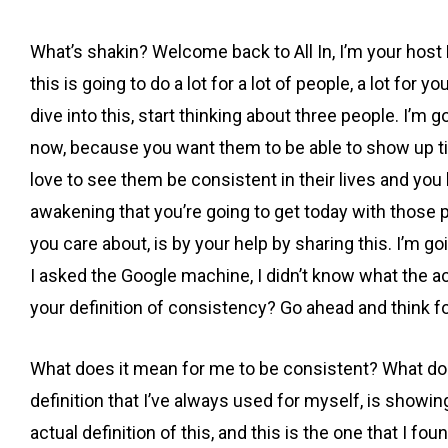
What’s shakin? Welcome back to All In, I’m your host 
this is going to do a lot for a lot of people, a lot for
dive into this, start thinking about three people. I’m 
now, because you want them to be able to show up time
love to see them be consistent in their lives and you
awakening that you’re going to get today with those
you care about, is by your help by sharing this. I’m 
I asked the Google machine, I didn’t know what the act
your definition of consistency? Go ahead and think f
What does it mean for me to be consistent? What does i
definition that I’ve always used for myself, is showi
actual definition of this, and this is the one that I 