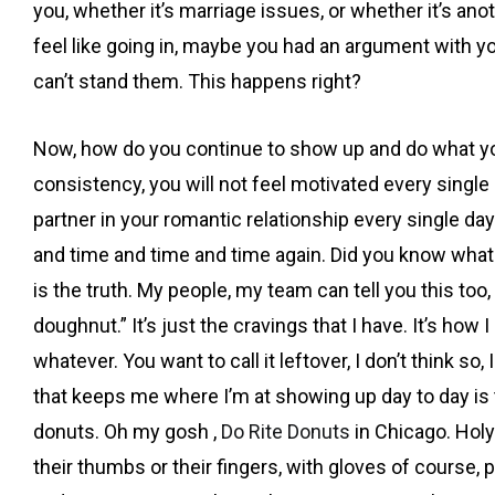
you, whether it’s marriage issues, or whether it’s an
feel like going in, maybe you had an argument with your
can’t stand them. This happens right?
Now, how do you continue to show up and do what you’
consistency, you will not feel motivated every single d
partner in your romantic relationship every single da
and time and time and time again. Did you know what
is the truth. My people, my team can tell you this to
doughnut.” It’s just the cravings that I have. It’s how
whatever. You want to call it leftover, I don’t think 
that keeps me where I’m at showing up day to day is t
donuts. Oh my gosh ,
Do Rite Donuts
in Chicago. Holy
their thumbs or their fingers, with gloves of course, p