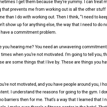
times I get them because they’re yummy. I can treat my
ng that prevents me from working out is all the other stu
e than I do with working out. Then I think, “I need to ke
don’t show up for anything else, the way that I need to do n
ou have a commitment problem.
 you hearing me? You need an unwavering commitment, in 
times when you’re not motivated. I’m going to tell you, th
ese are some things that I live by. These are things you 
ou’re not motivated, and you have people around you, I h
ent. I understand the reasons for going to the gym. I don
barriers then for me. That’s a way that I learned that I n