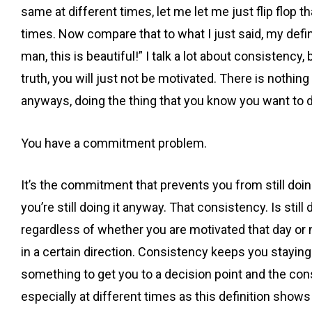
same at different times, let me let me just flip flop th
times. Now compare that to what I just said, my defini
man, this is beautiful!” I talk a lot about consistency
truth, you will just not be motivated. There is nothi
anyways, doing the thing that you know you want to d
You have a commitment problem.
It’s the commitment that prevents you from still doi
you’re still doing it anyway. That consistency. Is sti
regardless of whether you are motivated that day or no
in a certain direction. Consistency keeps you staying 
something to get you to a decision point and the cons
especially at different times as this definition show