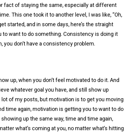
 or fact of staying the same, especially at different
. This one took it to another level, I was like, “Oh,
get started, and in some days, here’s the straight
ou to want to do something. Consistency is doing it
h, you don’t have a consistency problem.
ow up, when you don’t feel motivated to do it. And
hieve whatever goal you have, and still show up
a lot of my posts, but motivation is to get you moving
nd time again, motivation is getting you to want to do
ar, showing up the same way, time and time again,
matter what’s coming at you, no matter what’s hitting