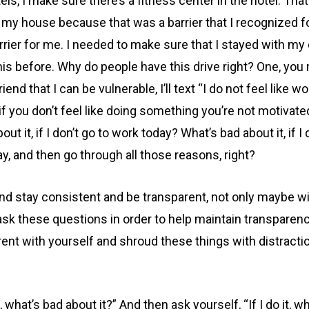
els, I make sure there’s a fitness center in the hotel. Tha
t my house because that was a barrier that I recognized 
rier for me. I needed to make sure that I stayed with my
is before. Why do people have this drive right? One, you
end that I can be vulnerable, I’ll text “I do not feel like w
 if you don’t feel like doing something you’re not motivated
 about it, if I don’t go to work today? What’s bad about it, 
day, and then go through all those reasons, right?
nd stay consistent and be transparent, not only maybe 
 ask these questions in order to help maintain transparenc
rent with yourself and shroud these things with distracti
, what’s bad about it?” And then ask yourself, “If I do it, w