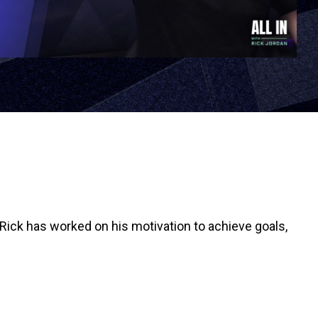
Rick has worked on his motivation to achieve goals,