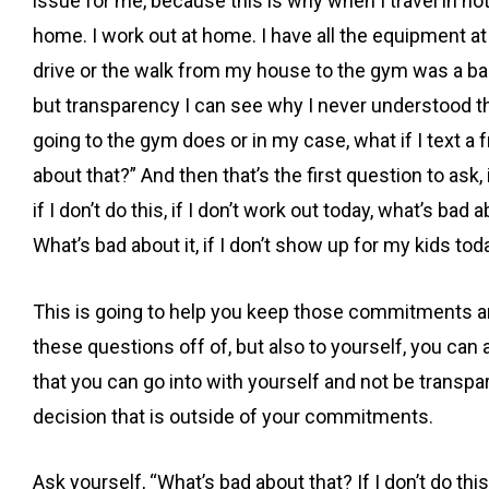
issue for me, because this is why when I travel in hot
home. I work out at home. I have all the equipment a
drive or the walk from my house to the gym was a bar
but transparency I can see why I never understood th
going to the gym does or in my case, what if I text a fri
about that?” And then that’s the first question to ask,
if I don’t do this, if I don’t work out today, what’s bad
What’s bad about it, if I don’t show up for my kids to
This is going to help you keep those commitments a
these questions off of, but also to yourself, you can
that you can go into with yourself and not be transpa
decision that is outside of your commitments.
Ask yourself, “What’s bad about that? If I don’t do this