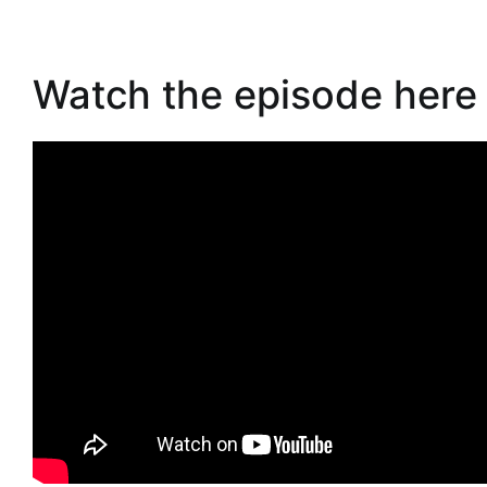
Watch the episode here