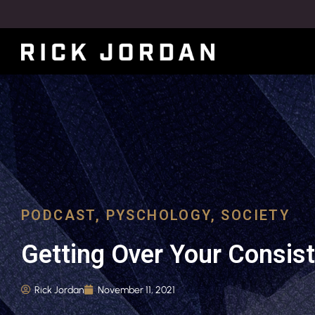
PODCAST
,
PYSCHOLOGY
,
SOCIETY
Getting Over Your Consis
Rick Jordan
November 11, 2021