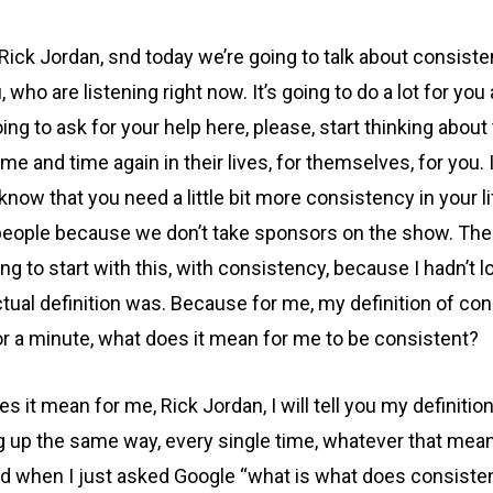
Rick Jordan, snd today we’re going to talk about consiste
 you, who are listening right now. It’s going to do a lot for
going to ask for your help here, please, start thinking abo
 and time again in their lives, for themselves, for you. I
 know that you need a little bit more consistency in your
 people because we don’t take sponsors on the show. Th
going to start with this, with consistency, because I hadn
ual definition was. Because for me, my definition of consi
or a minute, what does it mean for me to be consistent?
t mean for me, Rick Jordan, I will tell you my definition,
ng up the same way, every single time, whatever that means
found when I just asked Google “what is what does consisten