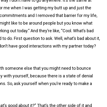
t way I don’t have to go anywhere. It’s the same at
for me when I was getting my butt up and just the
 commitments and I removed that barrier for my life,
 might like to be around people but you know what
orking out today.” And they’re like, “Cool. What’s bad
 to do. First question to ask. Well, what’s bad
about it,
if I don’t have good interactions with my partner today?
with someone else that you might need to bounce
y with yourself, because there is a state of denial
ons. So, ask yourself when you’re ready to make a
hat’s good about it?” That’s the other side of it and