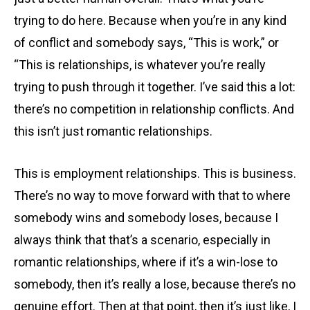
trying to do here. Because when you’re in any kind
of conflict and somebody says, “This is work,” or
“This is relationships, is whatever you’re really
trying to push through it together. I’ve said this a lot:
there’s no competition in relationship conflicts. And
this isn’t just romantic relationships.
This is employment relationships. This is business.
There’s no way to move forward with that to where
somebody wins and somebody loses, because I
always think that that’s a scenario, especially in
romantic relationships, where if it’s a win-lose to
somebody, then it’s really a lose, because there’s no
genuine effort. Then at that point, then it’s just like, I