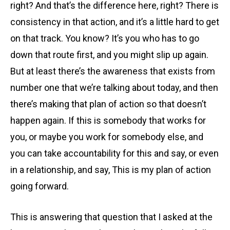
right? And that’s the difference here, right? There is
consistency in that action, and it’s a little hard to get
on that track. You know? It’s you who has to go
down that route first, and you might slip up again.
But at least there’s the awareness that exists from
number one that we’re talking about today, and then
there’s making that plan of action so that doesn’t
happen again. If this is somebody that works for
you, or maybe you work for somebody else, and
you can take accountability for this and say, or even
in a relationship, and say, This is my plan of action
going forward.
This is answering that question that I asked at the