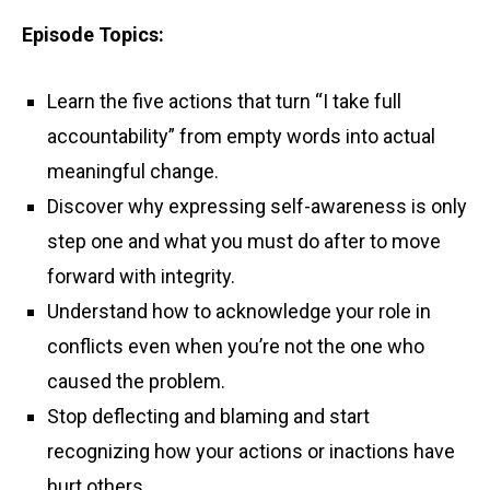
Episode Topics:
Learn the five actions that turn “I take full
accountability” from empty words into actual
meaningful change.
Discover why expressing self-awareness is only
step one and what you must do after to move
forward with integrity.
Understand how to acknowledge your role in
conflicts even when you’re not the one who
caused the problem.
Stop deflecting and blaming and start
recognizing how your actions or inactions have
hurt others.