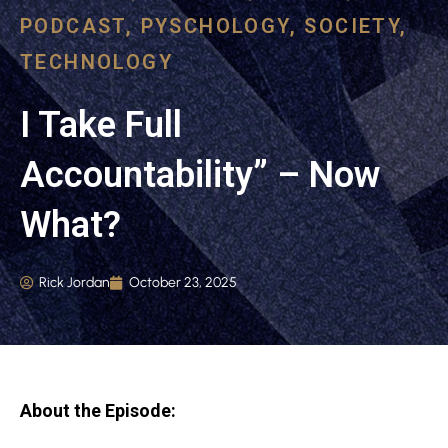
PODCAST
,
PYSCHOLOGY
,
SOCIETY
,
TECHNOLOGY
I Take Full
Accountability” – Now
What?
Rick Jordan
October 23, 2025
About the Episode: