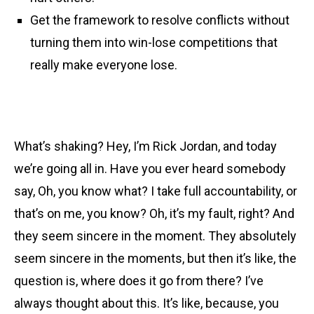
Get the framework to resolve conflicts without
turning them into win-lose competitions that
really make everyone lose.
What’s shaking? Hey, I’m Rick Jordan, and today
we’re going all in. Have you ever heard somebody
say, Oh, you know what? I take full accountability, or
that’s on me, you know? Oh, it’s my fault, right? And
they seem sincere in the moment. They absolutely
seem sincere in the moments, but then it’s like, the
question is, where does it go from there? I’ve
always thought about this. It’s like, because, you