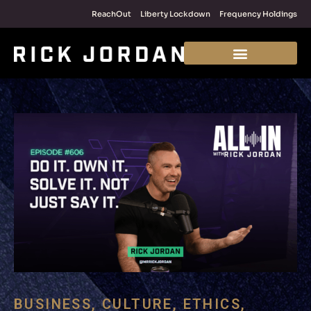
ReachOut
Liberty Lockdown
Frequency Holdings
BUSINESS
,
CULTURE
,
ETHICS
,