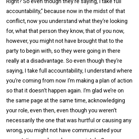
Right? So even though they’re saying, I take full
accountability,” because now in the midst of that
conflict, now you understand what they’re looking
for, what that person they know, that of you now,
however, you might not have brought that to the
party to begin with, so they were going in there
really at a disadvantage. So even though they’re
saying, I take full accountability, I understand where
you’re coming from now I’m making a plan of action
so that it doesn’t happen again. I’m glad we’re on
the same page at the same time, acknowledging
your role, even then, even though you weren’t
necessarily the one that was hurtful or causing any
wrong, you might not have communicated your