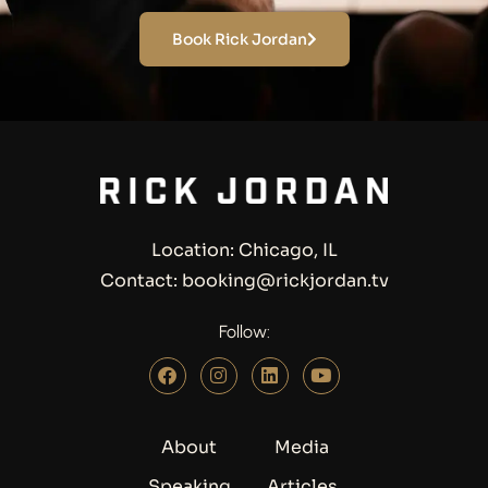
Book Rick Jordan
Location: Chicago, IL
Contact: booking@rickjordan.tv
Follow:
About
Media
Speaking
Articles