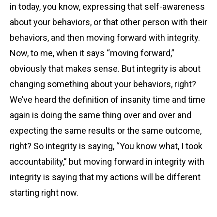
in today, you know, expressing that self-awareness
about your behaviors, or that other person with their
behaviors, and then moving forward with integrity.
Now, to me, when it says “moving forward,”
obviously that makes sense. But integrity is about
changing something about your behaviors, right?
We’ve heard the definition of insanity time and time
again is doing the same thing over and over and
expecting the same results or the same outcome,
right? So integrity is saying, “You know what, I took
accountability,” but moving forward in integrity with
integrity is saying that my actions will be different
starting right now.