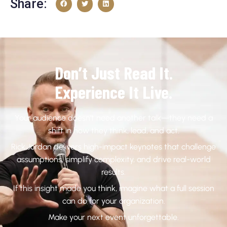
Share:
Don’t Just Read It.
Experience It Live.
Your audience doesn’t need another talk—they need a
shift in how they think, lead, and act.
Rick Jordan delivers high-impact keynotes that challenge
assumptions, simplify complexity, and drive real-world
results.
If this insight made you think, imagine what a full session
can do for your organization.
Make your next event unforgettable.