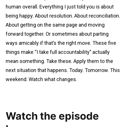
human overall. Everything I just told you is about
being happy. About resolution. About reconciliation.
About getting on the same page and moving
forward together. Or sometimes about parting
ways amicably if that’s the right move. These five
things make “I take full accountability” actually
mean something. Take these. Apply them to the
next situation that happens. Today. Tomorrow. This
weekend. Watch what changes.
Watch the episode