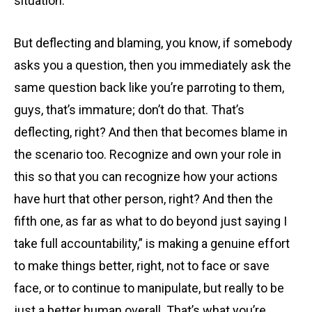
situation.
But deflecting and blaming, you know, if somebody
asks you a question, then you immediately ask the
same question back like you’re parroting to them,
guys, that’s immature; don’t do that. That’s
deflecting, right? And then that becomes blame in
the scenario too. Recognize and own your role in
this so that you can recognize how your actions
have hurt that other person, right? And then the
fifth one, as far as what to do beyond just saying I
take full accountability,” is making a genuine effort
to make things better, right, not to face or save
face, or to continue to manipulate, but really to be
just a better human overall. That’s what you’re