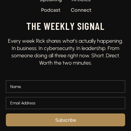
Podcast
Connect
THE WEEKLY SIGNAL
Every week Rick shares what’s actually happening.
In business. In cybersecurity. In leadership. From
someone doing all three right now. Short. Direct.
Worth the two minutes.
Subscribe