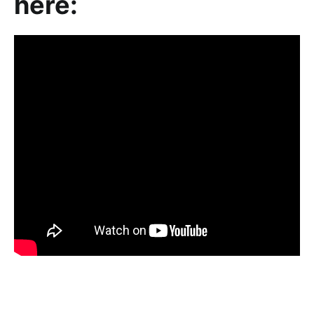
here: