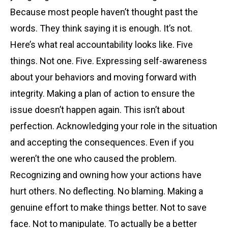
Because most people haven’t thought past the
words. They think saying it is enough. It’s not.
Here’s what real accountability looks like. Five
things. Not one. Five. Expressing self-awareness
about your behaviors and moving forward with
integrity. Making a plan of action to ensure the
issue doesn’t happen again. This isn’t about
perfection. Acknowledging your role in the situation
and accepting the consequences. Even if you
weren’t the one who caused the problem.
Recognizing and owning how your actions have
hurt others. No deflecting. No blaming. Making a
genuine effort to make things better. Not to save
face. Not to manipulate. To actually be a better