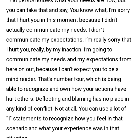
That person knows what your needs are now, but
you can take that and say, You know what, I’m sorry
that I hurt you in this moment because I didn’t
actually communicate my needs. I didn’t
communicate my expectations. I’m really sorry that
I hurt you, really, by my inaction. I’m going to
communicate my needs and my expectations from
here on out, because I can’t expect you to be a
mind reader. That’s number four, which is being
able to recognize and own how your actions have
hurt others. Deflecting and blaming has no place in
any kind of conflict. Not at all. You can use a lot of
“I” statements to recognize how you feel in that
scenario and what your experience was in that