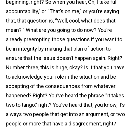
beginning, right? So when you hear, Oh, I take full
accountability,” or “That’s on me,” or you’re saying
that, that question is, “Well, cool, what does that
mean? ” What are you going to do now? You’re
already preempting those questions if you want to
be in integrity by making that plan of action to
ensure that the issue doesn’t happen again. Right?
Number three, this is huge, okay? Is it that you have
to acknowledge your role in the situation and be
accepting of the consequences from whatever
happened? Right? You’ve heard the phrase “it takes
two to tango,” right? You’ve heard that, you know, it’s
always two people that get into an argument, or two
people or more that have a disagreement, right?