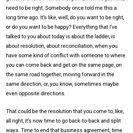
need to be right. Somebody once told me this a
long time ago. It’s like, well, do you want to be right,
or do you want to be happy? Everything that I’ve
talked to you about today is about the ladder, is
about resolution, about reconciliation, when you
have some kind of conflict with someone to where
you can come back and get on the same page, on
the same road together, moving forward in the
same direction, or, you know, sometimes maybe
even opposite directions.
That could be the resolution that you come to, like,
all right, it’s now time to go back-to-back and split
ways. Time to end that business agreement, time