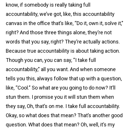
know, if somebody is really taking full
accountability, we’ve got, like, this accountability
canvas in the office that’s like, “Do it, own it, solve it,”
right? And those three things alone, they’re not
words that you say, right? They’re actually actions.
Because true accountability is about taking action.
Though you can, you can say, “I take full
accountability,” all you want. And when someone
tells you this, always follow that up with a question,
like, “Cool.” So what are you going to do now? It’ll
stun them. I promise you it will stun them when
they say, Oh, that’s on me. I take full accountability.
Okay, so what does that mean? That’s another good
question. What does that mean? Oh, well, it’s my