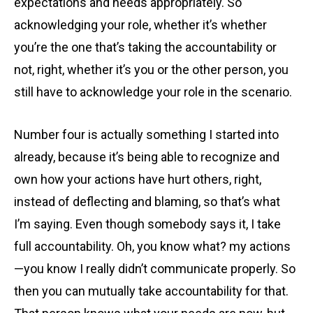
expectations and needs appropriately. So
acknowledging your role, whether it’s whether
you’re the one that’s taking the accountability or
not, right, whether it’s you or the other person, you
still have to acknowledge your role in the scenario.
Number four is actually something I started into
already, because it’s being able to recognize and
own how your actions have hurt others, right,
instead of deflecting and blaming, so that’s what
I’m saying. Even though somebody says it, I take
full accountability. Oh, you know what? my actions
—you know I really didn’t communicate properly. So
then you can mutually take accountability for that.