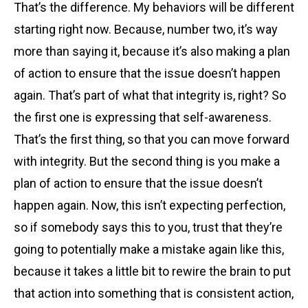
That’s the difference. My behaviors will be different
starting right now. Because, number two, it’s way
more than saying it, because it’s also making a plan
of action to ensure that the issue doesn’t happen
again. That’s part of what that integrity is, right? So
the first one is expressing that self-awareness.
That’s the first thing, so that you can move forward
with integrity. But the second thing is you make a
plan of action to ensure that the issue doesn’t
happen again. Now, this isn’t expecting perfection,
so if somebody says this to you, trust that they’re
going to potentially make a mistake again like this,
because it takes a little bit to rewire the brain to put
that action into something that is consistent action,