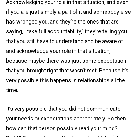
Acknowledging your role in that situation, and even
if you are just simply a part of it and somebody else
has wronged you, and they’re the ones that are
saying, I take full accountability,” they’re telling you
that you still have to understand and be aware of
and acknowledge your role in that situation,
because maybe there was just some expectation
that you brought right that wasn’t met. Because it’s
very possible this happens in relationships all the
time.
It’s very possible that you did not communicate
your needs or expectations appropriately. So then
how can that person possibly read your mind?