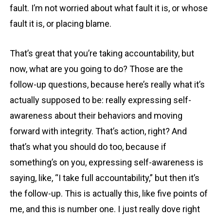
fault. I’m not worried about what fault it is, or whose
fault it is, or placing blame.
That’s great that you’re taking accountability, but
now, what are you going to do? Those are the
follow-up questions, because here’s really what it’s
actually supposed to be: really expressing self-
awareness about their behaviors and moving
forward with integrity. That’s action, right? And
that’s what you should do too, because if
something’s on you, expressing self-awareness is
saying, like, “I take full accountability,” but then it’s
the follow-up. This is actually this, like five points of
me, and this is number one. I just really dove right