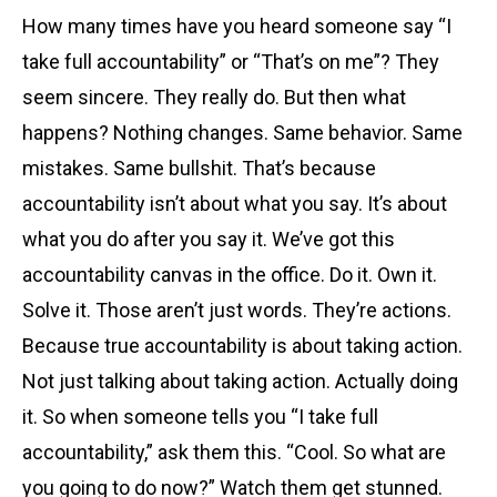
How many times have you heard someone say “I
take full accountability” or “That’s on me”? They
seem sincere. They really do. But then what
happens? Nothing changes. Same behavior. Same
mistakes. Same bullshit. That’s because
accountability isn’t about what you say. It’s about
what you do after you say it. We’ve got this
accountability canvas in the office. Do it. Own it.
Solve it. Those aren’t just words. They’re actions.
Because true accountability is about taking action.
Not just talking about taking action. Actually doing
it. So when someone tells you “I take full
accountability,” ask them this. “Cool. So what are
you going to do now?” Watch them get stunned.