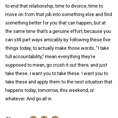
to end that relationship, time to divorce, time to
move on from that job into something else and find
something better for you that can happen, but at
the same time that’s a genuine effort, because you
can still part ways amicably by following these five
things today, to actually make those words, “I take
full accountability,” mean everything they’re
supposed to mean, go crush it out there, and just
take these. I want you to take these. I want you to
take these and apply them to the next situation that
happens today, tomorrow, this weekend, or
whatever. And go all in.