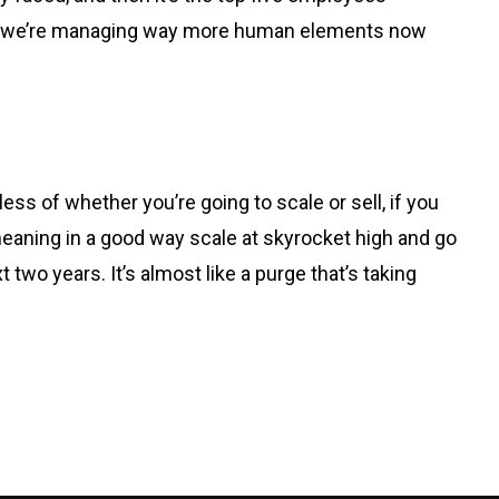
 So, we’re managing way more human elements now
less of whether you’re going to scale or sell, if you
 meaning in a good way scale at skyrocket high and go
ext two years. It’s almost like a purge that’s taking