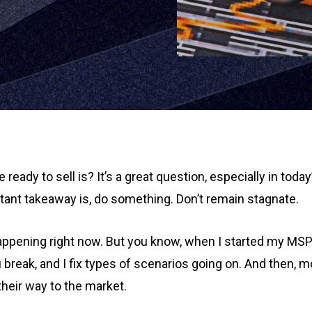
eady to sell is? It’s a great question, especially in today
rtant takeaway is, do something. Don’t remain stagnate.
 happening right now. But you know, when I started my MSP 
break, and I fix types of scenarios going on. And then, mo
their way to the market.