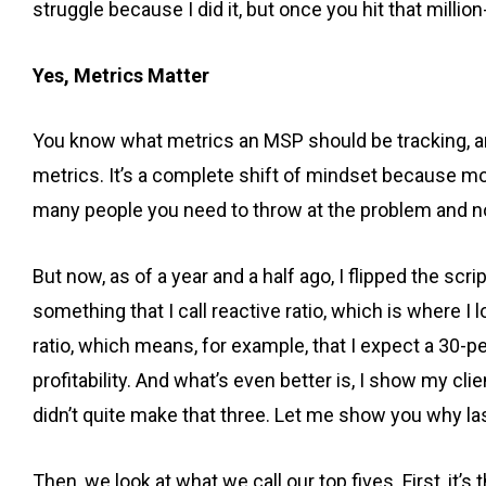
struggle because I did it, but once you hit that million-
Yes, Metrics Matter
You know what metrics an MSP should be tracking, and
metrics. It’s a complete shift of mindset because mo
many people you need to throw at the problem and not
But now, as of a year and a half ago, I flipped the scr
something that I call reactive ratio, which is where 
ratio, which means, for example, that I expect a 30-p
profitability. And what’s even better is, I show my c
didn’t quite make that three. Let me show you why l
Then, we look at what we call our top fives. First, it’