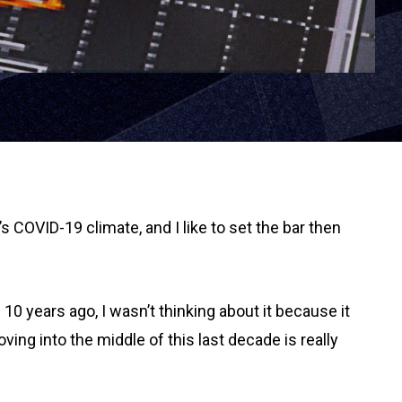
’s COVID-19 climate, and I like to set the bar then
10 years ago, I wasn’t thinking about it because it
ving into the middle of this last decade is really