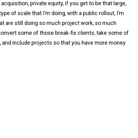
uisition, private equity, if you get to be that large,
pe of scale that I’m doing, with a public rollout, I’m
at are still doing so much project work, so much
convert some of those break-fix clients, take some of
ce, and include projects so that you have more money