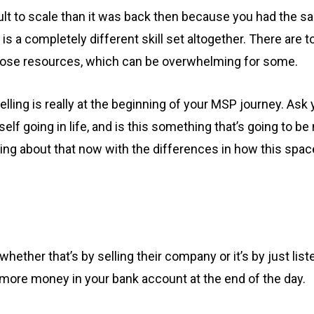
cult to scale than it was back then because you had the
s a completely different skill set altogether. There are 
those resources, which can be overwhelming for some.
selling is really at the beginning of your MSP journey. Ask
lf going in life, and is this something that’s going to b
ing about that now with the differences in how this spa
hether that’s by selling their company or it’s by just lis
ve more money in your bank account at the end of the day.