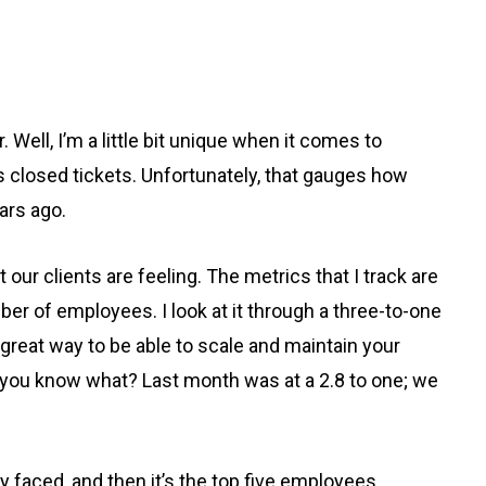
ell, I’m a little bit unique when it comes to
s closed tickets. Unfortunately, that gauges how
ars ago.
 our clients are feeling. The metrics that I track are
ber of employees. I look at it through a three-to-one
 great way to be able to scale and maintain your
y, you know what? Last month was at a 2.8 to one; we
any faced, and then it’s the top five employees