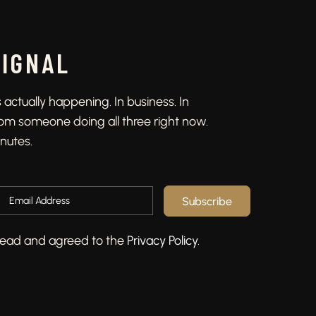
SIGNAL
actually happening. In business. In
From someone doing all three right now.
inutes.
Subscribe
e read and agreed to the
Privacy Policy
.