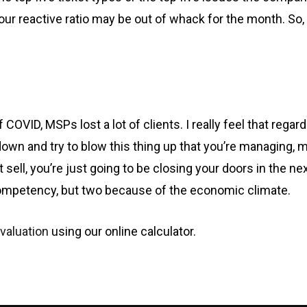
 our reactive ratio may be out of whack for the month.
OVID, MSPs lost a lot of clients. I really feel that regard
 down and try to blow this thing up that you’re managing,
on’t sell, you’re just going to be closing your doors in the n
ompetency, but two because of the economic climate.
valuation
using our online calculator.