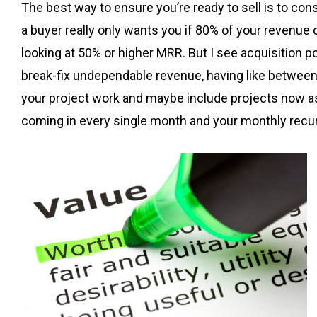
The best way to ensure you’re ready to sell is to consi
a buyer really only wants you if 80% of your revenue or
looking at 50% or higher MRR. But I see acquisition 
break-fix undependable revenue, having like between 
your project work and maybe include projects now as 
coming in every single month and your monthly recu