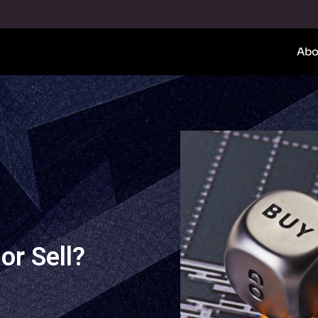
Abo
or Sell?