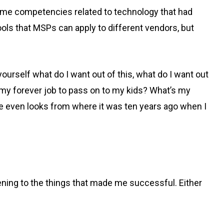
 same competencies related to technology that had
tools that MSPs can apply to different vendors, but
 yourself what do I want out of this, what do I want out
e my forever job to pass on to my kids? What’s my
ce even looks from where it was ten years ago when I
tening to the things that made me successful. Either