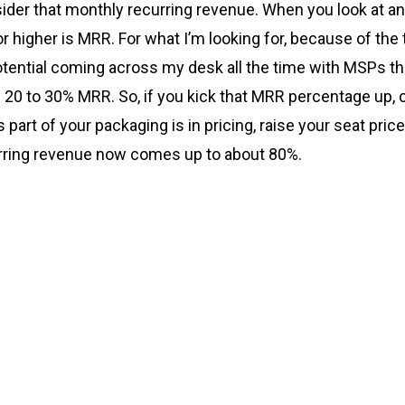
der that monthly recurring revenue. When you look at an acq
 higher is MRR. For what I’m looking for, because of the ty
potential coming across my desk all the time with MSPs th
20 to 30% MRR. So, if you kick that MRR percentage up, 
part of your packaging is in pricing, raise your seat pri
rring revenue now comes up to about 80%.