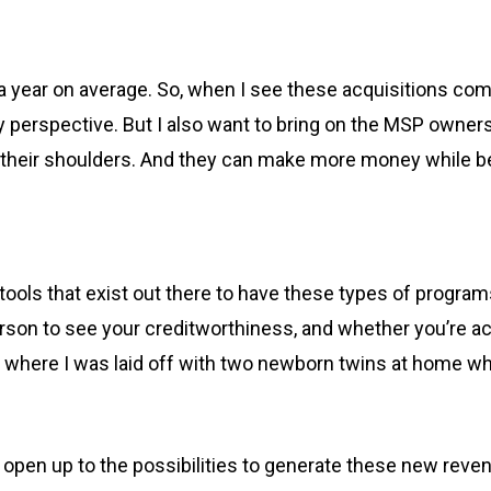
year on average. So, when I see these acquisitions come 
y perspective. But I also want to bring on the MSP owners 
n their shoulders. And they can make more money while be
tools that exist out there to have these types of progra
son to see your creditworthiness, and whether you’re actua
me, where I was laid off with two newborn twins at home w
 open up to the possibilities to generate these new revenu