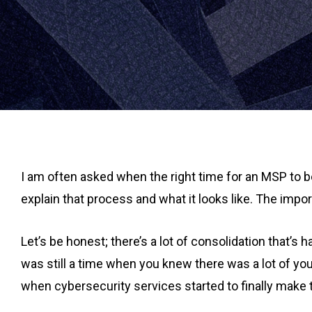
I am often asked when the right time for an MSP to be r
explain that process and what it looks like. The impo
Let’s be honest; there’s a lot of consolidation that’s
was still a time when you knew there was a lot of you 
when cybersecurity services started to finally make 