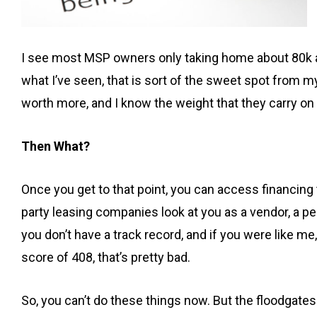
I see most MSP owners only taking home about 80k a 
what I’ve seen, that is sort of the sweet spot from m
worth more, and I know the weight that they carry o
Then What?
Once you get to that point, you can access financing 
party leasing companies look at you as a vendor, a per
you don’t have a track record, and if you were like 
score of 408, that’s pretty bad.
So, you can’t do these things now. But the floodgates