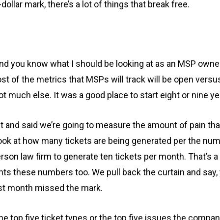
dollar mark, there’s a lot of things that break free.
 you know what I should be looking at as an MSP owner. W
st of the metrics that MSPs will track will be open versu
 much else. It was a good place to start eight or nine ye
ipt and said we’re going to measure the amount of pain that
I look at how many tickets are being generated per the num
erson law firm to generate ten tickets per month. That’s a
lients these numbers too. We pull back the curtain and sa
ast month missed the mark.
s the top five ticket types or the top five issues the comp