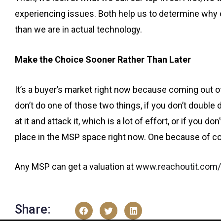
experiencing issues. Both help us to determine why
than we are in actual technology.
Make the Choice Sooner Rather Than Later
It’s a buyer’s market right now because coming out of C
don’t do one of those two things, if you don’t double
at it and attack it, which is a lot of effort, or if you d
place in the MSP space right now. One because of c
Any MSP can get a valuation at
www.reachoutit.com/
Share: