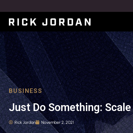
BUSINESS
Just Do Something: Scale 
Rick Jordan
November 2, 2021