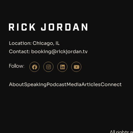
Location: Chicago, IL
Contact: booking@rickjordan.tv
Follow:
About
Speaking
Podcast
Media
Articles
Connect
All rights