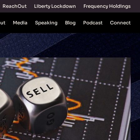
ReachOut
Liberty Lockdown
Frequency Holdings
ut
Media
Speaking
Blog
Podcast
Connect