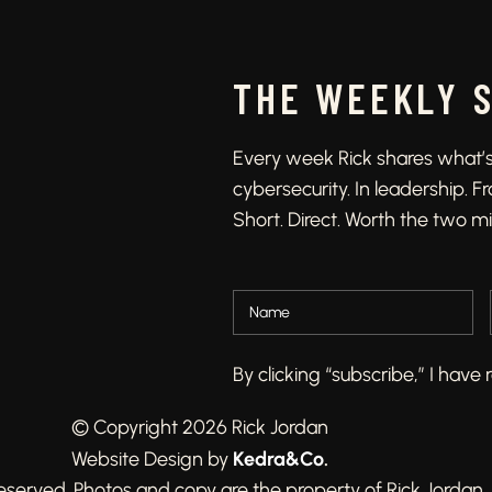
THE WEEKLY 
Every week Rick shares what’s 
cybersecurity. In leadership. 
Short. Direct. Worth the two m
By clicking “subscribe,” I hav
© Copyright 2026 Rick Jordan
Kedra&Co
.
Website Design by
 reserved. Photos and copy are the property of Rick Jordan.