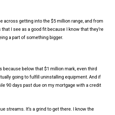
across getting into the $5 million range, and from
that I see as a good fit because I know that they’re
ing a part of something bigger.
ms because below that $1 million mark, even third
lly going to fulfill uninstalling equipment. And if
hile 90 days past due on my mortgage with a credit
e streams. It’s a grind to get there. I know the