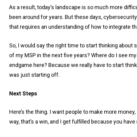
As a result, today’s landscape is so much more diffi
been around for years. But these days, cybersecurity i
that requires an understanding of how to integrate 
So, I would say the right time to start thinking about 
of my MSP in the next five years? Where do I see myse
endgame here? Because we really have to start think
was just starting off.
Next Steps
Here’s the thing. I want people to make more money, w
way, that’s a win, and I get fulfilled because you ha