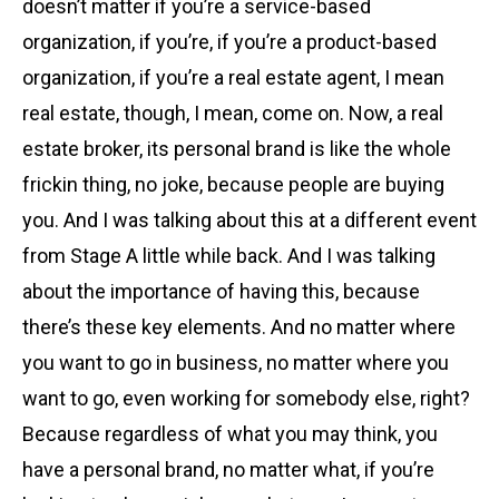
doesn’t matter if you’re a service-based
organization, if you’re, if you’re a product-based
organization, if you’re a real estate agent, I mean
real estate, though, I mean, come on. Now, a real
estate broker, its personal brand is like the whole
frickin thing, no joke, because people are buying
you. And I was talking about this at a different event
from Stage A little while back. And I was talking
about the importance of having this, because
there’s these key elements. And no matter where
you want to go in business, no matter where you
want to go, even working for somebody else, right?
Because regardless of what you may think, you
have a personal brand, no matter what, if you’re