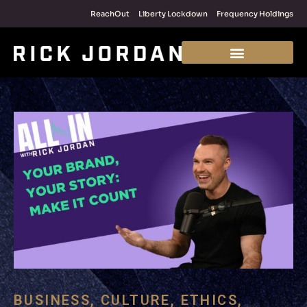
ReachOut
Liberty Lockdown
Frequency Holdings
BUSINESS
,
CULTURE
,
ETHICS
,