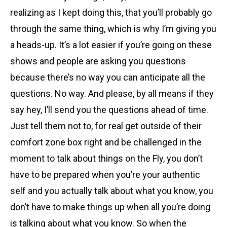
realizing as I kept doing this, that you’ll probably go
through the same thing, which is why I’m giving you
a heads-up. It’s a lot easier if you’re going on these
shows and people are asking you questions
because there’s no way you can anticipate all the
questions. No way. And please, by all means if they
say hey, I’ll send you the questions ahead of time.
Just tell them not to, for real get outside of their
comfort zone box right and be challenged in the
moment to talk about things on the Fly, you don’t
have to be prepared when you’re your authentic
self and you actually talk about what you know, you
don’t have to make things up when all you’re doing
is talking about what you know. So when the