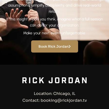
assumptions, simplify complexity, and drive real-world
results.
If this insight made you think, imagine what a full session
can do for your organization.
Make your next event unforgettable.
Book Rick Jordan
Location: Chicago, IL
Contact: booking@rickjordan.tv