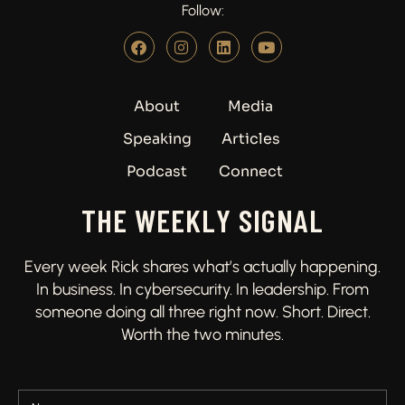
Follow:
About
Media
Speaking
Articles
Podcast
Connect
THE WEEKLY SIGNAL
Every week Rick shares what’s actually happening.
In business. In cybersecurity. In leadership. From
someone doing all three right now. Short. Direct.
Worth the two minutes.