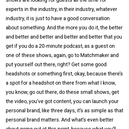
experts in the industry, in their industry, whatever
industry, it is just to have a good conversation
about something. And the more you do it, the better
and better and better and better and better that you
get if you do a 20-minute podcast, as a guest on
one of these shows, again, go to Matchmaker and
put yourself out there, right? Get some good
headshots or something first, okay, because there’s
a spot for a headshot on there from what I know,
you know, go out there, do these small shows, get
the video, you’ve got content, you can launch your
personal brand, like three days, it’s as simple as that
personal brand matters. And what’s even better
about going out at this point, because what you’ll