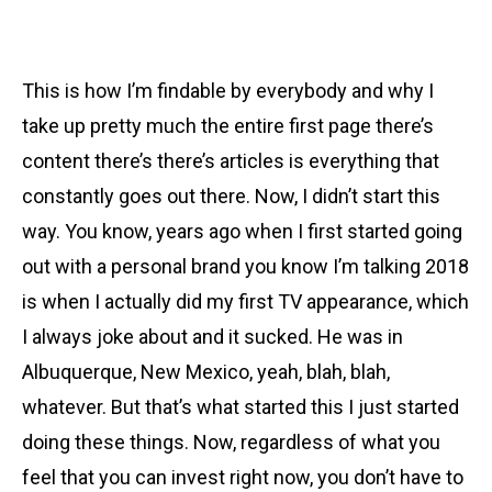
This is how I’m findable by everybody and why I
take up pretty much the entire first page there’s
content there’s there’s articles is everything that
constantly goes out there. Now, I didn’t start this
way. You know, years ago when I first started going
out with a personal brand you know I’m talking 2018
is when I actually did my first TV appearance, which
I always joke about and it sucked. He was in
Albuquerque, New Mexico, yeah, blah, blah,
whatever. But that’s what started this I just started
doing these things. Now, regardless of what you
feel that you can invest right now, you don’t have to