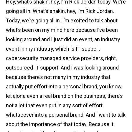
Hey, what’s shakin, hey, I’m Rick Jordan today. We’re
going all in. What’s shakin, hey, I’m Rick Jordan.
Today, we’re going all in. I’m excited to talk about
what’s been on my mind here because I’ve been
looking around and I just did an event, an industry
event in my industry, which is IT support
cybersecurity managed service providers, right,
outsourced IT support. And I was looking around
because there’s not many in my industry that
actually put effort into a personal brand, you know,
let alone even a real brand on the business, there’s
not a lot that even put in any sort of effort
whatsoever into a personal brand. And I want to talk
about the importance of that today. Because it