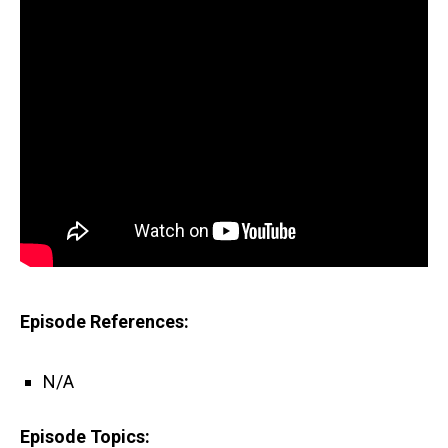
Episode References:
N/A
Episode Topics: