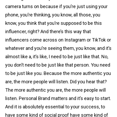
camera turns on because if you’re just using your
phone, you’re thinking, you know, all those, you
know, you think that you’re supposed to be this
influencer, right? And there’s this way that
influencers come across on Instagram or TikTok or
whatever and you’re seeing them, you know, and it’s
almost like a, it’s like, I need to be just like that. No,
you don’t need to be just like that person. You need
to be just like you. Because the more authentic you
are, the more people will listen. Did you hear that?
The more authentic you are, the more people will
listen. Personal Brand matters and it’s easy to start.
And it is absolutely essential to your success, to
have some kind of social proof have some kind of