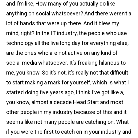
and I’m like, How many of you actually do like
anything on social whatsoever? And there weren’t a
lot of hands that were up there. And it blew my
mind, right? In the IT industry, the people who use
technology all the live long day for everything else,
are the ones who are not active on any kind of
social media whatsoever. It’s freaking hilarious to
me, you know. So it’s not, it’s really not that difficult
to start making a mark for yourself, which is what I
started doing five years ago, I think I’ve got like a,
you know, almost a decade Head Start and most
other people in my industry because of this and it
seems like not many people are catching on. What
if you were the first to catch on in your industry and