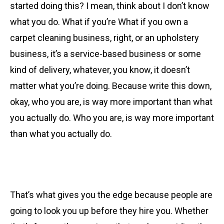
started doing this? I mean, think about I don’t know
what you do. What if you’re What if you own a
carpet cleaning business, right, or an upholstery
business, it’s a service-based business or some
kind of delivery, whatever, you know, it doesn’t
matter what you’re doing. Because write this down,
okay, who you are, is way more important than what
you actually do. Who you are, is way more important
than what you actually do.
That’s what gives you the edge because people are
going to look you up before they hire you. Whether