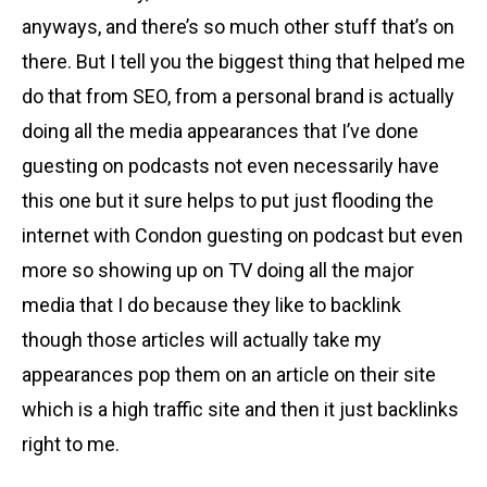
anyways, and there’s so much other stuff that’s on
there. But I tell you the biggest thing that helped me
do that from SEO, from a personal brand is actually
doing all the media appearances that I’ve done
guesting on podcasts not even necessarily have
this one but it sure helps to put just flooding the
internet with Condon guesting on podcast but even
more so showing up on TV doing all the major
media that I do because they like to backlink
though those articles will actually take my
appearances pop them on an article on their site
which is a high traffic site and then it just backlinks
right to me.