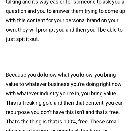
talking and it’s way easier for someone to ask you a
question and you to answer them trying to come up
with this content for your personal brand on your
own, they will prompt you and then you’ll be able to
just spit it out.
Because you do know what you know, you bring
value to whatever business you’re doing right now
with whatever industry you’re in, you bring value.
This is freaking gold and then that content, you can
repurpose you don’t have this isn’t and that’s free.
That’s the thing is that is 100%, free. These small
shows are looking for guests all the time for