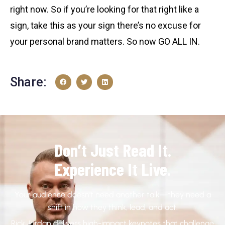
right now. So if you’re looking for that right like a
sign, take this as your sign there’s no excuse for
your personal brand matters. So now GO ALL IN.
Share:
Don’t Just Read It.
Experience It Live.
Your audience doesn’t need another talk—they need a
shift in how they think, lead, and act.
Rick Jordan delivers high-impact keynotes that challenge