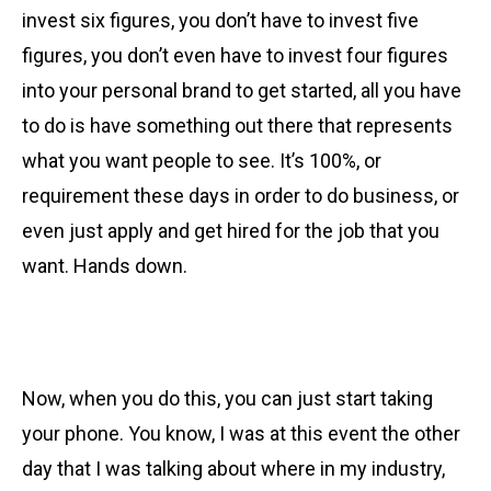
invest six figures, you don’t have to invest five
figures, you don’t even have to invest four figures
into your personal brand to get started, all you have
to do is have something out there that represents
what you want people to see. It’s 100%, or
requirement these days in order to do business, or
even just apply and get hired for the job that you
want. Hands down.
Now, when you do this, you can just start taking
your phone. You know, I was at this event the other
day that I was talking about where in my industry,