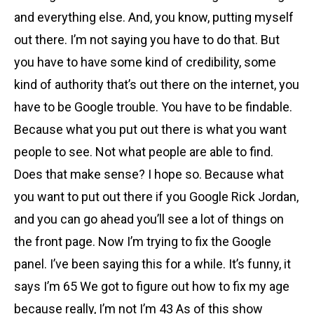
and everything else. And, you know, putting myself
out there. I’m not saying you have to do that. But
you have to have some kind of credibility, some
kind of authority that’s out there on the internet, you
have to be Google trouble. You have to be findable.
Because what you put out there is what you want
people to see. Not what people are able to find.
Does that make sense? I hope so. Because what
you want to put out there if you Google Rick Jordan,
and you can go ahead you’ll see a lot of things on
the front page. Now I’m trying to fix the Google
panel. I’ve been saying this for a while. It’s funny, it
says I’m 65 We got to figure out how to fix my age
because really, I’m not I’m 43 As of this show