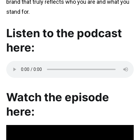
brand that truly reflects who you are and what you
stand for.
Listen to the podcast
here:
Watch the episode
here: