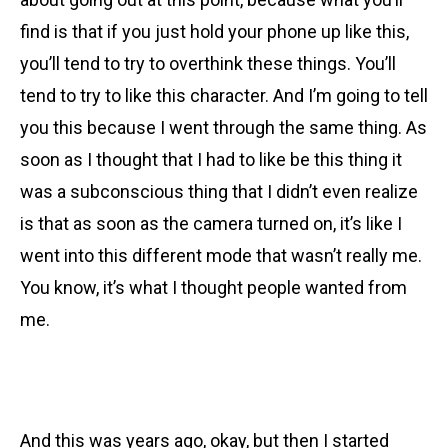
find is that if you just hold your phone up like this,
you’ll tend to try to overthink these things. You’ll
tend to try to like this character. And I’m going to tell
you this because I went through the same thing. As
soon as I thought that I had to like be this thing it
was a subconscious thing that I didn’t even realize
is that as soon as the camera turned on, it’s like I
went into this different mode that wasn’t really me.
You know, it’s what I thought people wanted from
me.
And this was years ago, okay, but then I started