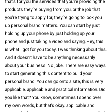
that’s for you the services that you’re providing the
products they’re buying from you, or the job that
you’re trying to apply for, they’re going to look you
up personal brand matters. You can start by just
holding up your phone by just holding up your
phone and just taking a video and saying, Hey, this
is what I got for you today. I was thinking about this.
And it doesn’t have to be anything necessarily
about your business. No joke. There are easy ways
to start generating this content to build your
personal brand. You can go onto a site, this is very
applicable. applicable and practical information. Did
you like that? You know, sometimes I spend over
my own words, but that’s okay. applicable and