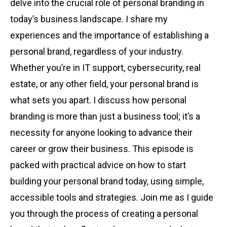
delve into the crucial role of personal branding in
today’s business landscape. I share my
experiences and the importance of establishing a
personal brand, regardless of your industry.
Whether you’re in IT support, cybersecurity, real
estate, or any other field, your personal brand is
what sets you apart. I discuss how personal
branding is more than just a business tool; it’s a
necessity for anyone looking to advance their
career or grow their business. This episode is
packed with practical advice on how to start
building your personal brand today, using simple,
accessible tools and strategies. Join me as I guide
you through the process of creating a personal