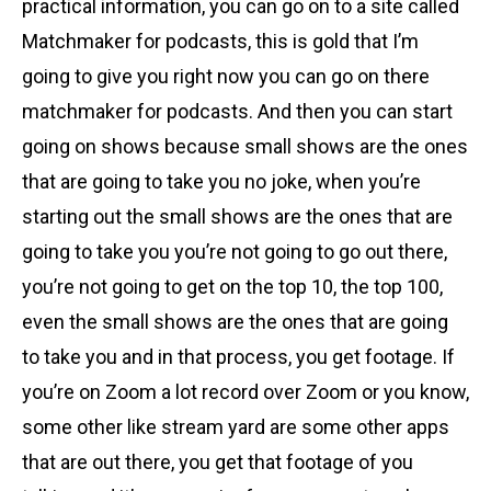
practical information, you can go on to a site called
Matchmaker for podcasts, this is gold that I’m
going to give you right now you can go on there
matchmaker for podcasts. And then you can start
going on shows because small shows are the ones
that are going to take you no joke, when you’re
starting out the small shows are the ones that are
going to take you you’re not going to go out there,
you’re not going to get on the top 10, the top 100,
even the small shows are the ones that are going
to take you and in that process, you get footage. If
you’re on Zoom a lot record over Zoom or you know,
some other like stream yard are some other apps
that are out there, you get that footage of you