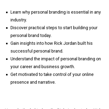
Learn why personal branding is essential in any
industry.
Discover practical steps to start building your
personal brand today.
Gain insights into how Rick Jordan built his
successful personal brand.
Understand the impact of personal branding on
your career and business growth.
Get motivated to take control of your online
presence and narrative.