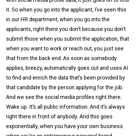
it. So when you go into the applicant, I’ve seen this
in our HR department, when you go into the
applicants, right there you don’t because you don’t
submit those when you submit the application, that
when you want to work or reach out, you just see
that from the back end. As soon as somebody
applies, breezy, automatically goes out and uses AI
to find and enrich the data that’s been provided by
that candidate by the person applying for the job.
And we see the social media profiles right there.
Wake up. It’s all public information. And it’s always
right there in front of anybody. And this goes
exponentially, when you have your own business
when you’re an entrepreneur personal brand