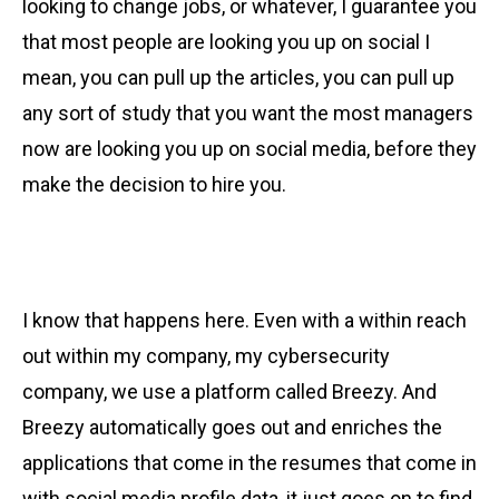
looking to change jobs, or whatever, I guarantee you
that most people are looking you up on social I
mean, you can pull up the articles, you can pull up
any sort of study that you want the most managers
now are looking you up on social media, before they
make the decision to hire you.
I know that happens here. Even with a within reach
out within my company, my cybersecurity
company, we use a platform called Breezy. And
Breezy automatically goes out and enriches the
applications that come in the resumes that come in
with social media profile data, it just goes on to find