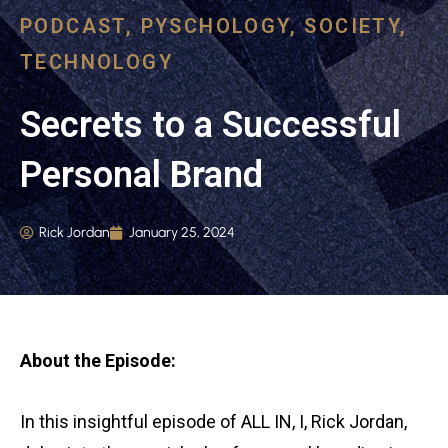
PODCAST
,
PYSCHOLOGY
,
SOCIETY
,
TECHNOLOGY
Secrets to a Successful
Personal Brand
Rick Jordan
January 25, 2024
About the Episode:
In this insightful episode of ALL IN, I, Rick Jordan,