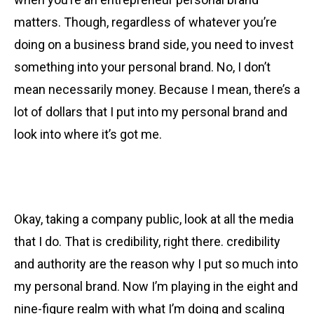
matters. Though, regardless of whatever you’re
doing on a business brand side, you need to invest
something into your personal brand. No, I don’t
mean necessarily money. Because I mean, there’s a
lot of dollars that I put into my personal brand and
look into where it’s got me.
Okay, taking a company public, look at all the media
that I do. That is credibility, right there. credibility
and authority are the reason why I put so much into
my personal brand. Now I’m playing in the eight and
nine-figure realm with what I’m doing and scaling