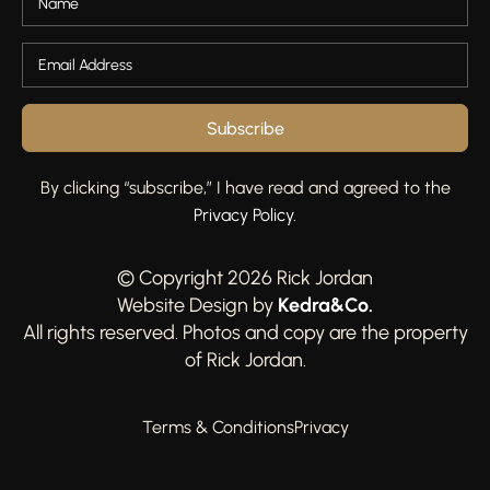
Subscribe
By clicking “subscribe,” I have read and agreed to the
Privacy Policy
.
© Copyright 2026 Rick Jordan
Kedra&Co
.
Website Design by
All rights reserved. Photos and copy are the property
of Rick Jordan.
Terms & Conditions
Privacy