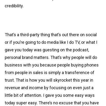
credibility.
That’s a third-party thing that’s out there on social
or if you’re going to do media like I do TV, or what I
gave you today was guesting on the podcast,
personal brand matters. That’s why people will do
business with you because people buying phones
from people in sales is simply a transference of
trust. That is how you will skyrocket this year in
revenue and income by focusing on even just a
little bit of attention. I gave you some easy ways
today super easy. There’s no excuse that you have