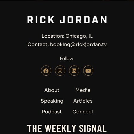
Location: Chicago, IL
Contact: booking@rickjordan.tv
Follow:
About
Media
Speaking
Articles
Podcast
Connect
THE WEEKLY SIGNAL