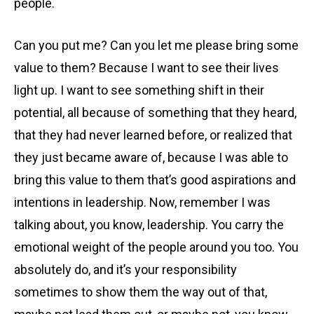
people.
Can you put me? Can you let me please bring some
value to them? Because I want to see their lives
light up. I want to see something shift in their
potential, all because of something that they heard,
that they had never learned before, or realized that
they just became aware of, because I was able to
bring this value to them that’s good aspirations and
intentions in leadership. Now, remember I was
talking about, you know, leadership. You carry the
emotional weight of the people around you too. You
absolutely do, and it’s your responsibility
sometimes to show them the way out of that,