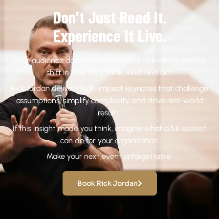
Don’t Just Read It.
Experience It Live.
Your audience doesn’t need another talk—they need a
shift in how they think, lead, and act.
Rick Jordan delivers high-impact keynotes that challenge
assumptions, simplify complexity, and drive real-world
results.
If this insight made you think, imagine what a full session
can do for your organization.
Make your next event unforgettable.
Book Rick Jordan