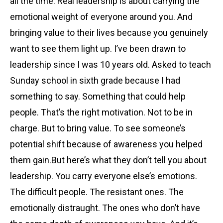
all the time. Real leadership is about carrying the
emotional weight of everyone around you. And
bringing value to their lives because you genuinely
want to see them light up. I’ve been drawn to
leadership since I was 10 years old. Asked to teach
Sunday school in sixth grade because I had
something to say. Something that could help
people. That’s the right motivation. Not to be in
charge. But to bring value. To see someone’s
potential shift because of awareness you helped
them gain.But here’s what they don’t tell you about
leadership. You carry everyone else’s emotions.
The difficult people. The resistant ones. The
emotionally distraught. The ones who don’t have