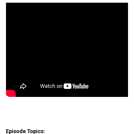
Episode Topics: