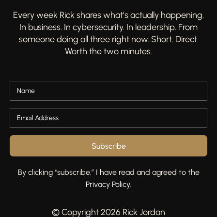
Every week Rick shares what’s actually happening.
In business. In cybersecurity. In leadership. From
someone doing all three right now. Short. Direct.
Worth the two minutes.
Subscribe
By clicking “subscribe,” I have read and agreed to the
Privacy Policy
.
© Copyright 2026 Rick Jordan