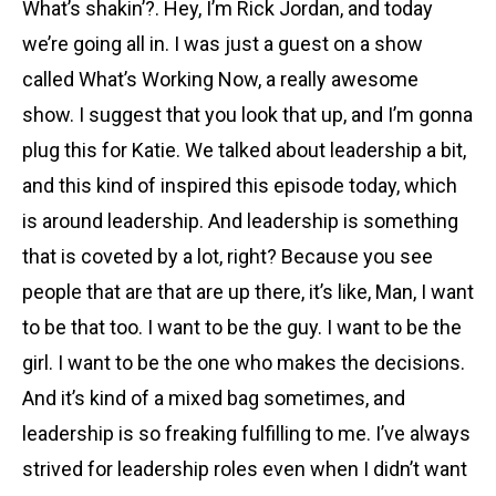
What’s shakin’?. Hey, I’m Rick Jordan, and today
we’re going all in. I was just a guest on a show
called What’s Working Now, a really awesome
show. I suggest that you look that up, and I’m gonna
plug this for Katie. We talked about leadership a bit,
and this kind of inspired this episode today, which
is around leadership. And leadership is something
that is coveted by a lot, right? Because you see
people that are that are up there, it’s like, Man, I want
to be that too. I want to be the guy. I want to be the
girl. I want to be the one who makes the decisions.
And it’s kind of a mixed bag sometimes, and
leadership is so freaking fulfilling to me. I’ve always
strived for leadership roles even when I didn’t want