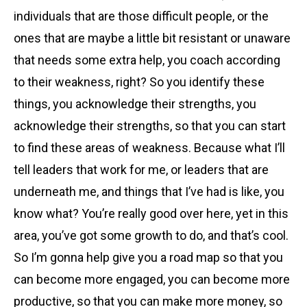
individuals that are those difficult people, or the
ones that are maybe a little bit resistant or unaware
that needs some extra help, you coach according
to their weakness, right? So you identify these
things, you acknowledge their strengths, you
acknowledge their strengths, so that you can start
to find these areas of weakness. Because what I’ll
tell leaders that work for me, or leaders that are
underneath me, and things that I’ve had is like, you
know what? You’re really good over here, yet in this
area, you’ve got some growth to do, and that’s cool.
So I’m gonna help give you a road map so that you
can become more engaged, you can become more
productive, so that you can make more money, so