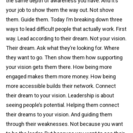
the same depth of awareness you have. And it’s
your job to show them the way out. Not shove
them. Guide them. Today I’m breaking down three
ways to lead difficult people that actually work. First
way. Lead according to their dream. Not your vision.
Their dream. Ask what they’re looking for. Where
they want to go. Then show them how supporting
your vision gets them there. How being more
engaged makes them more money. How being
more accessible builds their network. Connect
their dream to your vision. Leadership is about
seeing people’s potential. Helping them connect
their dreams to your vision. And guiding them
through their weaknesses. Not because you want