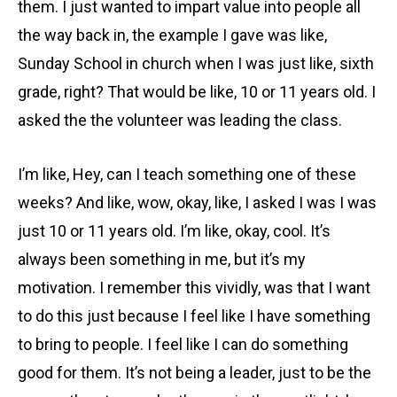
them. I just wanted to impart value into people all
the way back in, the example I gave was like,
Sunday School in church when I was just like, sixth
grade, right? That would be like, 10 or 11 years old. I
asked the the volunteer was leading the class.
I’m like, Hey, can I teach something one of these
weeks? And like, wow, okay, like, I asked I was I was
just 10 or 11 years old. I’m like, okay, cool. It’s
always been something in me, but it’s my
motivation. I remember this vividly, was that I want
to do this just because I feel like I have something
to bring to people. I feel like I can do something
good for them. It’s not being a leader, just to be the