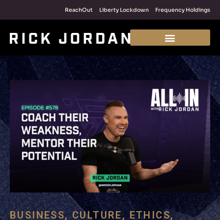
ReachOut
Liberty Lockdown
Frequency Holdings
BUSINESS
,
CULTURE
,
ETHICS
,