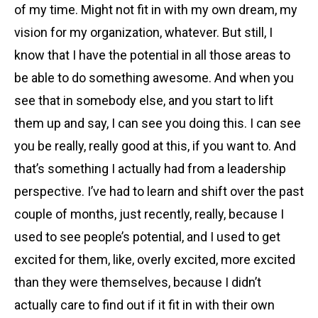
of my time. Might not fit in with my own dream, my
vision for my organization, whatever. But still, I
know that I have the potential in all those areas to
be able to do something awesome. And when you
see that in somebody else, and you start to lift
them up and say, I can see you doing this. I can see
you be really, really good at this, if you want to. And
that’s something I actually had from a leadership
perspective. I’ve had to learn and shift over the past
couple of months, just recently, really, because I
used to see people’s potential, and I used to get
excited for them, like, overly excited, more excited
than they were themselves, because I didn’t
actually care to find out if it fit in with their own