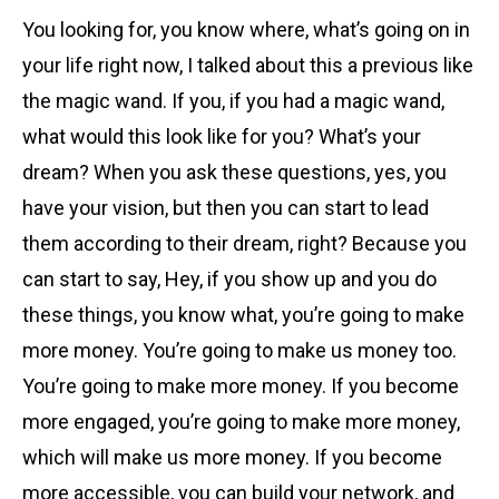
You looking for, you know where, what’s going on in
your life right now, I talked about this a previous like
the magic wand. If you, if you had a magic wand,
what would this look like for you? What’s your
dream? When you ask these questions, yes, you
have your vision, but then you can start to lead
them according to their dream, right? Because you
can start to say, Hey, if you show up and you do
these things, you know what, you’re going to make
more money. You’re going to make us money too.
You’re going to make more money. If you become
more engaged, you’re going to make more money,
which will make us more money. If you become
more accessible, you can build your network, and