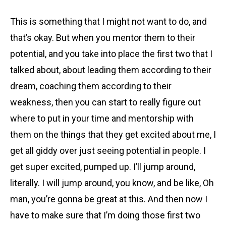
This is something that I might not want to do, and
that’s okay. But when you mentor them to their
potential, and you take into place the first two that I
talked about, about leading them according to their
dream, coaching them according to their
weakness, then you can start to really figure out
where to put in your time and mentorship with
them on the things that they get excited about me, I
get all giddy over just seeing potential in people. I
get super excited, pumped up. I’ll jump around,
literally. I will jump around, you know, and be like, Oh
man, you’re gonna be great at this. And then now I
have to make sure that I’m doing those first two