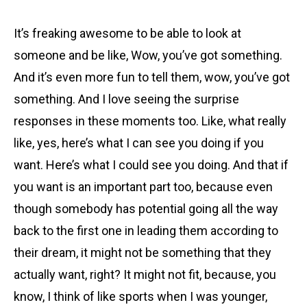
It’s freaking awesome to be able to look at
someone and be like, Wow, you’ve got something.
And it’s even more fun to tell them, wow, you’ve got
something. And I love seeing the surprise
responses in these moments too. Like, what really
like, yes, here’s what I can see you doing if you
want. Here’s what I could see you doing. And that if
you want is an important part too, because even
though somebody has potential going all the way
back to the first one in leading them according to
their dream, it might not be something that they
actually want, right? It might not fit, because, you
know, I think of like sports when I was younger,