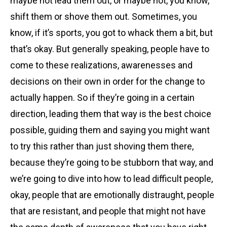
maybe not lead them out, or maybe not, you know,
shift them or shove them out. Sometimes, you
know, if it’s sports, you got to whack them a bit, but
that’s okay. But generally speaking, people have to
come to these realizations, awarenesses and
decisions on their own in order for the change to
actually happen. So if they’re going in a certain
direction, leading them that way is the best choice
possible, guiding them and saying you might want
to try this rather than just shoving them there,
because they’re going to be stubborn that way, and
we’re going to dive into how to lead difficult people,
okay, people that are emotionally distraught, people
that are resistant, and people that might not have