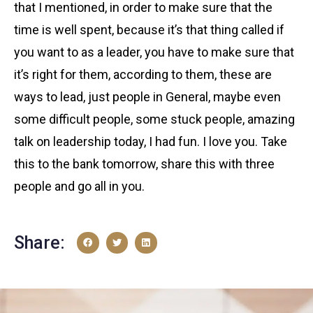
that I mentioned, in order to make sure that the
time is well spent, because it’s that thing called if
you want to as a leader, you have to make sure that
it’s right for them, according to them, these are
ways to lead, just people in General, maybe even
some difficult people, some stuck people, amazing
talk on leadership today, I had fun. I love you. Take
this to the bank tomorrow, share this with three
people and go all in you.
Share: