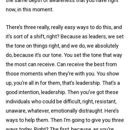
the same depth of awareness that you have right
now, in this moment.
There’s three really, really easy ways to do this, and
it’s sort of a shift, right? Because as leaders, we set
the tone on things right, and we do, we absolutely
do, because it’s our tone. You set the tone that way
the most can receive. Can receive the best from
those moments when they’re with you. You show
up, you’re all in for them, that’s leadership. That’s a
good intention, leadership. Then you’ve got these
individuals who could be difficult, right, resistant,
unaware, whatever, emotionally distraught. Here’s
ways to help them. Then I’m going to give you three
ways today. Right? The first, because, as you’re