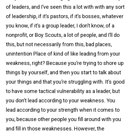
of leaders, and I’ve seen this a lot with with any sort
of leadership, if it’s pastors, if it’s bosses, whatever
you know, if it’s a group leader, I don’t know, of a
nonprofit, or Boy Scouts, a lot of people, and I’ll do
this, but not necessarily from this, bad places,
unintention Place of kind of like leading from your
weakness, right? Because you’re trying to shore up
things by yourself, and then you start to talk about
your things and that you’re struggling with. It’s good
to have some tactical vulnerability as a leader, but
you don’t lead according to your weakness. You
lead according to your strength when it comes to
you, because other people you fill around with you
and fill in those weaknesses. However, the