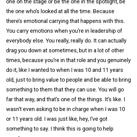
one on the stage or be the one in the spotlight, be
the one who’s looked at all the time. Because
there’s emotional carrying that happens with this.
You carry emotions when you’re in leadership of
everybody else. You really, really do. It can actually
drag you down at sometimes, but in a lot of other
times, because you’re in that role and you genuinely
do it, like I wanted to when I was 10 and 11 years
old, just to bring value to people and be able to bring
something to them that they can use. You will go
far that way, and that’s one of the things. It’s like. I
wasn’t even asking to be in charge when I was 10
or 11 years old. I was just like, hey, I’ve got
something to say. I think this is going to help