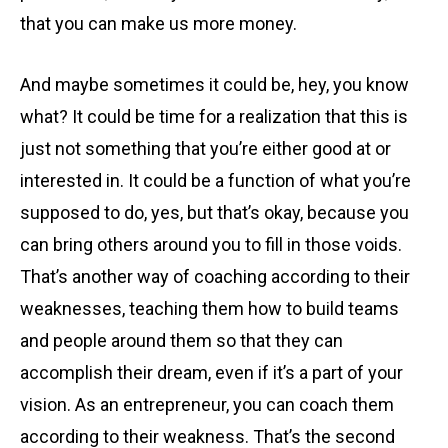
that you can make us more money.
And maybe sometimes it could be, hey, you know
what? It could be time for a realization that this is
just not something that you’re either good at or
interested in. It could be a function of what you’re
supposed to do, yes, but that’s okay, because you
can bring others around you to fill in those voids.
That’s another way of coaching according to their
weaknesses, teaching them how to build teams
and people around them so that they can
accomplish their dream, even if it’s a part of your
vision. As an entrepreneur, you can coach them
according to their weakness. That’s the second