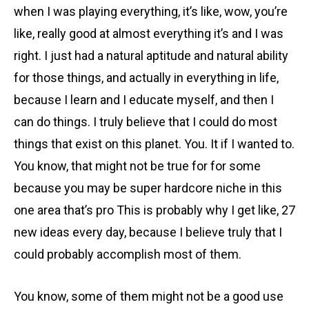
when I was playing everything, it’s like, wow, you’re
like, really good at almost everything it’s and I was
right. I just had a natural aptitude and natural ability
for those things, and actually in everything in life,
because I learn and I educate myself, and then I
can do things. I truly believe that I could do most
things that exist on this planet. You. It if I wanted to.
You know, that might not be true for for some
because you may be super hardcore niche in this
one area that’s pro This is probably why I get like, 27
new ideas every day, because I believe truly that I
could probably accomplish most of them.
You know, some of them might not be a good use