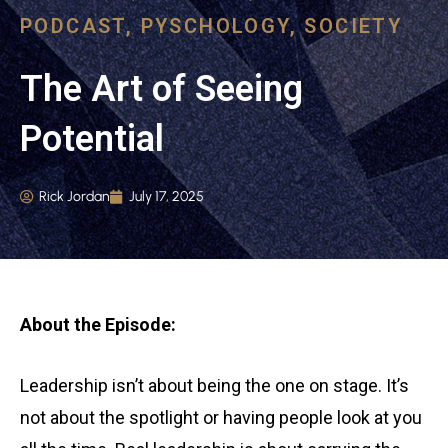
PODCAST
,
PYSCHOLOGY
,
SOCIETY
The Art of Seeing
Potential
Rick Jordan
July 17, 2025
About the Episode:
Leadership isn’t about being the one on stage. It’s
not about the spotlight or having people look at you