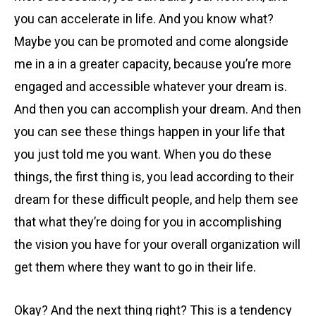
you can accelerate in life. And you know what?
Maybe you can be promoted and come alongside
me in a in a greater capacity, because you’re more
engaged and accessible whatever your dream is.
And then you can accomplish your dream. And then
you can see these things happen in your life that
you just told me you want. When you do these
things, the first thing is, you lead according to their
dream for these difficult people, and help them see
that what they’re doing for you in accomplishing
the vision you have for your overall organization will
get them where they want to go in their life.
Okay? And the next thing right? This is a tendency