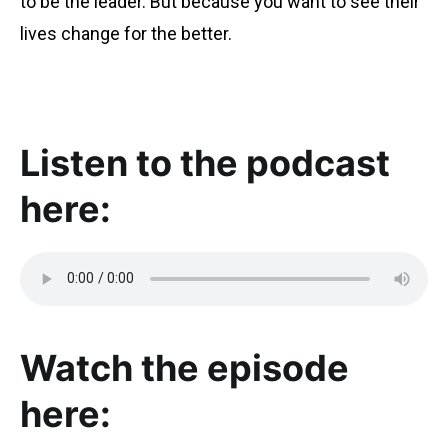
to be the leader. But because you want to see their
lives change for the better.
Listen to the podcast
here:
Watch the episode
here: