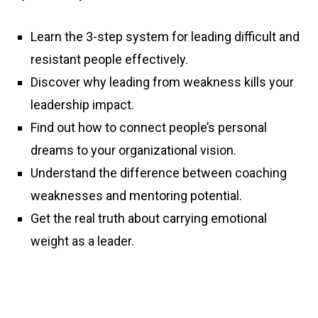
Learn the 3-step system for leading difficult and
resistant people effectively.
Discover why leading from weakness kills your
leadership impact.
Find out how to connect people’s personal
dreams to your organizational vision.
Understand the difference between coaching
weaknesses and mentoring potential.
Get the real truth about carrying emotional
weight as a leader.