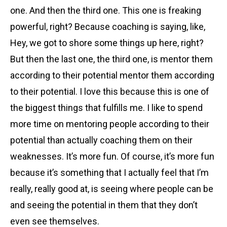
one. And then the third one. This one is freaking
powerful, right? Because coaching is saying, like,
Hey, we got to shore some things up here, right?
But then the last one, the third one, is mentor them
according to their potential mentor them according
to their potential. I love this because this is one of
the biggest things that fulfills me. I like to spend
more time on mentoring people according to their
potential than actually coaching them on their
weaknesses. It’s more fun. Of course, it’s more fun
because it’s something that I actually feel that I’m
really, really good at, is seeing where people can be
and seeing the potential in them that they don’t
even see themselves.