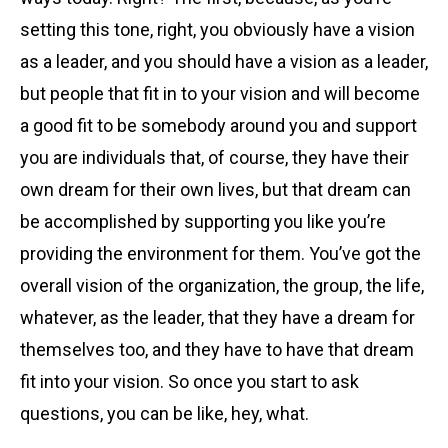
setting this tone, right, you obviously have a vision
as a leader, and you should have a vision as a leader,
but people that fit in to your vision and will become
a good fit to be somebody around you and support
you are individuals that, of course, they have their
own dream for their own lives, but that dream can
be accomplished by supporting you like you’re
providing the environment for them. You’ve got the
overall vision of the organization, the group, the life,
whatever, as the leader, that they have a dream for
themselves too, and they have to have that dream
fit into your vision. So once you start to ask
questions, you can be like, hey, what.