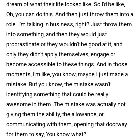
dream of what their life looked like. So I’d be like,
Oh, you can do this. And then just throw them into a
role. I’m talking in business, right? Just throw them
into something, and then they would just
procrastinate or they wouldn’t be good at it, and
only they didn’t apply themselves, engage or
become accessible to these things. And in those
moments, I’m like, you know, maybe I just made a
mistake. But you know, the mistake wasn’t
identifying something that could be really
awesome in them. The mistake was actually not
giving them the ability, the allowance, or
communicating with them, opening that doorway
for them to say, You know what?