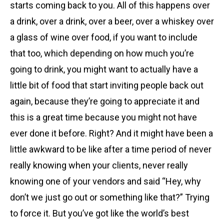
starts coming back to you. All of this happens over
a drink, over a drink, over a beer, over a whiskey over
a glass of wine over food, if you want to include
that too, which depending on how much you’re
going to drink, you might want to actually have a
little bit of food that start inviting people back out
again, because they’re going to appreciate it and
this is a great time because you might not have
ever done it before. Right? And it might have been a
little awkward to be like after a time period of never
really knowing when your clients, never really
knowing one of your vendors and said “Hey, why
don’t we just go out or something like that?” Trying
to force it. But you’ve got like the world’s best