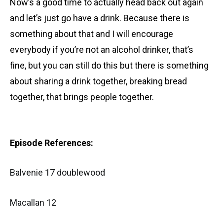
Now’s a good time to actually head back out again
and let’s just go have a drink. Because there is
something about that and I will encourage
everybody if you’re not an alcohol drinker, that’s
fine, but you can still do this but there is something
about sharing a drink together, breaking bread
together, that brings people together.
Episode References:
Balvenie 17 doublewood
Macallan 12