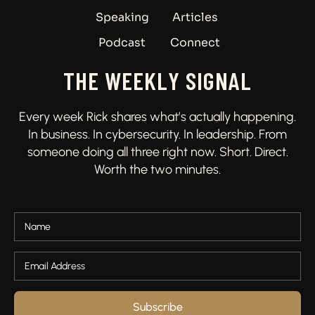
Speaking
Articles
Podcast
Connect
THE WEEKLY SIGNAL
Every week Rick shares what’s actually happening.
In business. In cybersecurity. In leadership. From
someone doing all three right now. Short. Direct.
Worth the two minutes.
Subscribe