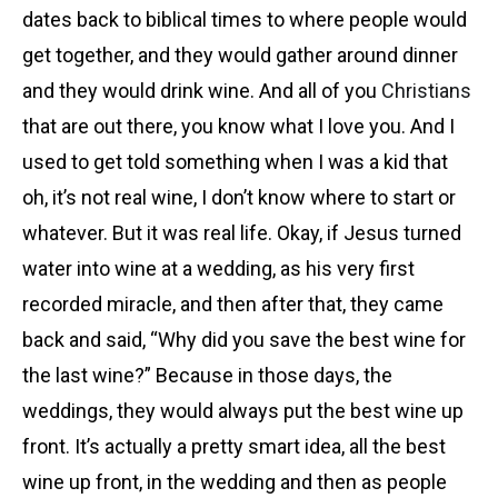
dates back to biblical times to where people would
get together, and they would gather around dinner
and they would drink wine. And all of you
Christians
that are out there, you know what I love you. And I
used to get told something when I was a kid that
oh, it’s not real wine, I don’t know where to start or
whatever. But it was real life. Okay, if Jesus turned
water into wine at a wedding, as his very first
recorded miracle, and then after that, they came
back and said, “Why did you save the best wine for
the last wine?” Because in those days, the
weddings, they would always put the best wine up
front. It’s actually a pretty smart idea, all the best
wine up front, in the wedding and then as people