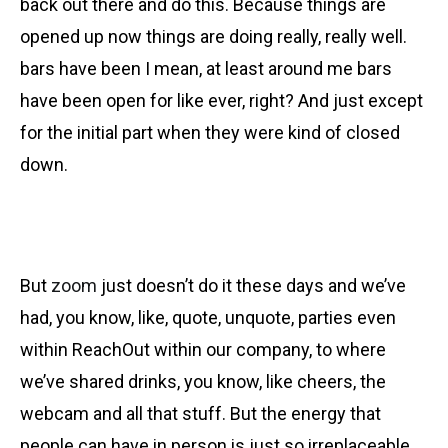
back out there and do this. Because things are
opened up now things are doing really, really well.
bars have been I mean, at least around me bars
have been open for like ever, right? And just except
for the initial part when they were kind of closed
down.
But
zoom
just doesn’t do it these days and we’ve
had, you know, like, quote, unquote, parties even
within ReachOut within our company, to where
we’ve shared drinks, you know, like cheers, the
webcam and all that stuff. But the energy that
people can have in person is just so irreplaceable.