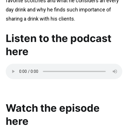
favorite scotches and what he considers an every
day drink and why he finds such importance of
sharing a drink with his clients.
Listen to the podcast
here
Watch the episode
here