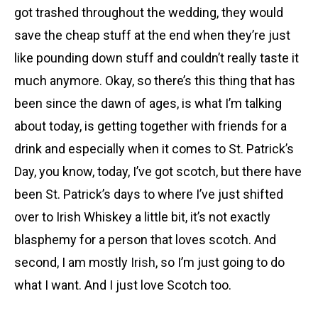
got trashed throughout the wedding, they would
save the cheap stuff at the end when they’re just
like pounding down stuff and couldn’t really taste it
much anymore. Okay, so there’s this thing that has
been since the dawn of ages, is what I’m talking
about today, is getting together with friends for a
drink and especially when it comes to St. Patrick’s
Day, you know, today, I’ve got scotch, but there have
been St. Patrick’s days to where I’ve just shifted
over to Irish Whiskey a little bit, it’s not exactly
blasphemy for a person that loves scotch. And
second, I am mostly
Irish
, so I’m just going to do
what I want. And I just love Scotch too.