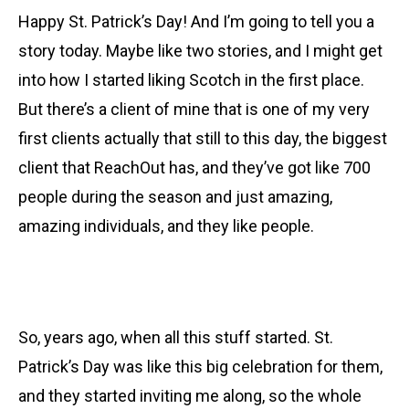
Happy St. Patrick’s Day! And I’m going to tell you a
story today. Maybe like two stories, and I might get
into how I started liking Scotch in the first place.
But there’s a client of mine that is one of my very
first clients actually that still to this day, the biggest
client that ReachOut has, and they’ve got like 700
people during the season and just amazing,
amazing individuals, and they like people.
So, years ago, when all this stuff started. St.
Patrick’s Day was like this big celebration for them,
and they started inviting me along, so the whole