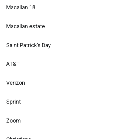
Macallan 18
Macallan estate
Saint Patrick’s Day
AT&T
Verizon
Sprint
Zoom