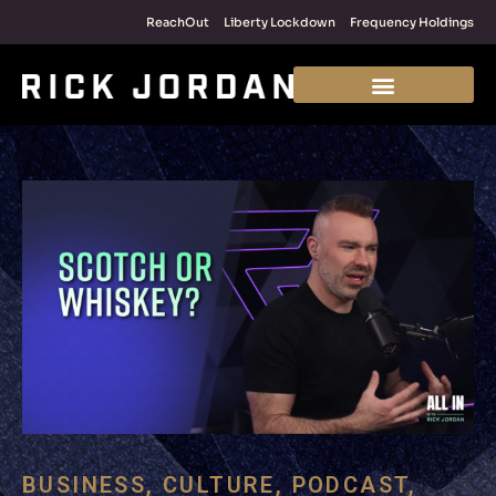
ReachOut
Liberty Lockdown
Frequency Holdings
BUSINESS
,
CULTURE
,
PODCAST
,