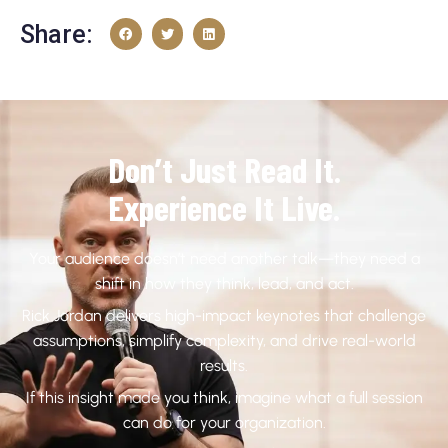
Share:
Don’t Just Read It.
Experience It Live.
Your audience doesn’t need another talk—they need a
shift in how they think, lead, and act.
Rick Jordan delivers high-impact keynotes that challenge
assumptions, simplify complexity, and drive real-world
results.
If this insight made you think, imagine what a full session
can do for your organization.