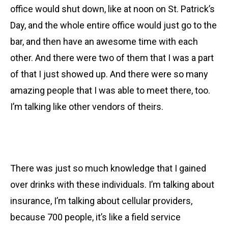
office would shut down, like at noon on St. Patrick’s
Day, and the whole entire office would just go to the
bar, and then have an awesome time with each
other. And there were two of them that I was a part
of that I just showed up. And there were so many
amazing people that I was able to meet there, too.
I’m talking like other vendors of theirs.
There was just so much knowledge that I gained
over drinks with these individuals. I’m talking about
insurance, I’m talking about cellular providers,
because 700 people, it’s like a field service