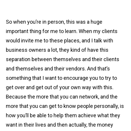
So when you’re in person, this was a huge
important thing for me to learn. When my clients
would invite me to these places, and I talk with
business owners a lot, they kind of have this
separation between themselves and their clients
and themselves and their vendors. And that’s
something that I want to encourage you to try to
get over and get out of your own way with this.
Because the more that you can network, and the
more that you can get to know people personally, is
how you’ll be able to help them achieve what they
want in their lives and then actually, the money