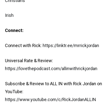
Christians
Irish
Connect:
Connect with Rick:
https://linktr.ee/mrrickjordan
Universal Rate & Review:
https://lovethepodcast.com/allinwithrickjordan
Subscribe & Review to ALL IN with Rick Jordan on
YouTube:
https://www.youtube.com/c/RickJordanALLIN