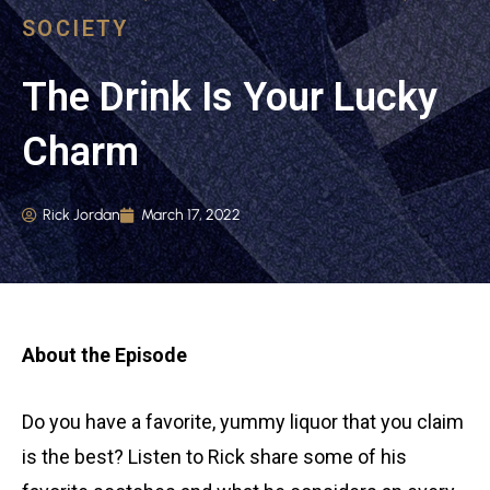
SOCIETY
The Drink Is Your Lucky
Charm
Rick Jordan
March 17, 2022
About the Episode
Do you have a favorite, yummy liquor that you claim
is the best? Listen to Rick share some of his