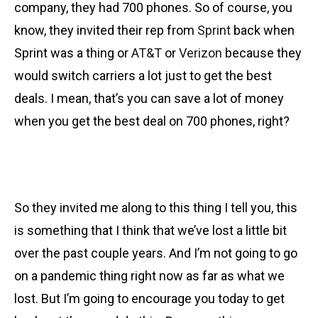
company, they had 700 phones. So of course, you
know, they invited their rep from
Sprint
back when
Sprint was a thing or
AT&T
or
Verizon
because they
would switch carriers a lot just to get the best
deals. I mean, that’s you can save a lot of money
when you get the best deal on 700 phones, right?
So they invited me along to this thing I tell you, this
is something that I think that we’ve lost a little bit
over the past couple years. And I’m not going to go
on a pandemic thing right now as far as what we
lost. But I’m going to encourage you today to get