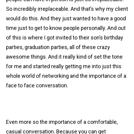
So incredibly irreplaceable. And that’s why my client
would do this. And they just wanted to have a good
time just to get to know people personally. And out
of this is where I got invited to their son’s birthday
parties, graduation parties, all of these crazy
awesome things. And it really kind of set the tone
for me and started really getting me into just this
whole world of networking and the importance of a
face to face conversation.
Even more so the importance of a comfortable,
casual conversation. Because you can get