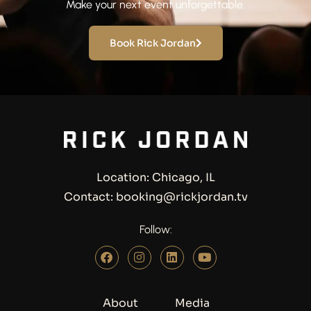
Make your next event unforgettable.
Book Rick Jordan
Location: Chicago, IL
Contact: booking@rickjordan.tv
Follow:
About
Media