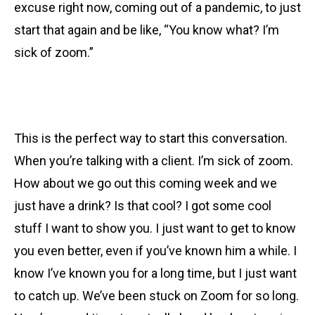
excuse right now, coming out of a pandemic, to just
start that again and be like, “You know what? I’m
sick of zoom.”
This is the perfect way to start this conversation.
When you’re talking with a client. I’m sick of zoom.
How about we go out this coming week and we
just have a drink? Is that cool? I got some cool
stuff I want to show you. I just want to get to know
you even better, even if you’ve known him a while. I
know I’ve known you for a long time, but I just want
to catch up. We’ve been stuck on Zoom for so long.