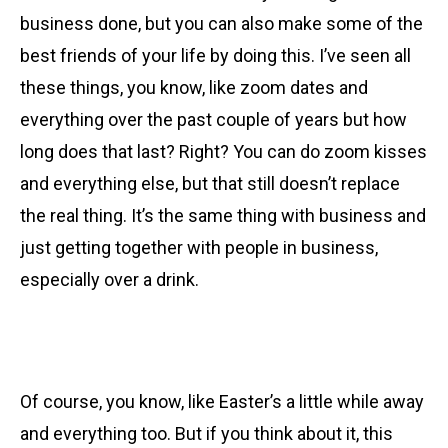
business done, but you can also make some of the
best friends of your life by doing this. I’ve seen all
these things, you know, like zoom dates and
everything over the past couple of years but how
long does that last? Right? You can do zoom kisses
and everything else, but that still doesn’t replace
the real thing. It’s the same thing with business and
just getting together with people in business,
especially over a drink.
Of course, you know, like Easter’s a little while away
and everything too. But if you think about it, this