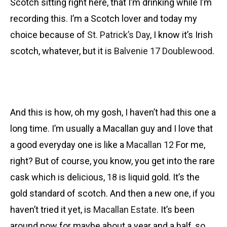
Scotch sitting right here, that I’m drinking while I’m
recording this. I’m a Scotch lover and today my
choice because of
St. Patrick’s Day
, I know it’s Irish
scotch, whatever, but it is
Balvenie 17 Doublewood
.
And this is how, oh my gosh, I haven’t had this one a
long time. I’m usually a Macallan guy and I love that
a good everyday one is like a
Macallan 12
For me,
right? But of course, you know, you get into the rare
cask which is delicious,
18
is liquid gold. It’s the
gold standard of scotch. And then a new one, if you
haven’t tried it yet, is
Macallan Estate
. It’s been
around now for maybe about a year and a half, so