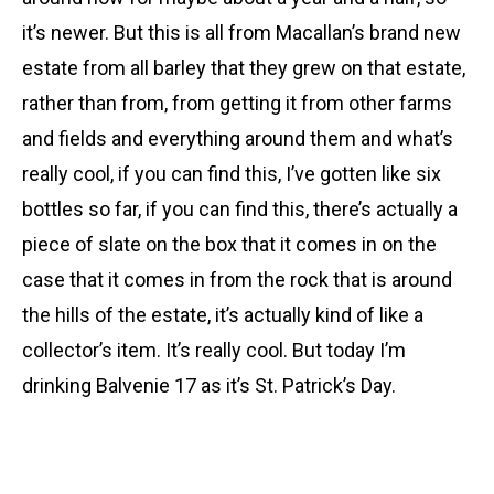
it’s newer. But this is all from Macallan’s brand new
estate from all barley that they grew on that estate,
rather than from, from getting it from other farms
and fields and everything around them and what’s
really cool, if you can find this, I’ve gotten like six
bottles so far, if you can find this, there’s actually a
piece of slate on the box that it comes in on the
case that it comes in from the rock that is around
the hills of the estate, it’s actually kind of like a
collector’s item. It’s really cool. But today I’m
drinking Balvenie 17 as it’s St. Patrick’s Day.