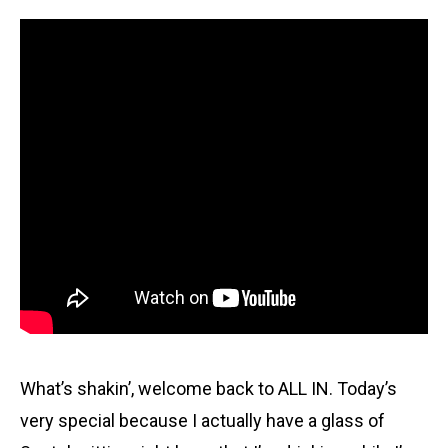
What’s shakin’, welcome back to ALL IN. Today’s
very special because I actually have a glass of