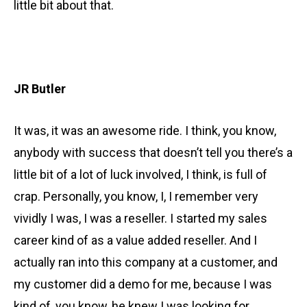
little bit about that.
JR Butler
It was, it was an awesome ride. I think, you know,
anybody with success that doesn’t tell you there’s a
little bit of a lot of luck involved, I think, is full of
crap. Personally, you know, I, I remember very
vividly I was, I was a reseller. I started my sales
career kind of as a value added reseller. And I
actually ran into this company at a customer, and
my customer did a demo for me, because I was
kind of, you know, he knew I was looking for