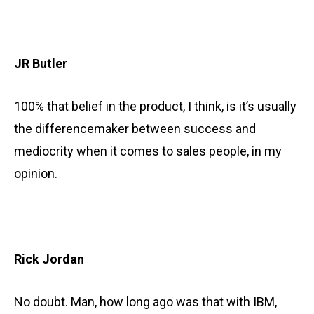
JR Butler
100% that belief in the product, I think, is it’s usually
the differencemaker between success and
mediocrity when it comes to sales people, in my
opinion.
Rick Jordan
No doubt. Man, how long ago was that with IBM,