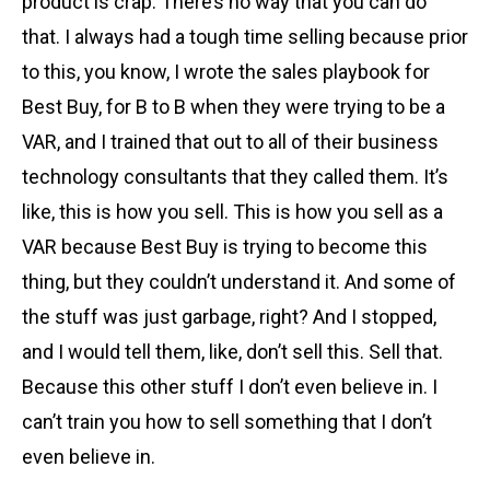
product is crap. There’s no way that you can do
that. I always had a tough time selling because prior
to this, you know, I wrote the sales playbook for
Best Buy, for B to B when they were trying to be a
VAR, and I trained that out to all of their business
technology consultants that they called them. It’s
like, this is how you sell. This is how you sell as a
VAR because Best Buy is trying to become this
thing, but they couldn’t understand it. And some of
the stuff was just garbage, right? And I stopped,
and I would tell them, like, don’t sell this. Sell that.
Because this other stuff I don’t even believe in. I
can’t train you how to sell something that I don’t
even believe in.