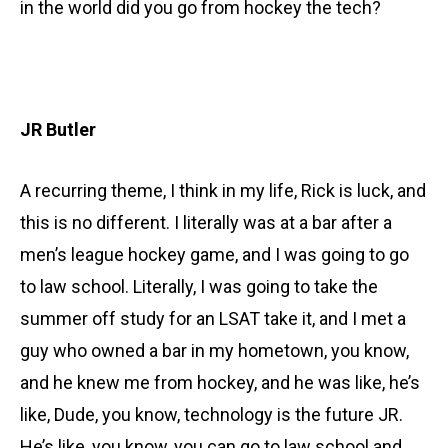
in the world did you go from hockey the tech?
JR Butler
A recurring theme, I think in my life, Rick is luck, and
this is no different. I literally was at a bar after a
men’s league hockey game, and I was going to go
to law school. Literally, I was going to take the
summer off study for an LSAT take it, and I met a
guy who owned a bar in my hometown, you know,
and he knew me from hockey, and he was like, he’s
like, Dude, you know, technology is the future JR.
He’s like, you know, you can go to law school and,