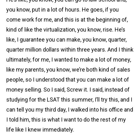
you know, put in a lot of hours. He goes, if you
come work for me, and this is at the beginning of,
kind of like the virtualization, you know, rise. He’s
like, I guarantee you can make, you know, quarter,
quarter million dollars within three years. And I think
ultimately, for me, I wanted to make a lot of money,
like my parents, you know, we’re both kind of sales
people, so I understood that you can make a lot of
money selling. So I said, Screw it. I said, instead of
studying for the LSAT this summer, I’ll try this, and I
can tell you my third day, I walked into his office and
I told him, this is what I want to do the rest of my
life like I knew immediately.