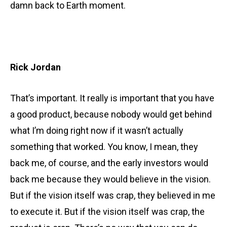
damn back to Earth moment.
Rick Jordan
That’s important. It really is important that you have
a good product, because nobody would get behind
what I’m doing right now if it wasn’t actually
something that worked. You know, I mean, they
back me, of course, and the early investors would
back me because they would believe in the vision.
But if the vision itself was crap, they believed in me
to execute it. But if the vision itself was crap, the