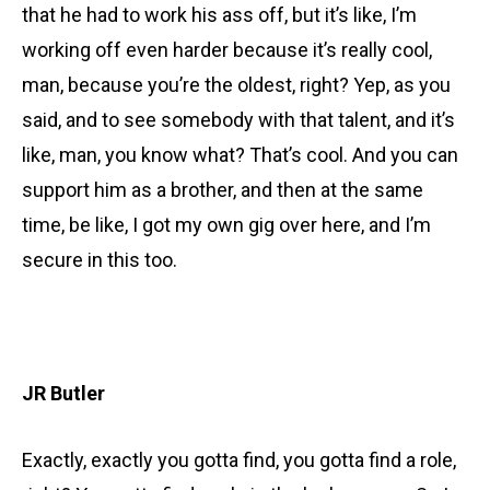
that he had to work his ass off, but it’s like, I’m
working off even harder because it’s really cool,
man, because you’re the oldest, right? Yep, as you
said, and to see somebody with that talent, and it’s
like, man, you know what? That’s cool. And you can
support him as a brother, and then at the same
time, be like, I got my own gig over here, and I’m
secure in this too.
JR Butler
Exactly, exactly you gotta find, you gotta find a role,