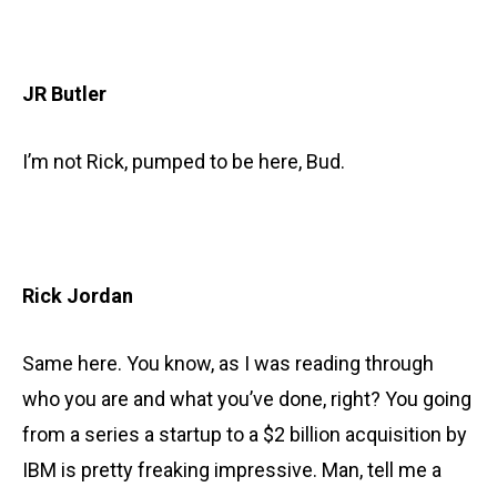
JR Butler
I’m not Rick, pumped to be here, Bud.
Rick Jordan
Same here. You know, as I was reading through
who you are and what you’ve done, right? You going
from a series a startup to a $2 billion acquisition by
IBM is pretty freaking impressive. Man, tell me a