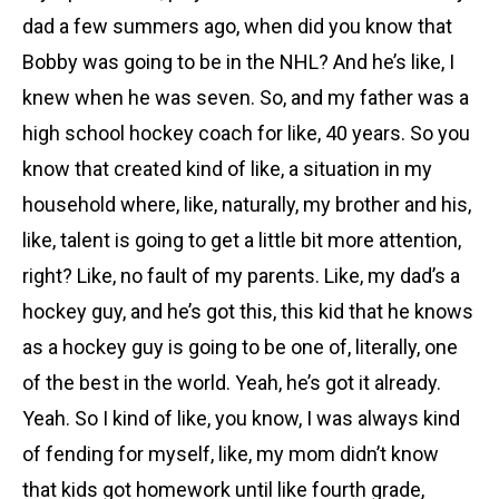
dad a few summers ago, when did you know that
Bobby was going to be in the NHL? And he’s like, I
knew when he was seven. So, and my father was a
high school hockey coach for like, 40 years. So you
know that created kind of like, a situation in my
household where, like, naturally, my brother and his,
like, talent is going to get a little bit more attention,
right? Like, no fault of my parents. Like, my dad’s a
hockey guy, and he’s got this, this kid that he knows
as a hockey guy is going to be one of, literally, one
of the best in the world. Yeah, he’s got it already.
Yeah. So I kind of like, you know, I was always kind
of fending for myself, like, my mom didn’t know
that kids got homework until like fourth grade,