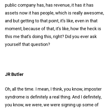
public company has, has revenue, it has it has
assets now it has people, which is really awesome,
and but getting to that point, it’s like, even in that
moment, because of that, it’s like, how the heck is
this me that’s doing this, right? Did you ever ask
yourself that question?
JR Butler
Oh, all the time. I mean, I think, you know, imposter
syndrome is definitely a real thing. And I definitely,
you know, we were, we were signing up some of