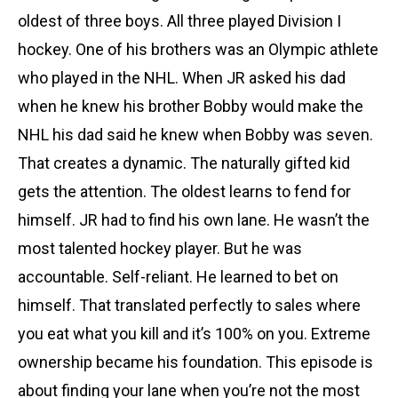
oldest of three boys. All three played Division I
hockey. One of his brothers was an Olympic athlete
who played in the NHL. When JR asked his dad
when he knew his brother Bobby would make the
NHL his dad said he knew when Bobby was seven.
That creates a dynamic. The naturally gifted kid
gets the attention. The oldest learns to fend for
himself. JR had to find his own lane. He wasn’t the
most talented hockey player. But he was
accountable. Self-reliant. He learned to bet on
himself. That translated perfectly to sales where
you eat what you kill and it’s 100% on you. Extreme
ownership became his foundation. This episode is
about finding your lane when you’re not the most