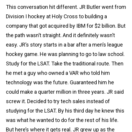
This conversation hit different. JR Butler went from
Division I hockey at Holy Cross to building a
company that got acquired by IBM for $2 billion. But
the path wasn’t straight. And it definitely wasn’t
easy. JR’s story starts in a bar after a men’s league
hockey game. He was planning to go to law school.
Study for the LSAT. Take the traditional route. Then
he met a guy who owned a VAR who told him
technology was the future. Guaranteed him he
could make a quarter million in three years. JR said
screw it. Decided to try tech sales instead of
studying for the LSAT. By his third day he knew this
was what he wanted to do for the rest of his life.
But here’s where it gets real. JR grew up as the