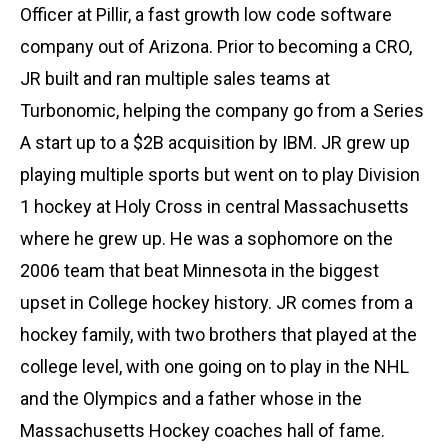
Officer at Pillir, a fast growth low code software
company out of Arizona. Prior to becoming a CRO,
JR built and ran multiple sales teams at
Turbonomic, helping the company go from a Series
A start up to a $2B acquisition by IBM. JR grew up
playing multiple sports but went on to play Division
1 hockey at Holy Cross in central Massachusetts
where he grew up. He was a sophomore on the
2006 team that beat Minnesota in the biggest
upset in College hockey history. JR comes from a
hockey family, with two brothers that played at the
college level, with one going on to play in the NHL
and the Olympics and a father whose in the
Massachusetts Hockey coaches hall of fame.