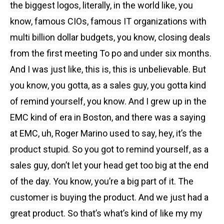
the biggest logos, literally, in the world like, you
know, famous CIOs, famous IT organizations with
multi billion dollar budgets, you know, closing deals
from the first meeting To po and under six months.
And I was just like, this is, this is unbelievable. But
you know, you gotta, as a sales guy, you gotta kind
of remind yourself, you know. And I grew up in the
EMC kind of era in Boston, and there was a saying
at EMC, uh, Roger Marino used to say, hey, it’s the
product stupid. So you got to remind yourself, as a
sales guy, don’t let your head get too big at the end
of the day. You know, you’re a big part of it. The
customer is buying the product. And we just had a
great product. So that’s what’s kind of like my my