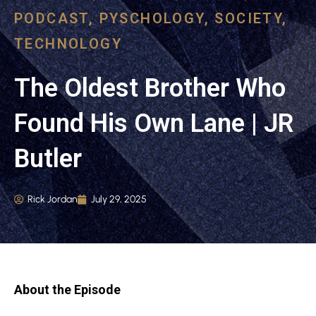
PODCAST
,
PYSCHOLOGY
,
SOCIETY
,
TECHNOLOGY
The Oldest Brother Who
Found His Own Lane | JR
Butler
Rick Jordan
July 29, 2025
About the Episode