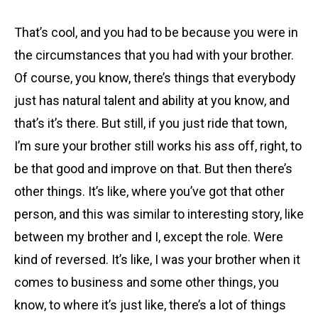
That’s cool, and you had to be because you were in
the circumstances that you had with your brother.
Of course, you know, there’s things that everybody
just has natural talent and ability at you know, and
that’s it’s there. But still, if you just ride that town,
I’m sure your brother still works his ass off, right, to
be that good and improve on that. But then there’s
other things. It’s like, where you’ve got that other
person, and this was similar to interesting story, like
between my brother and I, except the role. Were
kind of reversed. It’s like, I was your brother when it
comes to business and some other things, you
know, to where it’s just like, there’s a lot of things