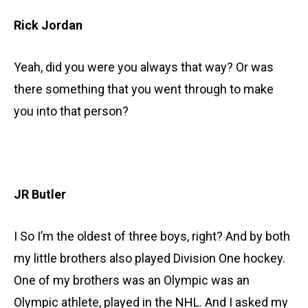
Rick Jordan
Yeah, did you were you always that way? Or was
there something that you went through to make
you into that person?
JR Butler
I So I’m the oldest of three boys, right? And by both
my little brothers also played Division One hockey.
One of my brothers was an Olympic was an
Olympic athlete, played in the NHL. And I asked my