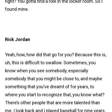
right? You gotta find a role in the locker room. So I
found mine.
Rick Jordan
Yeah, how, how did that go for you? Because this is,
uh, this is difficult to swallow. Sometimes, you
know when you see somebody, especially
somebody that you might be close to, and maybe
something that you’ve dreamt of for years, to
where you start to recognize that, you know what?
There’s other people that are more talented than
me. I look back and I played baseball for nine years,