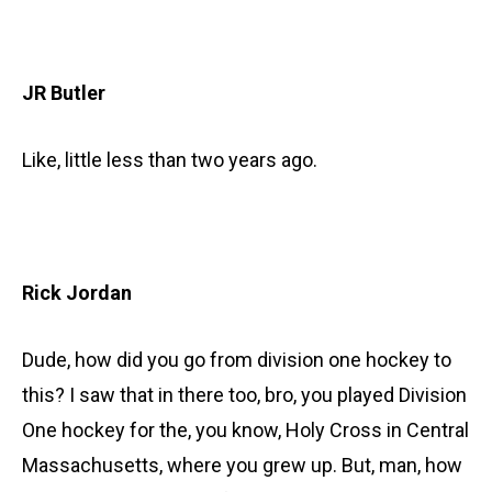
JR Butler
Like, little less than two years ago.
Rick Jordan
Dude, how did you go from division one hockey to
this? I saw that in there too, bro, you played Division
One hockey for the, you know, Holy Cross in Central
Massachusetts, where you grew up. But, man, how