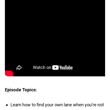
Episode Topics:
Learn how to find your own lane when you’re not