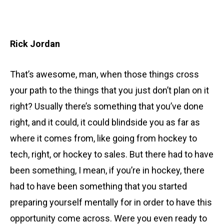
Rick Jordan
That’s awesome, man, when those things cross
your path to the things that you just don’t plan on it
right? Usually there’s something that you’ve done
right, and it could, it could blindside you as far as
where it comes from, like going from hockey to
tech, right, or hockey to sales. But there had to have
been something, I mean, if you’re in hockey, there
had to have been something that you started
preparing yourself mentally for in order to have this
opportunity come across. Were you even ready to