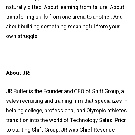
naturally gifted. About learning from failure. About
transferring skills from one arena to another. And
about building something meaningful from your
own struggle.
About
JR:
JR Butler is the Founder and CEO of Shift Group, a
sales recruiting and training firm that specializes in
helping college, professional, and Olympic athletes
transition into the world of Technology Sales. Prior
to starting Shift Group, JR was Chief Revenue