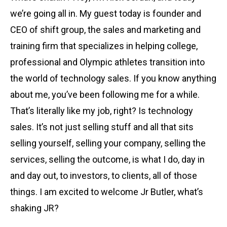
we’re going all in. My guest today is founder and
CEO of shift group, the sales and marketing and
training firm that specializes in helping college,
professional and Olympic athletes transition into
the world of technology sales. If you know anything
about me, you’ve been following me for a while.
That’s literally like my job, right? Is technology
sales. It’s not just selling stuff and all that sits
selling yourself, selling your company, selling the
services, selling the outcome, is what I do, day in
and day out, to investors, to clients, all of those
things. I am excited to welcome Jr Butler, what’s
shaking JR?