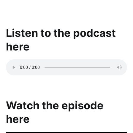
Listen to the podcast
here
Watch the episode
here