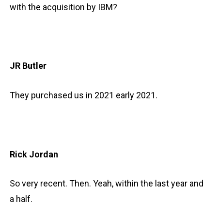
with the acquisition by IBM?
JR Butler
They purchased us in 2021 early 2021.
Rick Jordan
So very recent. Then. Yeah, within the last year and
a half.