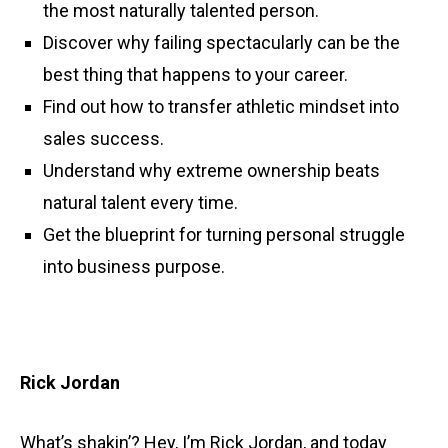
the most naturally talented person.
Discover why failing spectacularly can be the
best thing that happens to your career.
Find out how to transfer athletic mindset into
sales success.
Understand why extreme ownership beats
natural talent every time.
Get the blueprint for turning personal struggle
into business purpose.
Rick Jordan
What’s shakin’? Hey, I’m Rick Jordan, and today