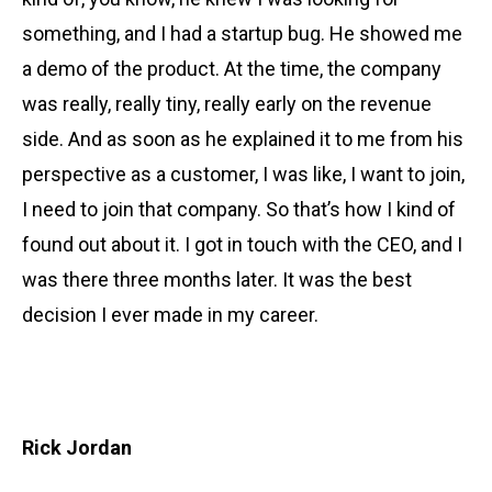
something, and I had a startup bug. He showed me
a demo of the product. At the time, the company
was really, really tiny, really early on the revenue
side. And as soon as he explained it to me from his
perspective as a customer, I was like, I want to join,
I need to join that company. So that’s how I kind of
found out about it. I got in touch with the CEO, and I
was there three months later. It was the best
decision I ever made in my career.
Rick Jordan