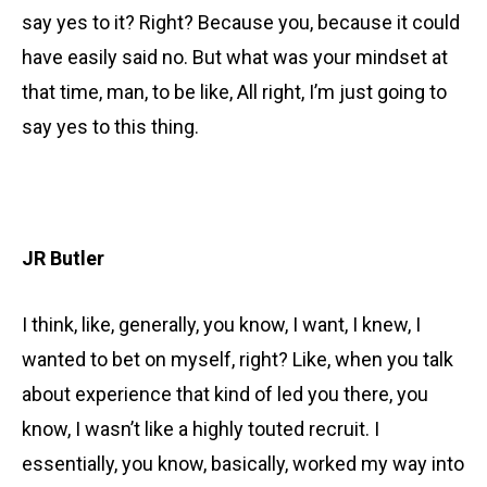
say yes to it? Right? Because you, because it could
have easily said no. But what was your mindset at
that time, man, to be like, All right, I’m just going to
say yes to this thing.
JR Butler
I think, like, generally, you know, I want, I knew, I
wanted to bet on myself, right? Like, when you talk
about experience that kind of led you there, you
know, I wasn’t like a highly touted recruit. I
essentially, you know, basically, worked my way into