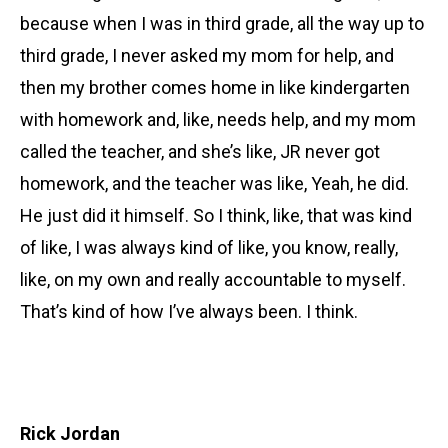
because when I was in third grade, all the way up to
third grade, I never asked my mom for help, and
then my brother comes home in like kindergarten
with homework and, like, needs help, and my mom
called the teacher, and she’s like, JR never got
homework, and the teacher was like, Yeah, he did.
He just did it himself. So I think, like, that was kind
of like, I was always kind of like, you know, really,
like, on my own and really accountable to myself.
That’s kind of how I’ve always been. I think.
Rick Jordan