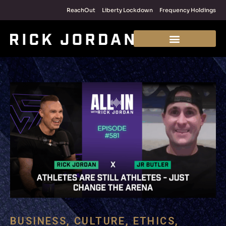
ReachOut
Liberty Lockdown
Frequency Holdings
BUSINESS
,
CULTURE
,
ETHICS
,