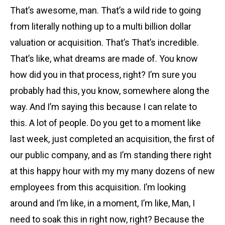
That’s awesome, man. That’s a wild ride to going
from literally nothing up to a multi billion dollar
valuation or acquisition. That’s That’s incredible.
That’s like, what dreams are made of. You know
how did you in that process, right? I’m sure you
probably had this, you know, somewhere along the
way. And I’m saying this because I can relate to
this. A lot of people. Do you get to a moment like
last week, just completed an acquisition, the first of
our public company, and as I’m standing there right
at this happy hour with my my many dozens of new
employees from this acquisition. I’m looking
around and I’m like, in a moment, I’m like, Man, I
need to soak this in right now, right? Because the