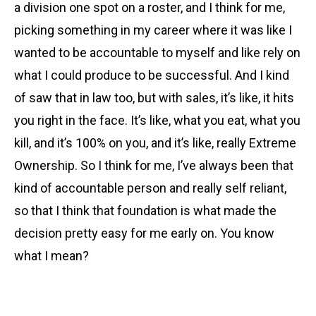
a division one spot on a roster, and I think for me,
picking something in my career where it was like I
wanted to be accountable to myself and like rely on
what I could produce to be successful. And I kind
of saw that in law too, but with sales, it’s like, it hits
you right in the face. It’s like, what you eat, what you
kill, and it’s 100% on you, and it’s like, really Extreme
Ownership. So I think for me, I’ve always been that
kind of accountable person and really self reliant,
so that I think that foundation is what made the
decision pretty easy for me early on. You know
what I mean?