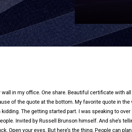
wall in my office. One share. Beautiful certificate with all
use of the quote at the bottom. My favorite quote in the w
en kidding. The getting started part. I was speaking to o
people. Invited by Russell Brunson himself. And she’s tel
uck. Open your eyes. But here’s the thing. People can plan