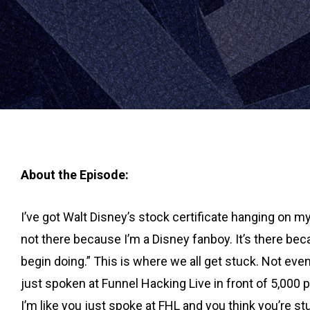
About the Episode:
I’ve got Walt Disney’s stock certificate hanging on my 
not there because I’m a Disney fanboy. It’s there beca
begin doing.” This is where we all get stuck. Not ev
just spoken at Funnel Hacking Live in front of 5,000 
I’m like you just spoke at FHL and you think you’re st