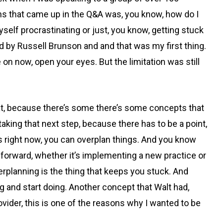
ons that came up in the Q&A was, you know, how do I
myself procrastinating or just, you know, getting stuck
ed by Russell Brunson and and that was my first thing.
e on now, open your eyes. But the limitation was still
 that, because there’s some there’s some concepts that
n taking that next step, because there has to be a point,
is right now, you can overplan things. And you know
 forward, whether it’s implementing a new practice or
overplanning is the thing that keeps you stuck. And
ng and start doing. Another concept that Walt had,
vider, this is one of the reasons why I wanted to be