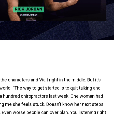
 the characters and Walt right in the middle. But it’s
orld. “The way to get started is to quit talking and
ver a hundred chiropractors last week. One woman had
ling me she feels stuck. Doesn’t know her next steps.
. Even worse people can over plan. You listening right