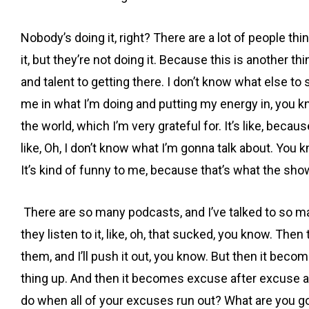
Nobody’s doing it, right? There are a lot of people th
it, but they’re not doing it. Because this is another t
and talent to getting there. I don’t know what else to 
me in what I’m doing and putting my energy in, you kn
the world, which I’m very grateful for. It’s like, because
like, Oh, I don’t know what I’m gonna talk about. You kn
It’s kind of funny to me, because that’s what the show
There are so many podcasts, and I’ve talked to so man
they listen to it, like, oh, that sucked, you know. Th
them, and I’ll push it out, you know. But then it becom
thing up. And then it becomes excuse after excuse a
do when all of your excuses run out? What are you g