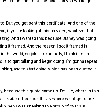
 buy just one share of anything, and you would get
. But you get sent this certificate. And one of the
n, if you’re looking at this on video, whatever, but
y amazing. And I wanted this because Disney was going
ing it framed. And the reason I got it framed is
 the world, no joke, like actually, I think it might
ed is to quit talking and begin doing. I’m gonna repeat
thinking, and to start doing, which has been quoted in
y, because this quote came up. I’m like, where is this
to talk about, because this is where we all get stuck.
 week when I was speaking to a group of over 100