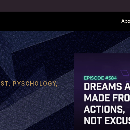
Abo
ST
,
PYSCHOLOGY
,