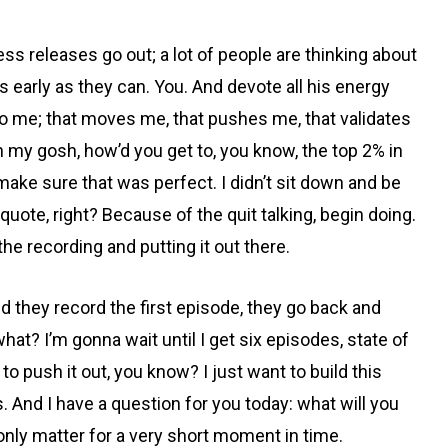
ess releases go out; a lot of people are thinking about
as early as they can. You. And devote all his energy
le to me; that moves me, that pushes me, that validates
h my gosh, how’d you get to, you know, the top 2% in
dn’t make sure that was perfect. I didn’t sit down and be
 quote, right? Because of the quit talking, begin doing.
he recording and putting it out there.
nd they record the first episode, they go back and
hat? I’m gonna wait until I get six episodes, state of
to push it out, you know? I just want to build this
And I have a question for you today: what will you
nly matter for a very short moment in time.