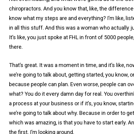
chiropractors. And you know that, like, the differen
know what my steps are and everything? I’m like, listen
in all this stuff. And this was a woman who actually 
It’s like, you just spoke at FHL in front of 5000 peopl
there.
That’s great. It was a moment in time, and it’s like, 
we’re going to talk about, getting started, you know, or
because people can plan. Even worse, people can overp
what? You do it every damn day for real. You overthin
a process at your business or if it’s, you know, starti
we’re going to talk about why. Because in order to get
which was amazing, is that you have to start early. A
the first. I’m looking around.