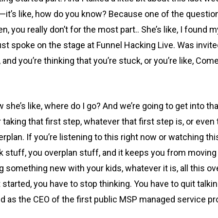
ce—it’s like, how do you know? Because one of the questi
, you really don’t for the most part.. She’s like, I found 
just spoke on the stage at Funnel Hacking Live. Was invit
e, and you’re thinking that you’re stuck, or you’re like, Com
now she’s like, where do I go? And we’re going to get into
 taking that first step, whatever that first step is, or eve
lan. If you’re listening to this right now or watching th
k stuff, you overplan stuff, and it keeps you from moving
ng something new with your kids, whatever it is, all this 
 started, you have to stop thinking. You have to quit talki
nd as the CEO of the first public MSP managed service pro