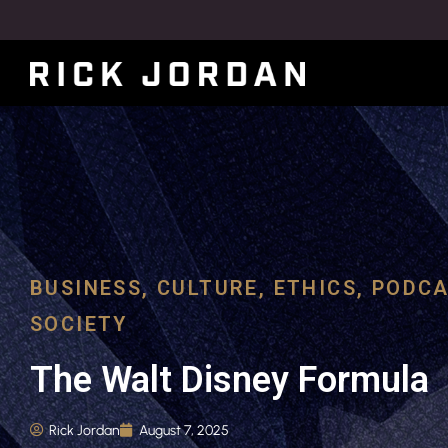
BUSINESS
,
CULTURE
,
ETHICS
,
PODCA
SOCIETY
The Walt Disney Formula
Rick Jordan
August 7, 2025