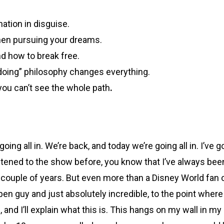
ation in disguise.
when pursuing your dreams.
d how to break free.
 doing” philosophy changes everything.
you can’t see the whole path
.
oing all in. We’re back, and today we’re going all in. I’ve 
istened to the show before, you know that I’ve always be
t couple of years. But even more than a Disney World fan o
guy and just absolutely incredible, to the point where it
re, and I’ll explain what this is. This hangs on my wall in 