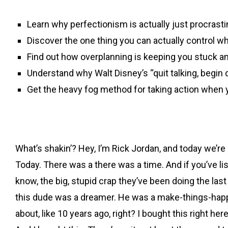
Learn why perfectionism is actually just procrastin
Discover the one thing you can actually control 
Find out how overplanning is keeping you stuck an
Understand why Walt Disney’s “quit talking, begin
Get the heavy fog method for taking action when 
What’s shakin’? Hey, I’m Rick Jordan, and today we’re g
Today. There was a there was a time. And if you’ve l
know, the big, stupid crap they’ve been doing the las
this dude was a dreamer. He was a make-things-happen 
about, like 10 years ago, right? I bought this right he