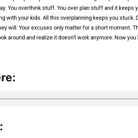
ay. You overthink stuff. You over plan stuff and it keep
g with your kids. All this overplanning keeps you stuck
ey will. Your excuses only matter for a short moment. Tha
 look around and realize it doesn’t work anymore. Now y
re:
: