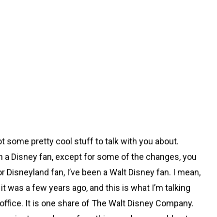
got some pretty cool stuff to talk with you about.
en a Disney fan, except for some of the changes, you
r Disneyland fan, I’ve been a Walt Disney fan. I mean,
 was a few years ago, and this is what I’m talking
my office. It is one share of The Walt Disney Company.