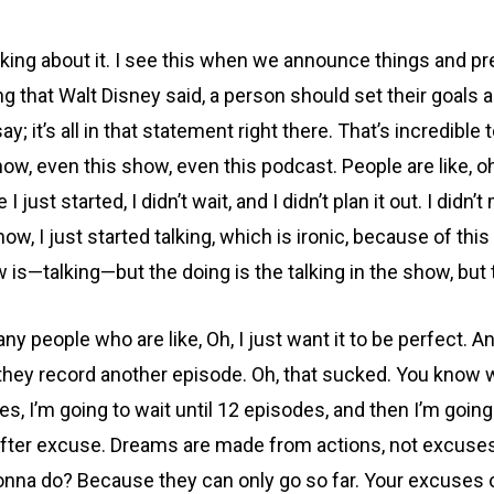
inking about it. I see this when we announce things and pr
hing that Walt Disney said, a person should set their goals 
say; it’s all in that statement right there. That’s incredib
ow, even this show, even this podcast. People are like, o
 I just started, I didn’t wait, and I didn’t plan it out. I di
ow, I just started talking, which is ironic, because of this
 is—talking—but the doing is the talking in the show, but t
y people who are like, Oh, I just want it to be perfect. A
en they record another episode. Oh, that sucked. You know w
es, I’m going to wait until 12 episodes, and then I’m going 
fter excuse. Dreams are made from actions, not excuses. 
onna do? Because they can only go so far. Your excuses o