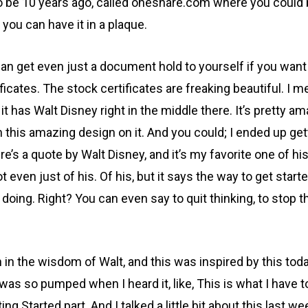
d to be 10 years ago, called oneshare.com where you could
h you can have it in a plaque.
 get even just a document hold to yourself if you want to
icates. The stock certificates are freaking beautiful. I mea
nd it has Walt Disney right in the middle there. It’s prett
h this amazing design on it. And you could; I ended up gett
’s a quote by Walt Disney, and it’s my favorite one of his in
t even just of his. Of his, but it says the way to get start
n doing. Right? You can even say to quit thinking, to stop 
 in the wisdom of Walt, and this was inspired by this toda
 I was so pumped when I heard it, like, This is what I have 
ng Started part. And I talked a little bit about this last