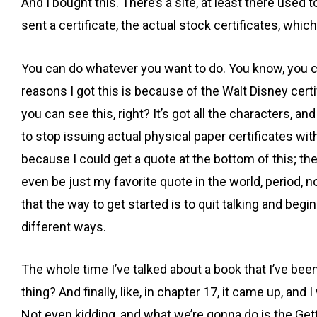
And I bought this. There’s a site, at least there use
sent a certificate, the actual stock certificates, whic
You can do whatever you want to do. You know, you can
reasons I got this is because of the Walt Disney certif
you can see this, right? It’s got all the characters, a
to stop issuing actual physical paper certificates wit
because I could get a quote at the bottom of this; there
even be just my favorite quote in the world, period, no
that the way to get started is to quit talking and begi
different ways.
The whole time I’ve talked about a book that I’ve been
thing? And finally, like, in chapter 17, it came up, and
Not even kidding, and what we’re gonna do is the Getti