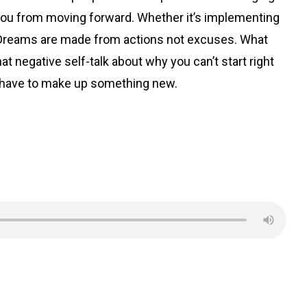
s you from moving forward. Whether it’s implementing
. Dreams are made from actions not excuses. What
t negative self-talk about why you can’t start right
ou have to make up something new.