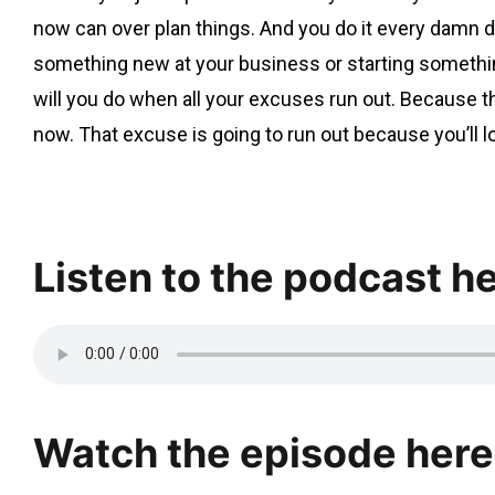
now can over plan things. And you do it every damn d
something new at your business or starting somethin
will you do when all your excuses run out. Because th
now. That excuse is going to run out because you’ll
Listen to the podcast he
Watch the episode here