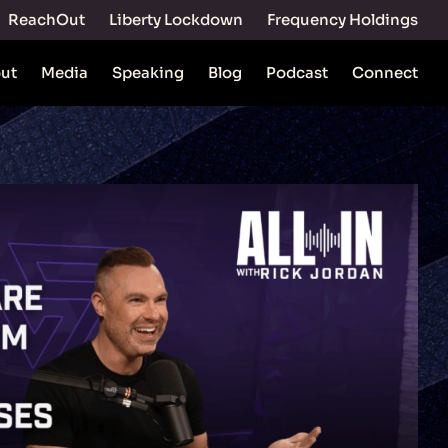
ReachOut
Liberty Lockdown
Frequency Holdings
ut
Media
Speaking
Blog
Podcast
Connect