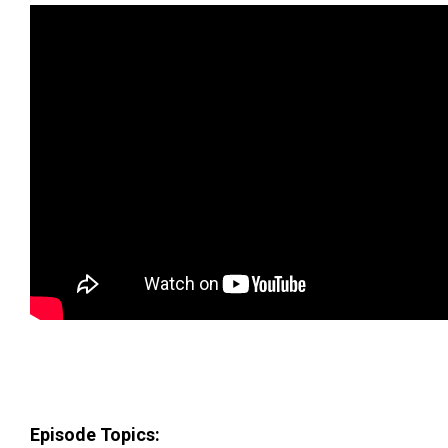
Episode Topics: