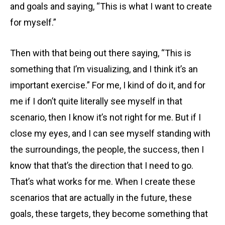
and goals and saying, “This is what I want to create
for myself.”
Then with that being out there saying, “This is
something that I’m visualizing, and I think it’s an
important exercise.” For me, I kind of do it, and for
me if I don’t quite literally see myself in that
scenario, then I know it’s not right for me. But if I
close my eyes, and I can see myself standing with
the surroundings, the people, the success, then I
know that that’s the direction that I need to go.
That’s what works for me. When I create these
scenarios that are actually in the future, these
goals, these targets, they become something that