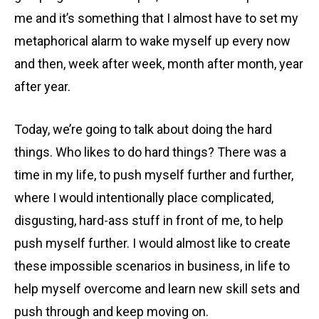
me and it’s something that I almost have to set my
metaphorical alarm to wake myself up every now
and then, week after week, month after month, year
after year.
Today, we’re going to talk about doing the hard
things. Who likes to do hard things? There was a
time in my life, to push myself further and further,
where I would intentionally place complicated,
disgusting, hard-ass stuff in front of me, to help
push myself further. I would almost like to create
these impossible scenarios in business, in life to
help myself overcome and learn new skill sets and
push through and keep moving on.