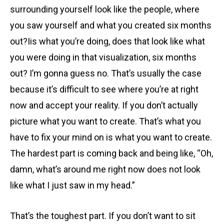
surrounding yourself look like the people, where
you saw yourself and what you created six months
out?Iis what you’re doing, does that look like what
you were doing in that visualization, six months
out? I’m gonna guess no. That’s usually the case
because it’s difficult to see where you’re at right
now and accept your reality. If you don’t actually
picture what you want to create. That’s what you
have to fix your mind on is what you want to create.
The hardest part is coming back and being like, “Oh,
damn, what’s around me right now does not look
like what I just saw in my head.”
That’s the toughest part. If you don’t want to sit