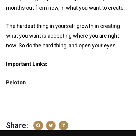
months out from now, in what you want to create.
The hardest thing in yourself growth in creating
what you want is accepting where you are right
now. So do the hard thing, and open your eyes.
Important Links:
Peloton
Share: