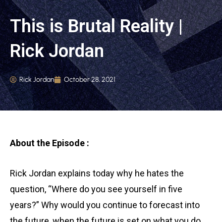
This is Brutal Reality |
Rick Jordan
Rick Jordan
October 28, 2021
About the Episode :
Rick Jordan explains today why he hates the
question, “Where do you see yourself in five
years?” Why would you continue to forecast into
the future, when the future is set on what you do