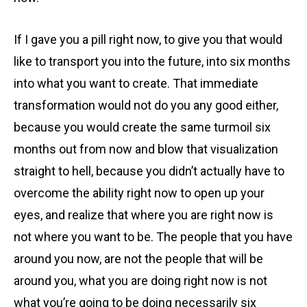
If I gave you a pill right now, to give you that would
like to transport you into the future, into six months
into what you want to create. That immediate
transformation would not do you any good either,
because you would create the same turmoil six
months out from now and blow that visualization
straight to hell, because you didn’t actually have to
overcome the ability right now to open up your
eyes, and realize that where you are right now is
not where you want to be. The people that you have
around you now, are not the people that will be
around you, what you are doing right now is not
what you’re going to be doing necessarily six