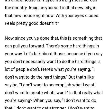
the country. Imagine yourself in that new city, in
that new house right now. With your eyes closed.
Feels pretty good doesn’t it?
Now since you’ve done that, this is something that
can pull you forward. There’s some hard things in
your way. Let’s talk about those, because if you say
you don’t necessarily want to do the hard things, a
lot of people don’t. Here’s what you’re saying, “I
don’t want to do the hard things.” But that’s like
saying, “I don’t want to accomplish what I want. I
don’t want to create what I want.” Is that really what
you’re saying? When you say, “I don’t want to do
that. I don’t want to get stronger. I don’t want to