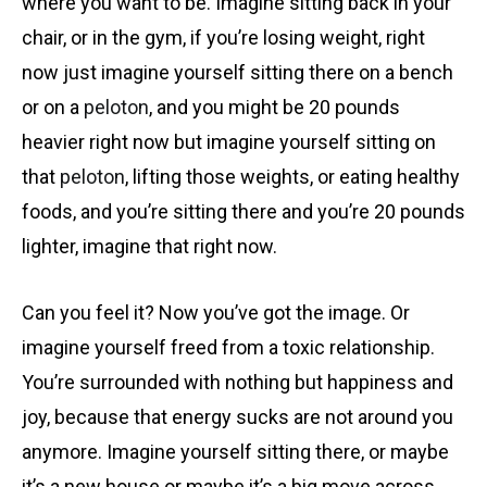
where you want to be. Imagine sitting back in your
chair, or in the gym, if you’re losing weight, right
now just imagine yourself sitting there on a bench
or on a
peloton
, and you might be 20 pounds
heavier right now but imagine yourself sitting on
that
peloton
, lifting those weights, or eating healthy
foods, and you’re sitting there and you’re 20 pounds
lighter, imagine that right now.
Can you feel it? Now you’ve got the image. Or
imagine yourself freed from a toxic relationship.
You’re surrounded with nothing but happiness and
joy, because that energy sucks are not around you
anymore. Imagine yourself sitting there, or maybe
it’s a new house or maybe it’s a big move across