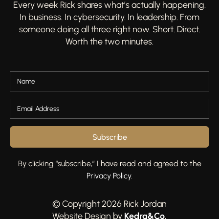
Every week Rick shares what’s actually happening.
In business. In cybersecurity. In leadership. From
someone doing all three right now. Short. Direct.
Worth the two minutes.
Subscribe
By clicking “subscribe,” I have read and agreed to the
Privacy Policy
.
© Copyright 2026 Rick Jordan
Kedra&Co
.
Website Design by