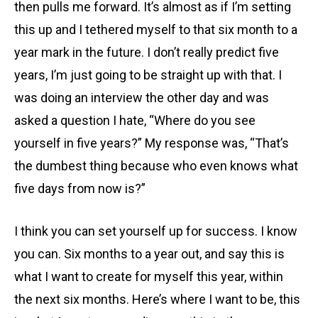
then pulls me forward. It’s almost as if I’m setting
this up and I tethered myself to that six month to a
year mark in the future. I don’t really predict five
years, I’m just going to be straight up with that. I
was doing an interview the other day and was
asked a question I hate, “Where do you see
yourself in five years?” My response was, “That’s
the dumbest thing because who even knows what
five days from now is?”
I think you can set yourself up for success. I know
you can. Six months to a year out, and say this is
what I want to create for myself this year, within
the next six months. Here’s where I want to be, this