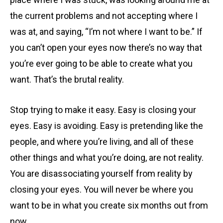
the current problems and not accepting where I
was at, and saying, “I’m not where I want to be.” If
you can’t open your eyes now there’s no way that
you’re ever going to be able to create what you
want. That’s the brutal reality.
Stop trying to make it easy. Easy is closing your
eyes. Easy is avoiding. Easy is pretending like the
people, and where you’re living, and all of these
other things and what you’re doing, are not reality.
You are disassociating yourself from reality by
closing your eyes. You will never be where you
want to be in what you create six months out from
now.