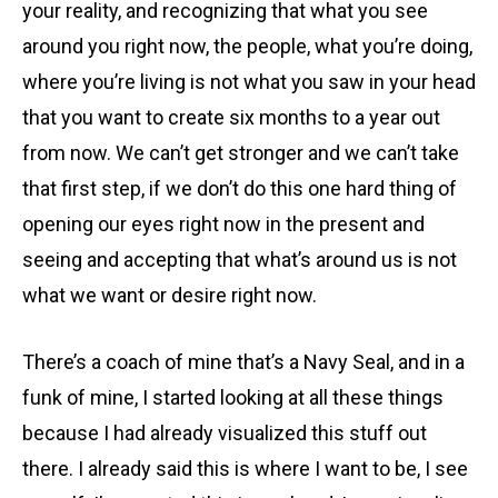
your reality, and recognizing that what you see
around you right now, the people, what you’re doing,
where you’re living is not what you saw in your head
that you want to create six months to a year out
from now. We can’t get stronger and we can’t take
that first step, if we don’t do this one hard thing of
opening our eyes right now in the present and
seeing and accepting that what’s around us is not
what we want or desire right now.
There’s a coach of mine that’s a Navy Seal, and in a
funk of mine, I started looking at all these things
because I had already visualized this stuff out
there. I already said this is where I want to be, I see