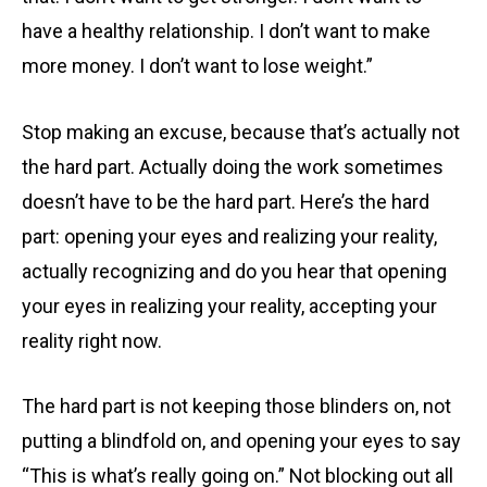
have a healthy relationship. I don’t want to make
more money. I don’t want to lose weight.”
Stop making an excuse, because that’s actually not
the hard part. Actually doing the work sometimes
doesn’t have to be the hard part. Here’s the hard
part: opening your eyes and realizing your reality,
actually recognizing and do you hear that opening
your eyes in realizing your reality, accepting your
reality right now.
The hard part is not keeping those blinders on, not
putting a blindfold on, and opening your eyes to say
“This is what’s really going on.” Not blocking out all