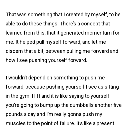
That was something that I created by myself, to be
able to do these things. There’s a concept that I
learned from this, that it generated momentum for
me. It helped pull myself forward, and let me
discern that a bit, between pulling me forward and
how I see pushing yourself forward.
I wouldn’t depend on something to push me
forward, because pushing yourself I see as sitting
in the gym. I lift and it is like saying to yourself
you’re going to bump up the dumbbells another five
pounds a day and I’m really gonna push my
muscles to the point of failure. It’s like a present