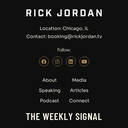
Location: Chicago, IL
Contact: booking@rickjordan.tv
Follow:
About
Media
Speaking
Articles
Podcast
Connect
THE WEEKLY SIGNAL