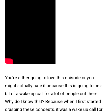
You’re either going to love this episode or you
might actually hate it because this is going to be a
bit of a wake up call for a lot of people out there.
Why do I know that? Because when I first started
grasping these concepts, it was a wake up call for