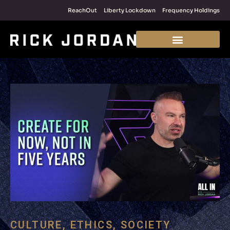
ReachOut
Liberty Lockdown
Frequency Holdings
CULTURE
,
ETHICS
,
SOCIETY