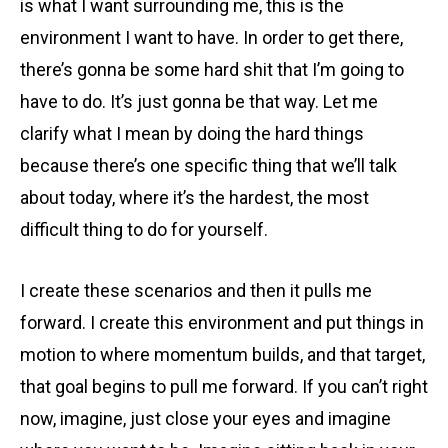
is what I want surrounding me, this is the
environment I want to have. In order to get there,
there’s gonna be some hard shit that I’m going to
have to do. It’s just gonna be that way. Let me
clarify what I mean by doing the hard things
because there’s one specific thing that we’ll talk
about today, where it’s the hardest, the most
difficult thing to do for yourself.
I create these scenarios and then it pulls me
forward. I create this environment and put things in
motion to where momentum builds, and that target,
that goal begins to pull me forward. If you can’t right
now, imagine, just close your eyes and imagine