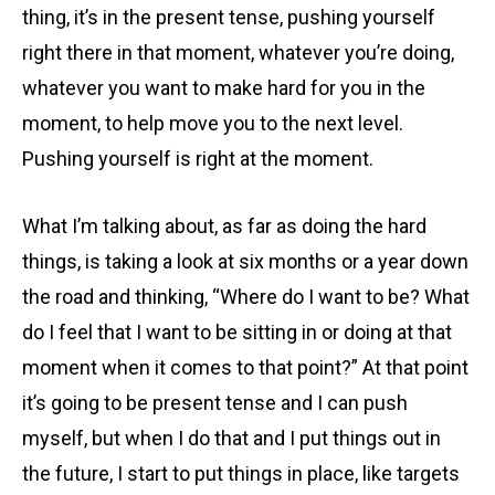
thing, it’s in the present tense, pushing yourself
right there in that moment, whatever you’re doing,
whatever you want to make hard for you in the
moment, to help move you to the next level.
Pushing yourself is right at the moment.
What I’m talking about, as far as doing the hard
things, is taking a look at six months or a year down
the road and thinking, “Where do I want to be? What
do I feel that I want to be sitting in or doing at that
moment when it comes to that point?” At that point
it’s going to be present tense and I can push
myself, but when I do that and I put things out in
the future, I start to put things in place, like targets