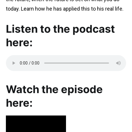
today. Learn how he has applied this to his real life.
Listen to the podcast
here:
Watch the episode
here: