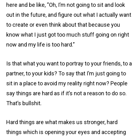
here and be like, “Oh, I’m not going to sit and look
out in the future, and figure out what I actually want
to create or even think about that because you
know what I just got too much stuff going on right
now and my life is too hard.”
Is that what you want to portray to your friends, to a
partner, to your kids? To say that I’m just going to
sit in a place to avoid my reality right now? People
say things are hard as if it’s not a reason to do so.
That’s bullshit.
Hard things are what makes us stronger, hard
things which is opening your eyes and accepting