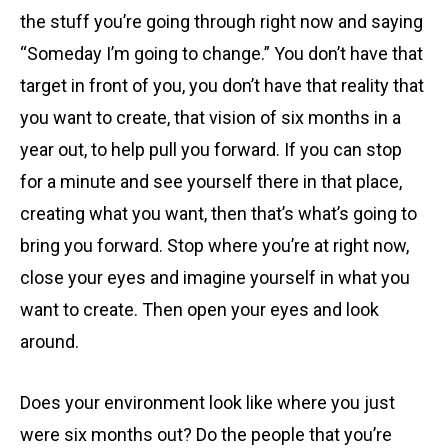
the stuff you’re going through right now and saying
“Someday I’m going to change.” You don’t have that
target in front of you, you don’t have that reality that
you want to create, that vision of six months in a
year out, to help pull you forward. If you can stop
for a minute and see yourself there in that place,
creating what you want, then that’s what’s going to
bring you forward. Stop where you’re at right now,
close your eyes and imagine yourself in what you
want to create. Then open your eyes and look
around.
Does your environment look like where you just
were six months out? Do the people that you’re