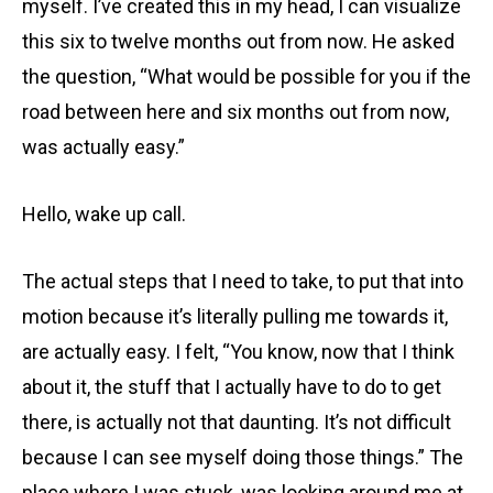
myself. I’ve created this in my head, I can visualize
this six to twelve months out from now. He asked
the question, “What would be possible for you if the
road between here and six months out from now,
was actually easy.”
Hello, wake up call.
The actual steps that I need to take, to put that into
motion because it’s literally pulling me towards it,
are actually easy. I felt, “You know, now that I think
about it, the stuff that I actually have to do to get
there, is actually not that daunting. It’s not difficult
because I can see myself doing those things.” The
place where I was stuck, was looking around me at