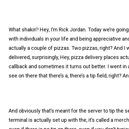
What shakin’! Hey, I’m Rick Jordan. Today we’re going al
with individuals in your life and being appreciative a
actually a couple of pizzas. Two pizzas, right? And I 
delivered, surprisingly, Hey, pizza delivery places actual
callback and sometimes it turns out better. I went in
see on there that there’s a, there’s a tip field, right? 
And obviously that’s meant for the server to tip the se
terminal is actually set up with the, it’s called a
merch