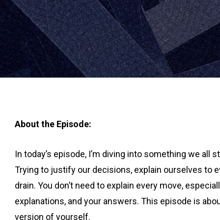
About the Episode:
In today’s episode, I’m diving into something we all 
Trying to justify our decisions, explain ourselves to 
drain. You don’t need to explain every move, especial
explanations, and your answers. This episode is abo
version of yourself.