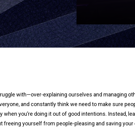
struggle with—over-explaining ourselves and managing oth
everyone, and constantly think we need to make sure peopl
ly when you’re doing it out of good intentions. Instead, l
ut freeing yourself from people-pleasing and saving your