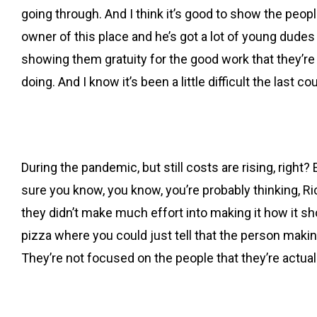
going through. And I think it’s good to show the peopl
owner of this place and he’s got a lot of young dudes t
showing them gratuity for the good work that they’re do
doing. And I know it’s been a little difficult the last
During the pandemic, but still costs are rising, right?
sure you know, you know, you’re probably thinking, Ric
they didn’t make much effort into making it how it sho
pizza where you could just tell that the person making
They’re not focused on the people that they’re actual