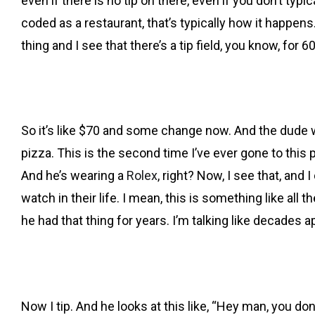
even if there is no tip on there, even if you don’t typ
coded as a restaurant, that’s typically how it happens. 
thing and I see that there’s a tip field, you know, for 6
So it’s like $70 and some change now. And the dude 
pizza. This is the second time I’ve ever gone to this pl
And he’s wearing a
Rolex
, right? Now, I see that, and 
watch in their life. I mean, this is something like all
he had that thing for years. I’m talking like decades 
Now I tip. And he looks at this like, “Hey man, you don’