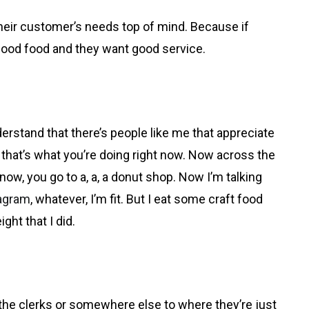
 their customer’s needs top of mind. Because if
 good food and they want good service.
nderstand that there’s people like me that appreciate
nd that’s what you’re doing right now. Now across the
know, you go to a, a, a donut shop. Now I’m talking
agram
, whatever, I’m fit. But I eat some craft food
ight that I did.
t the clerks or somewhere else to where they’re just