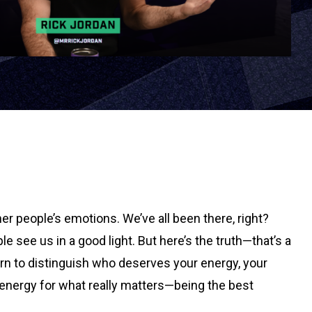
er people’s emotions. We’ve all been there, right?
e see us in a good light. But here’s the truth—that’s a
earn to distinguish who deserves your energy, your
 energy for what really matters—being the best