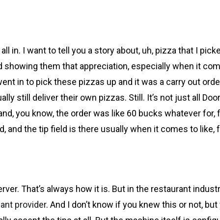
l in. I want to tell you a story about, uh, pizza that I pic
nd showing them that appreciation, especially when it come
went in to pick these pizzas up and it was a carry out orde
ly still deliver their own pizzas. Still. It’s not just all Do
 and, you know, the order was like 60 bucks whatever for, 
And, and the tip field is there usually when it comes to like,
rver. That’s always how it is. But in the restaurant industr
ant provider
. And I don’t know if you knew this or not, but