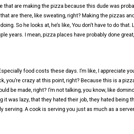
e that are making the pizza because this dude was probabl
hat are there, like sweating, right? Making the pizzas and 
ing. So he looks at, he’s like, You don’t have to do that. L
 couple years. I mean, pizza places have probably done great
 Especially food costs these days. I’m like, I appreciate yo
k, you’re crazy at this point, right? Because this is a piz
uld be made, right? I’m not talking, you know, like domino
 it was lazy, that they hated their job, they hated being 
ly serving. A cook is serving you just as much as a server