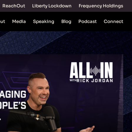
ReachOut
Liberty Lockdown
Frequency Holdings
ut
Media
Speaking
Blog
Podcast
Connect