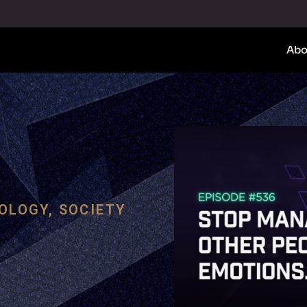
Abo
OLOGY
,
SOCIETY