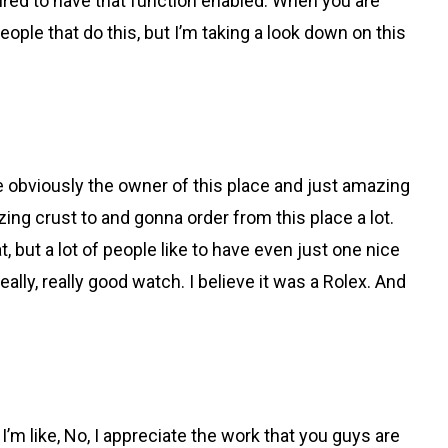
figured to have that function enabled. When you are
people that do this, but I’m taking a look down on this
 obviously the owner of this place and just amazing
azing crust to and gonna order from this place a lot.
hat, but a lot of people like to have even just one nice
ally, really good watch. I believe it was a Rolex. And
 I’m like, No, I appreciate the work that you guys are