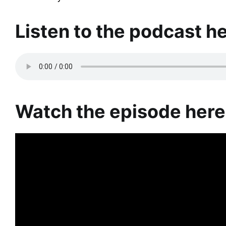
Listen to the podcast he
Watch the episode here