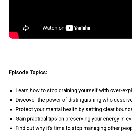
Episode Topics:
Learn how to stop draining yourself with over-expl
Discover the power of distinguishing who deserve
Protect your mental health by setting clear bounda
Gain practical tips on preserving your energy in ev
Find out why it’s time to stop managing other peo