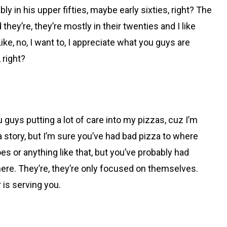
y in his upper fifties, maybe early sixties, right? The
they’re, they’re mostly in their twenties and I like
ike, no, I want to, I appreciate what you guys are
, right?
u guys putting a lot of care into my pizzas, cuz I’m
za story, but I’m sure you’ve had bad pizza to where
es or anything like that, but you’ve probably had
there. They’re, they’re only focused on themselves.
 is serving you.