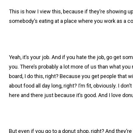
This is how I view this, because if they’re showing u
somebody’s eating at a place where you work as a co
Yeah, it’s your job. And if you hate the job, go get so
you. There’s probably a lot more of us than what you r
board, I do this, right? Because you get people that wil
about food all day long, right? I’m fit, obviously. I d
here and there just because it’s good. And I love donut
But even if you go to a donut shop, right? And they’r