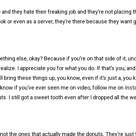
p and they hate their freaking job and they’re not placing
ok or even as a server, they’re there because they want
mething else, okay? Because if you’re on that side of it, u
ealize. I appreciate you for what you do. If that’s you, a
l bring these things up, you know, even if it’s just a, you 
on’t know if you’ve ever seen me on video, follow me on
Inst
s. I still got a sweet tooth even after I dropped all the we
e not the ones that actually made the donuts. They’re jus