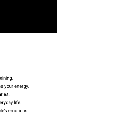
aining.
s your energy.
ries.
eryday life.
ple’s emotions.