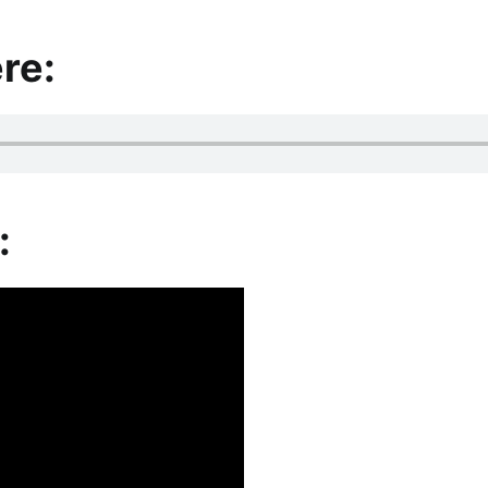
re:
: