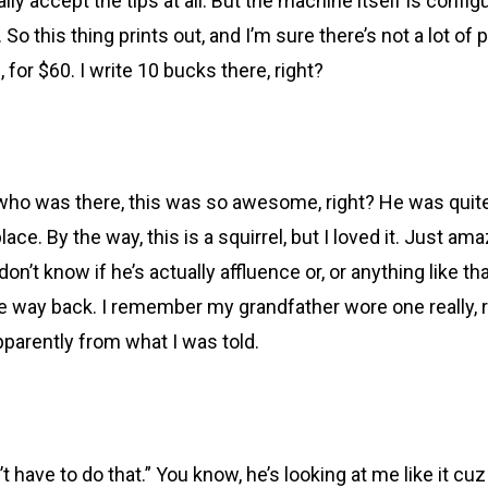
ically accept the tips at all. But the machine itself is con
So this thing prints out, and I’m sure there’s not a lot of 
0, for $60. I write 10 bucks there, right?
who was there, this was so awesome, right? He was quite
ace. By the way, this is a squirrel, but I loved it. Just am
I don’t know if he’s actually affluence or, or anything like t
 the way back. I remember my grandfather wore one really, re
apparently from what I was told.
t have to do that.” You know, he’s looking at me like it cuz