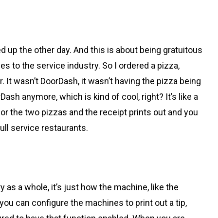
ked up the other day. And this is about being gratuitous
s to the service industry. So I ordered a pizza,
r. It wasn’t DoorDash, it wasn’t having the pizza being
orDash anymore, which is kind of cool, right? It’s like a
for the two pizzas and the receipt prints out and you
 full service restaurants.
y as a whole, it’s just how the machine, like the
 you can configure the machines to print out a tip,