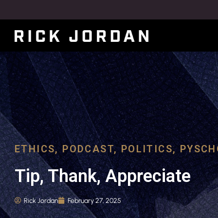
ETHICS
,
PODCAST
,
POLITICS
,
PYSCH
Tip, Thank, Appreciate
Rick Jordan
February 27, 2025