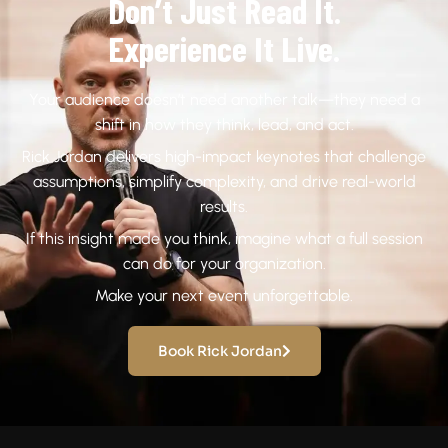
Don’t Just Read It.
Experience It Live.
Your audience doesn’t need another talk—they need a
shift in how they think, lead, and act.
Rick Jordan delivers high-impact keynotes that challenge
assumptions, simplify complexity, and drive real-world
results.
If this insight made you think, imagine what a full session
can do for your organization.
Make your next event unforgettable.
Book Rick Jordan