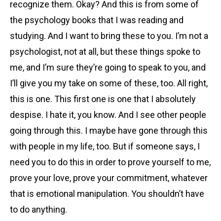
recognize them. Okay? And this is from some of
the psychology books that I was reading and
studying. And I want to bring these to you. I’m not a
psychologist, not at all, but these things spoke to
me, and I’m sure they’re going to speak to you, and
I’ll give you my take on some of these, too. All right,
this is one. This first one is one that I absolutely
despise. I hate it, you know. And I see other people
going through this. I maybe have gone through this
with people in my life, too. But if someone says, I
need you to do this in order to prove yourself to me,
prove your love, prove your commitment, whatever
that is emotional manipulation. You shouldn’t have
to do anything.