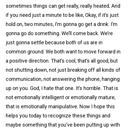
sometimes things can get really, really heated. And
if you need just a minute to be like, Okay, if it’s just
hold on, two minutes, I’m gonna go get a drink. I’m
gonna go do something. We’ll come back. We’re
just gonna settle because both of us are in
common ground. We both want to move forward in
a positive direction. That’s cool, that’s all good, but
not shutting down, not just breaking off all kinds of
communication, not answering the phone, hanging
up on you. God, I hate that one. It’s horrible. That is
not emotionally intelligent or emotionally mature,
that is emotionally manipulative. Now I hope this
helps you today to recognize these things and
maybe something that you’ve been putting up with