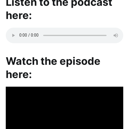
Listen to the podcast
here:
Watch the episode
here: