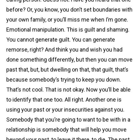
before? Or, you know, you don’t set boundaries with
your own family, or you’ll miss me when I’m gone.
Emotional manipulation. This is guilt and shaming.
You cannot generate guilt. You can generate
remorse, right? And think you and wish you had
done something differently, but then you can move
past that, but, but dwelling on that, that guilt, that’s
because somebody’s trying to keep you down.
That’s not cool. That is not okay. Now you’ll be able
to identify that one too. All right. Another one is
using your past or your insecurities against you.
Somebody that you’re going to want to be with in a
relationship is somebody that will help you move
beyond your past, to leave it there, to die. The past