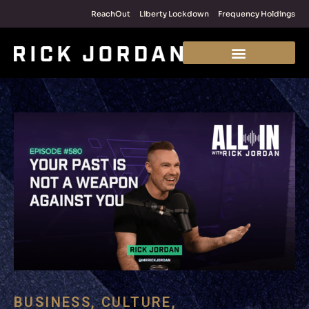
ReachOut
Liberty Lockdown
Frequency Holdings
BUSINESS
,
CULTURE
,