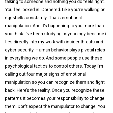
talking to someone and nothing you do feels right.
You feel boxed in. Cornered. Like you’re walking on
eggshells constantly. That’s emotional
manipulation. And it’s happening to you more than
you think. I’ve been studying psychology because it
ties directly into my work with insider threats and
cyber security. Human behavior plays pivotal roles
in everything we do. And some people use these
psychological tactics to control others. Today I’m
calling out four major signs of emotional
manipulation so you can recognize them and fight
back. Here’s the reality. Once you recognize these
patterns it becomes your responsibility to change
them. Don’t expect the manipulator to change. You