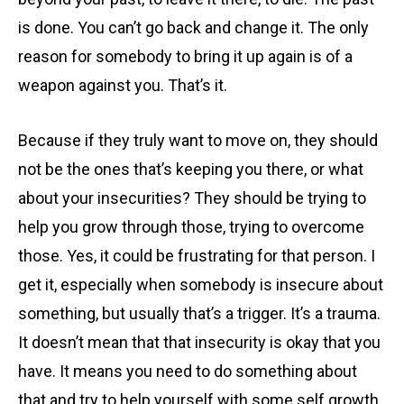
is done. You can’t go back and change it. The only
reason for somebody to bring it up again is of a
weapon against you. That’s it.
Because if they truly want to move on, they should
not be the ones that’s keeping you there, or what
about your insecurities? They should be trying to
help you grow through those, trying to overcome
those. Yes, it could be frustrating for that person. I
get it, especially when somebody is insecure about
something, but usually that’s a trigger. It’s a trauma.
It doesn’t mean that that insecurity is okay that you
have. It means you need to do something about
that and try to help yourself with some self growth,