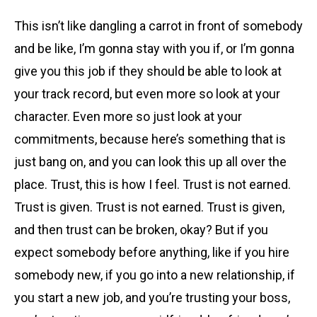
This isn’t like dangling a carrot in front of somebody
and be like, I’m gonna stay with you if, or I’m gonna
give you this job if they should be able to look at
your track record, but even more so look at your
character. Even more so just look at your
commitments, because here’s something that is
just bang on, and you can look this up all over the
place. Trust, this is how I feel. Trust is not earned.
Trust is given. Trust is not earned. Trust is given,
and then trust can be broken, okay? But if you
expect somebody before anything, like if you hire
somebody new, if you go into a new relationship, if
you start a new job, and you’re trusting your boss,