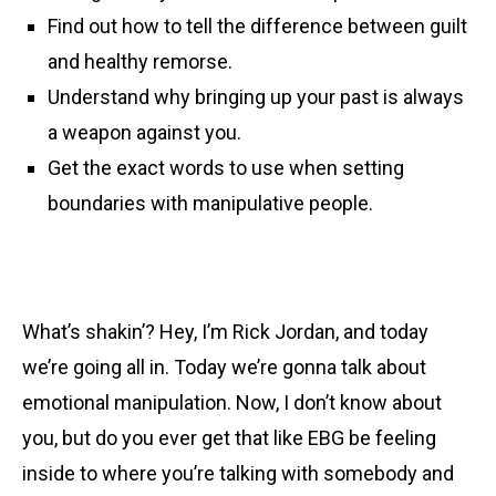
Find out how to tell the difference between guilt
and healthy remorse.
Understand why bringing up your past is always
a weapon against you.
Get the exact words to use when setting
boundaries with manipulative people.
What’s shakin’? Hey, I’m Rick Jordan, and today
we’re going all in. Today we’re gonna talk about
emotional manipulation. Now, I don’t know about
you, but do you ever get that like EBG be feeling
inside to where you’re talking with somebody and