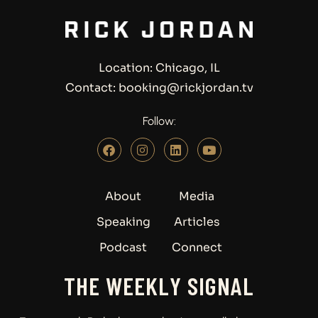
Location: Chicago, IL
Contact: booking@rickjordan.tv
Follow:
About
Media
Speaking
Articles
Podcast
Connect
THE WEEKLY SIGNAL