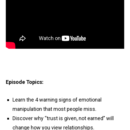
Episode Topics:
Learn the 4 warning signs of emotional
manipulation that most people miss.
Discover why “trust is given, not earned” will
change how you view relationships.