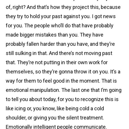
of, right? And that’s how they project this, because
they try to hold your past against you. I got news
for you. The people who’ll do that have probably
made bigger mistakes than you. They have
probably fallen harder than you have, and they’re
still sulking in that. And there’s not moving past
that. They’re not putting in their own work for
themselves, so they’re gonna throw it on you. It’s a
way for them to feel good in the moment. That is
emotional manipulation. The last one that I’m going
to tell you about today, for you to recognize this is
like icing or, you know, like being cold a cold
shoulder, or giving you the silent treatment.
Emotionally intelligent people communicate.