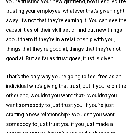
you’re trusting your new girlfriend, boyfriend, you’re
trusting your employee, whatever that’s given right
away. It’s not that they’re earning it. You can see the
capabilities of their skill set or find out new things
about them if they’re in a relationship with you,
things that they’re good at, things that they’re not
good at. But as far as trust goes, trust is given.
That’s the only way you’re going to feel free as an
individual who’s giving that trust, but if you’re on the
other end, wouldn’t you want that? Wouldn’t you
want somebody to just trust you, if you’re just
starting a new relationship? Wouldn’t you want
somebody to just trust you if you just made a