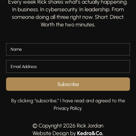
Every week Rick shares what’s actually happening.
In business. In cybersecurity. In leadership. From
someone doing all three right now. Short. Direct.
Worth the two minutes.
Subscribe
By clicking “subscribe,” I have read and agreed to the
Privacy Policy
.
© Copyright 2026 Rick Jordan
Kedra&Co
.
Website Design by