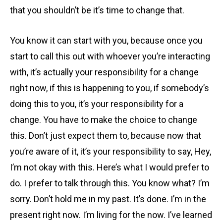
that you shouldn’t be it’s time to change that.
You know it can start with you, because once you
start to call this out with whoever you’re interacting
with, it’s actually your responsibility for a change
right now, if this is happening to you, if somebody’s
doing this to you, it’s your responsibility for a
change. You have to make the choice to change
this. Don’t just expect them to, because now that
you’re aware of it, it’s your responsibility to say, Hey,
I’m not okay with this. Here’s what I would prefer to
do. I prefer to talk through this. You know what? I’m
sorry. Don’t hold me in my past. It’s done. I’m in the
present right now. I’m living for the now. I’ve learned