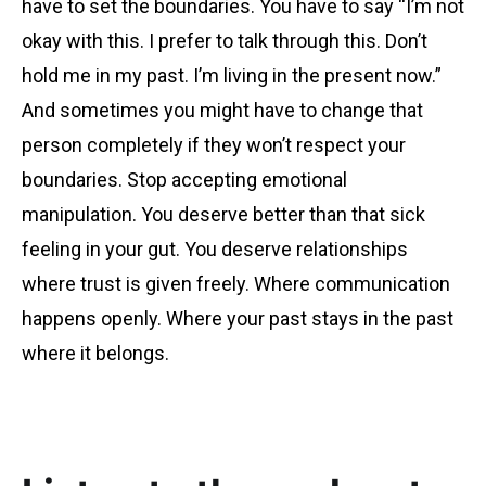
have to set the boundaries. You have to say “I’m not
okay with this. I prefer to talk through this. Don’t
hold me in my past. I’m living in the present now.”
And sometimes you might have to change that
person completely if they won’t respect your
boundaries. Stop accepting emotional
manipulation. You deserve better than that sick
feeling in your gut. You deserve relationships
where trust is given freely. Where communication
happens openly. Where your past stays in the past
where it belongs.