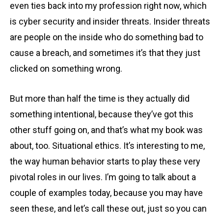
even ties back into my profession right now, which
is cyber security and insider threats. Insider threats
are people on the inside who do something bad to
cause a breach, and sometimes it’s that they just
clicked on something wrong.
But more than half the time is they actually did
something intentional, because they’ve got this
other stuff going on, and that’s what my book was
about, too. Situational ethics. It’s interesting to me,
the way human behavior starts to play these very
pivotal roles in our lives. I’m going to talk about a
couple of examples today, because you may have
seen these, and let’s call these out, just so you can