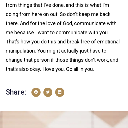
from things that I’ve done, and this is what I’m
doing from here on out. So don’t keep me back
there. And for the love of God, communicate with
me because I want to communicate with you.
That’s how you do this and break free of emotional
manipulation. You might actually just have to
change that person if those things don’t work, and
that’s also okay. I love you. Go all in you.
Share: