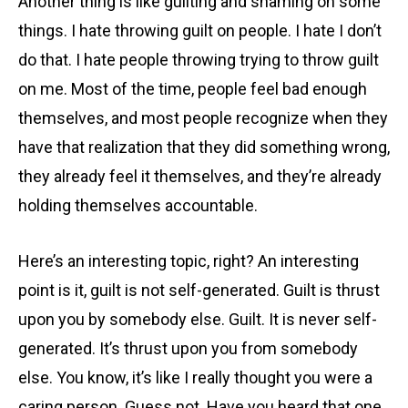
Another thing is like guilting and shaming on some
things. I hate throwing guilt on people. I hate I don’t
do that. I hate people throwing trying to throw guilt
on me. Most of the time, people feel bad enough
themselves, and most people recognize when they
have that realization that they did something wrong,
they already feel it themselves, and they’re already
holding themselves accountable.
Here’s an interesting topic, right? An interesting
point is it, guilt is not self-generated. Guilt is thrust
upon you by somebody else. Guilt. It is never self-
generated. It’s thrust upon you from somebody
else. You know, it’s like I really thought you were a
caring person. Guess not. Have you heard that one