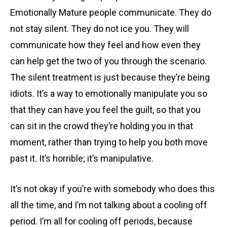
Emotionally Mature people communicate. They do
not stay silent. They do not ice you. They will
communicate how they feel and how even they
can help get the two of you through the scenario.
The silent treatment is just because they’re being
idiots. It’s a way to emotionally manipulate you so
that they can have you feel the guilt, so that you
can sit in the crowd they’re holding you in that
moment, rather than trying to help you both move
past it. It’s horrible; it’s manipulative.
It’s not okay if you’re with somebody who does this
all the time, and I’m not talking about a cooling off
period. I’m all for cooling off periods, because