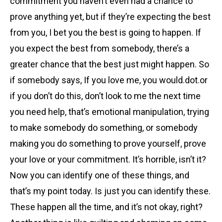
commitment you haven’t even had a chance to
prove anything yet, but if they’re expecting the best
from you, I bet you the best is going to happen. If
you expect the best from somebody, there’s a
greater chance that the best just might happen. So
if somebody says, If you love me, you would.dot.or
if you don’t do this, don’t look to me the next time
you need help, that’s emotional manipulation, trying
to make somebody do something, or somebody
making you do something to prove yourself, prove
your love or your commitment. It’s horrible, isn’t it?
Now you can identify one of these things, and
that’s my point today. Is just you can identify these.
These happen all the time, and it’s not okay, right?