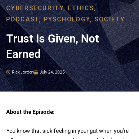
CYBERSECURITY
,
ETHICS
,
PODCAST
,
PYSCHOLOGY
,
SOCIETY
Trust Is Given, Not
Earned
Rick Jordan
July 24, 2025
About the Episode:
You know that sick feeling in your gut when you’re