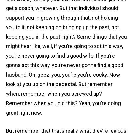
get a coach, whatever. But that individual should
support you in growing through that, not holding
you to it, not keeping on bringing up the past, not
keeping you in the past, right? Some things that you
might hear like, well, if you’re going to act this way,
you’re never going to find a good wife. If you’re
gonna act this way, you’re never gonna find a good
husband. Oh, geez, you, you’re you’re cocky. Now
look at you up on the pedestal. But remember
when, remember when you screwed up?
Remember when you did this? Yeah, you’re doing
great right now.
But remember that that’s really what they’re jealous