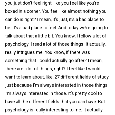
you just don’t feel right, like you feel like you’re
boxed in a corner. You feel like almost nothing you
can do is right? I mean, it’s just, it’s a bad place to
be. It’s a bad place to feel. And today we’re going to
talk about that a little bit. You know, I follow a lot of
psychology. I read a lot of those things. It actually,
really intrigues me. You know, if there was
something that I could actually go after? I mean,
there are a lot of things, right? I feel like I would
want to learn about, like, 27 different fields of study,
just because I’m always interested in those things.
I’m always interested in those. It’s pretty cool to
have all the different fields that you can have. But
psychology is really interesting to me. It actually