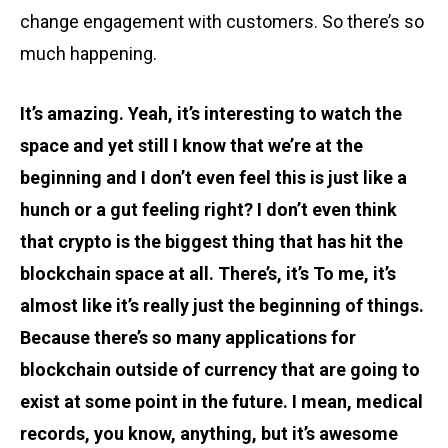
change engagement with customers. So there’s so
much happening.
It’s amazing. Yeah, it’s interesting to watch the
space and yet still I know that we’re at the
beginning and I don’t even feel this is just like a
hunch or a gut feeling right? I don’t even think
that crypto is the biggest thing that has hit the
blockchain space at all. There’s, it’s To me, it’s
almost like it’s really just the beginning of things.
Because there’s so many applications for
blockchain outside of currency that are going to
exist at some point in the future. I mean, medical
records, you know, anything, but it’s awesome