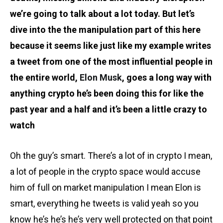
we’re going to talk about a lot today. But let’s
dive into the the manipulation part of this here
because it seems like just like my example writes
a tweet from one of the most influential people in
the entire world,
Elon Musk
, goes a long way with
anything crypto he’s been doing this for like the
past year and a half and it’s been a little crazy to
watch
Oh the guy’s smart. There’s a lot of in crypto I mean,
a lot of people in the crypto space would accuse
him of full on market manipulation I mean Elon is
smart, everything he tweets is valid yeah so you
know he’s he’s he’s very well protected on that point