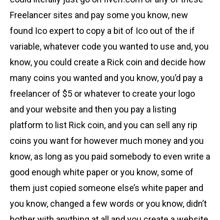
Freelancer sites and pay some you know, new
found Ico expert to copy a bit of Ico out of the if
variable, whatever code you wanted to use and, you
know, you could create a Rick coin and decide how
many coins you wanted and you know, you’d pay a
freelancer of $5 or whatever to create your logo
and your website and then you pay a listing
platform to list Rick coin, and you can sell any rip
coins you want for however much money and you
know, as long as you paid somebody to even write a
good enough white paper or you know, some of
them just copied someone else’s white paper and
you know, changed a few words or you know, didn’t
bother with anything at all and you create a website