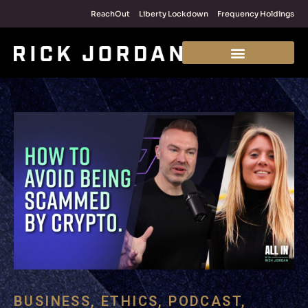
ReachOut
Liberty Lockdown
Frequency Holdings
BUSINESS
,
ETHICS
,
PODCAST
,