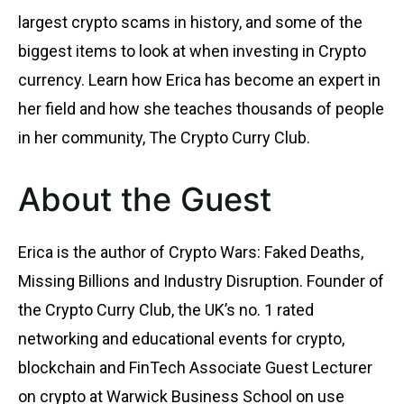
largest crypto scams in history, and some of the
biggest items to look at when investing in Crypto
currency. Learn how Erica has become an expert in
her field and how she teaches thousands of people
in her community, The Crypto Curry Club.
About the Guest
Erica is the author of Crypto Wars: Faked Deaths,
Missing Billions and Industry Disruption. Founder of
the Crypto Curry Club, the UK’s no. 1 rated
networking and educational events for crypto,
blockchain and FinTech Associate Guest Lecturer
on crypto at Warwick Business School on use