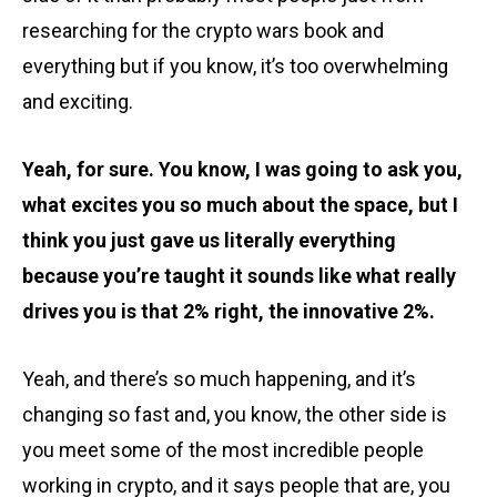
researching for the crypto wars book and
everything but if you know, it’s too overwhelming
and exciting.
Yeah, for sure. You know, I was going to ask you,
what excites you so much about the space, but I
think you just gave us literally everything
because you’re taught it sounds like what really
drives you is that 2% right, the innovative 2%.
Yeah, and there’s so much happening, and it’s
changing so fast and, you know, the other side is
you meet some of the most incredible people
working in crypto, and it says people that are, you