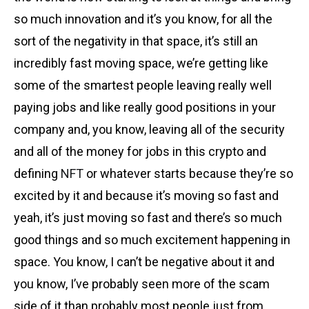
so much innovation and it’s you know, for all the
sort of the negativity in that space, it’s still an
incredibly fast moving space, we’re getting like
some of the smartest people leaving really well
paying jobs and like really good positions in your
company and, you know, leaving all of the security
and all of the money for jobs in this crypto and
defining
NFT
or whatever starts because they’re so
excited by it and because it’s moving so fast and
yeah, it’s just moving so fast and there’s so much
good things and so much excitement happening in
space. You know, I can’t be negative about it and
you know, I’ve probably seen more of the scam
side of it than probably most people just from