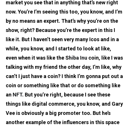
market you see that in anything that’s new right
now. You’re I’m seeing this too, you know, and I’m
by no means an expert. That’s why you’re on the
show, right? Because you’re the expert in this I
like it. But I haven’t seen very many Icos and in a
while, you know, and I started to look at like,
even when it was like the S
hiba Inu
coin, like I was
talking with my friend the other day, I’m like, why
can’t I just have a coin? I think I’m gonna put out a
coin or something like that or do something like
an
NFT
. But you’re right, because I see these
things like digital commerce, you know, and Gary
Vee is obviously a big promoter too. But he’s
another example of the influencers in this space