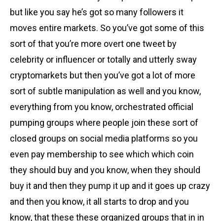
but like you say he’s got so many followers it
moves entire markets. So you’ve got some of this
sort of that you’re more overt one tweet by
celebrity or influencer or totally and utterly sway
cryptomarkets but then you’ve got a lot of more
sort of subtle manipulation as well and you know,
everything from you know, orchestrated official
pumping groups where people join these sort of
closed groups on social media platforms so you
even pay membership to see which which coin
they should buy and you know, when they should
buy it and then they pump it up and it goes up crazy
and then you know, it all starts to drop and you
know, that these these organized groups that in in