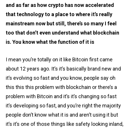
and as far as how crypto has now accelerated
that technology to a place to where it’s really
mainstream now but still, there’s so many I feel
too that don’t even understand what blockchain
is. You know what the function of it is
I mean you’re totally on it like Bitcoin first came
about 12 years ago. It’s it’s basically brand new and
it’s evolving so fast and you know, people say oh
this this this problem with blockchain or there’s a
problem with Bitcoin and it’s it’s changing so fast
it’s developing so fast, and you’re right the majority
people don’t know what it is and aren’t using it but
it’s it’s one of those things like safety looking inland,