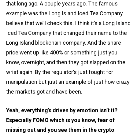
that long ago. A couple years ago. The famous
example was the Long Island Iced Tea Company. I
believe that we’ll check this. I think it’s a
Long Island
Iced Tea Company
that changed their name to the
Long Island blockchain company. And the share
price went up like 400% or something just you
know, overnight, and then they got slapped on the
wrist again. By the regulator’s just fought for
manipulation but just an example of just how crazy
the markets got and have been.
Yeah, everything’s driven by emotion isn’t it?
Especially FOMO which is you know, fear of
missing out and you see them in the crypto