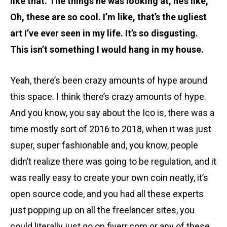
like that. The things he was looking at, he’s like,
Oh, these are so cool. I’m like, that’s the ugliest
art I’ve ever seen in my life. It’s so disgusting.
This isn’t something I would hang in my house.
Yeah, there’s been crazy amounts of hype around
this space. I think there’s crazy amounts of hype.
And you know, you say about the Ico is, there was a
time mostly sort of 2016 to 2018, when it was just
super, super fashionable and, you know, people
didn’t realize there was going to be regulation, and it
was really easy to create your own coin neatly, it’s
open source code, and you had all these experts
just popping up on all the freelancer sites, you
could literally just go on fiverr.com or any of these