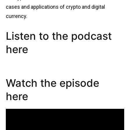
cases and applications of crypto and digital
currency.
Listen to the podcast
here
Watch the episode
here