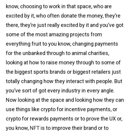
know, choosing to work in that space, who are
excited by it, who often donate the money, they’re
there, they’re just really excited by it and you’ve got
some of the most amazing projects from
everything fruit to you know, changing payments
for the unbanked through to animal charities,
looking at how to raise money through to some of
the biggest sports brands or biggest retailers just
totally changing how they interact with people. But
you’ve sort of got every industry in every angle.
Now looking at the space and looking how they can
use things like crypto for incentive payments, or
crypto for rewards payments or to prove the UX or,
you know,
NFT
is to improve their brand or to