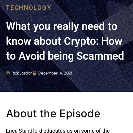
TECHNOLOGY
What you really need to
know about Crypto: How
to Avoid being Scammed
Rick Jordan
December 14, 2021
About the Episode
Erica Standford educates us on some of the