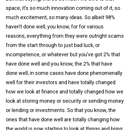
space, it’s so much innovation coming out of it, so
much excitement, so many ideas. So albeit 98%
haven’t done well, you know, for for various
reasons, everything from they were outright scams
from the start through to just bad luck, or
incompetence, or whatever but you’ve got 2% that
have done well and you know, the 2% that have
done well, in some cases have done phenomenally
well for their investors and have totally changed
how we look at finance and totally changed how we
look at storing money or security or sending money
or lending or investments. So that you know, the
ones that have done well are totally changing how
the world is now starting to look at things and bring