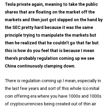
Tesla private again, meaning to take the public
shares that are floating on the market off the
markets and then just got slapped on the hand by
the SEC pretty hard because it was the same
principle trying to manipulate the markets but
then he realized that he couldn’t go that far but
this is how do you feel that is because I mean
there’s probably regulation coming up we see
China continuously clamping down.
There is regulation coming up I mean, especially in
the last few years and sort of this whole Ico initial
coin offering era where you have 1000s and 1000s
of cryptocurrencies being created out of thin air