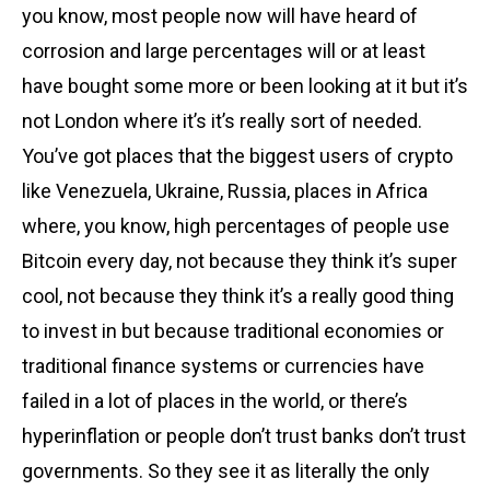
you know, most people now will have heard of
corrosion and large percentages will or at least
have bought some more or been looking at it but it’s
not London where it’s it’s really sort of needed.
You’ve got places that the biggest users of crypto
like Venezuela, Ukraine, Russia, places in Africa
where, you know, high percentages of people use
Bitcoin every day, not because they think it’s super
cool, not because they think it’s a really good thing
to invest in but because traditional economies or
traditional finance systems or currencies have
failed in a lot of places in the world, or there’s
hyperinflation or people don’t trust banks don’t trust
governments. So they see it as literally the only