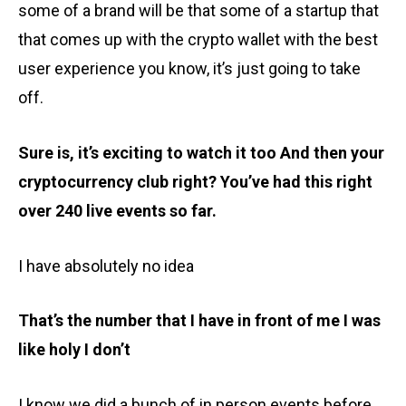
some of a brand will be that some of a startup that
that comes up with the crypto wallet with the best
user experience you know, it’s just going to take
off.
Sure is, it’s exciting to watch it too And then your
cryptocurrency club right? You’ve had this right
over 240 live events so far.
I have absolutely no idea
That’s the number that I have in front of me I was
like holy I don’t
I know we did a bunch of in person events before