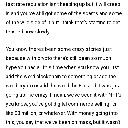
fast rate regulation isn’t keeping up but it will creep
in and you’ve still got some of the scams and some
of the wild side of it but I think that’s starting to get
teamed now slowly.
You know there’s been some crazy stories just
because with crypto there’s still been so much
hype you had all this time when you know you just
add the word blockchain to something or add the
word crypto or add the word the Fiat and it was just
going up like crazy. I mean, we’ve seen it with
NFT’
s
you know, you’ve got digital commerce selling for
like $3 million, or whatever. With money going into
this, you say that we’ve been on mass, but it wasn’t