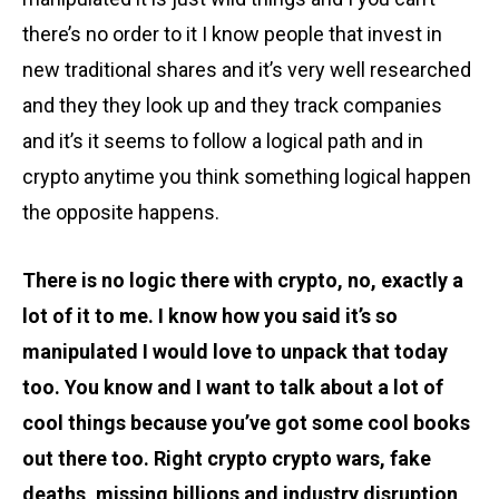
there’s no order to it I know people that invest in
new traditional shares and it’s very well researched
and they they look up and they track companies
and it’s it seems to follow a logical path and in
crypto anytime you think something logical happen
the opposite happens.
There is no logic there with crypto, no, exactly a
lot of it to me. I know how you said it’s so
manipulated I would love to unpack that today
too. You know and I want to talk about a lot of
cool things because you’ve got some cool books
out there too. Right crypto crypto wars, fake
deaths, missing billions and industry disruption