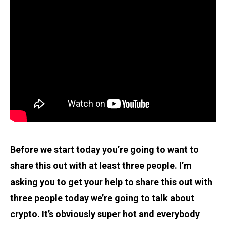
Before we start today you’re going to want to
share this out with at least three people. I’m
asking you to get your help to share this out with
three people today we’re going to talk about
crypto. It’s obviously super hot and everybody