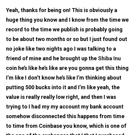
Yeah, thanks for being on! This is obviously a
huge thing you know and I know from the time we
record to the time we publish is probably going
to be about two months or so but I just found out
no joke like two nights ago I was talking to a
friend of mine and he brought up the
Shiba Inu
coin he’s like he’s like are you gonna get this thing
I’m like I don’t know he’s like I’m thinking about
putting 500 bucks into it and I’m like yeah, the
value is really really low right, and then I was
trying to I had my my account my bank account
somehow disconnected this happens from time
to time from Coinbase you know, which is one of