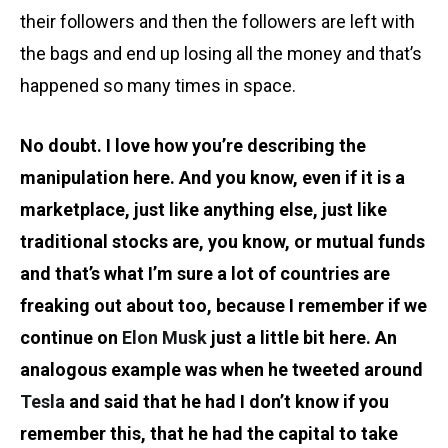
their followers and then the followers are left with
the bags and end up losing all the money and that’s
happened so many times in space.
No doubt. I love how you’re describing the
manipulation here. And you know, even if it is a
marketplace, just like anything else, just like
traditional stocks are, you know, or mutual funds
and that’s what I’m sure a lot of countries are
freaking out about too, because I remember if we
continue on
Elon Musk
just a little bit here. An
analogous example was when he tweeted around
Tesla
and said that he had I don’t know if you
remember this, that he had the capital to take