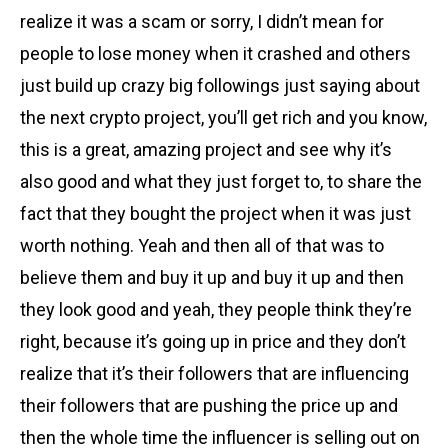
realize it was a scam or sorry, I didn’t mean for
people to lose money when it crashed and others
just build up crazy big followings just saying about
the next crypto project, you’ll get rich and you know,
this is a great, amazing project and see why it’s
also good and what they just forget to, to share the
fact that they bought the project when it was just
worth nothing. Yeah and then all of that was to
believe them and buy it up and buy it up and then
they look good and yeah, they people think they’re
right, because it’s going up in price and they don’t
realize that it’s their followers that are influencing
their followers that are pushing the price up and
then the whole time the influencer is selling out on