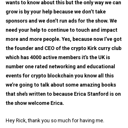
wants to know about this but the only way we can
grow is by your help because we don’t take
sponsors and we don’t run ads for the show. We
need your help to continue to touch and impact
more and more people. Yes, because now I’ve got
the founder and CEO of the crypto Kirk curry club
which has 4000 active members it’s the UK is
number one rated networking and educational
events for crypto blockchain you know all this
we’re going to talk about some amazing books
that she’s written to because Erica Stanford is on
the show welcome Erica.
Hey Rick, thank you so much for having me.