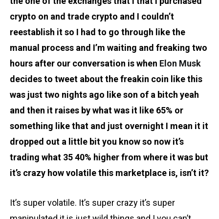
the one of the exchanges that I that I purchased
crypto on and trade crypto and I couldn’t
reestablish it so I had to go through like the
manual process and I’m waiting and freaking two
hours after our conversation is when
Elon Musk
decides to tweet about the freakin coin like this
was just two nights ago like son of a bitch yeah
and then it raises by what was it like 65% or
something like that and just overnight I mean it it
dropped out a little bit you know so now it’s
trading what 35 40% higher from where it was but
it’s crazy how volatile this marketplace is, isn’t it?
It’s super volatile. It’s super crazy it’s super
manipulated it is just wild things and I you can’t