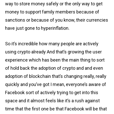
way to store money safely or the only way to get
money to support family members because of
sanctions or because of you know, their currencies
have just gone to hyperinflation.
So it’s incredible how many people are actively
using crypto already And that’s growing the user
experience which has been the main thing to sort
of hold back the adoption of crypto and and even
adoption of blockchain that’s changing really, really
quickly and you’ve got I mean, everyone’s aware of
Facebook sort of actively trying to get into this
space and it almost feels like it’s a rush against
time that the first one be that Facebook will be that