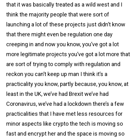
that it was basically treated as a wild west and I
think the majority people that were sort of
launching a lot of these projects just didn’t know
that there might even be regulation one day
creeping in and now you know, you’ve got a lot
more legitimate projects you’ve got a lot more that
are sort of trying to comply with regulation and
reckon you can’t keep up man I think it’s a
practicality you know, partly because, you know, at
least in the UK, we’ve had Brexit we’ve had
Coronavirus, we’ve had a lockdown there’s a few
practicalities that I have met less resources for
minor aspects like crypto the tech is moving so
fast and encrypt her and the space is moving so