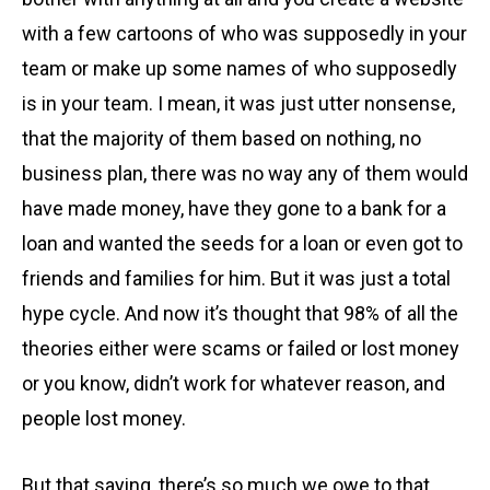
with a few cartoons of who was supposedly in your
team or make up some names of who supposedly
is in your team. I mean, it was just utter nonsense,
that the majority of them based on nothing, no
business plan, there was no way any of them would
have made money, have they gone to a bank for a
loan and wanted the seeds for a loan or even got to
friends and families for him. But it was just a total
hype cycle. And now it’s thought that 98% of all the
theories either were scams or failed or lost money
or you know, didn’t work for whatever reason, and
people lost money.
But that saying, there’s so much we owe to that