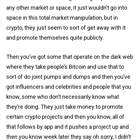
any other market or space, it just wouldn’t go into
space in this total market manipulation, but in
crypto, they just seem to sort of get away with it
and promote themselves quite publicly.
Then you’ve got some that operate on the dark web
where they take people’s Bitcoin and use that to
sort of do joint pumps and dumps and then you’ve
got influencers and celebrities and people that you
know, some who don’t necessarily know what
they’re doing. They just take money to promote
certain crypto projects and then you know, all of
that follows by app and it pushes a project up and
then you know week later they say oh sorry, I didn’t