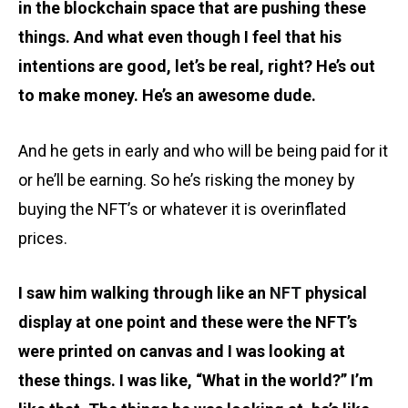
in the blockchain space that are pushing these
things. And what even though I feel that his
intentions are good, let’s be real, right? He’s out
to make money. He’s an awesome dude.
And he gets in early and who will be being paid for it
or he’ll be earning. So he’s risking the money by
buying the NFT’s or whatever it is overinflated
prices.
I saw him walking through like an
NFT
physical
display at one point and these were the NFT’s
were printed on canvas and I was looking at
these things. I was like, “What in the world?” I’m