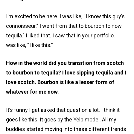
I’m excited to be here. I was like, “I know this guy’s
connoisseur.” I went from that to bourbon to now
tequila.” I liked that. I saw that in your portfolio. I
was like, “I like this.”
How in the world did you transition from scotch
to bourbon to tequila? I love sipping tequila and I
love scotch. Bourbon is like a lesser form of
whatever for me now.
It’s funny I get asked that question a lot. I think it
goes like this. It goes by the Yelp model. All my
buddies started moving into these different trends