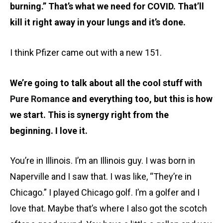
burning.” That’s what we need for COVID. That’ll
kill it right away in your lungs and it’s done.
I think Pfizer came out with a new 151.
We’re going to talk about all the cool stuff with
Pure Romance
and everything too, but this is how
we start. This is synergy right from the
beginning. I love it.
You’re in Illinois. I’m an Illinois guy. I was born in
Naperville and I saw that. I was like, “They’re in
Chicago.” I played Chicago golf. I’m a golfer and I
love that. Maybe that’s where I also got the scotch