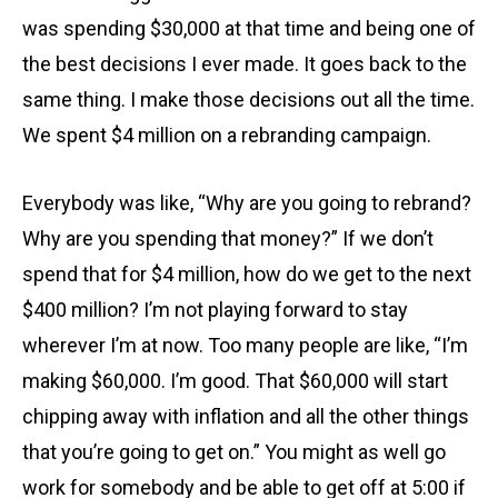
was spending $30,000 at that time and being one of
the best decisions I ever made. It goes back to the
same thing. I make those decisions out all the time.
We spent $4 million on a rebranding campaign.
Everybody was like, “Why are you going to rebrand?
Why are you spending that money?” If we don’t
spend that for $4 million, how do we get to the next
$400 million? I’m not playing forward to stay
wherever I’m at now. Too many people are like, “I’m
making $60,000. I’m good. That $60,000 will start
chipping away with inflation and all the other things
that you’re going to get on.” You might as well go
work for somebody and be able to get off at 5:00 if