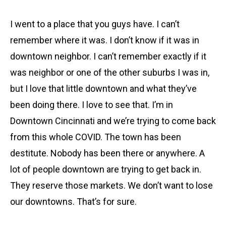
I went to a place that you guys have. I can’t
remember where it was. I don’t know if it was in
downtown neighbor. I can’t remember exactly if it
was neighbor or one of the other suburbs I was in,
but I love that little downtown and what they’ve
been doing there. I love to see that. I’m in
Downtown Cincinnati and we’re trying to come back
from this whole COVID. The town has been
destitute. Nobody has been there or anywhere. A
lot of people downtown are trying to get back in.
They reserve those markets. We don’t want to lose
our downtowns. That’s for sure.