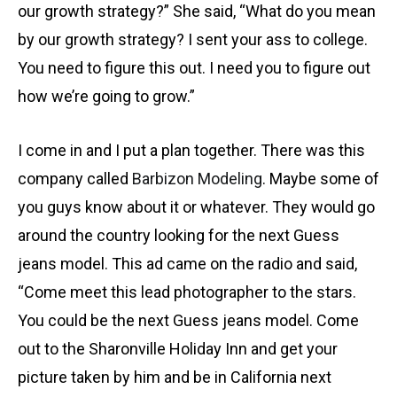
our growth strategy?” She said, “What do you mean
by our growth strategy? I sent your ass to college.
You need to figure this out. I need you to figure out
how we’re going to grow.”
I come in and I put a plan together. There was this
company called
Barbizon Modeling
. Maybe some of
you guys know about it or whatever. They would go
around the country looking for the next Guess
jeans model. This ad came on the radio and said,
“Come meet this lead photographer to the stars.
You could be the next Guess jeans model. Come
out to the Sharonville Holiday Inn and get your
picture taken by him and be in California next