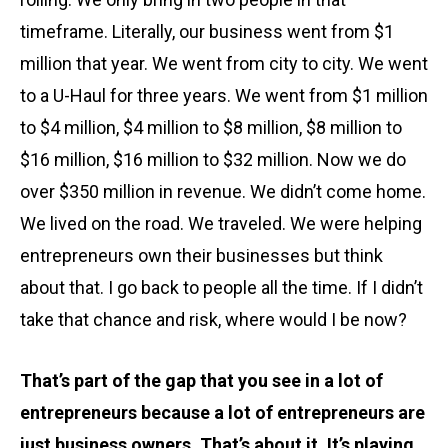
timeframe. Literally, our business went from $1
million that year. We went from city to city. We went
to a U-Haul for three years. We went from $1 million
to $4 million, $4 million to $8 million, $8 million to
$16 million, $16 million to $32 million. Now we do
over $350 million in revenue. We didn’t come home.
We lived on the road. We traveled. We were helping
entrepreneurs own their businesses but think
about that. I go back to people all the time. If I didn’t
take that chance and risk, where would I be now?
That’s part of the gap that you see in a lot of
entrepreneurs because a lot of entrepreneurs are
just business owners. That’s about it. It’s playing