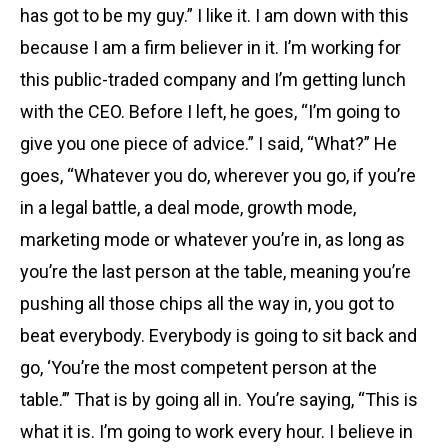
has got to be my guy.” I like it. I am down with this
because I am a firm believer in it. I’m working for
this public-traded company and I’m getting lunch
with the CEO. Before I left, he goes, “I’m going to
give you one piece of advice.” I said, “What?” He
goes, “Whatever you do, wherever you go, if you’re
in a legal battle, a deal mode, growth mode,
marketing mode or whatever you’re in, as long as
you’re the last person at the table, meaning you’re
pushing all those chips all the way in, you got to
beat everybody. Everybody is going to sit back and
go, ‘You’re the most competent person at the
table.’” That is by going all in. You’re saying, “This is
what it is. I’m going to work every hour. I believe in