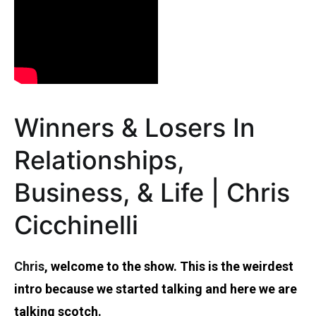
Winners & Losers In
Relationships,
Business, & Life | Chris
Cicchinelli
Chris
, welcome to the show. This is the weirdest
intro because we started talking and here we are
talking scotch.