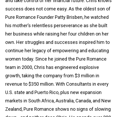
and take control of her financial future. Chris knows
success does not come easy. As the oldest son of
Pure Romance Founder Patty Brisben, he watched
his mother’s relentless perseverance as she built
her business while raising her four children on her
own. Her struggles and successes inspired him to
continue her legacy of empowering and educating
women today. Since he joined the Pure Romance
team in 2000, Chris has engineered explosive
growth, taking the company from $3 million in
revenue to $350 million. With Consultants in every
U.S. state and Puerto Rico, plus new expansion
markets in South Africa, Australia, Canada, and New
Zealand, Pure Romance shows no signs of slowing