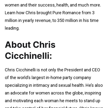
women and their success, health, and much more.
Learn how Chris brought Pure Romance from 3
million in yearly revenue, to 350 million in his time
leading.
About Chris
Cicchinelli:
Chris Cicchinelli is not only the President and CEO
of the world’s largest in-home party company
specializing in intimacy and sexual health. He’s also
an advocate for women across the globe, inspiring
and motivating each woman he meets to stand up