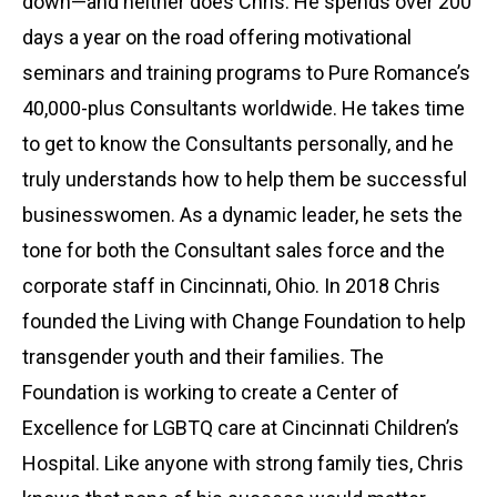
down—and neither does Chris. He spends over 200
days a year on the road offering motivational
seminars and training programs to Pure Romance’s
40,000-plus Consultants worldwide. He takes time
to get to know the Consultants personally, and he
truly understands how to help them be successful
businesswomen. As a dynamic leader, he sets the
tone for both the Consultant sales force and the
corporate staff in Cincinnati, Ohio. In 2018 Chris
founded the Living with Change Foundation to help
transgender youth and their families. The
Foundation is working to create a Center of
Excellence for LGBTQ care at Cincinnati Children’s
Hospital. Like anyone with strong family ties, Chris