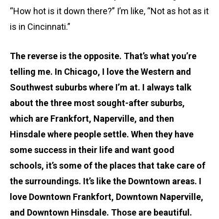
“How hot is it down there?” I’m like, “Not as hot as it
is in Cincinnati.”
The reverse is the opposite. That’s what you’re
telling me. In Chicago, I love the Western and
Southwest suburbs where I’m at. I always talk
about the three most sought-after suburbs,
which are Frankfort, Naperville, and then
Hinsdale where people settle. When they have
some success in their life and want good
schools, it’s some of the places that take care of
the surroundings. It’s like the Downtown areas. I
love Downtown Frankfort, Downtown Naperville,
and Downtown Hinsdale. Those are beautiful.