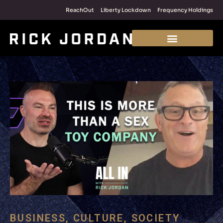
ReachOut
Liberty Lockdown
Frequency Holdings
BUSINESS
,
CULTURE
,
SOCIETY