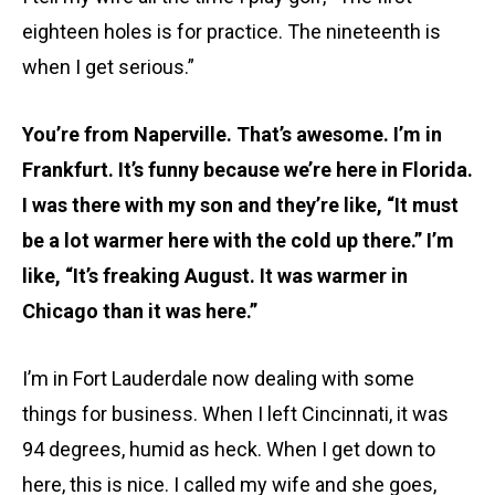
eighteen holes is for practice. The nineteenth is
when I get serious.”
You’re from Naperville. That’s awesome. I’m in
Frankfurt. It’s funny because we’re here in Florida.
I was there with my son and they’re like, “It must
be a lot warmer here with the cold up there.” I’m
like, “It’s freaking August. It was warmer in
Chicago than it was here.”
I’m in Fort Lauderdale now dealing with some
things for business. When I left Cincinnati, it was
94 degrees, humid as heck. When I get down to
here, this is nice. I called my wife and she goes,