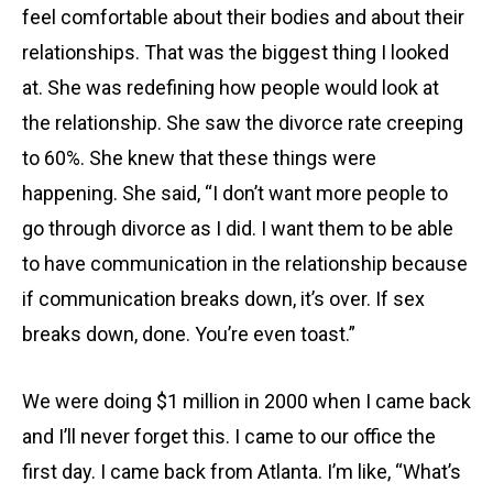
feel comfortable about their bodies and about their
relationships. That was the biggest thing I looked
at. She was redefining how people would look at
the relationship. She saw the divorce rate creeping
to 60%. She knew that these things were
happening. She said, “I don’t want more people to
go through divorce as I did. I want them to be able
to have communication in the relationship because
if communication breaks down, it’s over. If sex
breaks down, done. You’re even toast.”
We were doing $1 million in 2000 when I came back
and I’ll never forget this. I came to our office the
first day. I came back from Atlanta. I’m like, “What’s