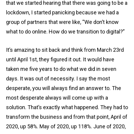
that we started hearing that there was going to be a
lockdown, I started panicking because we had a
group of partners that were like, “We don’t know
what to do online. How do we transition to digital?”
It’s amazing to sit back and think from March 23rd
until April 1st, they figured it out. It would have
taken me five years to do what we did in seven
days. It was out of necessity. I say the most
desperate, you will always find an answer to. The
most desperate always will come up with a
solution. That’s exactly what happened. They had to
transform the business and from that point, April of
2020, up 58%. May of 2020, up 118%. June of 2020,