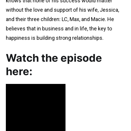
knows that none of his success would matter
without the love and support of his wife, Jessica,
and their three children: LC, Max, and Macie. He
believes that in business and in life, the key to
happiness is building strong relationships.
Watch the episode
here: