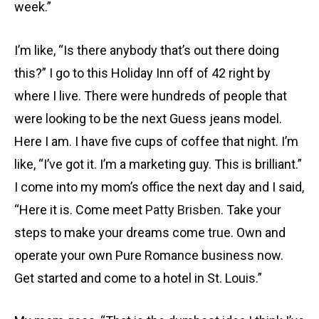
week.”
I’m like, “Is there anybody that’s out there doing
this?” I go to this Holiday Inn off of 42 right by
where I live. There were hundreds of people that
were looking to be the next Guess jeans model.
Here I am. I have five cups of coffee that night. I’m
like, “I’ve got it. I’m a marketing guy. This is brilliant.”
I come into my mom’s office the next day and I said,
“Here it is. Come meet
Patty Brisben
. Take your
steps to make your dreams come true. Own and
operate your own Pure Romance business now.
Get started and come to a hotel in St. Louis.”