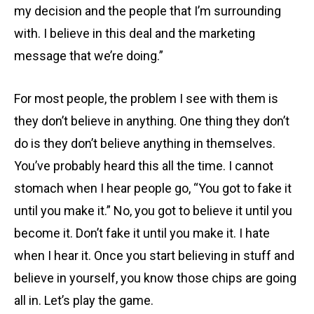
my decision and the people that I’m surrounding
with. I believe in this deal and the marketing
message that we’re doing.”
For most people, the problem I see with them is
they don’t believe in anything. One thing they don’t
do is they don’t believe anything in themselves.
You’ve probably heard this all the time. I cannot
stomach when I hear people go, “You got to fake it
until you make it.” No, you got to believe it until you
become it. Don’t fake it until you make it. I hate
when I hear it. Once you start believing in stuff and
believe in yourself, you know those chips are going
all in. Let’s play the game.