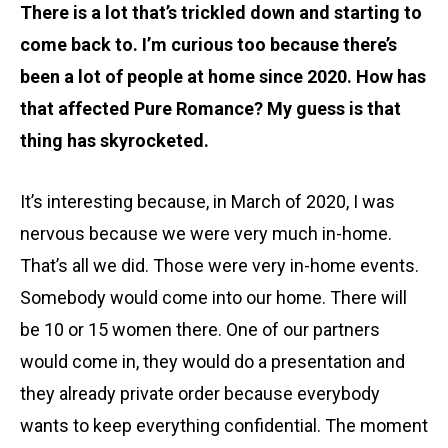
There is a lot that’s trickled down and starting to
come back to. I’m curious too because there’s
been a lot of people at home since 2020. How has
that affected Pure Romance? My guess is that
thing has skyrocketed.
It’s interesting because, in March of 2020, I was
nervous because we were very much in-home.
That’s all we did. Those were very in-home events.
Somebody would come into our home. There will
be 10 or 15 women there. One of our partners
would come in, they would do a presentation and
they already private order because everybody
wants to keep everything confidential. The moment