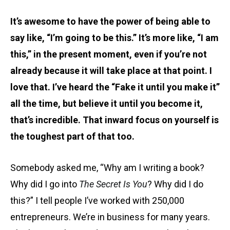
It’s awesome to have the power of being able to
say like, “I’m going to be this.” It’s more like, “I am
this,” in the present moment, even if you’re not
already because it will take place at that point. I
love that. I’ve heard the “Fake it until you make it”
all the time, but believe it until you become it,
that’s incredible. That inward focus on yourself is
the toughest part of that too.
Somebody asked me, “Why am I writing a book?
Why did I go into
The
Secret Is You
? Why did I do
this?” I tell people I’ve worked with 250,000
entrepreneurs. We’re in business for many years.