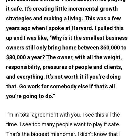
it safe. It’s creating little incremental growth
strategies and making a living. This was a few
years ago when I spoke at Harvard. I pulled this
up and I was like, “Why is it the smallest business
owners still only bring home between $60,000 to
$80,000 a year? The owner, with all the weight,
responsibility, pressures of people and clients,
and everything. It’s not worth it if you’re doing
that. Go work for somebody else if that’s all
you’re going to do.”
I’m in total agreement with you. I see this all the
time. I see too many people want to play it safe.
That’s the biggest misnomer. I didn’t know that I