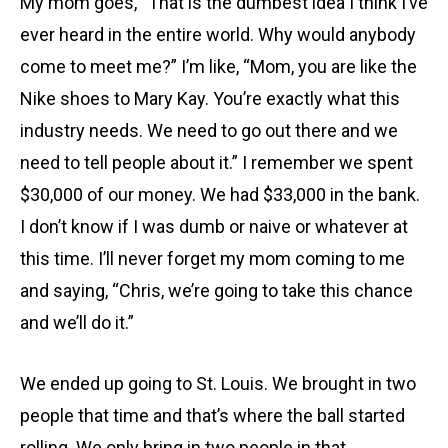
My mom goes, “That is the dumbest idea I think I’ve
ever heard in the entire world. Why would anybody
come to meet me?” I’m like, “Mom, you are like the
Nike shoes to Mary Kay. You’re exactly what this
industry needs. We need to go out there and we
need to tell people about it.” I remember we spent
$30,000 of our money. We had $33,000 in the bank.
I don’t know if I was dumb or naive or whatever at
this time. I’ll never forget my mom coming to me
and saying, “Chris, we’re going to take this chance
and we’ll do it.”
We ended up going to St. Louis. We brought in two
people that time and that’s where the ball started
rolling. We only bring in two people in that