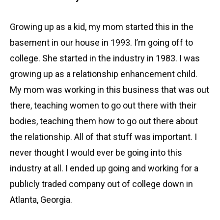
Growing up as a kid, my mom started this in the
basement in our house in 1993. I’m going off to
college. She started in the industry in 1983. I was
growing up as a relationship enhancement child.
My mom was working in this business that was out
there, teaching women to go out there with their
bodies, teaching them how to go out there about
the relationship. All of that stuff was important. I
never thought I would ever be going into this
industry at all. I ended up going and working for a
publicly traded company out of college down in
Atlanta, Georgia.