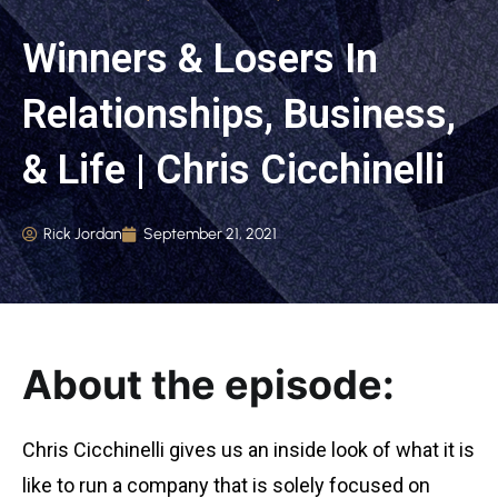
Winners & Losers In
Relationships, Business,
& Life | Chris Cicchinelli
Rick Jordan
September 21, 2021
About the episode:
Chris Cicchinelli gives us an inside look of what it is
like to run a company that is solely focused on