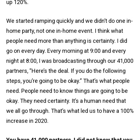
up 120%.
We started ramping quickly and we didn’t do one in-
home party, not one in-home event. I think what
people need more than anything is certainty. I did
go on every day. Every morning at 9:00 and every
night at 8:00, I was broadcasting through our 41,000
partners, “Here’s the deal. If you do the following
steps, you’re going to be okay.” That’s what people
need. People need to know things are going to be
okay. They need certainty. It’s a human need that
we all go through. That’s what led us to have a 100%
increase in 2020.
You have 41,000 partners. I did not know that you