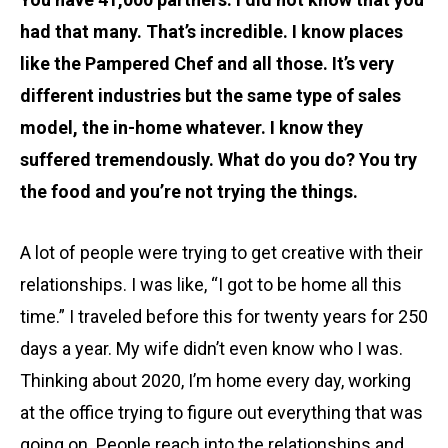
had that many. That’s incredible. I know places
like the Pampered Chef and all those. It’s very
different industries but the same type of sales
model, the in-home whatever. I know they
suffered tremendously. What do you do? You try
the food and you’re not trying the things.
A lot of people were trying to get creative with their
relationships. I was like, “I got to be home all this
time.” I traveled before this for twenty years for 250
days a year. My wife didn’t even know who I was.
Thinking about 2020, I’m home every day, working
at the office trying to figure out everything that was
going on. People reach into the relationships and