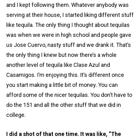
and I kept following them. Whatever anybody was
serving at their house, I started liking different stuff
like tequila. The only thing I thought about tequilas
was when we were in high school and people gave
us Jose Cuervo, nasty stuff and we drank it. That’s
the only thing I knew but now there’s a whole
another level of tequila like Clase Azul and
Casamigos. I’m enjoying this. It’s different once
you start making a little bit of money. You can
afford some of the nicer tequilas. You don’t have to
do the 151 and all the other stuff that we did in
college.
I did a shot of that one time. It was like, “The