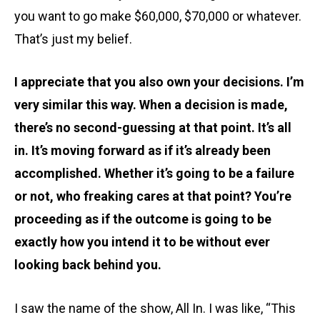
you want to go make $60,000, $70,000 or whatever.
That’s just my belief.
I appreciate that you also own your decisions. I’m
very similar this way. When a decision is made,
there’s no second-guessing at that point. It’s all
in. It’s moving forward as if it’s already been
accomplished. Whether it’s going to be a failure
or not, who freaking cares at that point? You’re
proceeding as if the outcome is going to be
exactly how you intend it to be without ever
looking back behind you.
I saw the name of the show, All In. I was like, “This