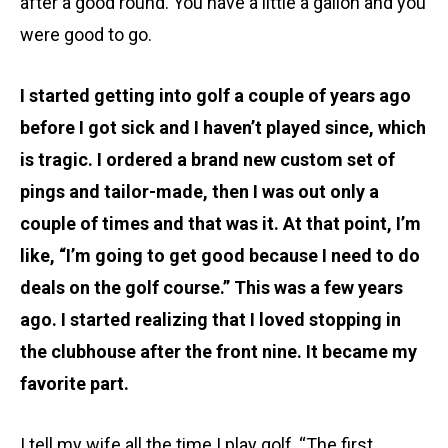
after a good round. You have a little a gallon and you
were good to go.
I started getting into golf a couple of years ago
before I got sick and I haven’t played since, which
is tragic. I ordered a brand new custom set of
pings and tailor-made, then I was out only a
couple of times and that was it. At that point, I’m
like, “I’m going to get good because I need to do
deals on the golf course.” This was a few years
ago. I started realizing that I loved stopping in
the clubhouse after the front nine. It became my
favorite part.
I tell my wife all the time I play golf, “The first