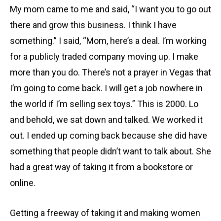
My mom came to me and said, “I want you to go out
there and grow this business. I think I have
something.” I said, “Mom, here’s a deal. I’m working
for a publicly traded company moving up. I make
more than you do. There’s not a prayer in Vegas that
I’m going to come back. I will get a job nowhere in
the world if I’m selling sex toys.” This is 2000. Lo
and behold, we sat down and talked. We worked it
out. I ended up coming back because she did have
something that people didn’t want to talk about. She
had a great way of taking it from a bookstore or
online.
Getting a freeway of taking it and making women