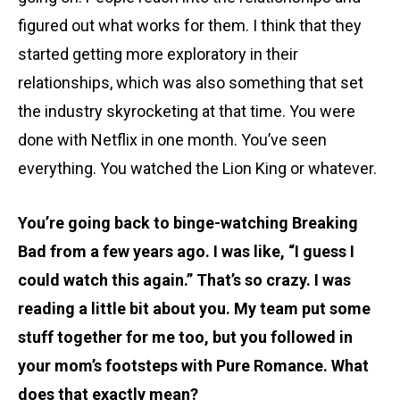
figured out what works for them. I think that they
started getting more exploratory in their
relationships, which was also something that set
the industry skyrocketing at that time. You were
done with Netflix in one month. You’ve seen
everything. You watched the Lion King or whatever.
You’re going back to binge-watching Breaking
Bad from a few years ago. I was like, “I guess I
could watch this again.” That’s so crazy. I was
reading a little bit about you. My team put some
stuff together for me too, but you followed in
your mom’s footsteps with Pure Romance. What
does that exactly mean?