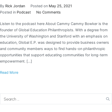
By
Rick Jordan
Posted on
May 25, 2021
Posted in
Podcast
No Comments
Listen to the podcast here About Cammy Cammy Bowker is the
founder of Global Education Philanthropists. With a degree from
the University of Washington and Stanford with an emphasis on
education, Global E.P. was designed to provide business owners
and community members ways to find hands-on philanthropic
opportunities that support educating communities for long-term
empowerment. […]
Read More