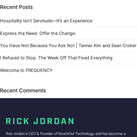
Recent Posts
Hospitality Isn’t Servitude—It’s an Experience
Express the Need. Offer the Change.
You Have Not Because You Ask Not | Tanner Kim and Sean Croker
I Refused to Stop. The Week Off That Fixed Everything
Welcome to FREQUENCY
Recent Comments
Rick Jordan is CEO & Founder of ReachOut Technology, and has become a