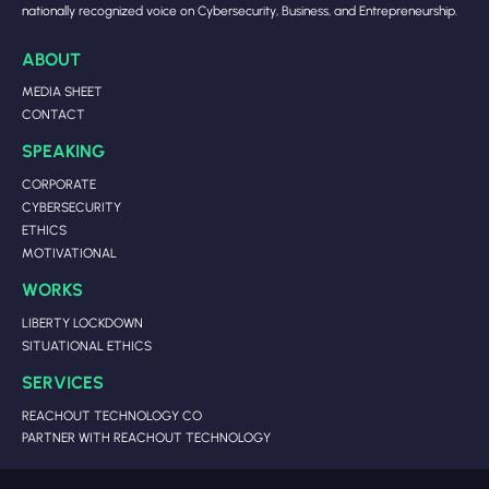
nationally recognized voice on Cybersecurity, Business, and Entrepreneurship.
ABOUT
MEDIA SHEET
CONTACT
SPEAKING
CORPORATE
CYBERSECURITY
ETHICS
MOTIVATIONAL
WORKS
LIBERTY LOCKDOWN
SITUATIONAL ETHICS
SERVICES
REACHOUT TECHNOLOGY CO
PARTNER WITH REACHOUT TECHNOLOGY