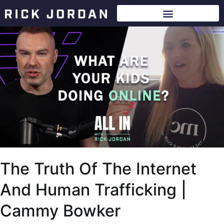
The Truth Of The Internet
And Human Trafficking |
Cammy Bowker