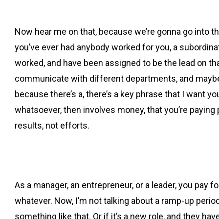
Now hear me on that, because we’re gonna go into this
you’ve ever had anybody worked for you, a subordinate,
worked, and have been assigned to be the lead on that
communicate with different departments, and maybe eve
because there’s a, there’s a key phrase that I want you
whatsoever, then involves money, that you’re paying pe
results, not efforts.
As a manager, an entrepreneur, or a leader, you pay for 
whatever. Now, I’m not talking about a ramp-up period 
something like that. Or if it’s a new role, and they h