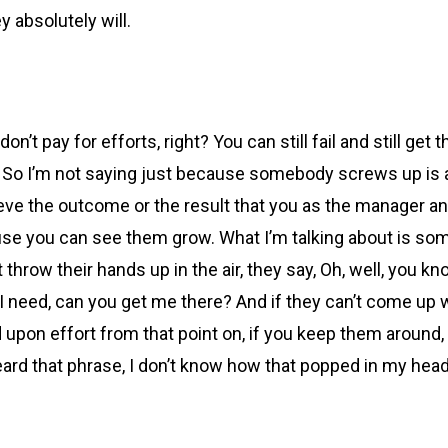
y absolutely will.
on’t pay for efforts, right? You can still fail and still get
 So I’m not saying just because somebody screws up is a 
eve the outcome or the result that you as the manager an
ause you can see them grow. What I’m talking about is someb
throw their hands up in the air, they say, Oh, well, you know, 
t I need, can you get me there? And if they can’t come up
ed upon effort from that point on, if you keep them around
eard that phrase, I don’t know how that popped in my head