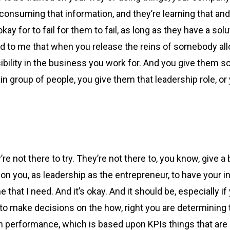
e consuming that information, and they’re learning that and 
 okay for to fail for them to fail, as long as they have a 
d to me that when you release the reins of somebody all
sibility in the business you work for. And you give them 
ain group of people, you give them that leadership role, o
e not there to try. They’re not there to, you know, give a b
’s on you, as leadership as the entrepreneur, to have your
 that I need. And it’s okay. And it should be, especially if
 to make decisions on the how, right you are determining 
performance, which is based upon KPIs things that are m