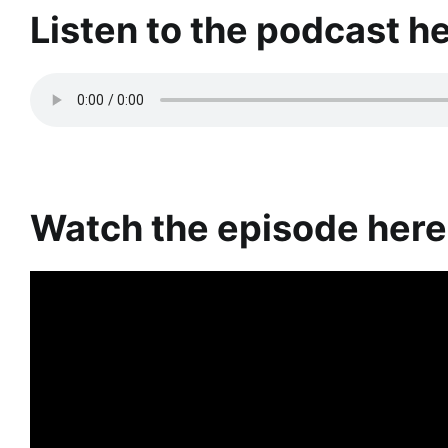
Listen to the podcast h
Watch the episode here