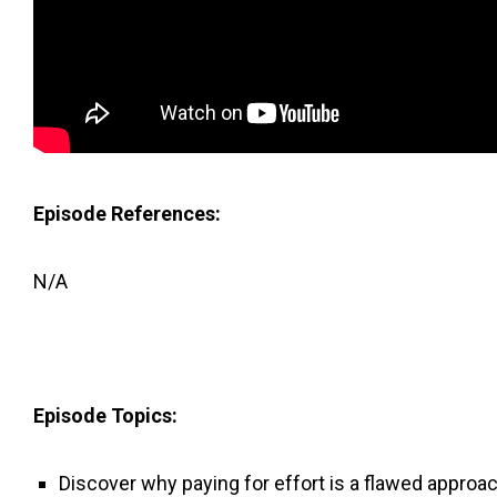
Episode References:
N/A
Episode Topics:
Discover why paying for effort is a flawed approa