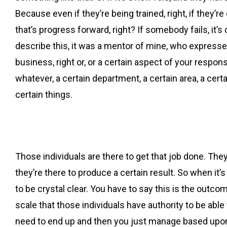
Because even if they’re being trained, right, if they’r
that’s progress forward, right? If somebody fails, it’s
describe this, it was a mentor of mine, who expresse
business, right or, or a certain aspect of your respon
whatever, a certain department, a certain area, a cert
certain things.
Those individuals are there to get that job done. They’r
they’re there to produce a certain result. So when it
to be crystal clear. You have to say this is the outcome
scale that those individuals have authority to be able
need to end up and then you just manage based upon 