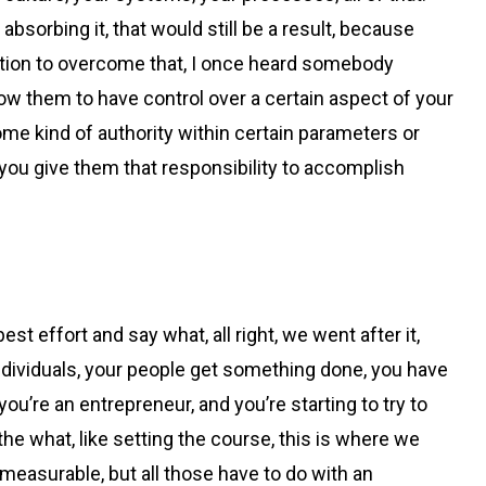
absorbing it, that would still be a result, because
solution to overcome that, I once heard somebody
ow them to have control over a certain aspect of your
some kind of authority within certain parameters or
r you give them that responsibility to accomplish
est effort and say what, all right, we went after it,
 individuals, your people get something done, you have
 you’re an entrepreneur, and you’re starting to try to
the what, like setting the course, this is where we
easurable, but all those have to do with an