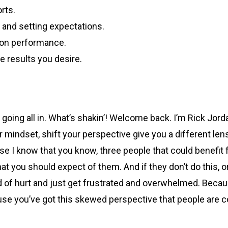
rts.
 and setting expectations.
 on performance.
 results you desire.
 going all in. What’s shakin’! Welcome back. I’m Rick Jord
ur mindset, shift your perspective give you a different le
se I know that you know, three people that could benefit f
you should expect of them. And if they don’t do this, or if 
world of hurt and just get frustrated and overwhelmed. Bec
se you’ve got this skewed perspective that people are com