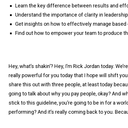
Learn the key difference between results and effo
Understand the importance of clarity in leadership
Get insights on how to effectively manage based
Find out how to empower your team to produce the
Hey, what’s shakin’? Hey, I’m Rick Jordan today. We’re
really powerful for you today that I hope will shift yo
share this out with three people, at least today becau
going to talk about why you pay people, okay? And what 
stick to this guideline, you’re going to be in for a 
performing? And it’s really coming back to you. Becau