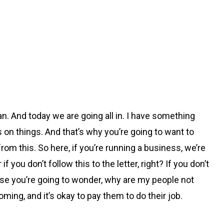
an. And today we are going all in. I have something
ns on things. And that’s why you’re going to want to
rom this. So here, if you’re running a business, we’re
you don’t follow this to the letter, right? If you don’t
ause you’re going to wonder, why are my people not
ing, and it’s okay to pay them to do their job.