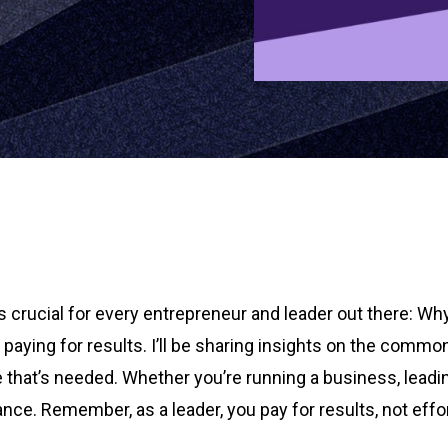
t’s crucial for every entrepreneur and leader out there: Wh
ut paying for results. I’ll be sharing insights on the co
 that’s needed. Whether you’re running a business, leadin
 Remember, as a leader, you pay for results, not efforts.