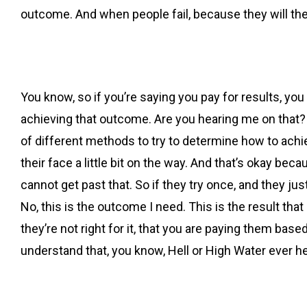
outcome. And when people fail, because they will the
You know, so if you’re saying you pay for results, you d
achieving that outcome. Are you hearing me on that?
of different methods to try to determine how to achi
their face a little bit on the way. And that’s okay bec
cannot get past that. So if they try once, and they just 
No, this is the outcome I need. This is the result tha
they’re not right for it, that you are paying them bas
understand that, you know, Hell or High Water ever h