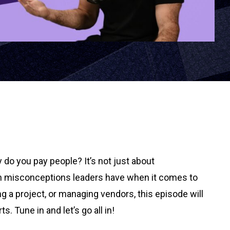
y do you pay people? It’s not just about
mmon misconceptions leaders have when it comes to
g a project, or managing vendors, this episode will
 Tune in and let’s go all in!