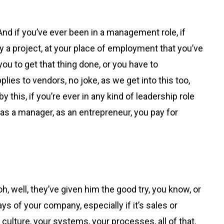
And if you’ve ever been in a management role, if
ay a project, at your place of employment that you’ve
ou to get that thing done, or you have to
ies to vendors, no joke, as we get into this too,
 this, if you’re ever in any kind of leadership role
, as a manager, as an entrepreneur, you pay for
oh, well, they’ve given him the good try, you know, or
s of your company, especially if it’s sales or
 culture, your systems, your processes, all of that.