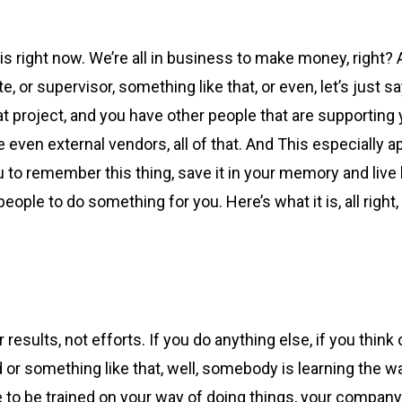
 right now. We’re all in business to make money, right? 
 or supervisor, something like that, or even, let’s just s
 project, and you have other people that are supporting y
n external vendors, all of that. And This especially appl
 to remember this thing, save it in your memory and live by
ople to do something for you. Here’s what it is, all right
results, not efforts. If you do anything else, if you think 
or something like that, well, somebody is learning the way
ave to be trained on your way of doing things, your company