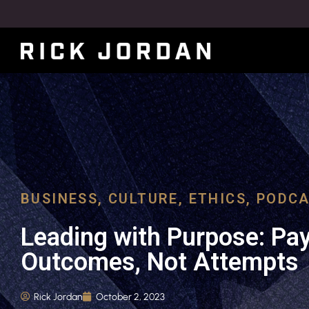
BUSINESS
,
CULTURE
,
ETHICS
,
PODCA
Leading with Purpose: Pay
Outcomes, Not Attempts
Rick Jordan
October 2, 2023