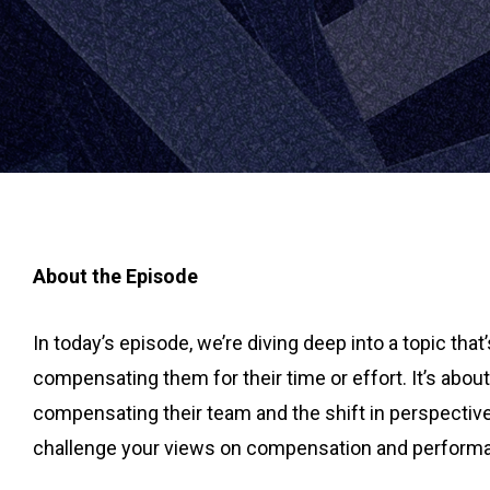
About the Episode
In today’s episode, we’re diving deep into a topic tha
compensating them for their time or effort. It’s abo
compensating their team and the shift in perspective
challenge your views on compensation and performance.