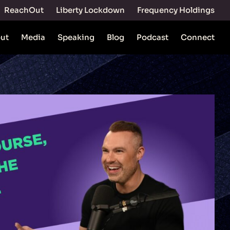
ReachOut
Liberty Lockdown
Frequency Holdings
ut
Media
Speaking
Blog
Podcast
Connect