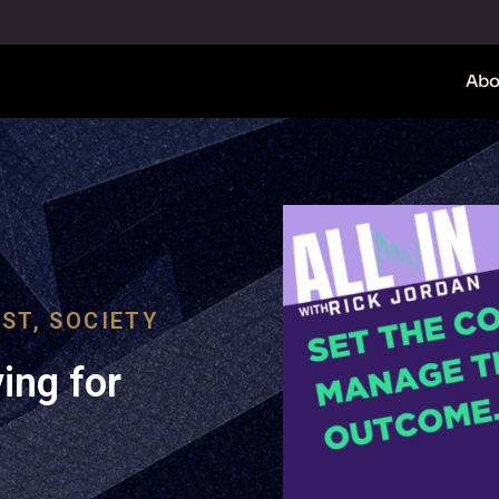
Abo
ST
,
SOCIETY
ing for