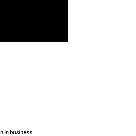
ch in business.