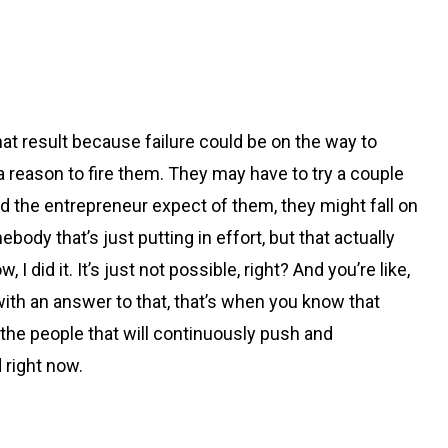
 that result because failure could be on the way to
reason to fire them. They may have to try a couple
d the entrepreneur expect of them, they might fall on
ody that’s just putting in effort, but that actually
I did it. It’s just not possible, right? And you’re like,
 with an answer to that, that’s when you know that
, the people that will continuously push and
 right now.