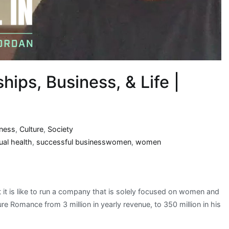
hips, Business, & Life |
iness
,
Culture
,
Society
ual health
,
successful businesswomen
,
women
t it is like to run a company that is solely focused on women and
 Romance from 3 million in yearly revenue, to 350 million in his