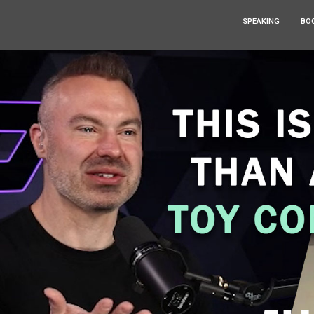
SPEAKING
BO