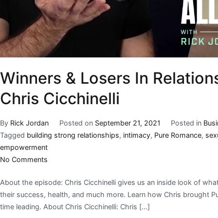
Winners & Losers In Relations
Chris Cicchinelli
By
Rick Jordan
Posted on
September 21, 2021
Posted in
Bus
Tagged
building strong relationships
,
intimacy
,
Pure Romance
,
sex
empowerment
No Comments
About the episode: Chris Cicchinelli gives us an inside look of wha
their success, health, and much more. Learn how Chris brought Pure
time leading. About Chris Cicchinelli: Chris […]