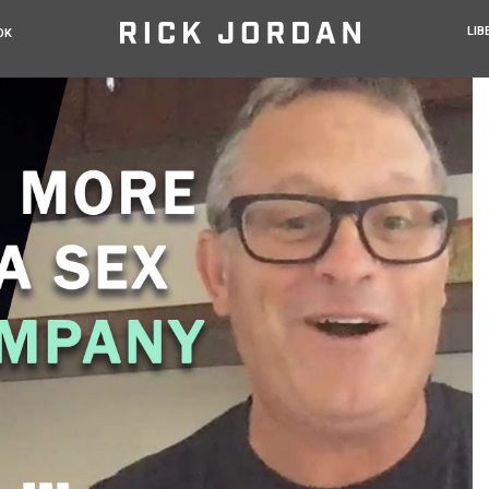
LIB
OK