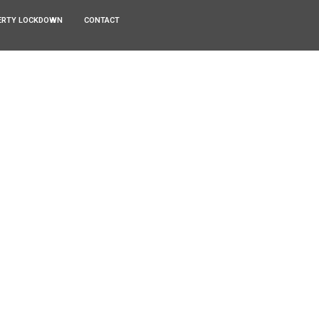
ERTY LOCKDOWN
CONTACT