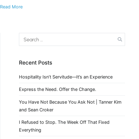
Read More
Recent Posts
Hospitality Isn’t Servitude—It’s an Experience
Express the Need. Offer the Change.
You Have Not Because You Ask Not | Tanner Kim
and Sean Croker
I Refused to Stop. The Week Off That Fixed
Everything