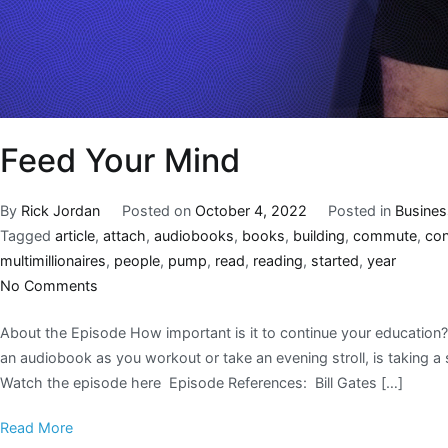
Feed Your Mind
By
Rick Jordan
Posted on
October 4, 2022
Posted in
Busines
Tagged
article
,
attach
,
audiobooks
,
books
,
building
,
commute
,
co
multimillionaires
,
people
,
pump
,
read
,
reading
,
started
,
year
No Comments
About the Episode How important is it to continue your educatio
an audiobook as you workout or take an evening stroll, is taking a 
Watch the episode here Episode References: Bill Gates […]
Read More