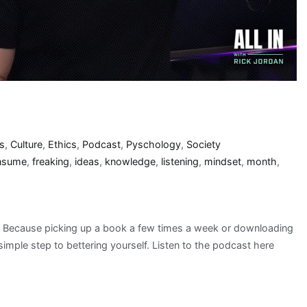
s
,
Culture
,
Ethics
,
Podcast
,
Pyschology
,
Society
nsume
,
freaking
,
ideas
,
knowledge
,
listening
,
mindset
,
month
,
n? Because picking up a book a few times a week or downloading
simple step to bettering yourself. Listen to the podcast here