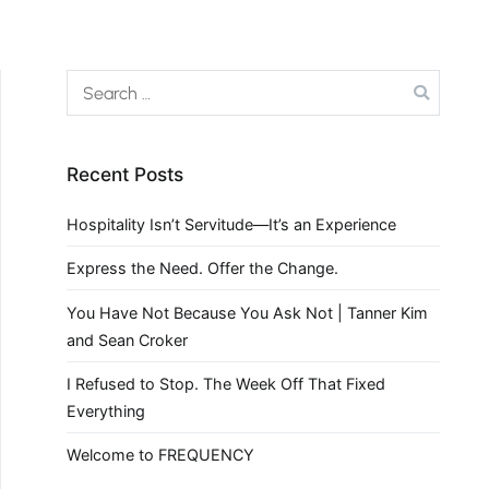
Recent Posts
Hospitality Isn’t Servitude—It’s an Experience
Express the Need. Offer the Change.
You Have Not Because You Ask Not | Tanner Kim
and Sean Croker
I Refused to Stop. The Week Off That Fixed
Everything
Welcome to FREQUENCY