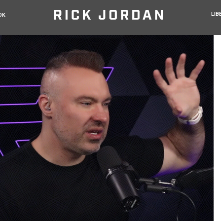
LIB
OK