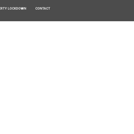
ERTY LOCKDOWN
CONTACT