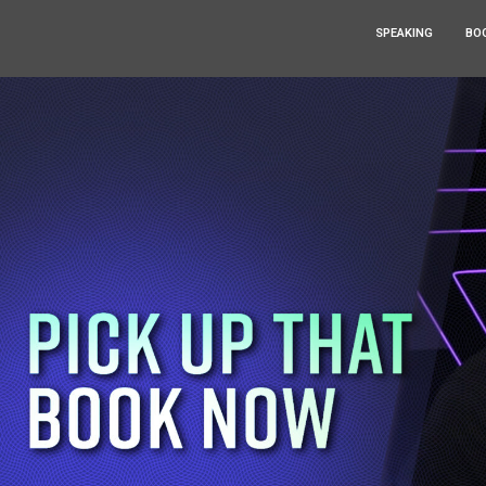
SPEAKING
BO