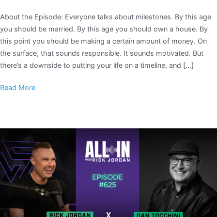
About the Episode: Everyone talks about milestones. By this age
you should be married. By this age you should own a house. By
this point you should be making a certain amount of money. On
the surface, that sounds responsible. It sounds motivated. But
there’s a downside to putting your life on a timeline, and […]
Read More