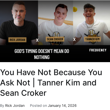
You Have Not Because You
Ask Not | Tanner Kim and
Sean Croker
By
Rick Jordan
Posted on
January 14, 2026