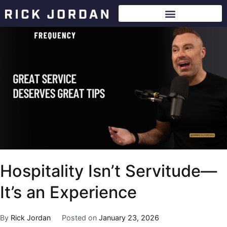
Hospitality Isn’t Servitude—
It’s an Experience
By
Rick Jordan
Posted on
January 23, 2026