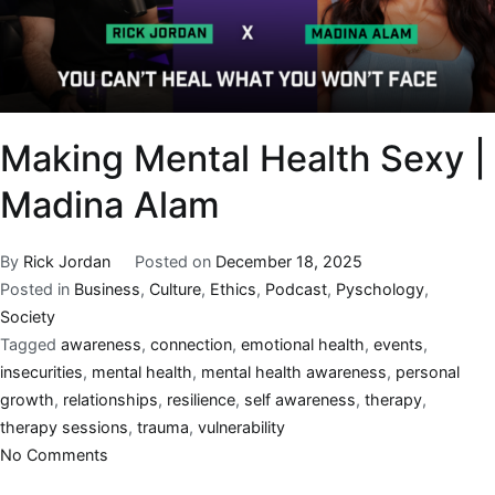
Making Mental Health Sexy |
Madina Alam
By
Rick Jordan
Posted on
December 18, 2025
Posted in
Business
,
Culture
,
Ethics
,
Podcast
,
Pyschology
,
Society
Tagged
awareness
,
connection
,
emotional health
,
events
,
insecurities
,
mental health
,
mental health awareness
,
personal
growth
,
relationships
,
resilience
,
self awareness
,
therapy
,
therapy sessions
,
trauma
,
vulnerability
No Comments