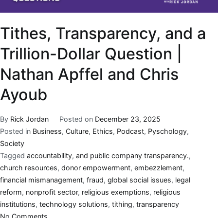
Tithes, Transparency, and a
Trillion-Dollar Question |
Nathan Apffel and Chris
Ayoub
By
Rick Jordan
Posted on
December 23, 2025
Posted in
Business
,
Culture
,
Ethics
,
Podcast
,
Pyschology
,
Society
Tagged
accountability
,
and public company transparency.
,
church resources
,
donor empowerment
,
embezzlement
,
financial mismanagement
,
fraud
,
global social issues
,
legal
reform
,
nonprofit sector
,
religious exemptions
,
religious
institutions
,
technology solutions
,
tithing
,
transparency
No Comments