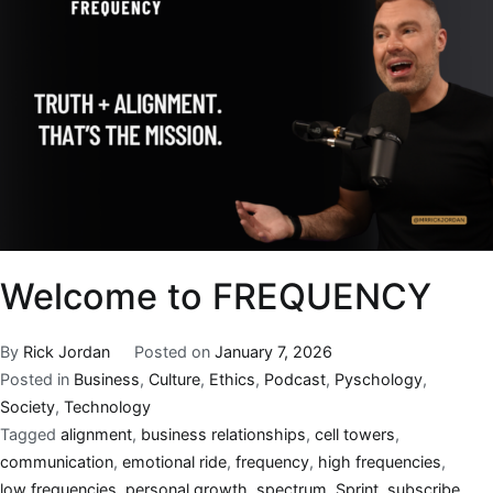
Welcome to FREQUENCY
By
Rick Jordan
Posted on
January 7, 2026
Posted in
Business
,
Culture
,
Ethics
,
Podcast
,
Pyschology
,
Society
,
Technology
Tagged
alignment
,
business relationships
,
cell towers
,
communication
,
emotional ride
,
frequency
,
high frequencies
,
low frequencies
,
personal growth
,
spectrum
,
Sprint
,
subscribe.
,