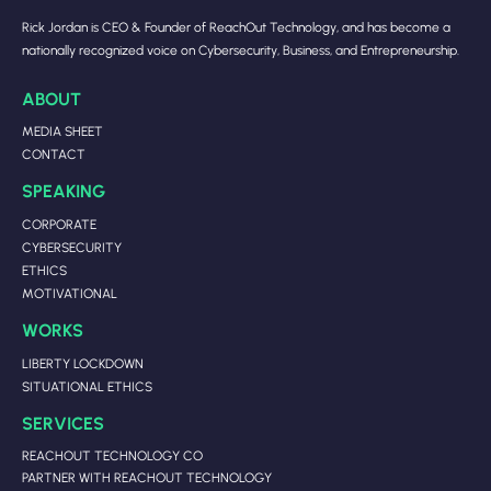
Rick Jordan is CEO & Founder of ReachOut Technology, and has become a
nationally recognized voice on Cybersecurity, Business, and Entrepreneurship.
ABOUT
MEDIA SHEET
CONTACT
SPEAKING
CORPORATE
CYBERSECURITY
ETHICS
MOTIVATIONAL
WORKS
LIBERTY LOCKDOWN
SITUATIONAL ETHICS
SERVICES
REACHOUT TECHNOLOGY CO
PARTNER WITH REACHOUT TECHNOLOGY