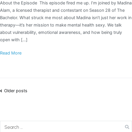
About the Episode This episode fired me up. I’m joined by Madina
Alam, a licensed therapist and contestant on Season 28 of The
Bachelor. What struck me most about Madina isn’t just her work in
therapy—it’s her mission to make mental health sexy. We talk
about vulnerability, emotional awareness, and how being truly
open with […]
Read More
Older posts