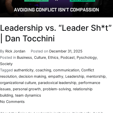
Leadership vs. “Leader Sh*t”
| Dan Tocchini
By
Rick Jordan
Posted on
December 31, 2025
Posted in
Business
,
Culture
,
Ethics
,
Podcast
,
Pyschology
,
Society
Tagged
authenticity
,
coaching
,
communication
,
Conflict
resolution
,
decision making
,
empathy
,
Leadership
,
mentorship
,
organizational culture
,
paradoxical leadership
,
performance
issues
,
personal growth
,
problem-solving
,
relationship
building
,
team dynamics
No Comments