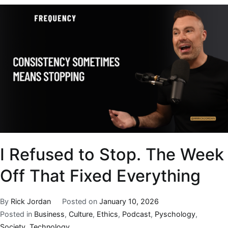
I Refused to Stop. The Week
Off That Fixed Everything
By
Rick Jordan
Posted on
January 10, 2026
Posted in
Business
,
Culture
,
Ethics
,
Podcast
,
Pyschology
,
Society
,
Technology