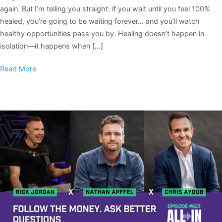
again. But I’m telling you straight: if you wait until you feel 100%
healed, you’re going to be waiting forever… and you’ll watch
healthy opportunities pass you by. Healing doesn’t happen in
isolation—it happens when […]
Read More