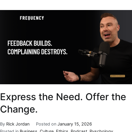
Express the Need. Offer the
Change.
By
Rick Jordan
Posted on
January 15, 2026
Posted in
Business
,
Culture
,
Ethics
,
Podcast
,
Pyschology
,