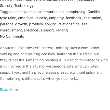
Society
,
Technology
Tagged
assertiveness
,
communication
,
complaining
,
Conflict
resolution
,
emotional release
,
empathy
,
feedback.
,
frustration
,
personal growth
,
problem-solving
,
relationships
,
self-
improvement
,
solutions
,
support
,
venting
No Comments
About the Episode: Let’s be real—nobody likes a complainer.
Venting and complaining can look similar on the surface, but
they’re not the same thing. Venting is unloading to someone who
isn’t involved in the situation—someone safe who can listen,
support you, and help you release pressure without judgment.
Complaining is different: it’s when you dump […]
Read More