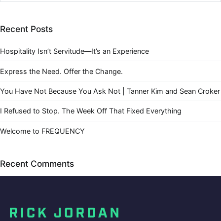
Recent Posts
Hospitality Isn’t Servitude—It’s an Experience
Express the Need. Offer the Change.
You Have Not Because You Ask Not | Tanner Kim and Sean Croker
I Refused to Stop. The Week Off That Fixed Everything
Welcome to FREQUENCY
Recent Comments