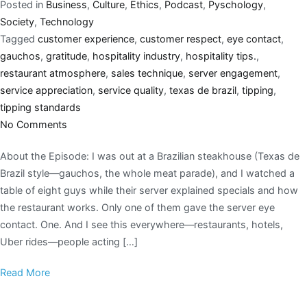
Posted in
Business
,
Culture
,
Ethics
,
Podcast
,
Pyschology
,
Society
,
Technology
Tagged
customer experience
,
customer respect
,
eye contact
,
gauchos
,
gratitude
,
hospitality industry
,
hospitality tips.
,
restaurant atmosphere
,
sales technique
,
server engagement
,
service appreciation
,
service quality
,
texas de brazil
,
tipping
,
tipping standards
No Comments
About the Episode: I was out at a Brazilian steakhouse (Texas de
Brazil style—gauchos, the whole meat parade), and I watched a
table of eight guys while their server explained specials and how
the restaurant works. Only one of them gave the server eye
contact. One. And I see this everywhere—restaurants, hotels,
Uber rides—people acting […]
Read More