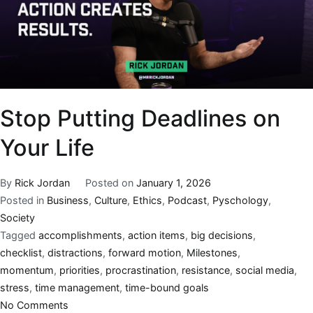
Stop Putting Deadlines on
Your Life
By
Rick Jordan
Posted on
January 1, 2026
Posted in
Business
,
Culture
,
Ethics
,
Podcast
,
Pyschology
,
Society
Tagged
accomplishments
,
action items
,
big decisions
,
checklist
,
distractions
,
forward motion
,
Milestones
,
momentum
,
priorities
,
procrastination
,
resistance
,
social media
,
stress
,
time management
,
time-bound goals
No Comments