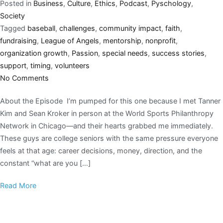
Posted in
Business
,
Culture
,
Ethics
,
Podcast
,
Pyschology
,
Society
Tagged
baseball
,
challenges
,
community impact
,
faith
,
fundraising
,
League of Angels
,
mentorship
,
nonprofit
,
organization growth
,
Passion
,
special needs
,
success stories
,
support
,
timing
,
volunteers
No Comments
About the Episode I’m pumped for this one because I met Tanner
Kim and Sean Kroker in person at the World Sports Philanthropy
Network in Chicago—and their hearts grabbed me immediately.
These guys are college seniors with the same pressure everyone
feels at that age: career decisions, money, direction, and the
constant “what are you […]
Read More