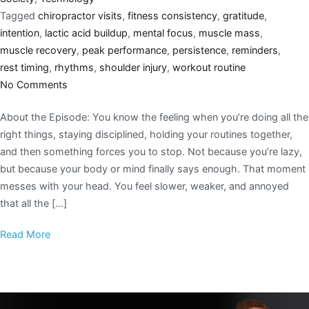
Tagged
chiropractor visits
,
fitness consistency
,
gratitude
,
intention
,
lactic acid buildup
,
mental focus
,
muscle mass
,
muscle recovery
,
peak performance
,
persistence
,
reminders
,
rest timing
,
rhythms
,
shoulder injury
,
workout routine
No Comments
About the Episode: You know the feeling when you’re doing all the
right things, staying disciplined, holding your routines together,
and then something forces you to stop. Not because you’re lazy,
but because your body or mind finally says enough. That moment
messes with your head. You feel slower, weaker, and annoyed
that all the […]
Read More