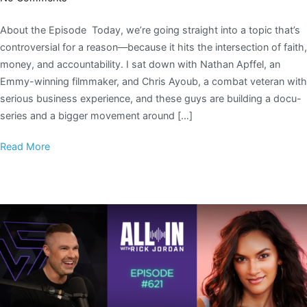
About the Episode Today, we’re going straight into a topic that’s
controversial for a reason—because it hits the intersection of faith,
money, and accountability. I sat down with Nathan Apffel, an
Emmy-winning filmmaker, and Chris Ayoub, a combat veteran with
serious business experience, and these guys are building a docu-
series and a bigger movement around […]
Read More