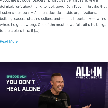
About the Episode Leadership isn’t clean. It isn’t safe. And it
definitely isn’t about trying to look good. Dan Tocchini breaks that
illusion wide open. He’s spent decades inside organizations,
building leaders, shaping culture, and—most importantly—owning
where he got it wrong. One of the most powerful truths he brings
to the table is this: if […]
Read More