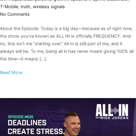
T-Mobile
,
truth
,
wireless signals
No Comments
About the Episode: Today is a big day—because as of right now,
the show you’ve known as ALL IN is officially FREQUENCY. And
no, this isn’t me “starting over.” All In is still part of me, and it
always will be. To me, being all in has never meant giving 100% all
the time—it means […]
Read More