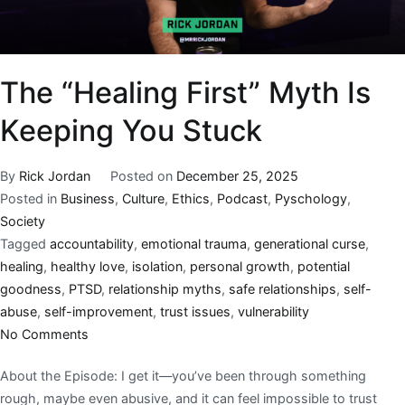
The “Healing First” Myth Is
Keeping You Stuck
By
Rick Jordan
Posted on
December 25, 2025
Posted in
Business
,
Culture
,
Ethics
,
Podcast
,
Pyschology
,
Society
Tagged
accountability
,
emotional trauma
,
generational curse
,
healing
,
healthy love
,
isolation
,
personal growth
,
potential
goodness
,
PTSD
,
relationship myths
,
safe relationships
,
self-
abuse
,
self-improvement
,
trust issues
,
vulnerability
No Comments
About the Episode: I get it—you’ve been through something
rough, maybe even abusive, and it can feel impossible to trust