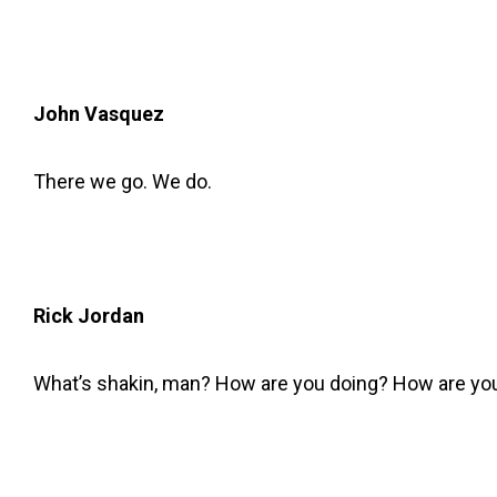
John Vasquez
There we go. We do.
Rick Jordan
What’s shakin, man? How are you doing? How are you