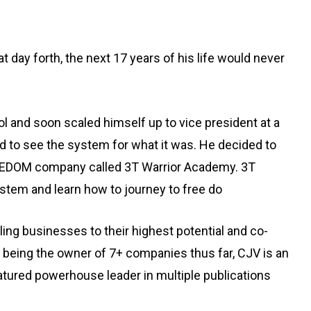
day forth, the next 17 years of his life would never
 and soon scaled himself up to vice president at a
ted to see the system for what it was. He decided to
 FREEDOM company called 3T Warrior Academy. 3T
stem and learn how to journey to free do
g businesses to their highest potential and co-
s being the owner of 7+ companies thus far, CJV is an
atured powerhouse leader in multiple publications