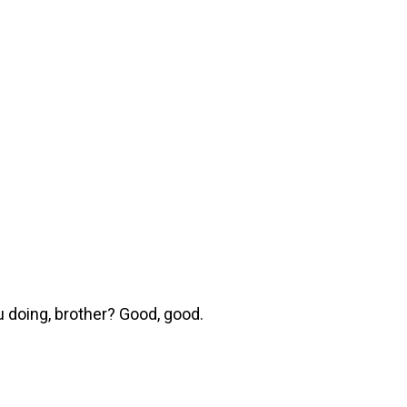
 doing, brother? Good, good.