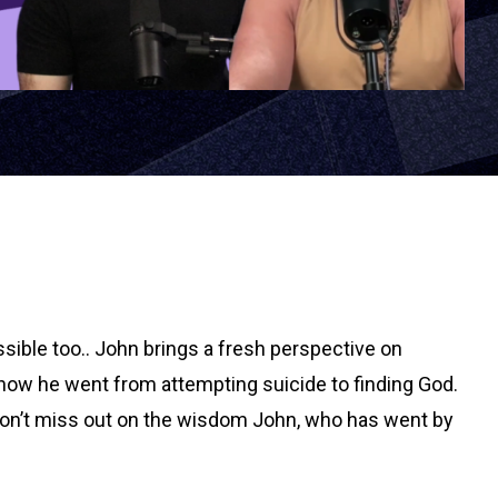
sible too.. John brings a fresh perspective on
 how he went from attempting suicide to finding God.
l. Don’t miss out on the wisdom John, who has went by