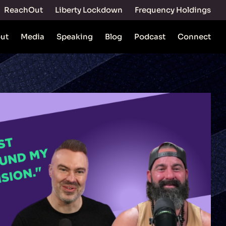
ReachOut
Liberty Lockdown
Frequency Holdings
ut
Media
Speaking
Blog
Podcast
Connect