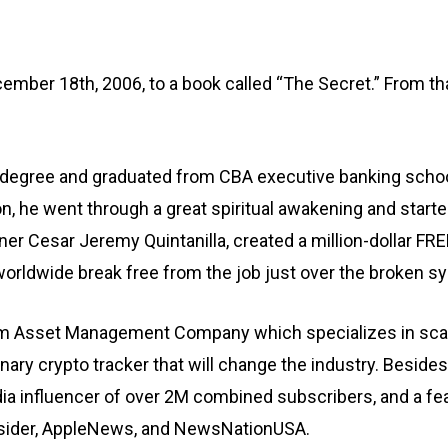
er 18th, 2006, to a book called “The Secret.” From that 
s degree and graduated from CBA executive banking school
ion, he went through a great spiritual awakening and star
rtner Cesar Jeremy Quintanilla, created a million-dollar
rldwide break free from the job just over the broken sy
om Asset Management Company which specializes in scalin
nary crypto tracker that will change the industry. Beside
dia influencer of over 2M combined subscribers, and a fe
Insider, AppleNews, and NewsNationUSA.