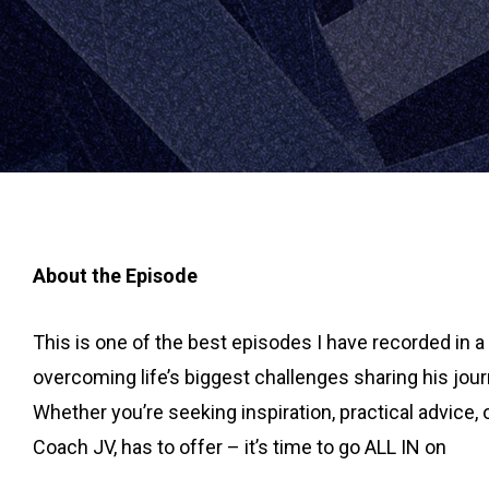
About the Episode
This is one of the best episodes I have recorded in 
overcoming life’s biggest challenges sharing his jou
Whether you’re seeking inspiration, practical advice,
Coach JV, has to offer – it’s time to go ALL IN on