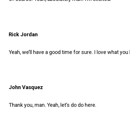
Rick Jordan
Yeah, we’ll have a good time for sure. I love what yo
John Vasquez
Thank you, man. Yeah, let’s do do here.