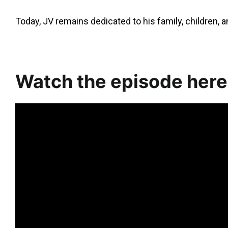
Today, JV remains dedicated to his family, children,
Watch the episode here