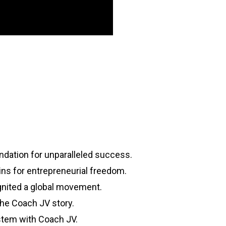
dation for unparalleled success.
ins for entrepreneurial freedom.
gnited a global movement.
The Coach JV story.
stem with Coach JV.