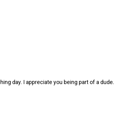
ching day. I appreciate you being part of a dude.