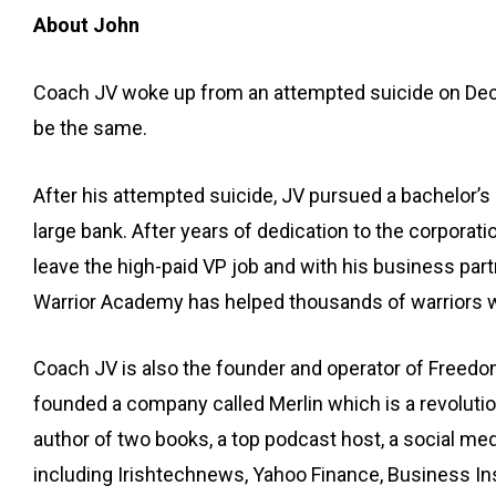
About John
Coach JV woke up from an attempted suicide on Decemb
be the same.
After his attempted suicide, JV pursued a bachelor’
large bank. After years of dedication to the corporat
leave the high-paid VP job and with his business pa
Warrior Academy has helped thousands of warriors wo
Coach JV is also the founder and operator of Freed
founded a company called Merlin which is a revolutio
author of two books, a top podcast host, a social me
including Irishtechnews, Yahoo Finance, Business 