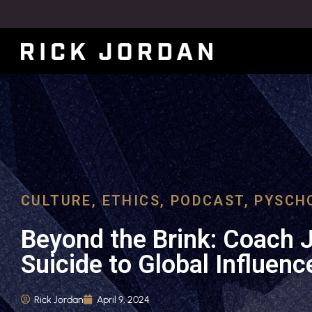
CULTURE
,
ETHICS
,
PODCAST
,
PYSCH
Beyond the Brink: Coach 
Suicide to Global Influenc
Rick Jordan
April 9, 2024