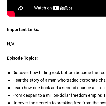
Important Links:
N/A
Episode Topics:
Discover how hitting rock bottom became the foun
Hear the story of a man who traded corporate cha
Learn how one book and a second chance at life i
From despair to a million-dollar freedom empire: 
Uncover the secrets to breaking free from the sy