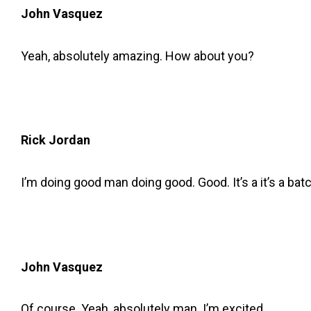
John Vasquez
Yeah, absolutely amazing. How about you?
Rick Jordan
I’m doing good man doing good. Good. It’s a it’s a bat
John Vasquez
Of course. Yeah, absolutely man. I’m excited.