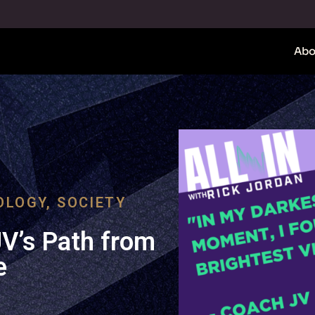
Abo
OLOGY
,
SOCIETY
JV’s Path from
e