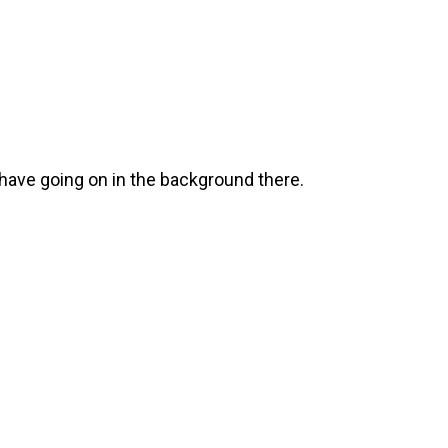
u have going on in the background there.