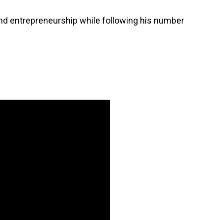
 and entrepreneurship while following his number