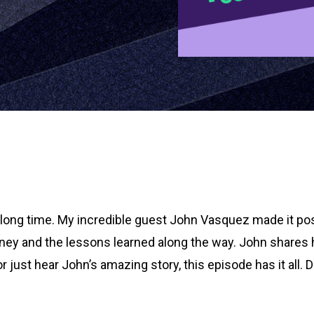
a long time. My incredible guest John Vasquez made it pos
rney and the lessons learned along the way. John shares
 or just hear John’s amazing story, this episode has it al