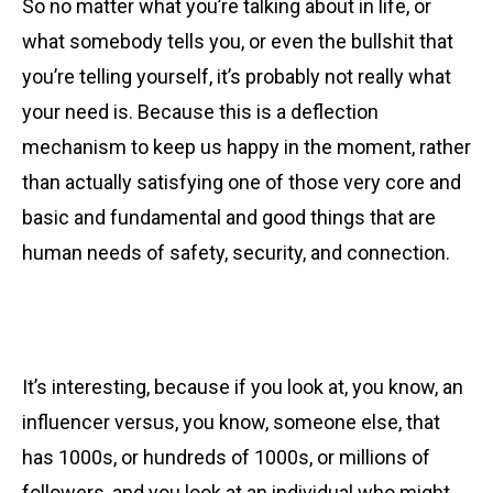
So no matter what you’re talking about in life, or
what somebody tells you, or even the bullshit that
you’re telling yourself, it’s probably not really what
your need is. Because this is a deflection
mechanism to keep us happy in the moment, rather
than actually satisfying one of those very core and
basic and fundamental and good things that are
human needs of safety, security, and connection.
It’s interesting, because if you look at, you know, an
influencer versus, you know, someone else, that
has 1000s, or hundreds of 1000s, or millions of
followers, and you look at an individual who might