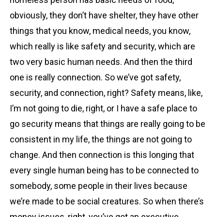
obviously, they don’t have shelter, they have other
things that you know, medical needs, you know,
which really is like safety and security, which are
two very basic human needs. And then the third
one is really connection. So we’ve got safety,
security, and connection, right? Safety means, like,
I’m not going to die, right, or I have a safe place to
go security means that things are really going to be
consistent in my life, the things are not going to
change. And then connection is this longing that
every single human being has to be connected to
somebody, some people in their lives because
we’re made to be social creatures. So when there’s
money issues, right, you’ve got an executive