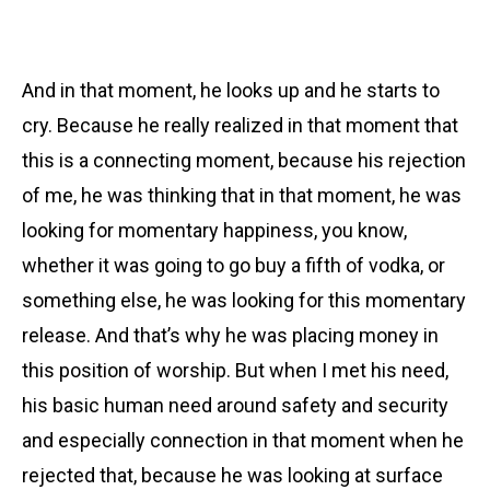
And in that moment, he looks up and he starts to
cry. Because he really realized in that moment that
this is a connecting moment, because his rejection
of me, he was thinking that in that moment, he was
looking for momentary happiness, you know,
whether it was going to go buy a fifth of vodka, or
something else, he was looking for this momentary
release. And that’s why he was placing money in
this position of worship. But when I met his need,
his basic human need around safety and security
and especially connection in that moment when he
rejected that, because he was looking at surface