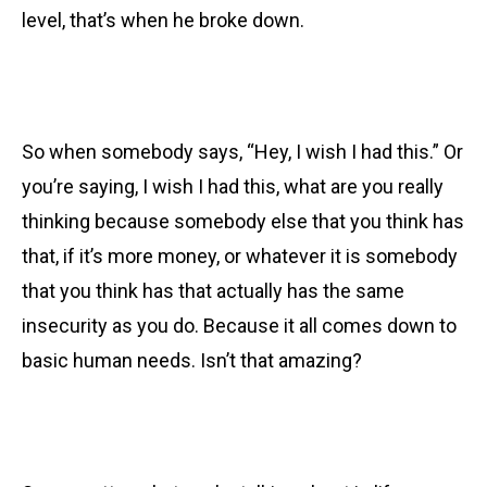
level, that’s when he broke down.
So when somebody says, “Hey, I wish I had this.” Or
you’re saying, I wish I had this, what are you really
thinking because somebody else that you think has
that, if it’s more money, or whatever it is somebody
that you think has that actually has the same
insecurity as you do. Because it all comes down to
basic human needs. Isn’t that amazing?