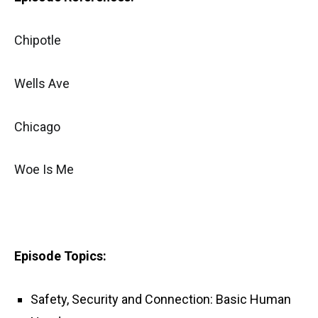
Chipotle
Wells Ave
Chicago
Woe Is Me
Episode Topics:
Safety, Security and Connection: Basic Human