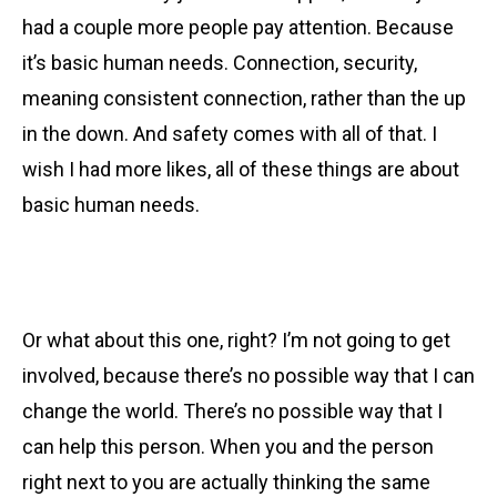
had a couple more people pay attention. Because
it’s basic human needs.
Connection, security,
meaning consistent connection, rather than the up
in the down. And safety comes with all of that. I
wish I had more likes, all of these things are about
basic human needs.
Or what about this one, right? I’m not going to get
involved, because there’s no possible way that I can
change the world. There’s no possible way that I
can help this person.
When you and the person
right next to you are actually thinking the same