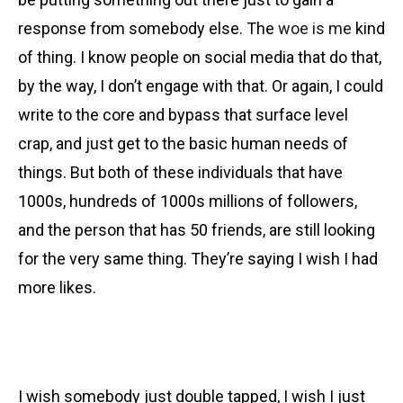
response from somebody else. The
woe is me
kind
of thing. I know people on social media that do that,
by the way, I don’t engage with that. Or again, I could
write to the core and bypass that surface level
crap, and just get to the basic human needs of
things. But both of these individuals that have
1000s, hundreds of 1000s millions of followers,
and the person that has 50 friends, are still looking
for the very same thing. They’re saying I wish I had
more likes.
I wish somebody just double tapped
,
I wish I just