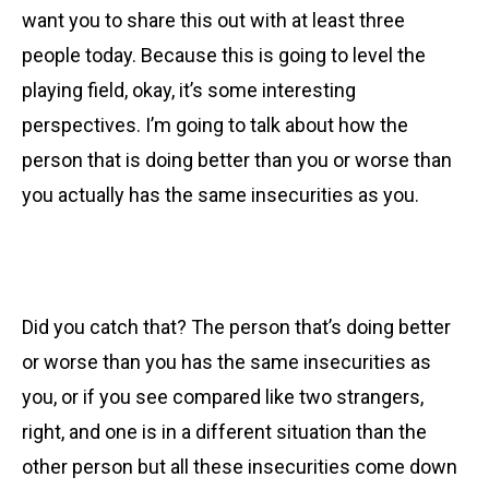
want you to share this out with at least three
people today. Because this is going to level the
playing field, okay, it’s some interesting
perspectives. I’m going to talk about how the
person that is doing better than you or worse than
you actually has the same insecurities as you.
Did you catch that? The person that’s doing better
or worse than you has the same insecurities as
you, or if you see compared like two strangers,
right, and one is in a different situation than the
other person but all these insecurities come down