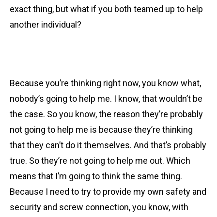
exact thing, but what if you both teamed up to help
another individual?
Because you’re thinking right now, you know what,
nobody’s going to help me. I know, that wouldn’t be
the case. So you know, the reason they’re probably
not going to help me is because they’re thinking
that they can’t do it themselves. And that’s probably
true. So they’re not going to help me out. Which
means that I’m going to think the same thing.
Because I need to try to provide my own safety and
security and screw connection, you know, with