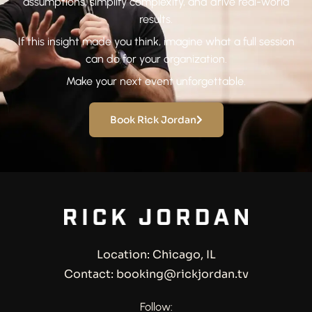
assumptions, simplify complexity, and drive real-world
results.
If this insight made you think, imagine what a full session
can do for your organization.
Make your next event unforgettable.
Book Rick Jordan
Location: Chicago, IL
Contact: booking@rickjordan.tv
Follow: