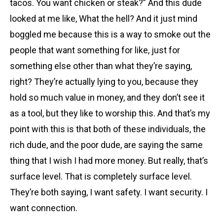
tacos. You want chicken or steak?” And this dude
looked at me like, What the hell? And it just mind
boggled me because this is a way to smoke out the
people that want something for like, just for
something else other than what they’re saying,
right? They’re actually lying to you, because they
hold so much value in money, and they don’t see it
as a tool, but they like to worship this. And that’s my
point with this is that both of these individuals, the
rich dude, and the poor dude, are saying the same
thing that I wish I had more money. But really, that’s
surface level. That is completely surface level.
They’re both saying, I want safety. I want security. I
want connection.