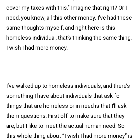
cover my taxes with this.” Imagine that right? Or I
need, you know, all this other money. I’ve had these
same thoughts myself, and right here is this
homeless individual, that’s thinking the same thing.
I wish I had more money.
I’ve walked up to homeless individuals, and there’s
something I have about individuals that ask for
things that are homeless or in need is that I’ll ask
them questions. First off to make sure that they
are, but I like to meet the actual human need. So
this whole thing about “I wish I had more money” is