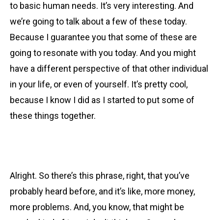
to basic human needs. It’s very interesting. And
we’re going to talk about a few of these today.
Because I guarantee you that some of these are
going to resonate with you today. And you might
have a different perspective of that other individual
in your life, or even of yourself. It’s pretty cool,
because I know I did as I started to put some of
these things together.
Alright. So there’s
this phrase, right, that you’ve
probably heard before, and it’s like, more money,
more problems. And, you know, that might be