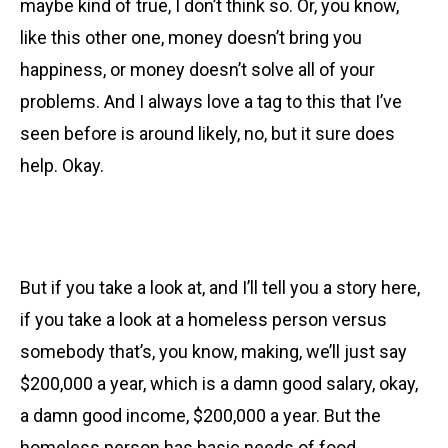
maybe kind of true, I don’t think so. Or, you know,
like this other one, money doesn’t bring you
happiness, or money doesn’t solve all of your
problems. And I always love a tag to this that I’ve
seen before is around likely, no, but it sure does
help. Okay.
But if you take a look at, and I’ll tell you a story here,
if you take a look at
a homeless person versus
somebody that’s, you know, making, we’ll just say
$200,000 a year, which is a damn good salary, okay,
a damn good income, $200,000 a year. But the
homeless person has basic needs of food,