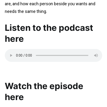
are, and how each person beside you wants and
needs the same thing.
Listen to the podcast
here
Watch the episode
here