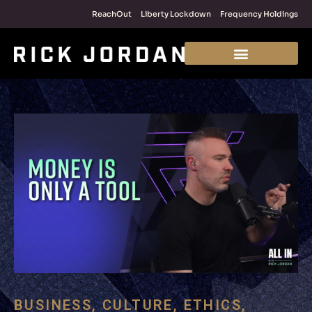
ReachOut
Liberty Lockdown
Frequency Holdings
BUSINESS
,
CULTURE
,
ETHICS
,