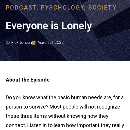
PODCAST
,
PYSCHOLOGY
,
SOCIETY
Everyone is Lonely
Rick Jordan
March 31, 2022
About the Episode
Do you know what the basic human needs are, for a
person to survive? Most people will not recognize
these three items without knowing how they
connect. Listen in to learn how important they really