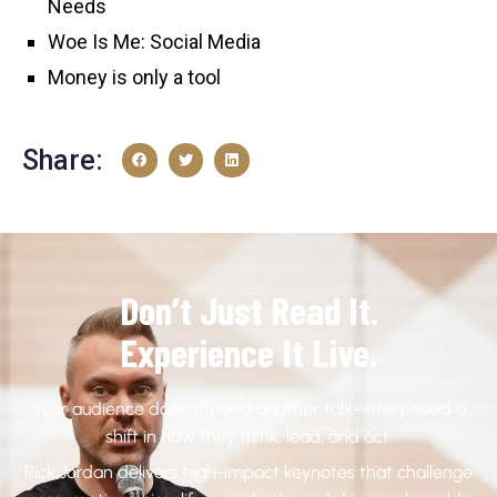
Needs
Woe Is Me: Social Media
Money is only a tool
Share:
Don’t Just Read It.
Experience It Live.
Your audience doesn’t need another talk—they need a
shift in how they think, lead, and act.
Rick Jordan delivers high-impact keynotes that challenge