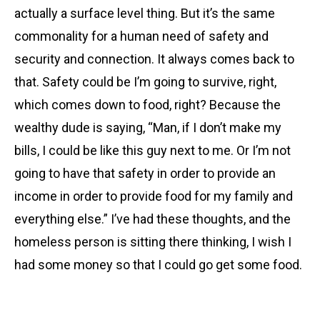
actually a surface level thing. But it’s the same
commonality for a human need of safety and
security and connection. It always comes back to
that. Safety could be I’m going to survive, right,
which comes down to food, right? Because the
wealthy dude is saying, “Man, if I don’t make my
bills, I could be like this guy next to me. Or I’m not
going to have that safety in order to provide an
income in order to provide food for my family and
everything else.” I’ve had these thoughts, and the
homeless person is sitting there thinking, I wish I
had some money so that I could go get some food.