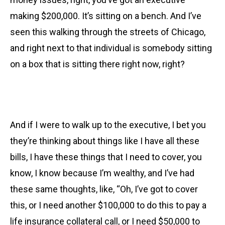
making $200,000. It’s sitting on a bench. And I’ve
seen this walking through the streets of Chicago,
and right next to that individual is somebody sitting
on a box that is sitting there right now, right?
And if I were to walk up to the executive,
I bet you
they’re thinking about things like I have all these
bills, I have these things that I need to cover, you
know, I know because I’m wealthy, and I’ve had
these same thoughts, like, “Oh, I’ve got to cover
this, or I need another $100,000 to do this to pay a
life insurance collateral call, or I need $50,000 to