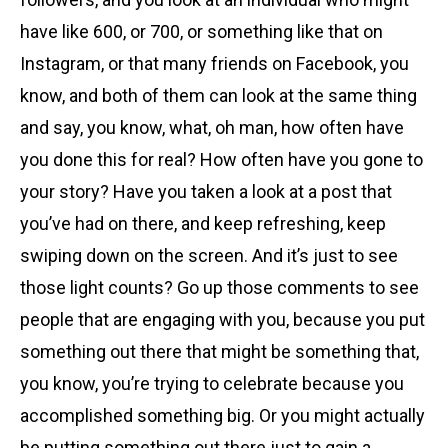
have like 600, or 700, or something like that on
Instagram, or that many friends on Facebook, you
know, and both of them can look at the same thing
and say, you know, what, oh man, how often have
you done this for real? How often have you gone to
your story? Have you taken a look at a post that
you’ve had on there, and keep refreshing, keep
swiping down on the screen. And it’s just to see
those light counts? Go up those comments to see
people that are engaging with you, because you put
something out there that might be something that,
you know, you’re trying to celebrate because you
accomplished something big. Or you might actually
be putting something out there just to gain a