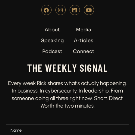
About
Media
Speaking
Articles
Podcast
Connect
THE WEEKLY SIGNAL
Every week Rick shares what’s actually happening.
In business. In cybersecurity. In leadership. From
someone doing all three right now. Short. Direct.
Worth the two minutes.