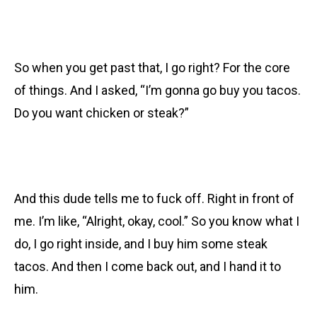
So when you get past that, I go right? For the core
of things. And I asked, “I’m gonna go buy you tacos.
Do you want chicken or steak?”
And this dude tells me to fuck off. Right in front of
me. I’m like, “Alright, okay, cool.” So you know what I
do, I go right inside, and I buy him some steak
tacos. And then I come back out, and I hand it to
him.