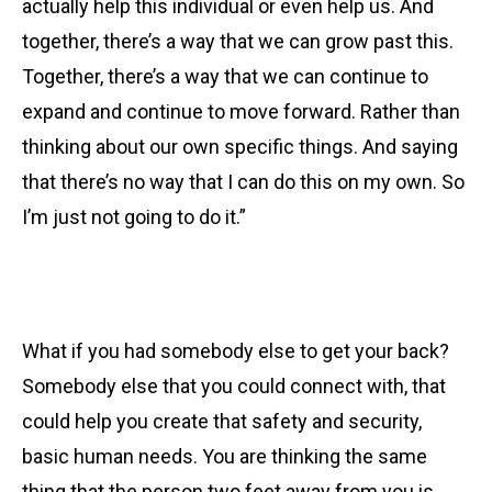
actually help this individual or even help us. And
together, there’s a way that we can grow past this.
Together, there’s a way that we can continue to
expand and continue to move forward. Rather than
thinking about our own specific things. And saying
that there’s no way that I can do this on my own. So
I’m just not going to do it.”
What if you had somebody else to get your back?
Somebody else that you could connect with, that
could help you create that safety and security,
basic human needs. You are thinking the same
thing that the person two feet away from you is