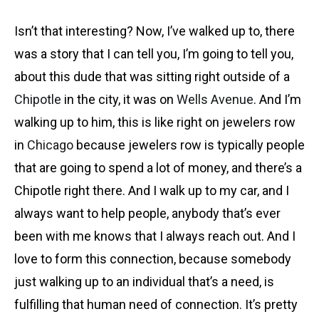
Isn’t that interesting? Now, I’ve walked up to, there
was a story that I can tell you, I’m going to tell you,
about this dude that was sitting right outside of a
Chipotle
in the city, it was on
Wells Avenue
. And
I’m
walking up to him, this is like right on jewelers row
in
Chicago
because jewelers row is typically people
that are going to spend a lot of money, and there’s a
Chipotle right there. And I walk up to my car, and I
always want to help people, anybody that’s ever
been with me knows that I always reach out. And I
love to form this connection, because somebody
just walking up to an individual that’s a need, is
fulfilling that human need of connection. It’s pretty