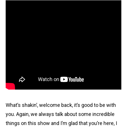
What’s shakin’, welcome back, it’s good to be with
you. Again, we always talk about some incredible
things on this show and I’m glad that you’re here, I