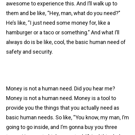
awesome to experience this. And I’ll walk up to
them and be like, “Hey, man, what do you need?”
He’s like, “I just need some money for, like a
hamburger or a taco or something.” And what I’ll
always do is be like, cool, the basic human need of
safety and security.
Money is not a human need. Did you hear me?
Money is not a human need. Money is a tool to
provide you the things that you actually need as
basic human needs. So like, “You know, my man, I’m
going to go inside, and I’m gonna buy you three