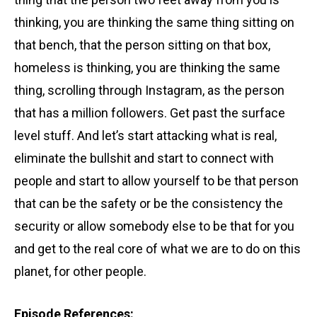
thinking, you are thinking the same thing sitting on
that bench, that the person sitting on that box,
homeless is thinking, you are thinking the same
thing, scrolling through Instagram,
as the person
that has a million followers. Get past the surface
level stuff.
And let’s start attacking what is real,
eliminate the bullshit
and start to connect with
people and start to allow yourself to be that person
that can be the safety or be the consistency the
security or allow somebody else to be that for you
and get to the real core
of what we are to do on this
planet, for other people.
Episode References: