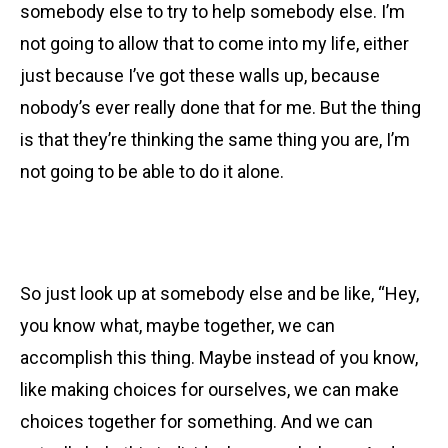
somebody else to try to help somebody else. I’m
not going to allow that to come into my life, either
just because I’ve got these walls up, because
nobody’s ever really done that for me. But the thing
is that they’re thinking the same thing you are, I’m
not going to be able to do it alone.
So just look up at somebody else and be like, “Hey,
you know what, maybe together, we can
accomplish this thing.
Maybe instead of you know,
like making choices for ourselves, we can make
choices together for something. And we can