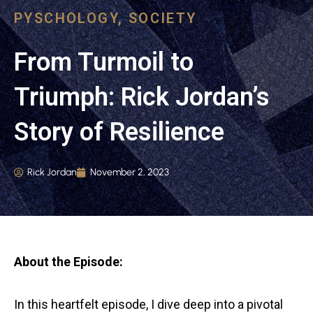
PYSCHOLOGY
,
SOCIETY
From Turmoil to
Triumph: Rick Jordan’s
Story of Resilience
Rick Jordan
November 2, 2023
About the Episode:
In this heartfelt episode, I dive deep into a pivotal