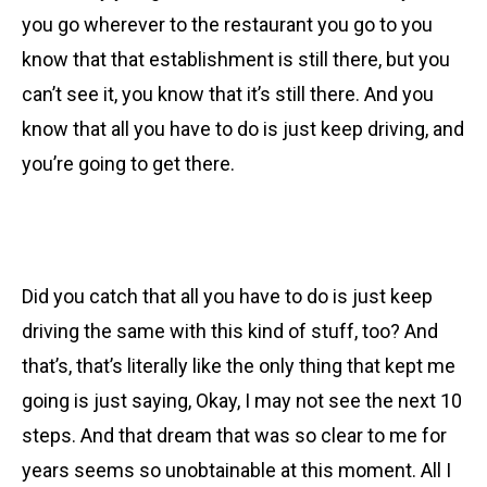
you go wherever to the restaurant you go to you
know that that establishment is still there, but you
can’t see it, you know that it’s still there. And you
know that all you have to do is just keep driving, and
you’re going to get there.
Did you catch that all you have to do is just keep
driving the same with this kind of stuff, too? And
that’s, that’s literally like the only thing that kept me
going is just saying, Okay, I may not see the next 10
steps. And that dream that was so clear to me for
years seems so unobtainable at this moment. All I