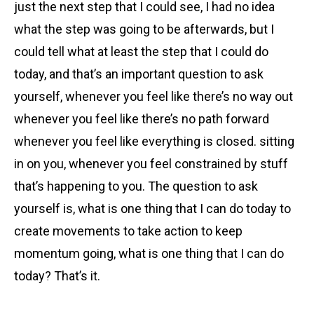
just the next step that I could see, I had no idea
what the step was going to be afterwards, but I
could tell what at least the step that I could do
today, and that’s an important question to ask
yourself, whenever you feel like there’s no way out
whenever you feel like there’s no path forward
whenever you feel like everything is closed. sitting
in on you, whenever you feel constrained by stuff
that’s happening to you. The question to ask
yourself is, what is one thing that I can do today to
create movements to take action to keep
momentum going, what is one thing that I can do
today? That’s it.