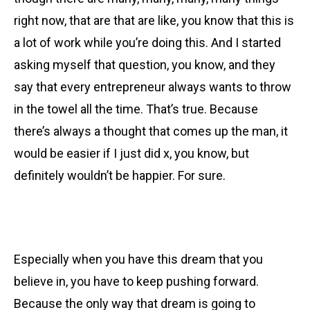
right now, that are that are like, you know that this is
a lot of work while you’re doing this. And I started
asking myself that question, you know, and they
say that every entrepreneur always wants to throw
in the towel all the time. That’s true. Because
there’s always a thought that comes up the man, it
would be easier if I just did x, you know, but
definitely wouldn’t be happier. For sure.
Especially when you have this dream that you
believe in, you have to keep pushing forward.
Because the only way that dream is going to