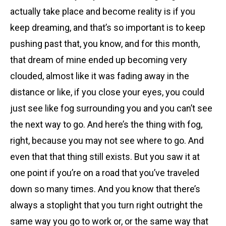
actually take place and become reality is if you
keep dreaming, and that’s so important is to keep
pushing past that, you know, and for this month,
that dream of mine ended up becoming very
clouded, almost like it was fading away in the
distance or like, if you close your eyes, you could
just see like fog surrounding you and you can’t see
the next way to go. And here’s the thing with fog,
right, because you may not see where to go. And
even that that thing still exists. But you saw it at
one point if you’re on a road that you’ve traveled
down so many times. And you know that there’s
always a stoplight that you turn right outright the
same way you go to work or, or the same way that