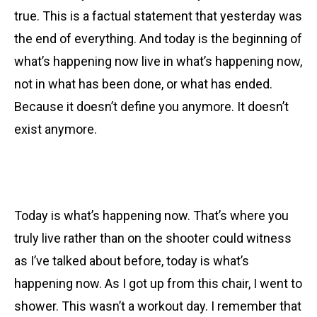
true. This is a factual statement that yesterday was
the end of everything. And today is the beginning of
what’s happening now live in what’s happening now,
not in what has been done, or what has ended.
Because it doesn’t define you anymore. It doesn’t
exist anymore.
Today is what’s happening now. That’s where you
truly live rather than on the shooter could witness
as I’ve talked about before, today is what’s
happening now. As I got up from this chair, I went to
shower. This wasn’t a workout day. I remember that