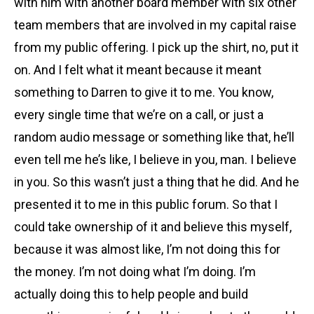
with him with another board member with six other
team members that are involved in my capital raise
from my public offering. I pick up the shirt, no, put it
on. And I felt what it meant because it meant
something to Darren to give it to me. You know,
every single time that we’re on a call, or just a
random audio message or something like that, he’ll
even tell me he’s like, I believe in you, man. I believe
in you. So this wasn’t just a thing that he did. And he
presented it to me in this public forum. So that I
could take ownership of it and believe this myself,
because it was almost like, I’m not doing this for
the money. I’m not doing what I’m doing. I’m
actually doing this to help people and build