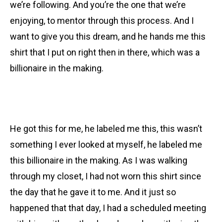
we’re following. And you’re the one that we’re
enjoying, to mentor through this process. And I
want to give you this dream, and he hands me this
shirt that I put on right then in there, which was a
billionaire in the making.
He got this for me, he labeled me this, this wasn’t
something I ever looked at myself, he labeled me
this billionaire in the making. As I was walking
through my closet, I had not worn this shirt since
the day that he gave it to me. And it just so
happened that that day, I had a scheduled meeting