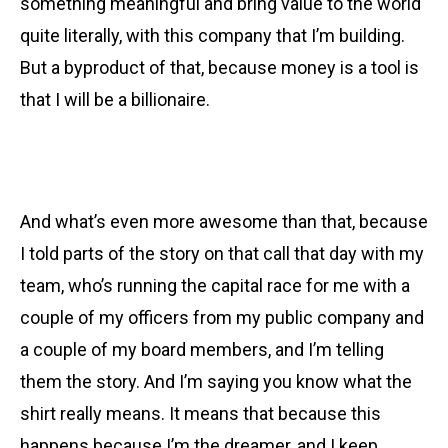
something meaningful and bring value to the world
quite literally, with this company that I’m building.
But a byproduct of that, because money is a tool is
that I will be a billionaire.
And what’s even more awesome than that, because
I told parts of the story on that call that day with my
team, who’s running the capital race for me with a
couple of my officers from my public company and
a couple of my board members, and I’m telling
them the story. And I’m saying you know what the
shirt really means. It means that because this
happens because I’m the dreamer, and I keep