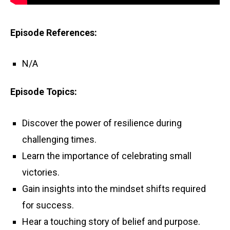
Episode References:
N/A
Episode Topics:
Discover the power of resilience during
challenging times.
Learn the importance of celebrating small
victories.
Gain insights into the mindset shifts required
for success.
Hear a touching story of belief and purpose.