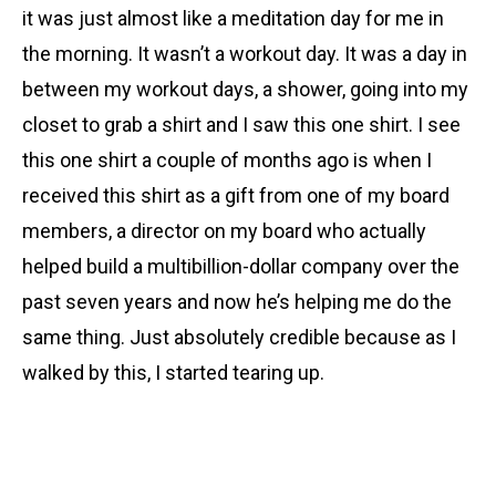
it was just almost like a meditation day for me in
the morning. It wasn’t a workout day. It was a day in
between my workout days, a shower, going into my
closet to grab a shirt and I saw this one shirt. I see
this one shirt a couple of months ago is when I
received this shirt as a gift from one of my board
members, a director on my board who actually
helped build a multibillion-dollar company over the
past seven years and now he’s helping me do the
same thing. Just absolutely credible because as I
walked by this, I started tearing up.