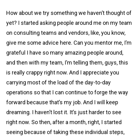
How about we try something we haven’t thought of
yet? I started asking people around me on my team
on consulting teams and vendors, like, you know,
give me some advice here. Can you mentor me, I’m
grateful I have so many amazing people around,
and then with my team, I’m telling them, guys, this
is really crappy right now. And I appreciate you
carrying most of the load of the day-to-day
operations so that I can continue to forge the way
forward because that’s my job. And I will keep
dreaming. I haven’t lost it. It’s just harder to see
right now. So then, after a month, right, I started
seeing because of taking these individual steps,