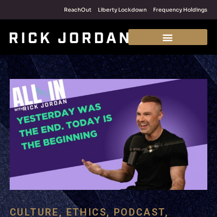
ReachOut
Liberty Lockdown
Frequency Holdings
CULTURE
,
ETHICS
,
PODCAST
,