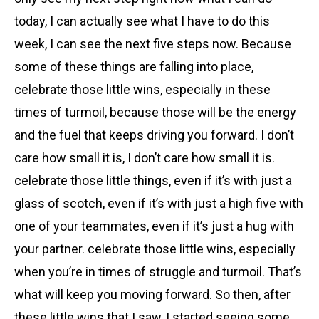
today, I can actually see what I have to do this
week, I can see the next five steps now. Because
some of these things are falling into place,
celebrate those little wins, especially in these
times of turmoil, because those will be the energy
and the fuel that keeps driving you forward. I don’t
care how small it is, I don’t care how small it is.
celebrate those little things, even if it’s with just a
glass of scotch, even if it’s with just a high five with
one of your teammates, even if it’s just a hug with
your partner. celebrate those little wins, especially
when you’re in times of struggle and turmoil. That’s
what will keep you moving forward. So then, after
these little wins that I saw, I started seeing some