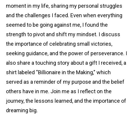
moment in my life, sharing my personal struggles
and the challenges I faced. Even when everything
seemed to be going against me, I found the
strength to pivot and shift my mindset. I discuss
the importance of celebrating small victories,
seeking guidance, and the power of perseverance. I
also share a touching story about a gift I received, a
shirt labeled “Billionaire in the Making,” which
served as a reminder of my purpose and the belief
others have in me. Join me as I reflect on the
journey, the lessons learned, and the importance of
dreaming big.