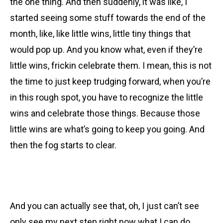
the one thing. And then suddenly, it was like, I
started seeing some stuff towards the end of the
month, like, like little wins, little tiny things that
would pop up. And you know what, even if they’re
little wins, frickin celebrate them. I mean, this is not
the time to just keep trudging forward, when you’re
in this rough spot, you have to recognize the little
wins and celebrate those things. Because those
little wins are what’s going to keep you going. And
then the fog starts to clear.
And you can actually see that, oh, I just can’t see
only see my next step right now what I can do