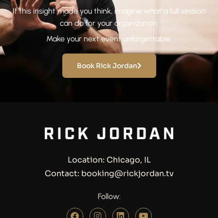
If this insight made you think, imagine what a full session
can do for your organization.
Make your next event unforgettable.
Book Rick Jordan
Location: Chicago, IL
Contact: booking@rickjordan.tv
Follow: