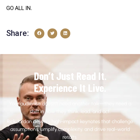
GO ALL IN.
Share:
Don’t Just Read It.
Experience It Live.
Your audience doesn’t need another talk—they need a
shift in how they think, lead, and act.
Rick Jordan delivers high-impact keynotes that challenge
assumptions, simplify complexity, and drive real-world
results.