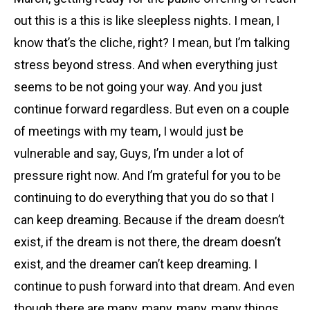
out this is a this is like sleepless nights. I mean, I
know that’s the cliche, right? I mean, but I’m talking
stress beyond stress. And when everything just
seems to be not going your way. And you just
continue forward regardless. But even on a couple
of meetings with my team, I would just be
vulnerable and say, Guys, I’m under a lot of
pressure right now. And I’m grateful for you to be
continuing to do everything that you do so that I
can keep dreaming. Because if the dream doesn’t
exist, if the dream is not there, the dream doesn’t
exist, and the dreamer can’t keep dreaming. I
continue to push forward into that dream. And even
though there are many, many, many, many things