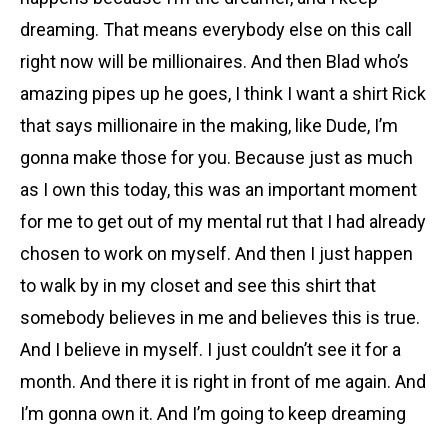
dreaming. That means everybody else on this call
right now will be millionaires. And then Blad who’s
amazing pipes up he goes, I think I want a shirt Rick
that says millionaire in the making, like Dude, I’m
gonna make those for you. Because just as much
as I own this today, this was an important moment
for me to get out of my mental rut that I had already
chosen to work on myself. And then I just happen
to walk by in my closet and see this shirt that
somebody believes in me and believes this is true.
And I believe in myself. I just couldn’t see it for a
month. And there it is right in front of me again. And
I’m gonna own it. And I’m going to keep dreaming