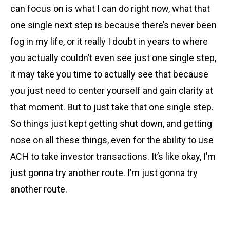
can focus on is what I can do right now, what that
one single next step is because there’s never been
fog in my life, or it really I doubt in years to where
you actually couldn’t even see just one single step,
it may take you time to actually see that because
you just need to center yourself and gain clarity at
that moment. But to just take that one single step.
So things just kept getting shut down, and getting
nose on all these things, even for the ability to use
ACH to take investor transactions. It’s like okay, I’m
just gonna try another route. I’m just gonna try
another route.