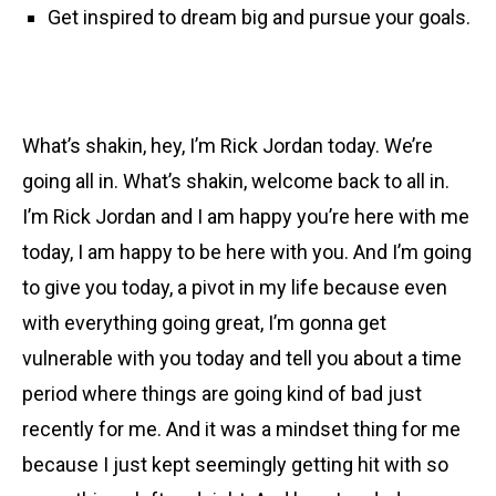
Get inspired to dream big and pursue your goals.
What’s shakin, hey, I’m Rick Jordan today. We’re
going all in. What’s shakin, welcome back to all in.
I’m Rick Jordan and I am happy you’re here with me
today, I am happy to be here with you. And I’m going
to give you today, a pivot in my life because even
with everything going great, I’m gonna get
vulnerable with you today and tell you about a time
period where things are going kind of bad just
recently for me. And it was a mindset thing for me
because I just kept seemingly getting hit with so