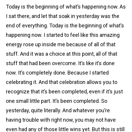
Today is the beginning of what’s happening now. As
I sat there, and let that soak in yesterday was the
end of everything. Today is the beginning of what’s
happening now. I started to feel like this amazing
energy rose up inside me because of all of that
stuff. And it was a choice at this point, all of that
stuff that had been overcome. It’s like it’s done
now. It’s completely done. Because I started
celebrating it. And that celebration allows you to
recognize that it’s been completed, even if it’s just
one small little part. It’s been completed. So
yesterday, quite literally. And whatever you’re
having trouble with right now, you may not have
even had any of those little wins yet. But this is still