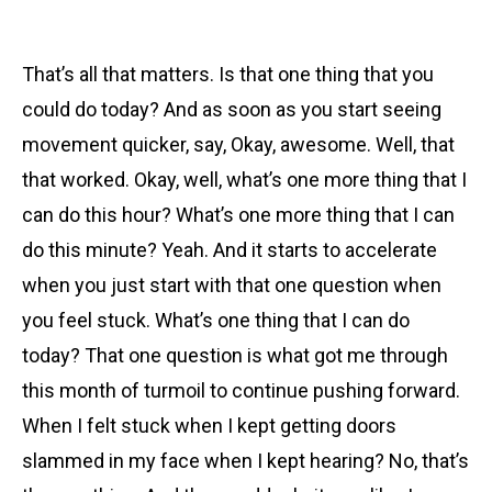
That’s all that matters. Is that one thing that you
could do today? And as soon as you start seeing
movement quicker, say, Okay, awesome. Well, that
that worked. Okay, well, what’s one more thing that I
can do this hour? What’s one more thing that I can
do this minute? Yeah. And it starts to accelerate
when you just start with that one question when
you feel stuck. What’s one thing that I can do
today? That one question is what got me through
this month of turmoil to continue pushing forward.
When I felt stuck when I kept getting doors
slammed in my face when I kept hearing? No, that’s