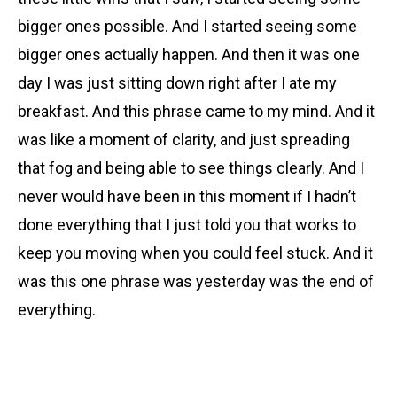
bigger ones possible. And I started seeing some
bigger ones actually happen. And then it was one
day I was just sitting down right after I ate my
breakfast. And this phrase came to my mind. And it
was like a moment of clarity, and just spreading
that fog and being able to see things clearly. And I
never would have been in this moment if I hadn’t
done everything that I just told you that works to
keep you moving when you could feel stuck. And it
was this one phrase was yesterday was the end of
everything.