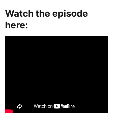
Watch the episode
here: