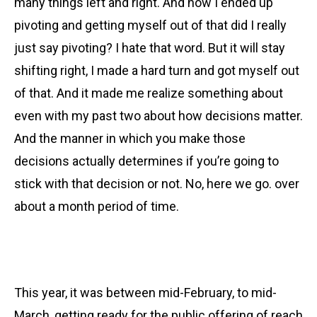
many things left and right. And how I ended up
pivoting and getting myself out of that did I really
just say pivoting? I hate that word. But it will stay
shifting right, I made a hard turn and got myself out
of that. And it made me realize something about
even with my past two about how decisions matter.
And the manner in which you make those
decisions actually determines if you’re going to
stick with that decision or not. No, here we go. over
about a month period of time.
This year, it was between mid-February, to mid-
March, getting ready for the public offering of reach