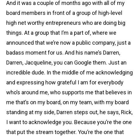
And it was a couple of months ago with all of my
board members in front of a group of high-level
high net worthy entrepreneurs who are doing big
things. At a group that I’m a part of, where we
announced that we’re now a public company, just a
badass moment for us. And his name’s Darren,
Darren, Jacqueline, you can Google them. Just an
incredible dude. In the middle of me acknowledging
and expressing how grateful I am for everybody
who’s around me, who supports me that believes in
me that’s on my board, on my team, with my board
standing at my side, Darren steps out, he says, Rick,
I want to acknowledge you. Because you’re the one
that put the stream together. You’re the one that