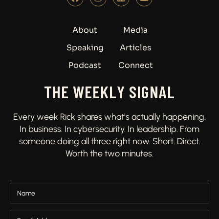
About
Media
Speaking
Articles
Podcast
Connect
THE WEEKLY SIGNAL
Every week Rick shares what’s actually happening.
In business. In cybersecurity. In leadership. From
someone doing all three right now. Short. Direct.
Worth the two minutes.