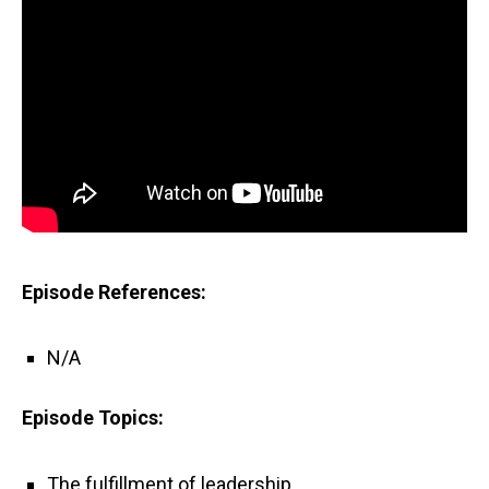
Episode References:
N/A
Episode Topics:
The fulfillment of leadership