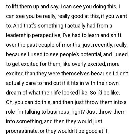
to lift them up and say, I can see you doing this, I
can see you be really, really good at this, if you want
to. And that’s something I actually had from a
leadership perspective, I’ve had to learn and shift
over the past couple of months, just recently, really,
because I used to see people’s potential, and I used
to get excited for them, like overly excited, more
excited than they were themselves because I didn’t
actually care to find out if it fits in with their own
dream of what their life looked like. So I’d be like,
Oh, you can do this, and then just throw them into a
role I’m talking to business, right? Just throw them
into something, and then they would just
procrastinate, or they wouldn’t be good at it.