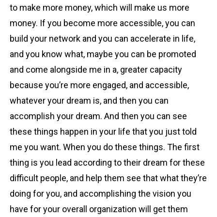
to make more money, which will make us more
money. If you become more accessible, you can
build your network and you can accelerate in life,
and you know what, maybe you can be promoted
and come alongside me in a, greater capacity
because you’re more engaged, and accessible,
whatever your dream is, and then you can
accomplish your dream. And then you can see
these things happen in your life that you just told
me you want. When you do these things. The first
thing is you lead according to their dream for these
difficult people, and help them see that what they’re
doing for you, and accomplishing the vision you
have for your overall organization will get them