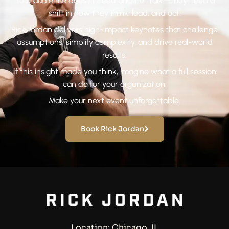
Your audience doesn’t need another talk—they need a
shift in how they think, lead, and act.
Rick Jordan delivers high-impact keynotes that challenge
assumptions, simplify complexity, and drive real-world
results.
If this insight made you think, imagine what a full session
can do for your organization.
Make your next event unforgettable.
Book Rick Jordan
Location: Chicago, IL