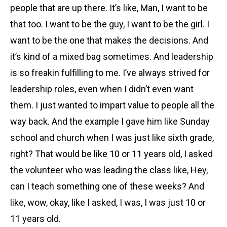
people that are up there. It’s like, Man, I want to be
that too. I want to be the guy, I want to be the girl. I
want to be the one that makes the decisions. And
it’s kind of a mixed bag sometimes. And leadership
is so freakin fulfilling to me. I’ve always strived for
leadership roles, even when I didn’t even want
them. I just wanted to impart value to people all the
way back. And the example I gave him like Sunday
school and church when I was just like sixth grade,
right? That would be like 10 or 11 years old, I asked
the volunteer who was leading the class like, Hey,
can I teach something one of these weeks? And
like, wow, okay, like I asked, I was, I was just 10 or
11 years old.