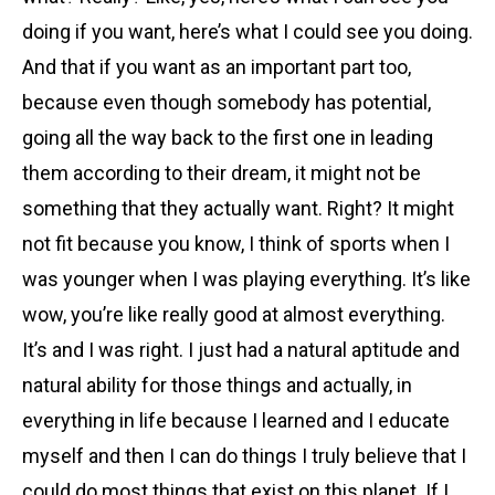
doing if you want, here’s what I could see you doing.
And that if you want as an important part too,
because even though somebody has potential,
going all the way back to the first one in leading
them according to their dream, it might not be
something that they actually want. Right? It might
not fit because you know, I think of sports when I
was younger when I was playing everything. It’s like
wow, you’re like really good at almost everything.
It’s and I was right. I just had a natural aptitude and
natural ability for those things and actually, in
everything in life because I learned and I educate
myself and then I can do things I truly believe that I
could do most things that exist on this planet. If I