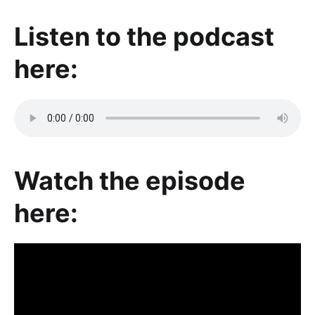
Listen to the podcast
here:
Watch the episode
here: