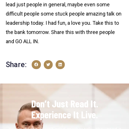
lead just people in general, maybe even some
difficult people some stuck people amazing talk on
leadership today. I had fun, a love you. Take this to
the bank tomorrow. Share this with three people
and GO ALL IN.
Share:
Don’t Just Read It.
Experience It Live.