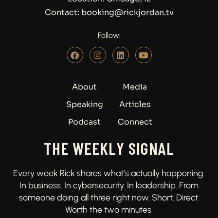
Contact: booking@rickjordan.tv
Follow:
About
Media
Speaking
Articles
Podcast
Connect
THE WEEKLY SIGNAL
Every week Rick shares what’s actually happening.
In business. In cybersecurity. In leadership. From
someone doing all three right now. Short. Direct.
Worth the two minutes.