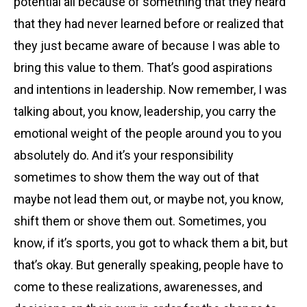
potential all because of something that they heard
that they had never learned before or realized that
they just became aware of because I was able to
bring this value to them. That’s good aspirations
and intentions in leadership. Now remember, I was
talking about, you know, leadership, you carry the
emotional weight of the people around you to you
absolutely do. And it’s your responsibility
sometimes to show them the way out of that
maybe not lead them out, or maybe not, you know,
shift them or shove them out. Sometimes, you
know, if it’s sports, you got to whack them a bit, but
that’s okay. But generally speaking, people have to
come to these realizations, awarenesses, and