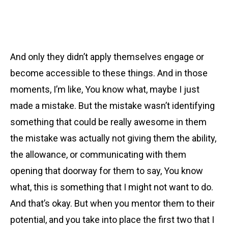
And only they didn’t apply themselves engage or
become accessible to these things. And in those
moments, I’m like, You know what, maybe I just
made a mistake. But the mistake wasn’t identifying
something that could be really awesome in them
the mistake was actually not giving them the ability,
the allowance, or communicating with them
opening that doorway for them to say, You know
what, this is something that I might not want to do.
And that’s okay. But when you mentor them to their
potential, and you take into place the first two that I