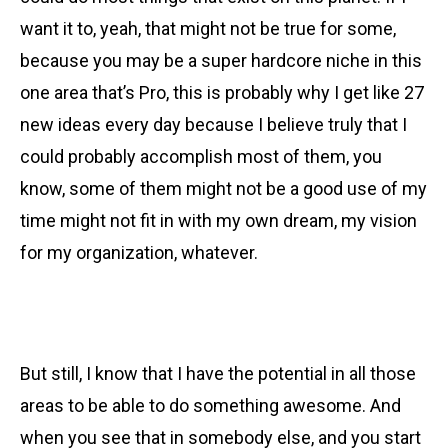
want it to, yeah, that might not be true for some,
because you may be a super hardcore niche in this
one area that’s Pro, this is probably why I get like 27
new ideas every day because I believe truly that I
could probably accomplish most of them, you
know, some of them might not be a good use of my
time might not fit in with my own dream, my vision
for my organization, whatever.
But still, I know that I have the potential in all those
areas to be able to do something awesome. And
when you see that in somebody else, and you start