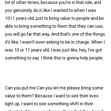
lot of other times, because you’re in that role, and
you genuinely do it, like I wanted to when I was
1011 years old, just to bring value to people and be
able to bring something to them that they can use,
you will go far that way. And that’s one of the things
it’s like, I wasn’t even asking to be in charge. When I
was 10 or 11 years old, I was just like, hey, I’ve got
something to say. I think this is gonna help people.
Can you put me Can you let me please bring some
value to them? Because I want to see their lives
light up, I want to see something shift in their