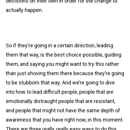
decisions on their own in order for the change to
actually happen.
So if they’re going in a certain direction, leading
them that way, is the best choice possible, guiding
them, and saying you might want to try this rather
than just shoving them there because they’re going
to be stubborn that way. And we’re going to dive
into how to lead difficult people, people that are
emotionally distraught people that are resistant,
and people that might not have the same depth of
awareness that you have right now, in this moment.
There are three really, really easy ways to do this.