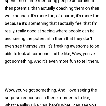
spend more time mentoring people according to
their potential than actually coaching them on their
weaknesses. It’s more fun, of course, it’s more fun
because it’s something that I actually feel that I’m
really, really good at seeing where people can be
and seeing the potential in them that they don’t
even see themselves. It’s freaking awesome to be
able to look at someone and be like, Wow, you’ve
got something. And it’s even more fun to tell them.
Wow, you’ve got something. And I love seeing the
surprise responses in these moments to like,
what? Really? Like, yes, here’s what I can see you