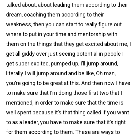
talked about, about leading them according to their
dream, coaching them according to their
weakness, then you can start to really figure out
where to put in your time and mentorship with
them on the things that they get excited about me, I
get all giddy over just seeing potential in people I
get super excited, pumped up, I’ll jump around,
literally I will jump around and be like, Oh man,
you’re going to be great at this. And then now I have
to make sure that I’m doing those first two that I
mentioned, in order to make sure that the time is
well spent because it’s that thing called if you want
to as a leader, you have to make sure that it’s right
for them according to them. These are ways to