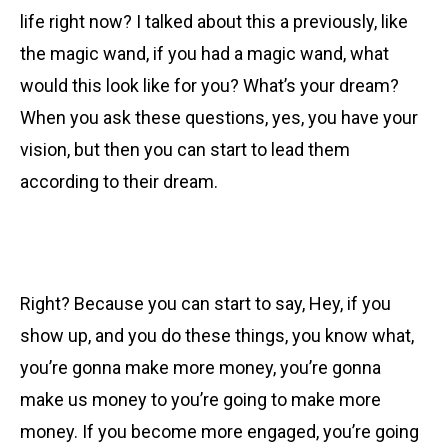
life right now? I talked about this a previously, like
the magic wand, if you had a magic wand, what
would this look like for you? What’s your dream?
When you ask these questions, yes, you have your
vision, but then you can start to lead them
according to their dream.
Right? Because you can start to say, Hey, if you
show up, and you do these things, you know what,
you’re gonna make more money, you’re gonna
make us money to you’re going to make more
money. If you become more engaged, you’re going