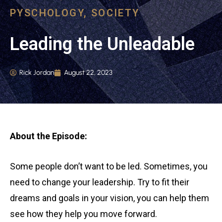
PYSCHOLOGY
,
SOCIETY
Leading the Unleadable
Rick Jordan
August 22, 2023
About the Episode:
Some people don’t want to be led. Sometimes, you
need to change your leadership. Try to fit their
dreams and goals in your vision, you can help them
see how they help you move forward.