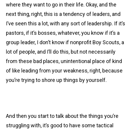
where they want to go in their life. Okay, and the
next thing, right, this is a tendency of leaders, and
I’ve seen this a lot, with any sort of leadership. If it’s
pastors, if it’s bosses, whatever, you know if it’s a
group leader, I don’t know if nonprofit Boy Scouts, a
lot of people, and I’ll do this, but not necessarily
from these bad places, unintentional place of kind
of like leading from your weakness, right, because
you’re trying to shore up things by yourself.
And then you start to talk about the things you’re
struggling with, it’s good to have some tactical