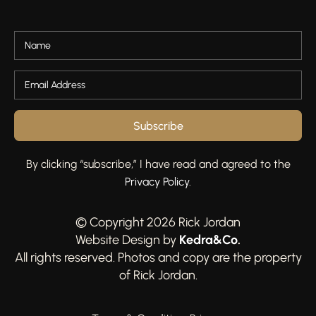
Subscribe
By clicking “subscribe,” I have read and agreed to the
Privacy Policy
.
© Copyright 2026 Rick Jordan
Kedra&Co
.
Website Design by
All rights reserved. Photos and copy are the property
of Rick Jordan.