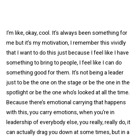
I’m like, okay, cool. It’s always been something for
me but it’s my motivation, I remember this vividly
that I want to do this just because I feel like I have
something to bring to people, I feel like I can do
something good for them. It’s not being a leader
just to be the one on the stage or be the one in the
spotlight or be the one who’s looked at all the time.
Because there’s emotional carrying that happens
with this, you carry emotions, when you’re in
leadership of everybody else, you really, really do, it
can actually drag you down at some times, but in a