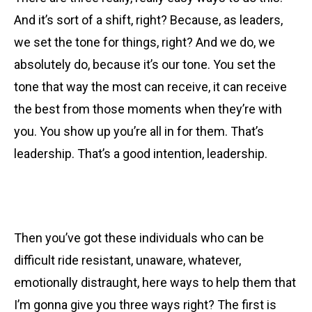
And it’s sort of a shift, right? Because, as leaders,
we set the tone for things, right? And we do, we
absolutely do, because it’s our tone. You set the
tone that way the most can receive, it can receive
the best from those moments when they’re with
you. You show up you’re all in for them. That’s
leadership. That’s a good intention, leadership.
Then you’ve got these individuals who can be
difficult ride resistant, unaware, whatever,
emotionally distraught, here ways to help them that
I’m gonna give you three ways right? The first is