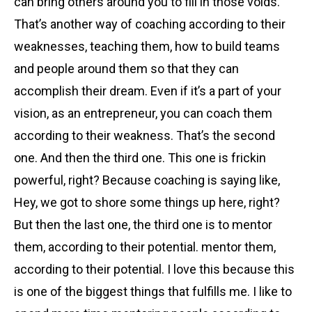
can bring others around you to fill in those voids.
That’s another way of coaching according to their
weaknesses, teaching them, how to build teams
and people around them so that they can
accomplish their dream. Even if it’s a part of your
vision, as an entrepreneur, you can coach them
according to their weakness. That’s the second
one. And then the third one. This one is frickin
powerful, right? Because coaching is saying like,
Hey, we got to shore some things up here, right?
But then
the last one, the third one is to mentor
them, according to their potential. mentor them,
according to their potential. I love this because this
is one of the biggest things that fulfills me. I like to