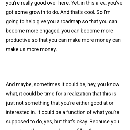
you’re really good over here. Yet, in this area, you’ve
got some growth to do. And that’s cool. So I’m
going to help give you a roadmap so that you can
become more engaged, you can become more
productive so that you can make more money can
make us more money.
And maybe, sometimes it could be, hey, you know
what, it could be time for a realization that this is
just not something that you’re either good at or
interested in. It could be a function of what you’re
supposed to do, yes, but that’s okay. Because you