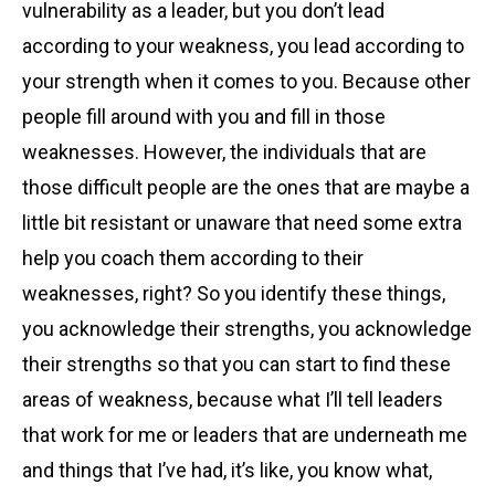
vulnerability as a leader, but you don’t lead
according to your weakness, you lead according to
your strength when it comes to you. Because other
people fill around with you and fill in those
weaknesses. However, the individuals that are
those difficult people are the ones that are maybe a
little bit resistant or unaware that need some extra
help you coach them according to their
weaknesses, right? So you identify these things,
you acknowledge their strengths, you acknowledge
their strengths so that you can start to find these
areas of weakness, because what I’ll tell leaders
that work for me or leaders that are underneath me
and things that I’ve had, it’s like, you know what,