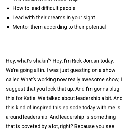
How to lead difficult people
Lead with their dreams in your sight
Mentor them according to their potential
Hey, what’s shakin’? Hey, I’m Rick Jordan today.
We’re going all in. I was just guesting on a show
called What’s working now really awesome show, I
suggest that you look that up. And I’m gonna plug
this for Katie. We talked about leadership a bit. And
this kind of inspired this episode today with me is
around leadership. And leadership is something
that is coveted by a lot, right? Because you see