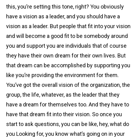
this, you’re setting this tone, right? You obviously
have a vision as a leader, and you should have a
vision as a leader. But people that fit into your vision
and will become a good fit to be somebody around
you and support you are individuals that of course
they have their own dream for their own lives. But
that dream can be accomplished by supporting you
like you’re providing the environment for them.
You’ve got the overall vision of the organization, the
group, the life, whatever, as the leader that they
have a dream for themselves too. And they have to
have that dream fit into their vision. So once you
start to ask questions, you can be like, hey, what do
you Looking for, you know what’s going on in your