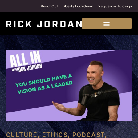
ReachOut
Liberty Lockdown
Frequency Holdings
CULTURE
,
ETHICS
,
PODCAST
,