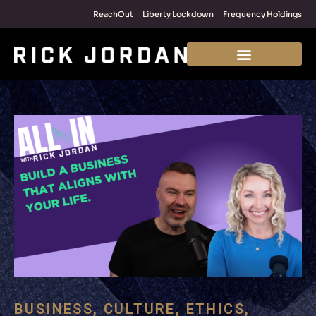
ReachOut
Liberty Lockdown
Frequency Holdings
BUSINESS
,
CULTURE
,
ETHICS
,