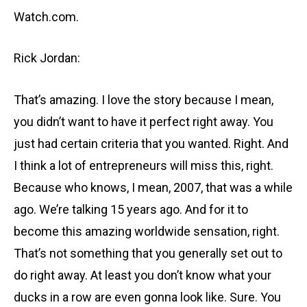
Watch.com.
Rick Jordan:
That’s amazing. I love the story because I mean,
you didn’t want to have it perfect right away. You
just had certain criteria that you wanted. Right. And
I think a lot of entrepreneurs will miss this, right.
Because who knows, I mean, 2007, that was a while
ago. We’re talking 15 years ago. And for it to
become this amazing worldwide sensation, right.
That’s not something that you generally set out to
do right away. At least you don’t know what your
ducks in a row are even gonna look like. Sure. You