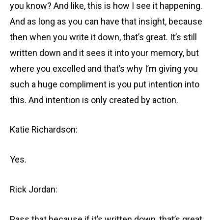
you know? And like, this is how I see it happening.
And as long as you can have that insight, because
then when you write it down, that’s great. It’s still
written down and it sees it into your memory, but
where you excelled and that’s why I’m giving you
such a huge compliment is you put intention into
this. And intention is only created by action.
Katie Richardson:
Yes.
Rick Jordan:
Pass that because if it’s written down, that’s great.