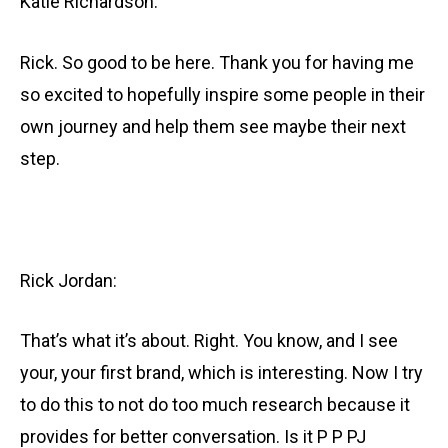
Katie Richardson:
Rick. So good to be here. Thank you for having me
so excited to hopefully inspire some people in their
own journey and help them see maybe their next
step.
Rick Jordan:
That’s what it’s about. Right. You know, and I see
your, your first brand, which is interesting. Now I try
to do this to not do too much research because it
provides for better conversation. Is it P P PJ