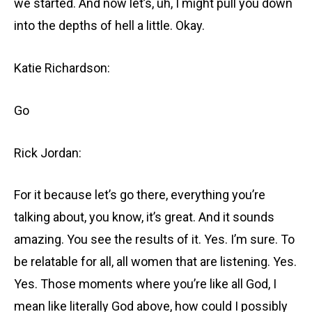
we started. And now let’s, uh, I might pull you down
into the depths of hell a little. Okay.
Katie Richardson:
Go
Rick Jordan:
For it because let’s go there, everything you’re
talking about, you know, it’s great. And it sounds
amazing. You see the results of it. Yes. I’m sure. To
be relatable for all, all women that are listening. Yes.
Yes. Those moments where you’re like all God, I
mean like literally God above, how could I possibly