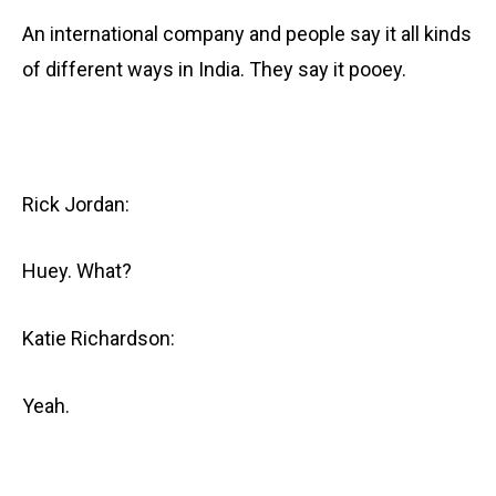
An international company and people say it all kinds
of different ways in India. They say it pooey.
Rick Jordan:
Huey. What?
Katie Richardson:
Yeah.