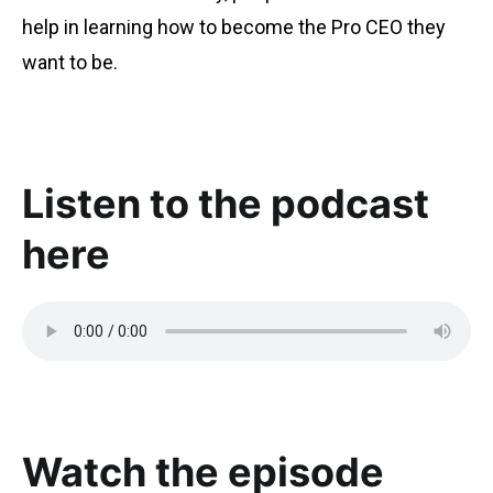
help in learning how to become the Pro CEO they
want to be.
Listen to the podcast
here
Watch the episode