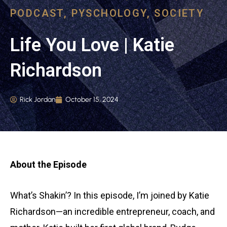
PODCAST
,
PYSCHOLOGY
,
SOCIETY
Life You Love | Katie
Richardson
Rick Jordan
October 15, 2024
About the Episode
What’s Shakin’? In this episode, I’m joined by Katie
Richardson—an incredible entrepreneur, coach, and