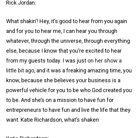
Rick Jordan:
What shakin’! Hey, it’s good to hear from you again
and for you to hear me, I can hear you through
whatever, through the universe, through everything
else, because I know that you’re excited to hear
from my guests today. I was just
on her show a
little bit ago
, and it was a freaking amazing time, you
know, because she believes your business is a
powerful vehicle for you to be who God created you
to be. And she’s on a mission to have fun for
entrepreneurs to have fun and live the life that they
want. Katie Richardson, what’s shaken