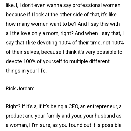
like, I, I don’t even wanna say professional women
because if I look at the other side of that, it’s like
how many women want to be? And I say this with
all the love only a mom, right? And when I say that, I
say that I like devoting 100% of their time, not 100%
of their selves, because I think it’s very possible to
devote 100% of yourself to multiple different
things in your life.
Rick Jordan:
Right? If it’s a, if it’s being a CEO, an entrepreneur, a
product and your family and your, your husband as
a woman, I I’m sure, as you found out it is possible