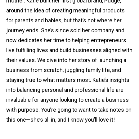
mother. Katie built her first global brand, Pudge,
around the idea of creating meaningful products
for parents and babies, but that’s not where her
journey ends. She’s since sold her company and
now dedicates her time to helping entrepreneurs
live fulfilling lives and build businesses aligned with
their values. We dive into her story of launching a
business from scratch, juggling family life, and
staying true to what matters most. Katie’s insights
into balancing personal and professional life are
invaluable for anyone looking to create a business
with purpose. You’re going to want to take notes on
this one—she’s all in, and I know you’ll love it!