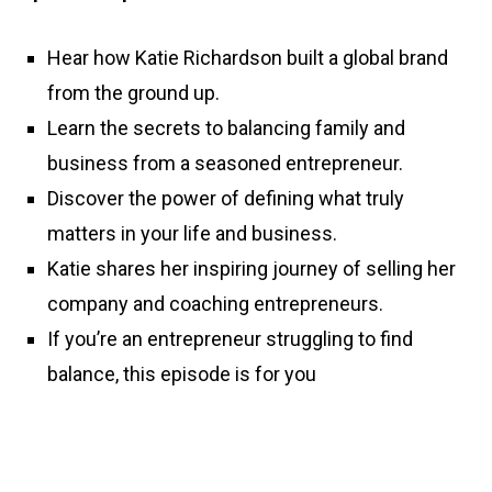
Hear how Katie Richardson built a global brand
from the ground up.
Learn the secrets to balancing family and
business from a seasoned entrepreneur.
Discover the power of defining what truly
matters in your life and business.
Katie shares her inspiring journey of selling her
company and coaching entrepreneurs.
If you’re an entrepreneur struggling to find
balance, this episode is for you