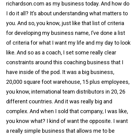
richardson.com as my business today. And how do
I do it all? It’s about understanding what matters to
you. And so, you know, just like that list of criteria
for developing my business name, I’ve done a list
of criteria for what I want my life and my day to look
like. And so as a coach, I set some really clear
constraints around this coaching business that I
have inside of the pod. It was a big business,
20,000 square foot warehouse, 15 plus employees,
you know, international team distributors in 20, 26
different countries. And it was really big and
complex. And when I sold that company, I was like,
you know what? I kind of want the opposite. I want
a really simple business that allows me to be