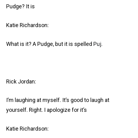
Pudge? It is
Katie Richardson:
What is it? A Pudge, but it is spelled
Puj.
Rick Jordan:
I’m laughing at myself. It’s good to laugh at
yourself. Right. I apologize for it’s
Katie Richardson: