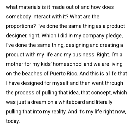
what materials is it made out of and how does
somebody interact with it? What are the
proportions? I’ve done the same thing as a product
designer, right. Which I did in my company pledge,
I’ve done the same thing, designing and creating a
product with my life and my business. Right. I’m a
mother for my kids’ homeschool and we are living
on the beaches of Puerto Rico. And this is a life that
I have designed for myself and then went through
the process of pulling that idea, that concept, which
was just a dream on a whiteboard and literally
pulling that into my reality. And it’s my life right now,
today.