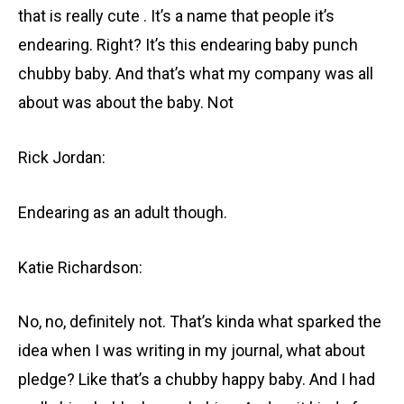
that is really cute . It’s a name that people it’s
endearing. Right? It’s this endearing baby punch
chubby baby. And that’s what my company was all
about was about the baby. Not
Rick Jordan:
Endearing as an adult though.
Katie Richardson:
No, no, definitely not. That’s kinda what sparked the
idea when I was writing in my journal, what about
pledge? Like that’s a chubby happy baby. And I had