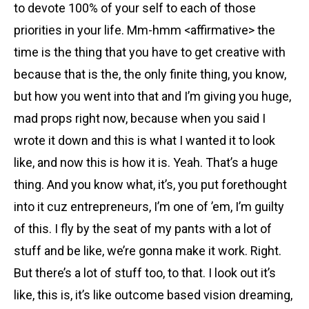
to devote 100% of your self to each of those
priorities in your life. Mm-hmm <affirmative> the
time is the thing that you have to get creative with
because that is the, the only finite thing, you know,
but how you went into that and I’m giving you huge,
mad props right now, because when you said I
wrote it down and this is what I wanted it to look
like, and now this is how it is. Yeah. That’s a huge
thing. And you know what, it’s, you put forethought
into it cuz entrepreneurs, I’m one of ’em, I’m guilty
of this. I fly by the seat of my pants with a lot of
stuff and be like, we’re gonna make it work. Right.
But there’s a lot of stuff too, to that. I look out it’s
like, this is, it’s like outcome based vision dreaming,