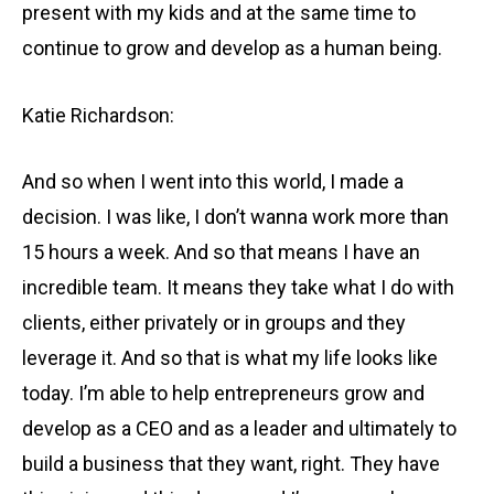
present with my kids and at the same time to
continue to grow and develop as a human being.
Katie Richardson:
And so when I went into this world, I made a
decision. I was like, I don’t wanna work more than
15 hours a week. And so that means I have an
incredible team. It means they take what I do with
clients, either privately or in groups and they
leverage it. And so that is what my life looks like
today. I’m able to help entrepreneurs grow and
develop as a CEO and as a leader and ultimately to
build a business that they want, right. They have