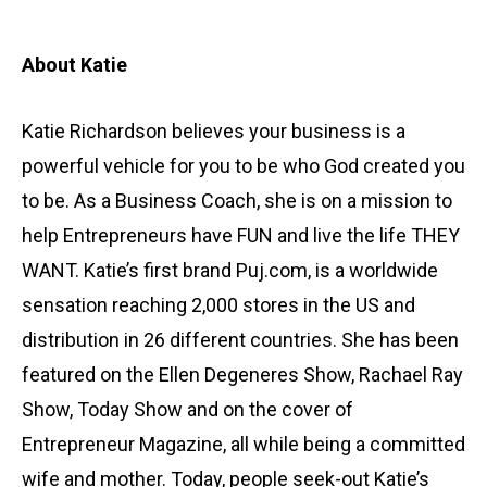
About Katie
Katie Richardson believes your business is a
powerful vehicle for you to be who God created you
to be. As a Business Coach, she is on a mission to
help Entrepreneurs have FUN and live the life THEY
WANT. Katie’s first brand Puj.com, is a worldwide
sensation reaching 2,000 stores in the US and
distribution in 26 different countries. She has been
featured on the Ellen Degeneres Show, Rachael Ray
Show, Today Show and on the cover of
Entrepreneur Magazine, all while being a committed
wife and mother. Today, people seek-out Katie’s