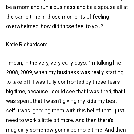
be a mom and run a business and be a spouse all at
the same time in those moments of feeling
overwhelmed, how did those feel to you?
Katie Richardson:
I mean, in the very, very early days, I’m talking like
2008, 2009, when my business was really starting
to take off, I was fully confronted by those fears
big time, because I could see that I was tired, that I
was spent, that I wasn’t giving my kids my best
self. I was ignoring them with this belief that I just
need to work a little bit more. And then there’s
magically somehow gonna be more time. And then