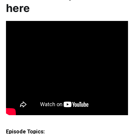
here
Episode Topics: