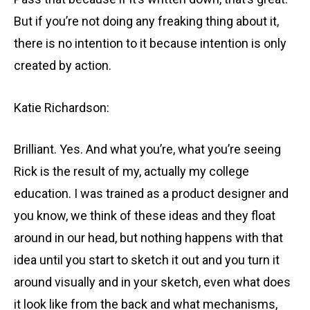
But if you’re not doing any freaking thing about it,
there is no intention to it because intention is only
created by action.
Katie Richardson:
Brilliant. Yes. And what you’re, what you’re seeing
Rick is the result of my, actually my college
education. I was trained as a product designer and
you know, we think of these ideas and they float
around in our head, but nothing happens with that
idea until you start to sketch it out and you turn it
around visually and in your sketch, even what does
it look like from the back and what mechanisms,