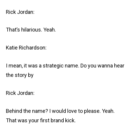
Rick Jordan:
That’s hilarious. Yeah.
Katie Richardson:
I mean, it was a strategic name. Do you wanna hear
the story by
Rick Jordan:
Behind the name? I would love to please. Yeah.
That was your first brand kick.