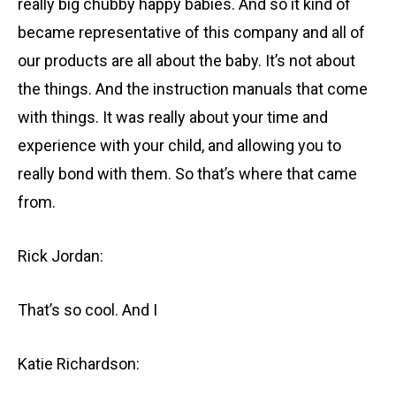
really big chubby happy babies. And so it kind of
became representative of this company and all of
our products are all about the baby. It’s not about
the things. And the instruction manuals that come
with things. It was really about your time and
experience with your child, and allowing you to
really bond with them. So that’s where that came
from.
Rick Jordan:
That’s so cool. And I
Katie Richardson: