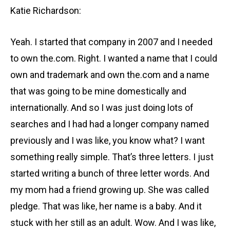
Katie Richardson:
Yeah. I started that company in 2007 and I needed
to own the.com. Right. I wanted a name that I could
own and trademark and own the.com and a name
that was going to be mine domestically and
internationally. And so I was just doing lots of
searches and I had had a longer company named
previously and I was like, you know what? I want
something really simple. That’s three letters. I just
started writing a bunch of three letter words. And
my mom had a friend growing up. She was called
pledge. That was like, her name is a baby. And it
stuck with her still as an adult. Wow. And I was like,