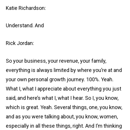
Katie Richardson:
Understand. And
Rick Jordan:
So your business, your revenue, your family,
everything is always limited by where you’re at and
your own personal growth journey. 100%. Yeah.
What I, what I appreciate about everything you just
said, and here’s what I, what I hear. So I, you know,
which is great. Yeah. Several things, one, you know,
and as you were talking about, you know, women,
especially in all these things, right. And I’m thinking