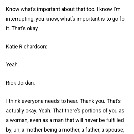
Know what’s important about that too. I know I’m
interrupting, you know, what’s important is to go for
it. That’s okay.
Katie Richardson:
Yeah.
Rick Jordan:
I think everyone needs to hear. Thank you. That’s
actually okay. Yeah. That there’s portions of you as
a woman, even as a man that will never be fulfilled
by, uh, a mother being a mother, a father, a spouse,