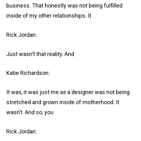
business. That honestly was not being fulfilled
inside of my other relationships. It
Rick Jordan:
Just wasn’t that reality. And
Katie Richardson:
It was, it was just me as a designer was not being
stretched and grown inside of motherhood. It
wasn’t. And so, you
Rick Jordan: