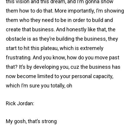
this vision and this dream, and I’m gonna show
them how to do that. More importantly, I’m showing
them who they need to be in order to build and
create that business. And honestly like that, the
obstacle is as they’re building the business, they
start to hit this plateau, which is extremely
frustrating. And you know, how do you move past
that? It’s by developing you, cuz the business has
now become limited to your personal capacity,
which I’m sure you totally, oh
Rick Jordan:
My gosh, that’s strong