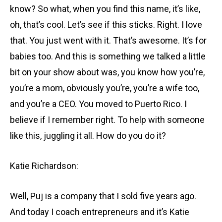
know? So what, when you find this name, it’s like,
oh, that’s cool. Let’s see if this sticks. Right. I love
that. You just went with it. That’s awesome. It’s for
babies too. And this is something we talked a little
bit on your show about was, you know how you’re,
you’re a mom, obviously you’re, you’re a wife too,
and you’re a CEO. You moved to Puerto Rico. I
believe if I remember right. To help with someone
like this, juggling it all. How do you do it?
Katie Richardson:
Well, Puj is a company that I sold five years ago.
And today I coach entrepreneurs and it’s Katie