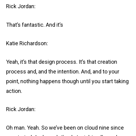
Rick Jordan:
That’s fantastic. And it’s
Katie Richardson:
Yeah, it’s that design process. It’s that creation
process and, and the intention. And, and to your
point, nothing happens though until you start taking
action.
Rick Jordan:
Oh man. Yeah. So we’ve been on cloud nine since