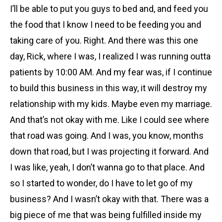
I’ll be able to put you guys to bed and, and feed you
the food that I know I need to be feeding you and
taking care of you. Right. And there was this one
day, Rick, where I was, I realized I was running outta
patients by 10:00 AM. And my fear was, if I continue
to build this business in this way, it will destroy my
relationship with my kids. Maybe even my marriage.
And that’s not okay with me. Like I could see where
that road was going. And I was, you know, months
down that road, but I was projecting it forward. And
I was like, yeah, I don’t wanna go to that place. And
so I started to wonder, do I have to let go of my
business? And I wasn’t okay with that. There was a
big piece of me that was being fulfilled inside my