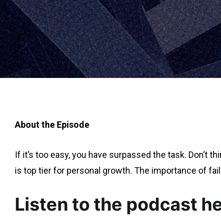
About the Episode
If it’s too easy, you have surpassed the task. Don’t t
is top tier for personal growth. The importance of fail
Listen to the podcast h