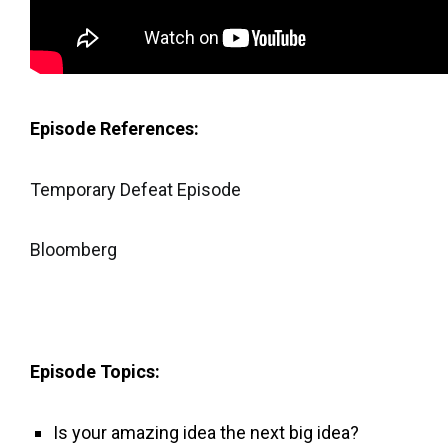
Episode References:
Temporary Defeat Episode
Bloomberg
Episode Topics:
Is your amazing idea the next big idea?