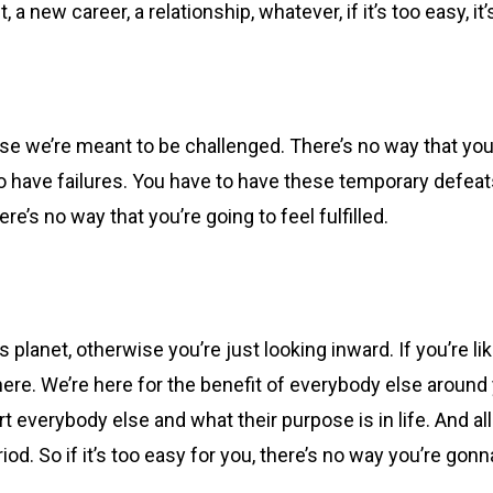
a new career, a relationship, whatever, if it’s too easy, it’
se we’re meant to be challenged. There’s no way that you’re 
o have failures. You have to have these temporary defeat
re’s no way that you’re going to feel fulfilled.
planet, otherwise you’re just looking inward. If you’re lik
re. We’re here for the benefit of everybody else around you
t everybody else and what their purpose is in life. And 
od. So if it’s too easy for you, there’s no way you’re gonna