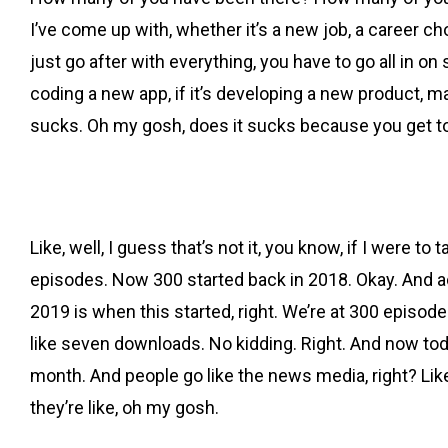
I’ve come up with, whether it’s a new job, a career c
just go after with everything, you have to go all in on 
coding a new app, if it’s developing a new product, mayb
sucks. Oh my gosh, does it sucks because you get to t
Like, well, I guess that’s not it, you know, if I were t
episodes. Now 300 started back in 2018. Okay. And act
2019 is when this started, right. We’re at 300 episod
like seven downloads. No kidding. Right. And now toda
month. And people go like the news media, right? Li
they’re like, oh my gosh.