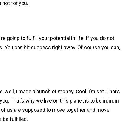
s not for you.
going to fulfill your potential in life. If you do not
s. You can hit success right away. Of course you can,
e, well, I made a bunch of money. Cool. I’m set. That’s
. That’s why we live on this planet is to be in, in, in
all of us are supposed to move together and move
 be fulfilled.