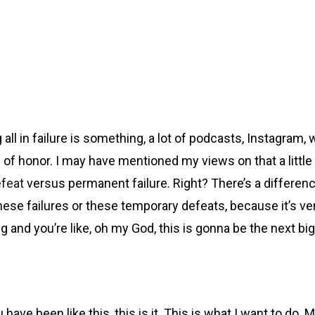
ll in failure is something, a lot of podcasts, Instagram, w
adge of honor. I may have mentioned my views on that a littl
efeat
versus permanent failure. Right? There’s a differen
 failures or these temporary defeats, because it’s very e
ng and you’re like, oh my God, this is gonna be the next b
been like this, this is it. This is what I want to do. May