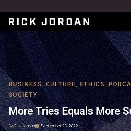
BUSINESS
,
CULTURE
,
ETHICS
,
PODCA
SOCIETY
More Tries Equals More 
Rick Jordan
September 20, 2022