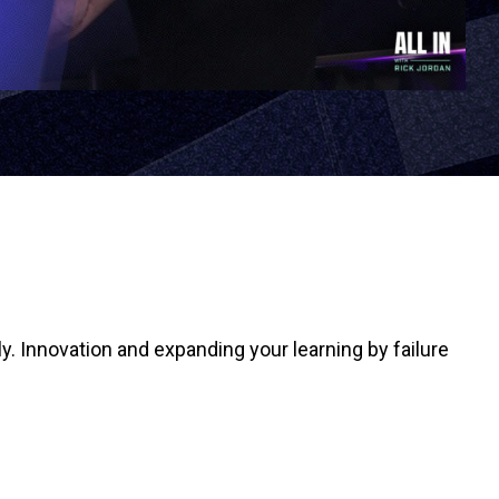
ly. Innovation and expanding your learning by failure