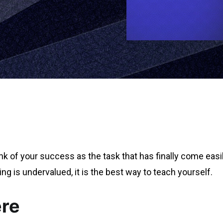
hink of your success as the task that has finally come easi
ing is undervalued, it is the best way to teach yourself.
ere