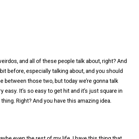
eirdos, and all of these people talk about, right? And
e bit before, especially talking about, and you should
ce between those two, but today we’re gonna talk
asy. It’s so easy to get hit and it’s just square in
ig thing. Right? And you have this amazing idea.
be even the rest of my life, I have this thing that