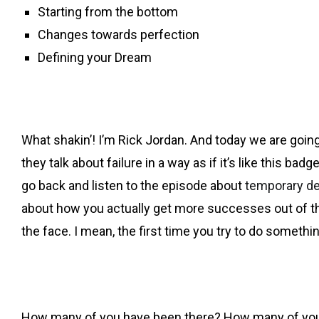
Starting from the bottom
Changes towards perfection
Defining your Dream
What shakin’! I’m Rick Jordan. And today we are going a
they talk about failure in a way as if it’s like this b
go back and listen to the episode about
temporary d
about how you actually get more successes out of these
the face. I mean, the first time you try to do somethi
How many of you have been there? How many of you have 