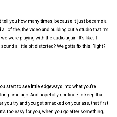
t tell you how many times, because it just became a
 all of the, the video and building out a studio that I’m
e were playing with the audio again. It’s like, it
nd a little bit distorted? We gotta fix this. Right?
ou start to see little edgeways into what you’re
a long time ago. And hopefully continue to keep that
ever you try and you get smacked on your ass, that first
if it’s too easy for you, when you go after something,