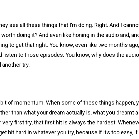
 see all these things that I’m doing. Right. And I canno
it worth doing it? And even like honing in the audio and, and
ing to get that right. You know, even like two months ago, w
listen to those episodes. You know, why does the audio sou
d another try.
ttle bit of momentum. When some of these things happen, y
 rather than what your dream actually is, what you dreamt 
r very first try, that first hit is always the hardest. When
 get hit hard in whatever you try, because if it’s too easy, 