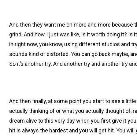
And then they want me on more and more because they
grind. And how I just was like, is it worth doing it? Is 
in right now, you know, using different studios and try
sounds kind of distorted. You can go back maybe, and 
So it’s another try. And another try and another try an
And then finally, at some point you start to see a li
actually thinking of or what you actually thought of,
dream alive to this very day when you first give it you
hit is always the hardest and you will get hit. You will