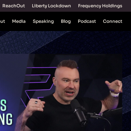
ReachOut
Liberty Lockdown
Frequency Holdings
ut
Media
Speaking
Blog
Podcast
Connect