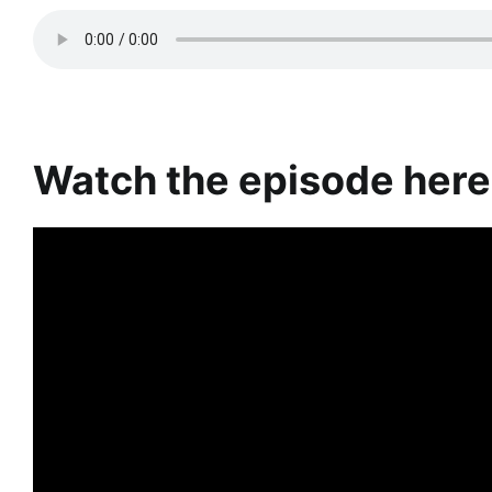
Watch the episode here