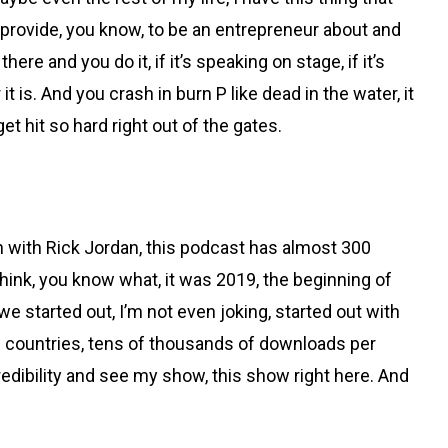
y provide, you know, to be an entrepreneur about and
ere and you do it, if it’s speaking on stage, if it’s
t is. And you crash in burn P like dead in the water, it
t hit so hard right out of the gates.
l in with Rick Jordan, this podcast has almost 300
think, you know what, it was 2019, the beginning of
e started out, I’m not even joking, started out with
us countries, tens of thousands of downloads per
redibility and see my show, this show right here. And