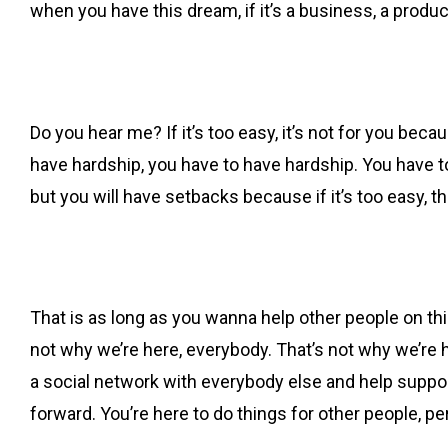
when you have this dream, if it’s a business, a product, 
Do you hear me? If it’s too easy, it’s not for you becau
have hardship, you have to have hardship. You have t
but you will have setbacks because if it’s too easy, the
That is as long as you wanna help other people on this 
not why we’re here, everybody. That’s not why we’re he
a social network with everybody else and help suppor
forward. You’re here to do things for other people, peri