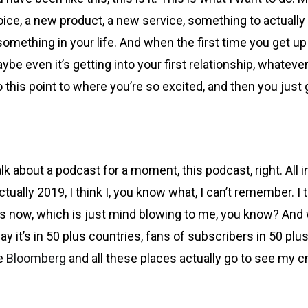
hoice, a new product, a new service, something to actuall
something in your life. And when the first time you get up th
e even it’s getting into your first relationship, whatever i
his point to where you’re so excited, and then you just ge
o talk about a podcast for a moment, this podcast, right. Al
ually 2019, I think I, you know what, I can’t remember. I 
es now, which is just mind blowing to me, you know? And w
y it’s in 50 plus countries, fans of subscribers in 50 pl
ke
Bloomberg
and all these places actually go to see my c