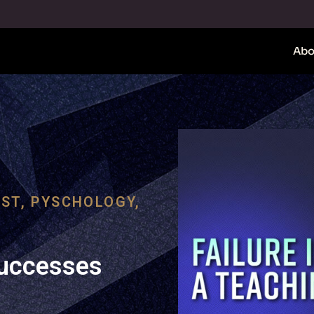
Abo
ST
,
PYSCHOLOGY
,
Successes