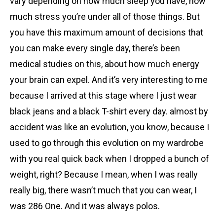
vary depending on how much sleep you have, how
much stress you’re under all of those things. But
you have this maximum amount of decisions that
you can make every single day, there’s been
medical studies on this, about how much energy
your brain can expel. And it’s very interesting to me
because I arrived at this stage where I just wear
black jeans and a black T-shirt every day. almost by
accident was like an evolution, you know, because I
used to go through this evolution on my wardrobe
with you real quick back when I dropped a bunch of
weight, right? Because I mean, when I was really
really big, there wasn’t much that you can wear, I
was 286 One. And it was always polos.