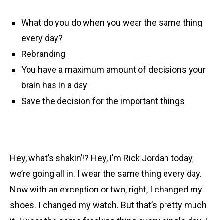
What do you do when you wear the same thing
every day?
Rebranding
You have a maximum amount of decisions your
brain has in a day
Save the decision for the important things
Hey, what’s shakin’!? Hey, I’m Rick Jordan today,
we’re going all in. I wear the same thing every day.
Now with an exception or two, right, I changed my
shoes. I changed my watch. But that’s pretty much