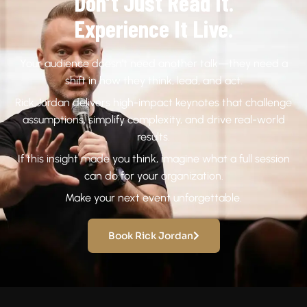
Don’t Just Read It.
Experience It Live.
Your audience doesn’t need another talk—they need a
shift in how they think, lead, and act.
Rick Jordan delivers high-impact keynotes that challenge
assumptions, simplify complexity, and drive real-world
results.
If this insight made you think, imagine what a full session
can do for your organization.
Make your next event unforgettable.
Book Rick Jordan