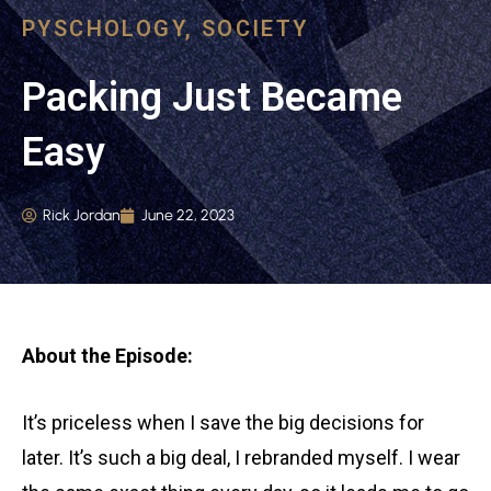
PYSCHOLOGY
,
SOCIETY
Packing Just Became
Easy
Rick Jordan
June 22, 2023
About the Episode:
It’s priceless when I save the big decisions for
later. It’s such a big deal, I rebranded myself. I wear