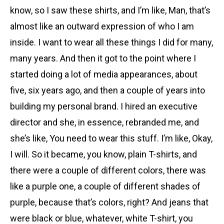
know, so I saw these shirts, and I’m like, Man, that’s
almost like an outward expression of who I am
inside. I want to wear all these things I did for many,
many years. And then it got to the point where I
started doing a lot of media appearances, about
five, six years ago, and then a couple of years into
building my personal brand. I hired an executive
director and she, in essence, rebranded me, and
she’s like, You need to wear this stuff. I’m like, Okay,
I will. So it became, you know, plain T-shirts, and
there were a couple of different colors, there was
like a purple one, a couple of different shades of
purple, because that’s colors, right? And jeans that
were black or blue, whatever, white T-shirt, you