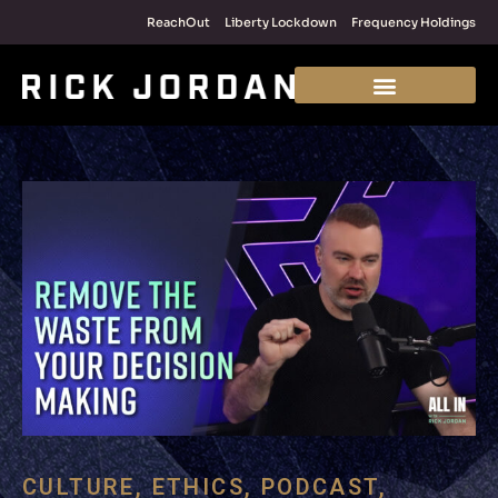
ReachOut
Liberty Lockdown
Frequency Holdings
CULTURE
,
ETHICS
,
PODCAST
,