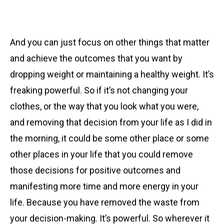
And you can just focus on other things that matter
and achieve the outcomes that you want by
dropping weight or maintaining a healthy weight. It’s
freaking powerful. So if it’s not changing your
clothes, or the way that you look what you were,
and removing that decision from your life as I did in
the morning, it could be some other place or some
other places in your life that you could remove
those decisions for positive outcomes and
manifesting more time and more energy in your
life. Because you have removed the waste from
your decision-making. It’s powerful. So wherever it