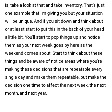
is, take a look at that and take inventory. That’s just
one example that I’m giving you but your situation
will be unique. And if you sit down and think about
or at least start to put this in the back of your head
a little bit. You’ll start to pop things up and notice
them as your next week goes by here as the
weekend comes about. Start to think about these
things and be aware of notice areas where you’re
making these decisions that are repeatable every
single day and make them repeatable, but make the
decision one time to affect the next week, the next
month, and next year.