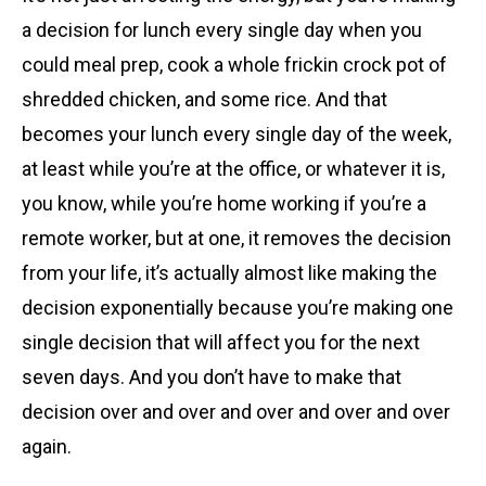
a decision for lunch every single day when you
could meal prep, cook a whole frickin crock pot of
shredded chicken, and some rice. And that
becomes your lunch every single day of the week,
at least while you’re at the office, or whatever it is,
you know, while you’re home working if you’re a
remote worker, but at one, it removes the decision
from your life, it’s actually almost like making the
decision exponentially because you’re making one
single decision that will affect you for the next
seven days. And you don’t have to make that
decision over and over and over and over and over
again.