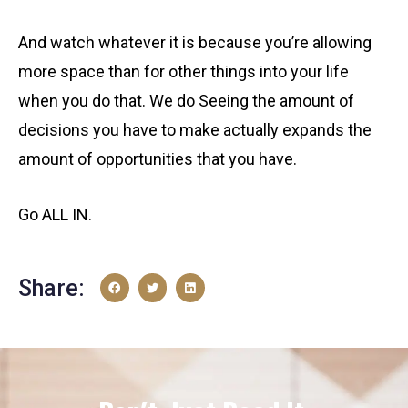
And watch whatever it is because you’re allowing
more space than for other things into your life
when you do that. We do Seeing the amount of
decisions you have to make actually expands the
amount of opportunities that you have.
Go ALL IN.
Share: