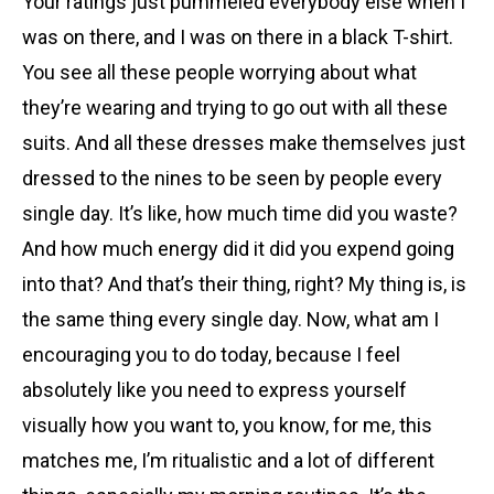
Your ratings just pummeled everybody else when I
was on there, and I was on there in a black T-shirt.
You see all these people worrying about what
they’re wearing and trying to go out with all these
suits. And all these dresses make themselves just
dressed to the nines to be seen by people every
single day. It’s like, how much time did you waste?
And how much energy did it did you expend going
into that? And that’s their thing, right? My thing is, is
the same thing every single day. Now, what am I
encouraging you to do today, because I feel
absolutely like you need to express yourself
visually how you want to, you know, for me, this
matches me, I’m ritualistic and a lot of different