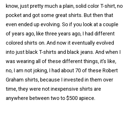
know, just pretty much a plain, solid color T-shirt, no
pocket and got some great shirts. But then that
even ended up evolving. So if you look at a couple
of years ago, like three years ago, I had different
colored shirts on. And now it eventually evolved
into just black T-shirts and black jeans. And when I
was wearing all of these different things, it’s like,
no, I am not joking, I had about 70 of these Robert
Graham shirts, because I invested in them over
time, they were not inexpensive shirts are
anywhere between two to $500 apiece.