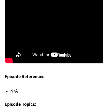
Episode References:
N/A
Episode Topics: