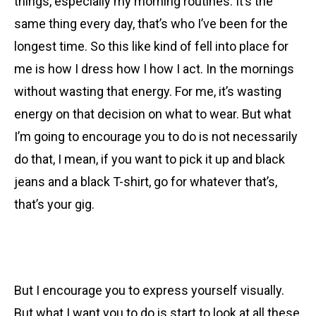
things, especially my morning routines. It’s the
same thing every day, that’s who I’ve been for the
longest time. So this like kind of fell into place for
me is how I dress how I how I act. In the mornings
without wasting that energy. For me, it’s wasting
energy on that decision on what to wear. But what
I’m going to encourage you to do is not necessarily
do that, I mean, if you want to pick it up and black
jeans and a black T-shirt, go for whatever that’s,
that’s your gig.
But I encourage you to express yourself visually.
But what I want you to do is start to look at all these