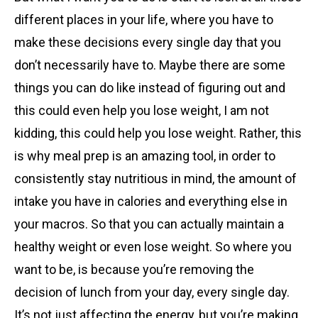
different places in your life, where you have to
make these decisions every single day that you
don’t necessarily have to. Maybe there are some
things you can do like instead of figuring out and
this could even help you lose weight, I am not
kidding, this could help you lose weight. Rather, this
is why meal prep is an amazing tool, in order to
consistently stay nutritious in mind, the amount of
intake you have in calories and everything else in
your macros. So that you can actually maintain a
healthy weight or even lose weight. So where you
want to be, is because you’re removing the
decision of lunch from your day, every single day.
It’s not just affecting the energy, but you’re making