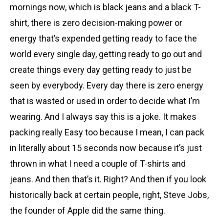
mornings now, which is black jeans and a black T-
shirt, there is zero decision-making power or
energy that’s expended getting ready to face the
world every single day, getting ready to go out and
create things every day getting ready to just be
seen by everybody. Every day there is zero energy
that is wasted or used in order to decide what I’m
wearing. And I always say this is a joke. It makes
packing really Easy too because I mean, I can pack
in literally about 15 seconds now because it’s just
thrown in what I need a couple of T-shirts and
jeans. And then that’s it. Right? And then if you look
historically back at certain people, right, Steve Jobs,
the founder of Apple did the same thing.