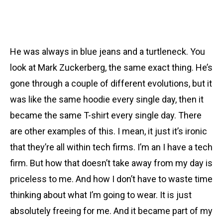
He was always in blue jeans and a turtleneck. You
look at Mark Zuckerberg, the same exact thing. He’s
gone through a couple of different evolutions, but it
was like the same hoodie every single day, then it
became the same T-shirt every single day. There
are other examples of this. I mean, it just it’s ironic
that they’re all within tech firms. I’m an I have a tech
firm. But how that doesn’t take away from my day is
priceless to me. And how I don’t have to waste time
thinking about what I’m going to wear. It is just
absolutely freeing for me. And it became part of my