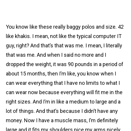
You know like these really baggy polos and size. 42
like khakis. I mean, not like the typical computer IT
guy, right? And that’s that was me. I mean, I literally
that was me. And when I said no more and I
dropped the weight, it was 90 pounds in a period of
about 15 months, then I’m like, you know when I
can wear everything that I have no limits to what I
can wear now because everything will fit me in the
right sizes. And I’m in like a medium to large and a
lot of things. And that’s because I didn’t have any
money. Now I have a muscle mass, I’m definitely
large and it fits my shoulders nice my arms nicely