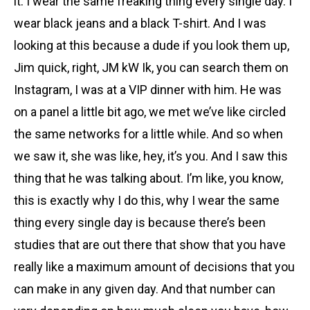
it. I wear the same freaking thing every single day. I
wear black jeans and a black T-shirt. And I was
looking at this because a dude if you look them up,
Jim quick, right, JM kW Ik, you can search them on
Instagram, I was at a VIP dinner with him. He was
on a panel a little bit ago, we met we’ve like circled
the same networks for a little while. And so when
we saw it, she was like, hey, it’s you. And I saw this
thing that he was talking about. I’m like, you know,
this is exactly why I do this, why I wear the same
thing every single day is because there’s been
studies that are out there that show that you have
really like a maximum amount of decisions that you
can make in any given day. And that number can