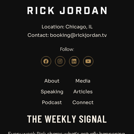
Location: Chicago, IL
Contact: booking@rickjordan.tv
Follow:
About
Media
Speaking
Articles
Podcast
Connect
THE WEEKLY SIGNAL
Every week Rick shares what’s actually happening.