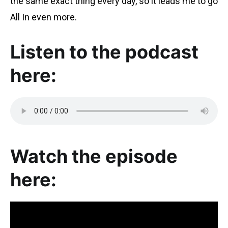
the same exact thing every day, so it leads me to go
All In even more.
Listen to the podcast
here:
Watch the episode
here: