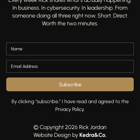
In business. In cybersecurity. In leadership. From
someone doing all three right now. Short. Direct.
Worth the two minutes.
Subscribe
By clicking “subscribe,” I have read and agreed to the
Privacy Policy
.
© Copyright 2026 Rick Jordan
Kedra&Co
.
Website Design by