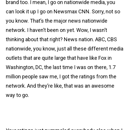
brand too. I mean, I go on nationwide media, you
can look it up I go on Newsmax CNN. Sorry, not so
you know. That’s the major news nationwide
network. I haven’t been on yet. Wow, I wasn’t
thinking about that right? News nation. ABC, CBS
nationwide, you know, just all these different media
outlets that are quite large that have like Fox in
Washington, DC, the last time I was on there, 1.7
million people saw me, I got the ratings from the
network. And they’re like, that was an awesome
way to go.