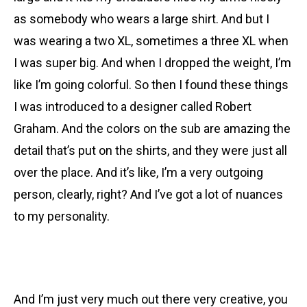
as somebody who wears a large shirt. And but I
was wearing a two XL, sometimes a three XL when
I was super big. And when I dropped the weight, I’m
like I’m going colorful. So then I found these things
I was introduced to a designer called Robert
Graham. And the colors on the sub are amazing the
detail that’s put on the shirts, and they were just all
over the place. And it’s like, I’m a very outgoing
person, clearly, right? And I’ve got a lot of nuances
to my personality.
And I’m just very much out there very creative, you