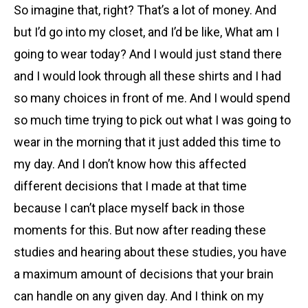
So imagine that, right? That’s a lot of money. And
but I’d go into my closet, and I’d be like, What am I
going to wear today? And I would just stand there
and I would look through all these shirts and I had
so many choices in front of me. And I would spend
so much time trying to pick out what I was going to
wear in the morning that it just added this time to
my day. And I don’t know how this affected
different decisions that I made at that time
because I can’t place myself back in those
moments for this. But now after reading these
studies and hearing about these studies, you have
a maximum amount of decisions that your brain
can handle on any given day. And I think on my