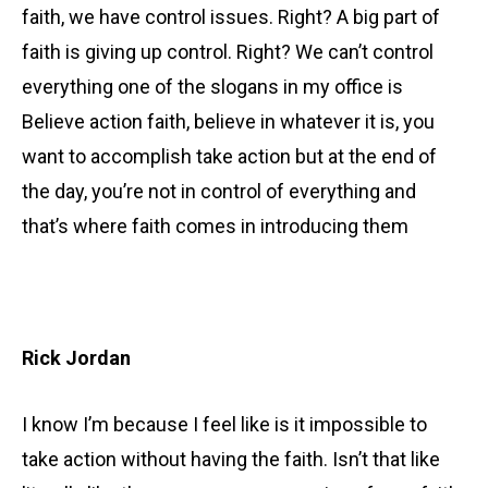
faith, we have control issues. Right? A big part of
faith is giving up control. Right? We can’t control
everything one of the slogans in my office is
Believe action faith, believe in whatever it is, you
want to accomplish take action but at the end of
the day, you’re not in control of everything and
that’s where faith comes in introducing them
Rick Jordan
I know I’m because I feel like is it impossible to
take action without having the faith. Isn’t that like