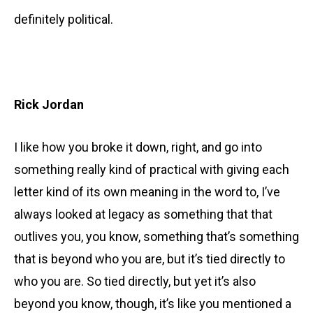
definitely political.
Rick Jordan
I like how you broke it down, right, and go into
something really kind of practical with giving each
letter kind of its own meaning in the word to, I’ve
always looked at legacy as something that that
outlives you, you know, something that’s something
that is beyond who you are, but it’s tied directly to
who you are. So tied directly, but yet it’s also
beyond you know, though, it’s like you mentioned a