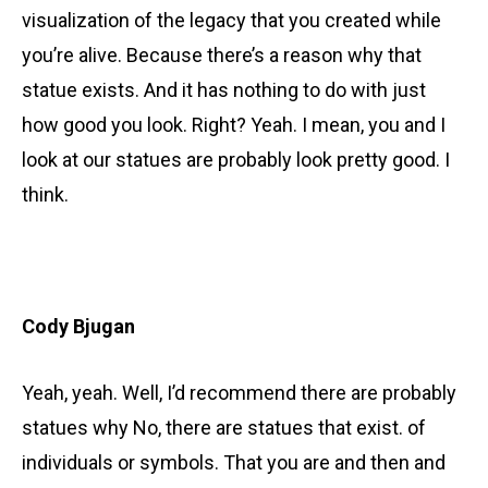
visualization of the legacy that you created while
you’re alive. Because there’s a reason why that
statue exists. And it has nothing to do with just
how good you look. Right? Yeah. I mean, you and I
look at our statues are probably look pretty good. I
think.
Cody Bjugan
Yeah, yeah. Well, I’d recommend there are probably
statues why No, there are statues that exist. of
individuals or symbols. That you are and then and