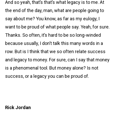
And so yeah, that’s that’s what legacy is to me. At
the end of the day, man, what are people going to
say about me? You know, as far as my eulogy, I
want to be proud of what people say. Yeah, for sure.
Thanks. So often, it’s hard to be so long-winded
because usually, I don’t talk this many words in a
row. But is I think that we so often relate success
and legacy to money. For sure, can I say that money
is a phenomenal tool. But money alone? Is not
success, or a legacy you can be proud of.
Rick Jordan