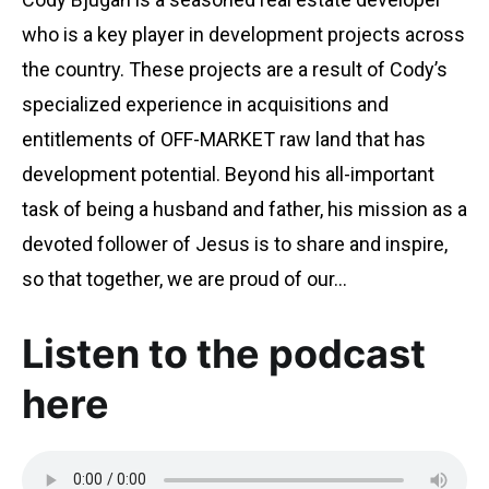
who is a key player in development projects across
the country. These projects are a result of Cody’s
specialized experience in acquisitions and
entitlements of OFF-MARKET raw land that has
development potential. Beyond his all-important
task of being a husband and father, his mission as a
devoted follower of Jesus is to share and inspire,
so that together, we are proud of our…
Listen to the podcast
here