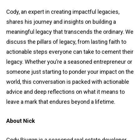
Cody, an expert in creating impactful legacies,
shares his journey and insights on building a
meaningful legacy that transcends the ordinary. We
discuss the pillars of legacy, from lasting faith to
actionable steps everyone can take to cement their
legacy. Whether you’re a seasoned entrepreneur or
someone just starting to ponder your impact on the
world, this conversation is packed with actionable
advice and deep reflections on what it means to
leave a mark that endures beyond a lifetime.
About Nick
Cody Bjugan is a seasoned real estate developer