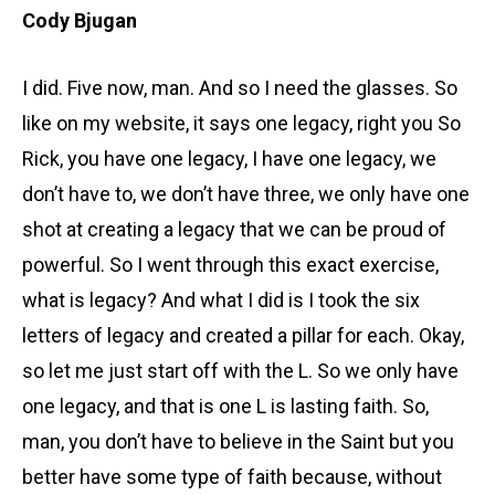
Cody Bjugan
I did. Five now, man. And so I need the glasses. So
like on my website, it says one legacy, right you So
Rick, you have one legacy, I have one legacy, we
don’t have to, we don’t have three, we only have one
shot at creating a legacy that we can be proud of
powerful. So I went through this exact exercise,
what is legacy? And what I did is I took the six
letters of legacy and created a pillar for each. Okay,
so let me just start off with the L. So we only have
one legacy, and that is one L is lasting faith. So,
man, you don’t have to believe in the Saint but you
better have some type of faith because, without