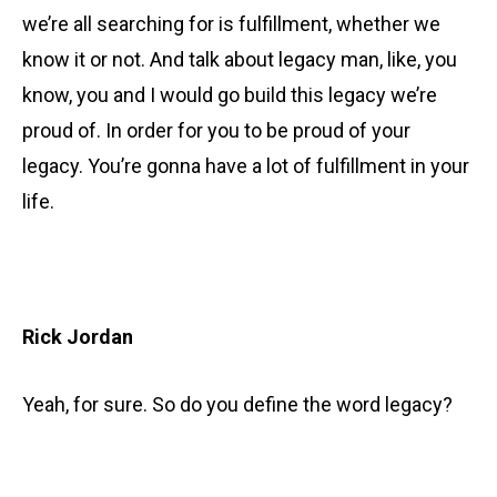
we’re all searching for is fulfillment, whether we
know it or not. And talk about legacy man, like, you
know, you and I would go build this legacy we’re
proud of. In order for you to be proud of your
legacy. You’re gonna have a lot of fulfillment in your
life.
Rick Jordan
Yeah, for sure. So do you define the word legacy?