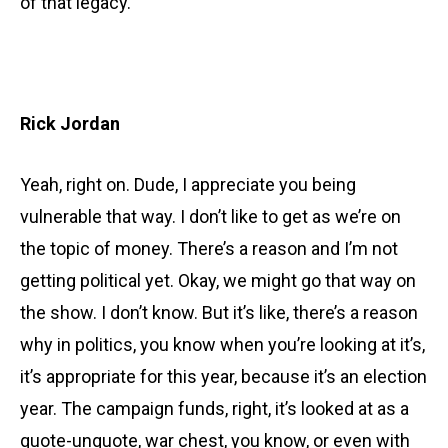
of that legacy.
Rick Jordan
Yeah, right on. Dude, I appreciate you being
vulnerable that way. I don’t like to get as we’re on
the topic of money. There’s a reason and I’m not
getting political yet. Okay, we might go that way on
the show. I don’t know. But it’s like, there’s a reason
why in politics, you know when you’re looking at it’s,
it’s appropriate for this year, because it’s an election
year. The campaign funds, right, it’s looked at as a
quote-unquote, war chest, you know, or even with