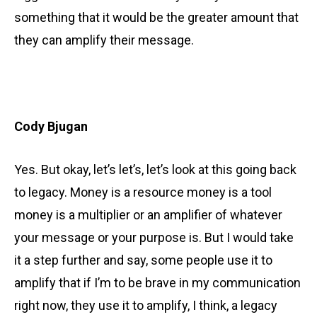
something that it would be the greater amount that
they can amplify their message.
Cody Bjugan
Yes. But okay, let’s let’s, let’s look at this going back
to legacy. Money is a resource money is a tool
money is a multiplier or an amplifier of whatever
your message or your purpose is. But I would take
it a step further and say, some people use it to
amplify that if I’m to be brave in my communication
right now, they use it to amplify, I think, a legacy