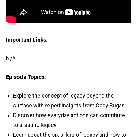
Important Links:
N/A
Episode Topics:
Explore the concept of legacy beyond the
surface with expert insights from Cody Bugan.
Discover how everyday actions can contribute
to a lasting legacy.
Learn about the six pillars of legacy and how to