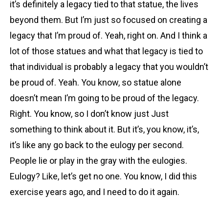
it’s definitely a legacy tied to that statue, the lives
beyond them. But I’m just so focused on creating a
legacy that I’m proud of. Yeah, right on. And I think a
lot of those statues and what that legacy is tied to
that individual is probably a legacy that you wouldn’t
be proud of. Yeah. You know, so statue alone
doesn’t mean I’m going to be proud of the legacy.
Right. You know, so I don’t know just Just
something to think about it. But it’s, you know, it’s,
it’s like any go back to the eulogy per second.
People lie or play in the gray with the eulogies.
Eulogy? Like, let’s get no one. You know, I did this
exercise years ago, and I need to do it again.