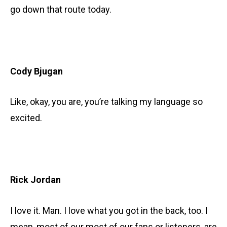
go down that route today.
Cody Bjugan
Like, okay, you are, you’re talking my language so
excited.
Rick Jordan
I love it. Man. I love what you got in the back, too. I
mean, most of our most of our fans or listeners, are