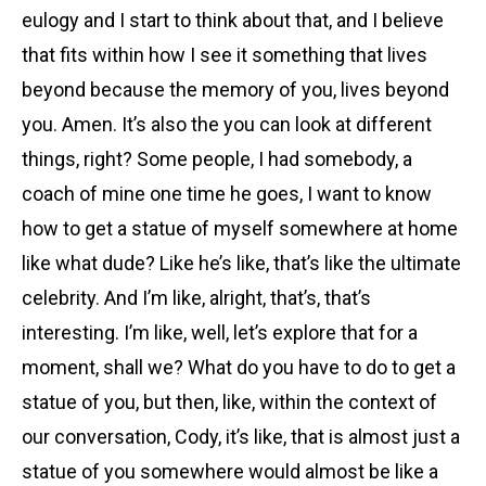
eulogy and I start to think about that, and I believe
that fits within how I see it something that lives
beyond because the memory of you, lives beyond
you. Amen. It’s also the you can look at different
things, right? Some people, I had somebody, a
coach of mine one time he goes, I want to know
how to get a statue of myself somewhere at home
like what dude? Like he’s like, that’s like the ultimate
celebrity. And I’m like, alright, that’s, that’s
interesting. I’m like, well, let’s explore that for a
moment, shall we? What do you have to do to get a
statue of you, but then, like, within the context of
our conversation, Cody, it’s like, that is almost just a
statue of you somewhere would almost be like a