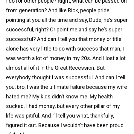
I do for other people? Right, what can be passed on
from generation? And like Rick, people pride
pointing at you all the time and say, Dude, he’s super
successful, right? Or point me and say he’s super
successful? And can I tell you that money or title
alone has very little to do with success that man, I
was worth a lot of money in my 20s. And I lost a lot
almost all of it in the Great Recession. But
everybody thought I was successful. And can I tell
you, bro, I was the ultimate failure because my wife
hated me? My kids didn’t know me. My health
sucked. I had money, but every other pillar of my
life was pitiful. And I’ll tell you what, thankfully, I
figured it out. Because I wouldn’t have been proud