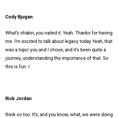
Cody Bjugan
What’s shakin, you nailed it. Yeah. Thanks for having
me. I’m excited to talk about legacy today Yeah, that
was a topic you and I chose, and it’s been quite a
journey, understanding the importance of that. So
this is fun. I
Rick Jordan
think so too. It’s, and you know, what, we were doing