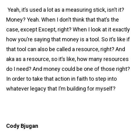
Yeah, it’s used a lot as a measuring stick, isn’t it?
Money? Yeah. When I don’t think that that’s the
case, except Except, right? When I look at it exactly
how you’re saying that money is a tool. So it’s like if
that tool can also be called a resource, right? And
aka as a resource, so it’s like, how many resources
do I need? And money could be one of those right?
In order to take that action in faith to step into
whatever legacy that I’m building for myself?
Cody Bjugan