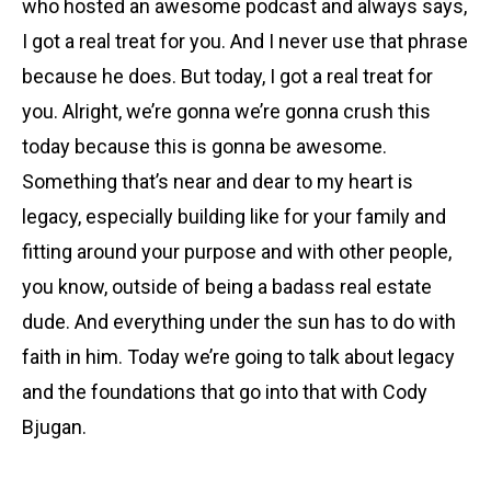
who hosted an awesome podcast and always says,
I got a real treat for you. And I never use that phrase
because he does. But today, I got a real treat for
you. Alright, we’re gonna we’re gonna crush this
today because this is gonna be awesome.
Something that’s near and dear to my heart is
legacy, especially building like for your family and
fitting around your purpose and with other people,
you know, outside of being a badass real estate
dude. And everything under the sun has to do with
faith in him. Today we’re going to talk about legacy
and the foundations that go into that with Cody
Bjugan.