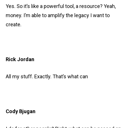
Yes. So it’s like a powerful tool, a resource? Yeah,
money. I’m able to amplify the legacy I want to
create.
Rick Jordan
All my stuff. Exactly. That’s what can
Cody Bjugan