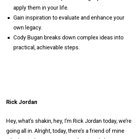
apply them in your life.
Gain inspiration to evaluate and enhance your
own legacy.
Cody Bugan breaks down complex ideas into
practical, achievable steps.
Rick Jordan
Hey, what’s shakin, hey, I’m Rick Jordan today, we’re
going all in. Alright, today, there’s a friend of mine