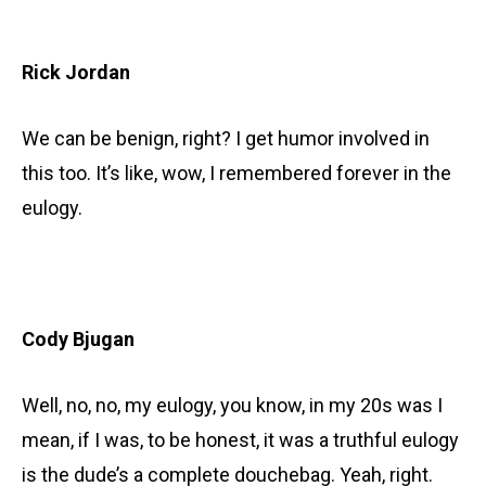
Rick Jordan
We can be benign, right? I get humor involved in
this too. It’s like, wow, I remembered forever in the
eulogy.
Cody Bjugan
Well, no, no, my eulogy, you know, in my 20s was I
mean, if I was, to be honest, it was a truthful eulogy
is the dude’s a complete douchebag. Yeah, right.