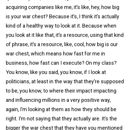
acquiring companies like me, it’s like, hey, how big
is your war chest? Because it’s, I think it’s actually
kind of a healthy way to look at it. Because when
you look at it like that, it’s a resource, using that kind
of phrase, it’s a resource, like, cool, how big is our
war chest, which means how fast for me in
business, how fast can I execute? On my class?
You know, like you said, you know, if I look at
politicians, at least in the way that they’re supposed
to be, you know, to where their impact impacting
and influencing millions in a very positive way,
again, I’m looking at them as how they should be
right. I’m not saying that they actually are. It’s the
bigger the war chest that they have you mentioned