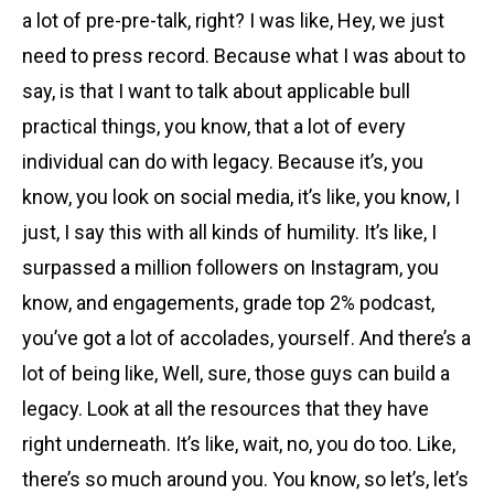
a lot of pre-pre-talk, right? I was like, Hey, we just
need to press record. Because what I was about to
say, is that I want to talk about applicable bull
practical things, you know, that a lot of every
individual can do with legacy. Because it’s, you
know, you look on social media, it’s like, you know, I
just, I say this with all kinds of humility. It’s like, I
surpassed a million followers on Instagram, you
know, and engagements, grade top 2% podcast,
you’ve got a lot of accolades, yourself. And there’s a
lot of being like, Well, sure, those guys can build a
legacy. Look at all the resources that they have
right underneath. It’s like, wait, no, you do too. Like,
there’s so much around you. You know, so let’s, let’s