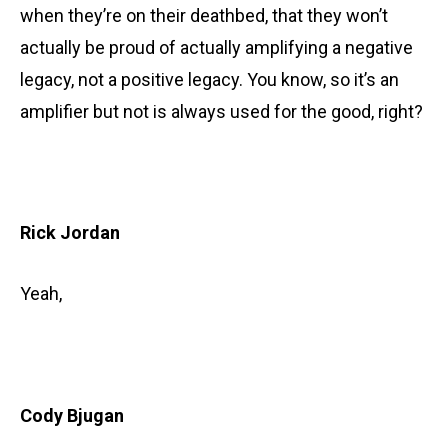
when they’re on their deathbed, that they won’t
actually be proud of actually amplifying a negative
legacy, not a positive legacy. You know, so it’s an
amplifier but not is always used for the good, right?
Rick Jordan
Yeah,
Cody Bjugan