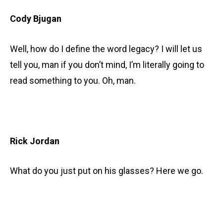
Cody Bjugan
Well, how do I define the word legacy? I will let us
tell you, man if you don’t mind, I’m literally going to
read something to you. Oh, man.
Rick Jordan
What do you just put on his glasses? Here we go.