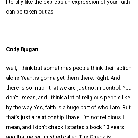
literally like the express an expression of your faith
can be taken out as
Cody Bjugan
well, I think but sometimes people think their action
alone Yeah, is gonna get them there. Right. And
there is so much that we are just not in control. You
don’t I mean, and I think a lot of religious people like
by the way Yes, faith is a huge part of who I am. But
that’s just a relationship I have. I’m not religious I
mean, and I don’t check I started a book 10 years
ago that never finished called The Checklist