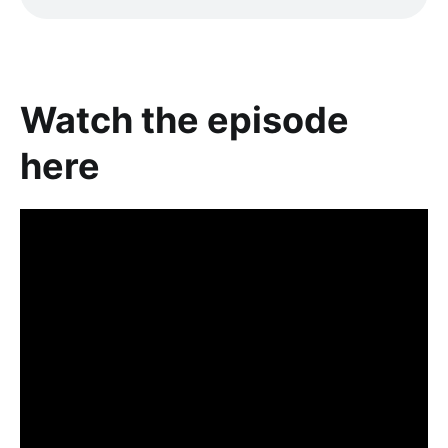
Watch the episode
here