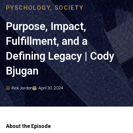
PYSCHOLOGY
,
SOCIETY
Purpose, Impact,
Fulfillment, and a
Defining Legacy | Cody
Bjugan
Rick Jordan
April 30, 2024
About the Episode