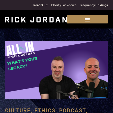
ReachOut
Liberty Lockdown
Frequency Holdings
CULTURE
,
ETHICS
,
PODCAST
,