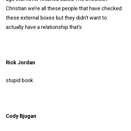
Christian we’re all these people that have checked
these external boxes but they didn’t want to
actually have a relationship that’s
Rick Jordan
stupid book
Cody Bjugan