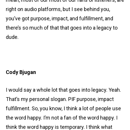
right on audio platforms, but I see behind you,
you’ve got purpose, impact, and fulfillment, and
there’s so much of that that goes into a legacy to
dude.
Cody Bjugan
I would say a whole lot that goes into legacy. Yeah.
That’s my personal slogan. PIF purpose, impact
fulfillment. So, you know, I think a lot of people use
the word happy. I’m not a fan of the word happy. I
think the word happy is temporary. I think what