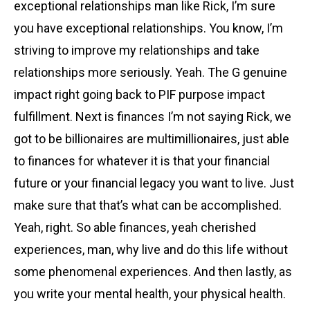
exceptional relationships man like Rick, I’m sure
you have exceptional relationships. You know, I’m
striving to improve my relationships and take
relationships more seriously. Yeah. The G genuine
impact right going back to PIF purpose impact
fulfillment. Next is finances I’m not saying Rick, we
got to be billionaires are multimillionaires, just able
to finances for whatever it is that your financial
future or your financial legacy you want to live. Just
make sure that that’s what can be accomplished.
Yeah, right. So able finances, yeah cherished
experiences, man, why live and do this life without
some phenomenal experiences. And then lastly, as
you write your mental health, your physical health.