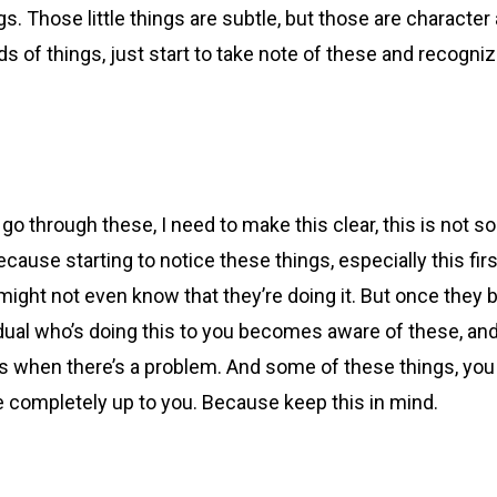
hings. Those little things are subtle, but those are charact
 of things, just start to take note of these and recogniz
 go through these, I need to make this clear, this is not 
ecause starting to notice these things, especially this firs
 might not even know that they’re doing it. But once they
idual who’s doing this to you becomes aware of these, an
 when there’s a problem. And some of these things, you know
be completely up to you. Because keep this in mind.