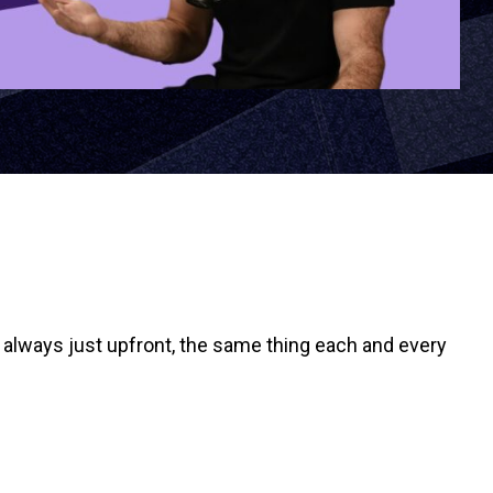
it always just upfront, the same thing each and every