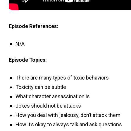
Episode References:
N/A
Episode Topics:
There are many types of toxic behaviors
Toxicity can be subtle
What character assassination is
Jokes should not be attacks
How you deal with jealousy, don’t attack them
How it’s okay to always talk and ask questions