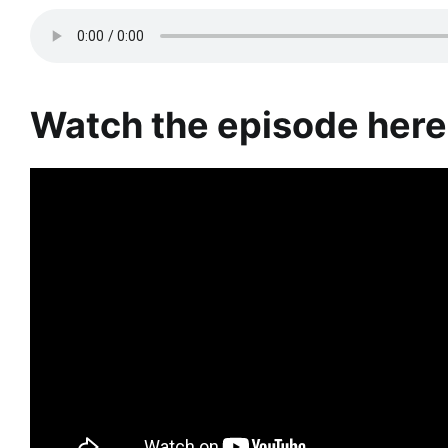
Watch the episode here