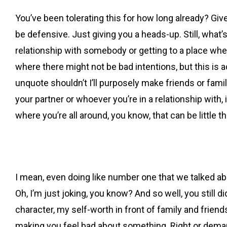
You’ve been tolerating this for how long already? Give
be defensive. Just giving you a heads-up. Still, what’
relationship with somebody or getting to a place where
where there might not be bad intentions, but this is a
unquote shouldn’t I’ll purposely make friends or fami
your partner or whoever you’re in a relationship with,
where you’re all around, you know, that can be little t
I mean, even doing like number one that we talked about
Oh, I’m just joking, you know? And so well, you still di
character, my self-worth in front of family and friend
making you feel bad about something. Right or demand