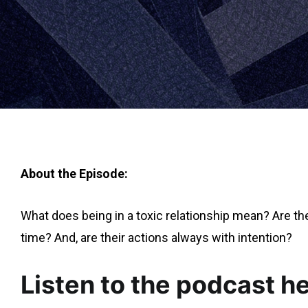
About the Episode:
What does being in a toxic relationship mean? Are ther
time? And, are their actions always with intention?
Listen to the podcast he