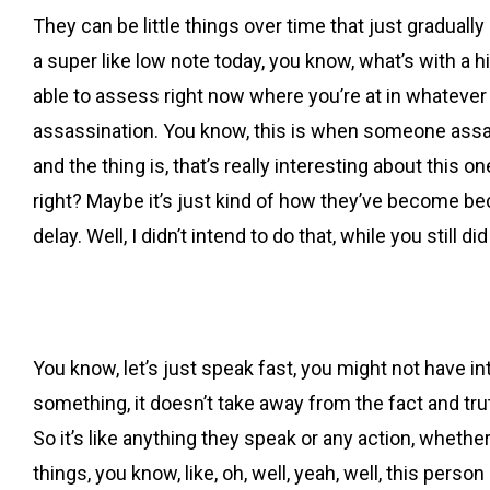
They can be little things over time that just gradually 
a super like low note today, you know, what’s with a h
able to assess right now where you’re at in whatever rel
assassination. You know, this is when someone assassin
and the thing is, that’s really interesting about this 
right? Maybe it’s just kind of how they’ve become beca
delay. Well, I didn’t intend to do that, while you still did 
You know, let’s just speak fast, you might not have int
something, it doesn’t take away from the fact and truth
So it’s like anything they speak or any action, whether
things, you know, like, oh, well, yeah, well, this person