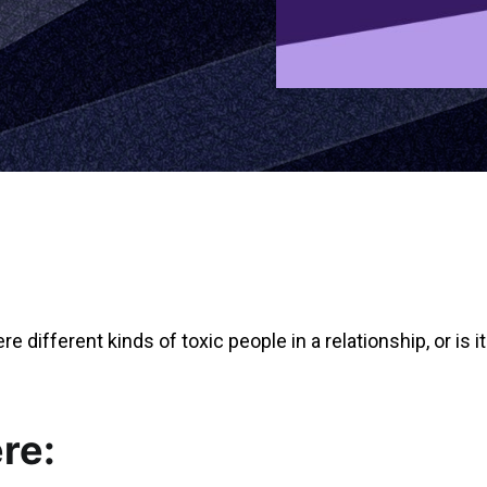
e different kinds of toxic people in a relationship, or is 
re: