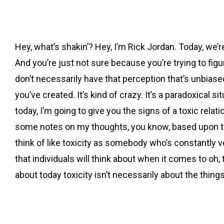
Hey, what’s shakin’? Hey, I’m Rick Jordan. Today, we’r
And you’re just not sure because you’re trying to figure 
don’t necessarily have that perception that’s unbiased, 
you’ve created. It’s kind of crazy. It’s a paradoxical si
today, I’m going to give you the signs of a toxic rela
some notes on my thoughts, you know, based upon this
think of like toxicity as somebody who’s constantly ve
that individuals will think about when it comes to oh,
about today toxicity isn’t necessarily about the thing