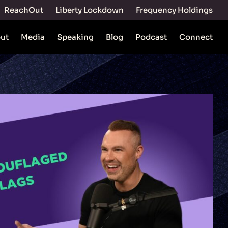
ReachOut
Liberty Lockdown
Frequency Holdings
ut
Media
Speaking
Blog
Podcast
Connect