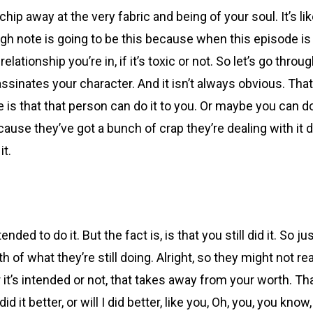
chip away at the very fabric and being of your soul. It’s li
igh note is going to be this because when this episode is d
ationship you’re in, if it’s toxic or not. So let’s go throu
ates your character. And it isn’t always obvious. That’s w
one is that that person can do it to you. Or maybe you can 
use they’ve got a bunch of crap they’re dealing with it d
it.
ended to do it. But the fact is, is that you still did it. S
 of what they’re still doing. Alright, so they might not rea
 it’s intended or not, that takes away from your worth. Tha
 did it better, or will I did better, like you, Oh, you, you 