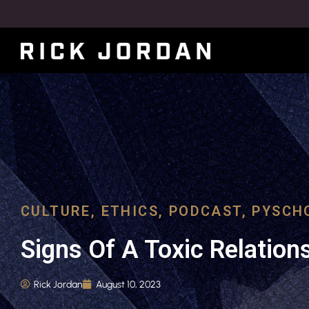
CULTURE
,
ETHICS
,
PODCAST
,
PYSCH
Signs Of A Toxic Relation
Rick Jordan
August 10, 2023