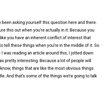
ve been asking yourself this question here and there.
figure this out when you’re actually in it. Because you
like you have an inherent conflict of interest that
t to tell these things when you’re in the middle of it. So
 I was reading an article around this, I jotted down
 pretty interesting. Because a lot of people will
 know, things that are like the most obvious things
le. And that’s some of the things we’re going to talk