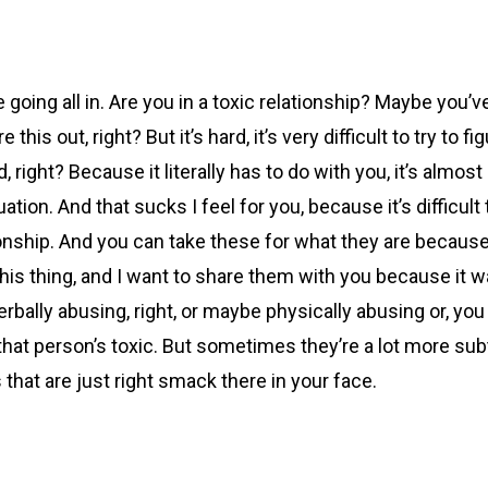
e going all in. Are you in a toxic relationship? Maybe you’
this out, right? But it’s hard, it’s very difficult to try to 
right? Because it literally has to do with you, it’s almost 
tuation. And that sucks I feel for you, because it’s difficul
tionship. And you can take these for what they are because
 thing, and I want to share them with you because it was
rbally abusing, right, or maybe physically abusing or, you
 that person’s toxic. But sometimes they’re a lot more subt
s that are just right smack there in your face.