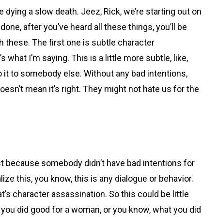
ke dying a slow death. Jeez, Rick, we’re starting out on
one, after you’ve heard all these things, you’ll be
gh these. The first one is subtle character
hat I’m saying. This is a little more subtle, like,
do it to somebody else. Without any bad intentions,
oesn’t mean it’s right. They might not hate us for the
o just because somebody didn’t have bad intentions for
lize this, you know, this is any dialogue or behavior.
t’s character assassination. So this could be little
know, you did good for a woman, or you know, what you did