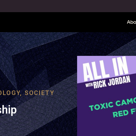
Abo
OLOGY
,
SOCIETY
ship