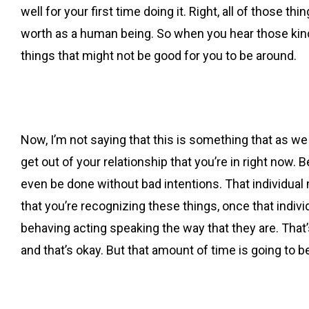
well for your first time doing it. Right, all of those t
worth as a human being. So when you hear those kinds
things that might not be good for you to be around.
Now, I’m not saying that this is something that as we
get out of your relationship that you’re in right now. B
even be done without bad intentions. That individual
that you’re recognizing these things, once that indiv
behaving acting speaking the way that they are. That’s
and that’s okay. But that amount of time is going to 