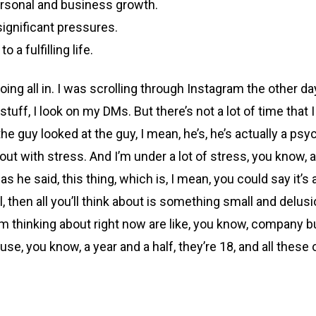
ersonal and business growth.
significant pressures.
 a fulfilling life.
oing all in. I was scrolling through Instagram the other da
stuff, I look on my DMs. But there’s not a lot of time that
e guy looked at the guy, I mean, he’s, he’s actually a psy
ut with stress. And I’m under a lot of stress, you know, an
as he said, this thing, which is, I mean, you could say it’s 
 then all you’ll think about is something small and delusi
t I’m thinking about right now are like, you know, compan
se, you know, a year and a half, they’re 18, and all these 