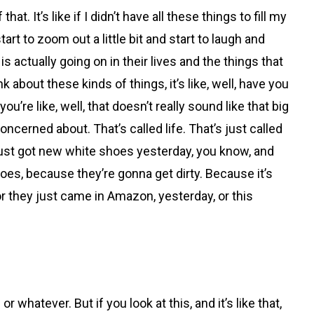
at. It’s like if I didn’t have all these things to fill my
tart to zoom out a little bit and start to laugh and
s actually going on in their lives and the things that
 about these kinds of things, it’s like, well, have you
re like, well, that doesn’t really sound like that big
concerned about. That’s called life. That’s just called
d I just got new white shoes yesterday, you know, and
oes, because they’re gonna get dirty. Because it’s
 or they just came in Amazon, yesterday, or this
hatever. But if you look at this, and it’s like that,