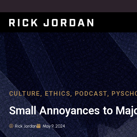
CULTURE
,
ETHICS
,
PODCAST
,
PYSCH
Small Annoyances to Majo
Rick Jordan
May 9, 2024