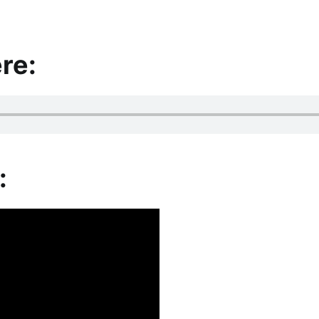
re:
: