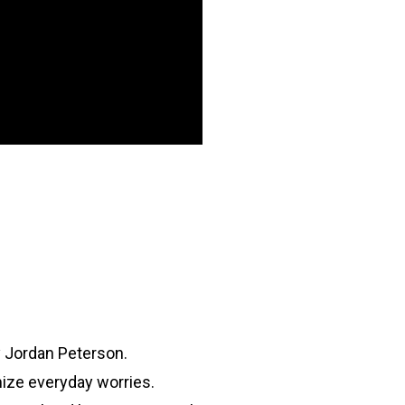
y Jordan Peterson.
ize everyday worries.