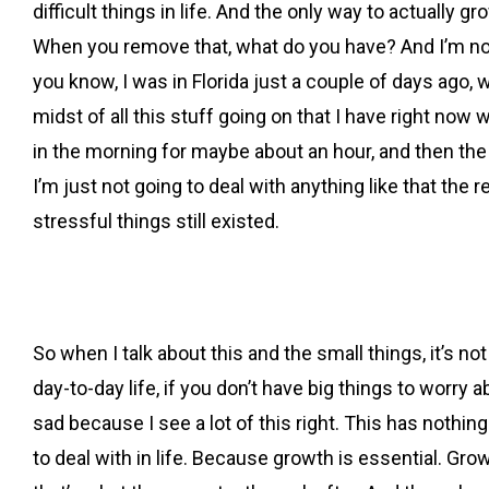
difficult things in life. And the only way to actually 
When you remove that, what do you have? And I’m not tal
you know, I was in Florida just a couple of days ago, w
midst of all this stuff going on that I have right now 
in the morning for maybe about an hour, and then the I 
I’m just not going to deal with anything like that the 
stressful things still existed.
So when I talk about this and the small things, it’s n
day-to-day life, if you don’t have big things to worry a
sad because I see a lot of this right. This has nothi
to deal with in life. Because growth is essential. Gr