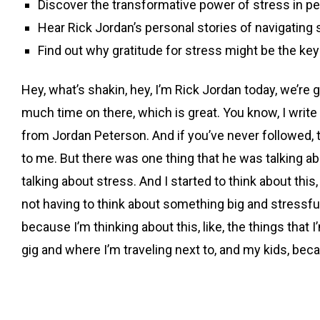
Discover the transformative power of stress in p
Hear Rick Jordan’s personal stories of navigating 
Find out why gratitude for stress might be the key to
Hey, what’s shakin, hey, I’m Rick Jordan today, we’re g
much time on there, which is great. You know, I write 
from Jordan Peterson. And if you’ve never followed, th
to me. But there was one thing that he was talking abo
talking about stress. And I started to think about this, 
not having to think about something big and stressful,
because I’m thinking about this, like, the things tha
gig and where I’m traveling next to, and my kids, becau