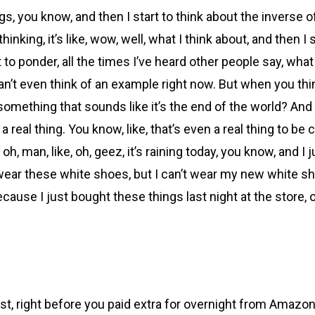
s, you know, and then I start to think about the inverse of th
inking, it’s like, wow, well, what I think about, and then I s
to ponder, all the times I’ve heard other people say, what i
an’t even think of an example right now. But when you think
ething that sounds like it’s the end of the world? And you’
 real thing. You know, like, that’s even a real thing to be 
e, oh, man, like, oh, geez, it’s raining today, you know, an
 wear these white shoes, but I can’t wear my new white sh
because I just bought these things last night at the store,
right before you paid extra for overnight from Amazon or w