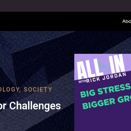
Abo
OLOGY
,
SOCIETY
r Challenges