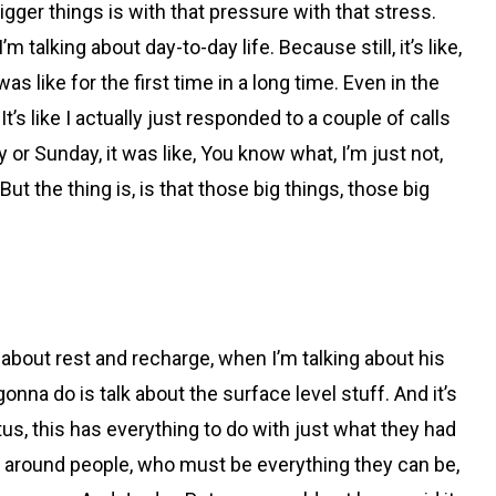
bigger things is with that pressure with that stress.
talking about day-to-day life. Because still, it’s like,
s like for the first time in a long time. Even in the
’s like I actually just responded to a couple of calls
 or Sunday, it was like, You know what, I’m just not,
ut the thing is, is that those big things, those big
g about rest and recharge, when I’m talking about his
gonna do is talk about the surface level stuff. And it’s
tus, this has everything to do with just what they had
ng around people, who must be everything they can be,