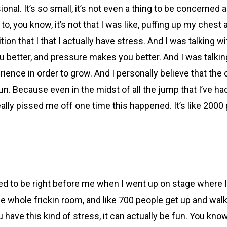
usional. It’s so small, it’s not even a thing to be concerned a
to, you know, it’s not that I was like, puffing up my chest a
position that I that I actually have stress. And I was talkin
etter, and pressure makes you better. And I was talking 
perience in order to grow. And I personally believe that the
n. Because even in the midst of all the jump that I’ve had
really pissed me off one time this happened. It’s like 2000
ed to be right before me when I went up on stage where I
he whole frickin room, and like 700 people get up and wal
u have this kind of stress, it can actually be fun. You kno