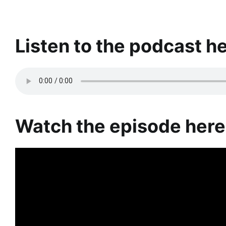
Listen to the podcast he
Watch the episode here