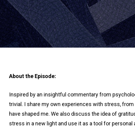
About the Episode:
Inspired by an insightful commentary from psychologi
trivial. I share my own experiences with stress, fro
have shaped me. We also discuss the idea of gratitud
stress in a new light and use it as a tool for persona