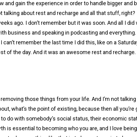
grow and gain the experience in order to handle bigger and 
king about rest and recharge and all that stuff, right? I’m 
eeks ago. I don’t remember but it was soon. And all I did wa
with business and speaking in podcasting and everything. It
can’t remember the last time I did this, like on a Saturday
rest of the day. And it was an awesome rest and recharge. B
ot removing those things from your life. And I’m not talkin
bout, what’s the point of existing, because then all you’re 
ng to do with somebody’s social status, their economic sta
owth is essential to becoming who you are, and I love bei