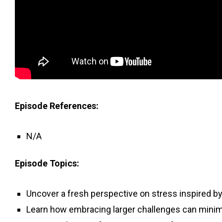
Episode References:
N/A
Episode Topics:
Uncover a fresh perspective on stress inspired b
Learn how embracing larger challenges can minim