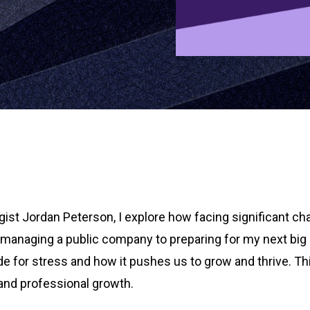
st Jordan Peterson, I explore how facing significant ch
m managing a public company to preparing for my next big
e for stress and how it pushes us to grow and thrive. Th
l and professional growth.