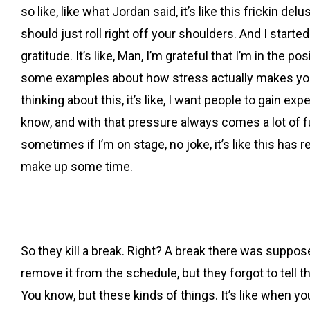
so like, like what Jordan said, it’s like this frickin del
should just roll right off your shoulders. And I started 
gratitude. It’s like, Man, I’m grateful that I’m in the 
some examples about how stress actually makes you b
thinking about this, it’s like, I want people to gain ex
know, and with that pressure always comes a lot of fu
sometimes if I’m on stage, no joke, it’s like this has 
make up some time.
So they kill a break. Right? A break there was suppos
remove it from the schedule, but they forgot to tell t
You know, but these kinds of things. It’s like when yo