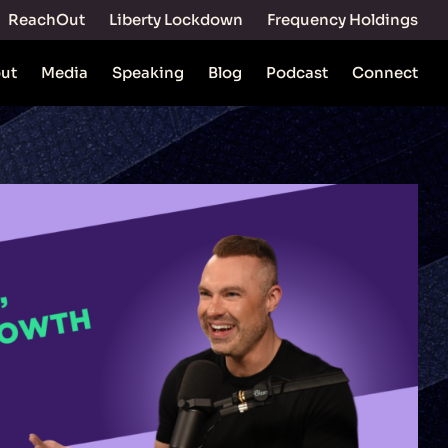
ReachOut
Liberty Lockdown
Frequency Holdings
ut
Media
Speaking
Blog
Podcast
Connect