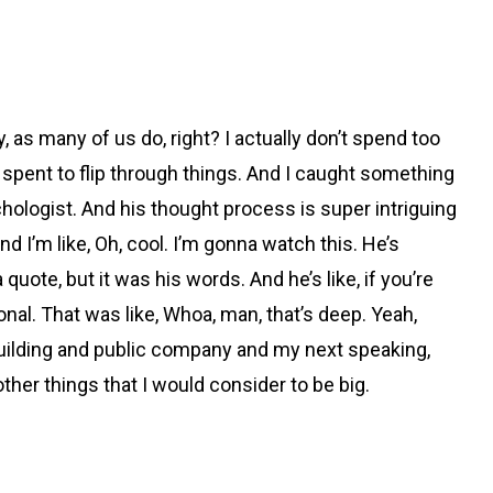
y, as many of us do, right? I actually don’t spend too
 I spent to flip through things. And I caught something
chologist. And his thought process is super intriguing
d I’m like, Oh, cool. I’m gonna watch this. He’s
a quote, but it was his words. And he’s like, if you’re
onal. That was like, Whoa, man, that’s deep. Yeah,
y building and public company and my next speaking,
other things that I would consider to be big.