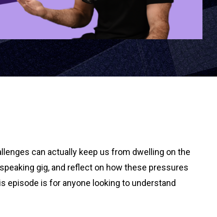
allenges can actually keep us from dwelling on the
 speaking gig, and reflect on how these pressures
is episode is for anyone looking to understand