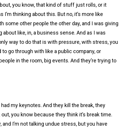
bout, you know, that kind of stuff just rolls, or it
s I’m thinking about this. But no, it’s more like
g with some other people the other day, and I was giving
about like, in, a business sense. And as I was
 only way to do that is with pressure, with stress, you
 to go through with like a public company, or
 people in the room, big events. And they’re trying to
 had my keynotes. And they kill the break, they
k out, you know because they think it’s break time.
w, and I’m not talking undue stress, but you have