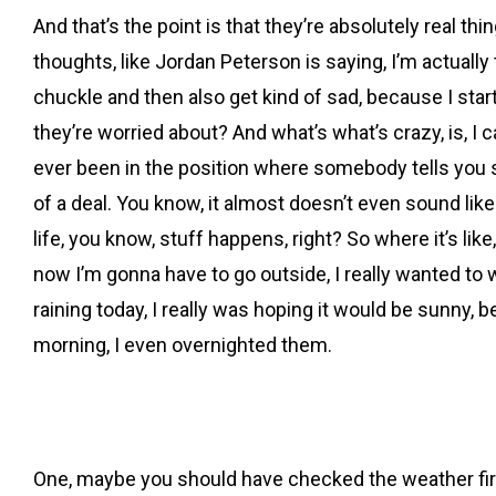
And that’s the point is that they’re absolutely real thing
thoughts, like Jordan Peterson is saying, I’m actually th
chuckle and then also get kind of sad, because I start 
they’re worried about? And what’s what’s crazy, is, I c
ever been in the position where somebody tells you som
of a deal. You know, it almost doesn’t even sound like a
life, you know, stuff happens, right? So where it’s lik
now I’m gonna have to go outside, I really wanted to
raining today, I really was hoping it would be sunny, 
morning, I even overnighted them.
One, maybe you should have checked the weather first, 