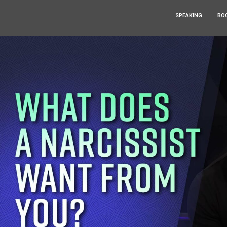
SPEAKING
BO