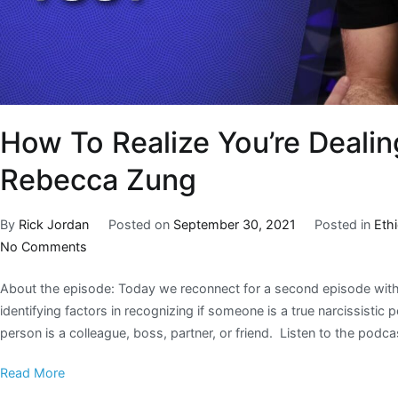
How To Realize You’re Dealing
Rebecca Zung
By
Rick Jordan
Posted on
September 30, 2021
Posted in
Eth
No Comments
About the episode: Today we reconnect for a second episode with
identifying factors in recognizing if someone is a true narcissisti
person is a colleague, boss, partner, or friend. Listen to the podc
Read More