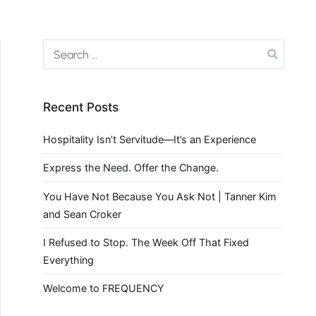
Recent Posts
Hospitality Isn’t Servitude—It’s an Experience
Express the Need. Offer the Change.
You Have Not Because You Ask Not | Tanner Kim
and Sean Croker
I Refused to Stop. The Week Off That Fixed
Everything
Welcome to FREQUENCY