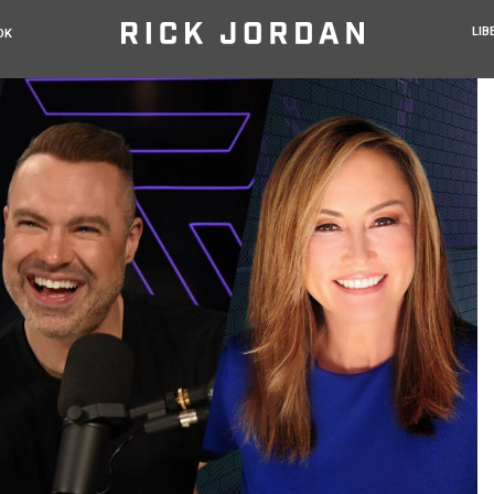
LIB
OK