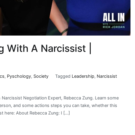
 With A Narcissist |
ics
,
Pyschology
,
Society
Tagged
Leadership
,
Narcissist
 Narcissist Negotiation Expert, Rebecca Zung. Learn some
c person, and some actions steps you can take, whether this
ast here: About Rebecca Zung: I […]