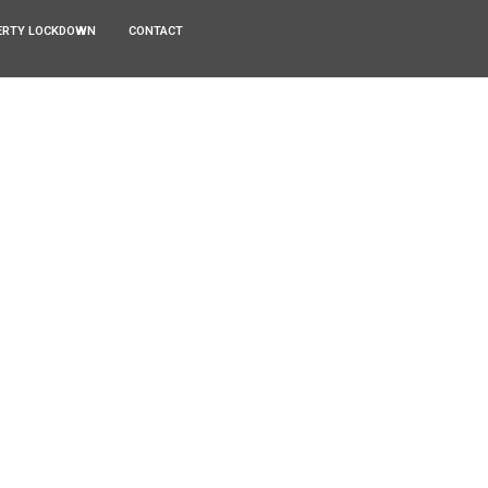
ERTY LOCKDOWN
CONTACT