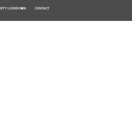
ERTY LOCKDOWN
CONTACT