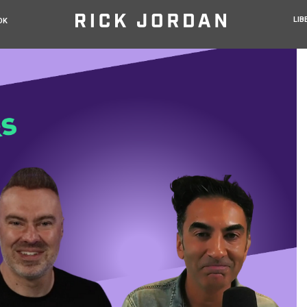
LIB
OK