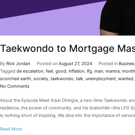
Taekwondo to Mortgage Mast
By
Rick Jordan
Posted on
August 27, 2024
Posted in
Busines
Tagged
de escalation
,
feel
,
good
,
inflation
,
lfg
,
man
,
mantra
,
mont
scorched earth
,
society
,
taekwondo
,
talk
,
unemployment
,
wanted
No Comments
About the Episode Meet Arjun Dhingra, a two-time Taekwondo wo
resilience, the power of community, and his brainchild—the LFG Soc
is nothing short of inspiring. We dive into the importance of service,
Read More