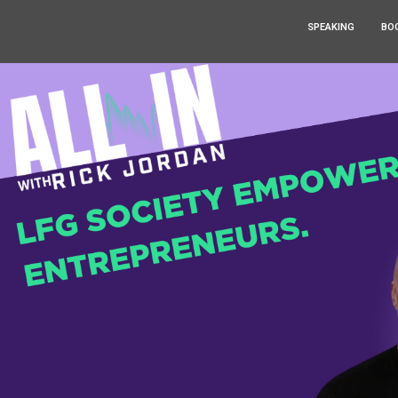
SPEAKING
BO