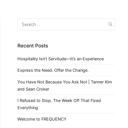
Recent Posts
Hospitality Isn’t Servitude—It’s an Experience
Express the Need. Offer the Change.
You Have Not Because You Ask Not | Tanner Kim
and Sean Croker
I Refused to Stop. The Week Off That Fixed
Everything
Welcome to FREQUENCY