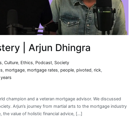
ery | Arjun Dhingra
s
,
Culture
,
Ethics
,
Podcast
,
Society
hs
,
mortgage
,
mortgage rates
,
people
,
pivoted
,
rick
,
,
years
rld champion and a veteran mortgage advisor. We discussed
iety. Arjun’s journey from martial arts to the mortgage industry
 the value of holistic financial advice, […]