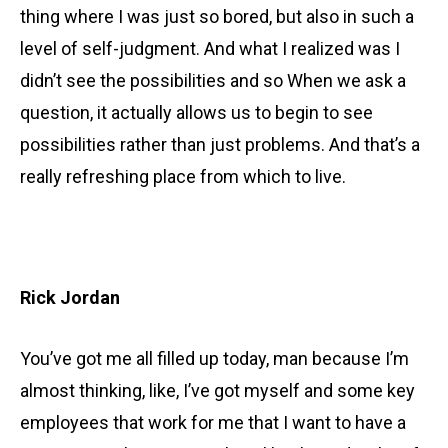
thing where I was just so bored, but also in such a
level of self-judgment. And what I realized was I
didn’t see the possibilities and so When we ask a
question, it actually allows us to begin to see
possibilities rather than just problems. And that’s a
really refreshing place from which to live.
Rick Jordan
You’ve got me all filled up today, man because I’m
almost thinking, like, I’ve got myself and some key
employees that work for me that I want to have a