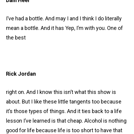
Dain Heer
I’ve had a bottle. And may I and I think I do literally
mean a bottle. And it has Yep, I’m with you. One of
the best
Rick Jordan
right on. And I know this isn’t what this show is
about. But I like these little tangents too because
it’s those types of things. And it ties back to a life
lesson I’ve learned is that cheap. Alcohol is nothing
good for life because life is too short to have that