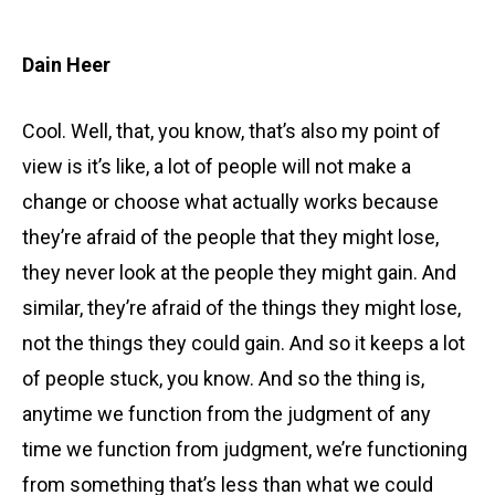
Dain Heer
Cool. Well, that, you know, that’s also my point of
view is it’s like, a lot of people will not make a
change or choose what actually works because
they’re afraid of the people that they might lose,
they never look at the people they might gain. And
similar, they’re afraid of the things they might lose,
not the things they could gain. And so it keeps a lot
of people stuck, you know. And so the thing is,
anytime we function from the judgment of any
time we function from judgment, we’re functioning
from something that’s less than what we could