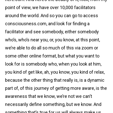
point of view, we have over 10,000 facilitators
around the world. And so you can go to access
consciousness.com, and look for finding a
facilitator and see somebody, either somebody
who’s, who’s near you, or, you know, at this point,
we’re able to do all so much of this via zoom or
some other online format, but what you want to
look for is somebody who, when you look at him,
you kind of get like, ah, you know, you kind of relax,
because the other thing that really is, is a dynamic
part of, of this journey of getting more aware, is the
awareness that we know, we’re not we can’t
necessarily define something, but we know. And
something that’s true for us will always make us