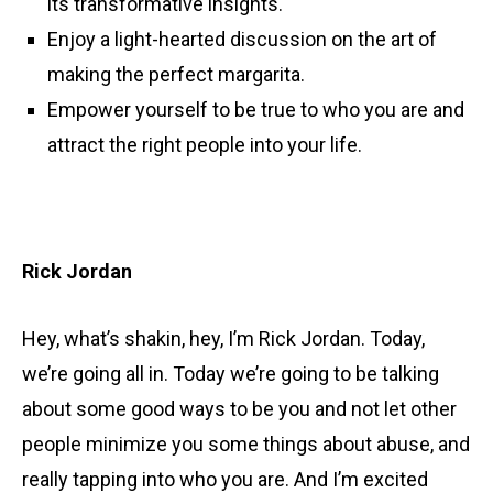
its transformative insights.
Enjoy a light-hearted discussion on the art of
making the perfect margarita.
Empower yourself to be true to who you are and
attract the right people into your life.
Rick Jordan
Hey, what’s shakin, hey, I’m Rick Jordan. Today,
we’re going all in. Today we’re going to be talking
about some good ways to be you and not let other
people minimize you some things about abuse, and
really tapping into who you are. And I’m excited