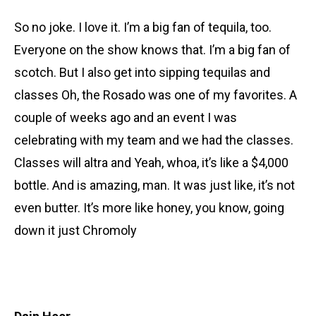
So no joke. I love it. I’m a big fan of tequila, too.
Everyone on the show knows that. I’m a big fan of
scotch. But I also get into sipping tequilas and
classes Oh, the Rosado was one of my favorites. A
couple of weeks ago and an event I was
celebrating with my team and we had the classes.
Classes will altra and Yeah, whoa, it’s like a $4,000
bottle. And is amazing, man. It was just like, it’s not
even butter. It’s more like honey, you know, going
down it just Chromoly