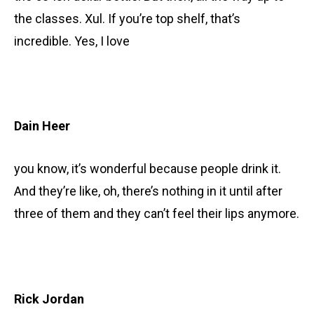
the classes. Xul. If you’re top shelf, that’s
incredible. Yes, I love
Dain Heer
you know, it’s wonderful because people drink it.
And they’re like, oh, there’s nothing in it until after
three of them and they can’t feel their lips anymore.
Rick Jordan