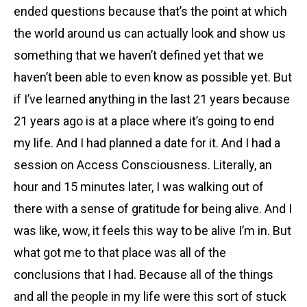
ended questions because that’s the point at which
the world around us can actually look and show us
something that we haven’t defined yet that we
haven’t been able to even know as possible yet. But
if I’ve learned anything in the last 21 years because
21 years ago is at a place where it’s going to end
my life. And I had planned a date for it. And I had a
session on Access Consciousness. Literally, an
hour and 15 minutes later, I was walking out of
there with a sense of gratitude for being alive. And I
was like, wow, it feels this way to be alive I’m in. But
what got me to that place was all of the
conclusions that I had. Because all of the things
and all the people in my life were this sort of stuck