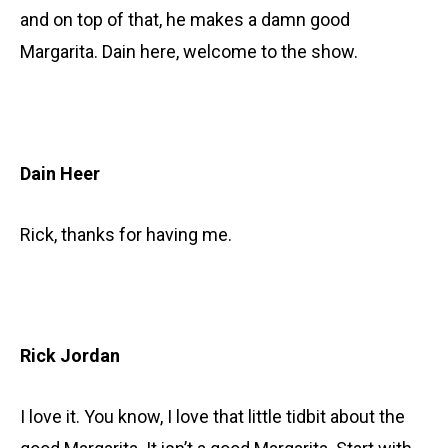
and on top of that, he makes a damn good
Margarita. Dain here, welcome to the show.
Dain Heer
Rick, thanks for having me.
Rick Jordan
I love it. You know, I love that little tidbit about the