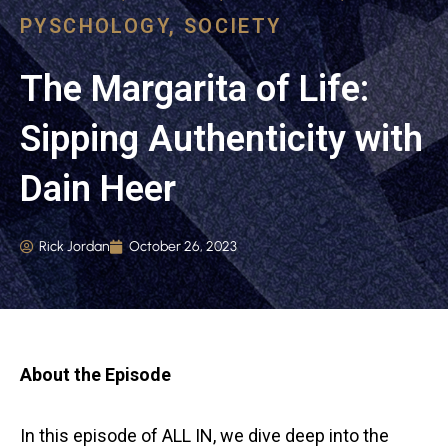
PYSCHOLOGY
,
SOCIETY
The Margarita of Life:
Sipping Authenticity with
Dain Heer
Rick Jordan
October 26, 2023
About the Episode
In this episode of ALL IN, we dive deep into the