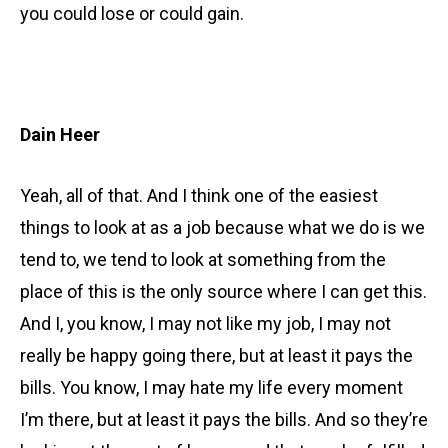
you could lose or could gain.
Dain Heer
Yeah, all of that. And I think one of the easiest
things to look at as a job because what we do is we
tend to, we tend to look at something from the
place of this is the only source where I can get this.
And I, you know, I may not like my job, I may not
really be happy going there, but at least it pays the
bills. You know, I may hate my life every moment
I’m there, but at least it pays the bills. And so they’re