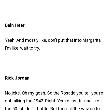
Dain Heer
Yeah. And mostly like, don’t put that into Margarita.
I’m like, wait to try.
Rick Jordan
No joke. Oh my gosh. So the Rosado you tell you’re
not talking the 1942. Right. You’re just talking like
the 50-ish dollar bottle. But then, all the way up to