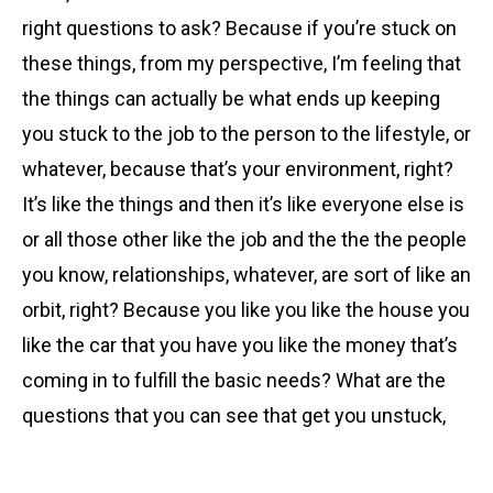
right questions to ask? Because if you’re stuck on
these things, from my perspective, I’m feeling that
the things can actually be what ends up keeping
you stuck to the job to the person to the lifestyle, or
whatever, because that’s your environment, right?
It’s like the things and then it’s like everyone else is
or all those other like the job and the the the people
you know, relationships, whatever, are sort of like an
orbit, right? Because you like you like the house you
like the car that you have you like the money that’s
coming in to fulfill the basic needs? What are the
questions that you can see that get you unstuck,