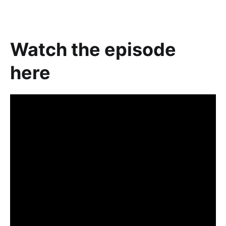
Watch the episode
here