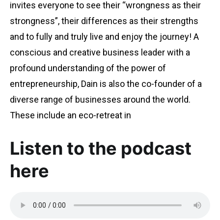
invites everyone to see their “wrongness as their
strongness”, their differences as their strengths
and to fully and truly live and enjoy the journey! A
conscious and creative business leader with a
profound understanding of the power of
entrepreneurship, Dain is also the co-founder of a
diverse range of businesses around the world.
These include an eco-retreat in
Listen to the podcast
here