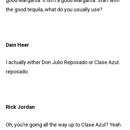
good Margarita. It isn’t a good Margarita. Start with
the good tequila, what do you usually use?
Dain Heer
I actually either Don Julio Reposado or Clase Azul.
reposado.
Rick Jordan
Oh, you’re going all the way up to Clase Azul? Yeah.