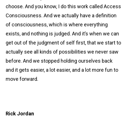
choose. And you know, I do this work called Access
Consciousness. And we actually have a definition
of consciousness, which is where everything
exists, and nothing is judged. And it’s when we can
get out of the judgment of self first, that we start to
actually see all kinds of possibilities we never saw
before. And we stopped holding ourselves back
and it gets easier, a lot easier, and a lot more fun to
move forward.
Rick Jordan