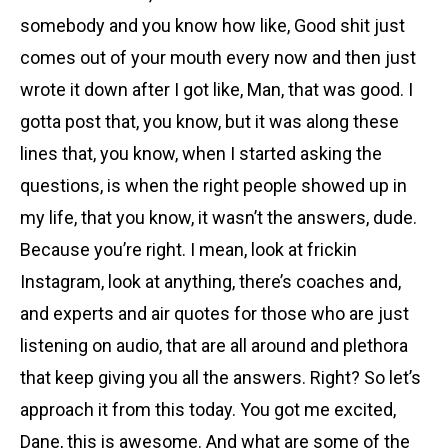
somebody and you know how like, Good shit just
comes out of your mouth every now and then just
wrote it down after I got like, Man, that was good. I
gotta post that, you know, but it was along these
lines that, you know, when I started asking the
questions, is when the right people showed up in
my life, that you know, it wasn’t the answers, dude.
Because you’re right. I mean, look at frickin
Instagram, look at anything, there’s coaches and,
and experts and air quotes for those who are just
listening on audio, that are all around and plethora
that keep giving you all the answers. Right? So let’s
approach it from this today. You got me excited,
Dane, this is awesome. And what are some of the