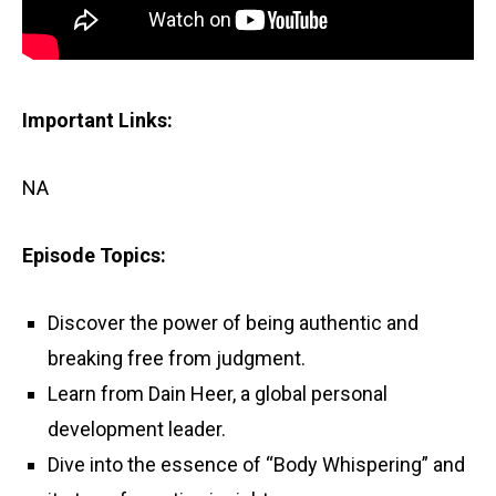
Important Links:
NA
Episode Topics:
Discover the power of being authentic and
breaking free from judgment.
Learn from Dain Heer, a global personal
development leader.
Dive into the essence of “Body Whispering” and