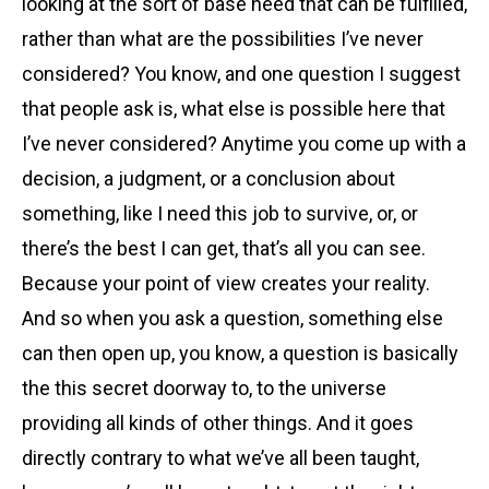
looking at the sort of base need that can be fulfilled,
rather than what are the possibilities I’ve never
considered? You know, and one question I suggest
that people ask is, what else is possible here that
I’ve never considered? Anytime you come up with a
decision, a judgment, or a conclusion about
something, like I need this job to survive, or, or
there’s the best I can get, that’s all you can see.
Because your point of view creates your reality.
And so when you ask a question, something else
can then open up, you know, a question is basically
the this secret doorway to, to the universe
providing all kinds of other things. And it goes
directly contrary to what we’ve all been taught,