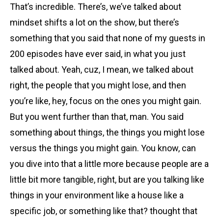
That’s incredible. There’s, we’ve talked about
mindset shifts a lot on the show, but there’s
something that you said that none of my guests in
200 episodes have ever said, in what you just
talked about. Yeah, cuz, I mean, we talked about
right, the people that you might lose, and then
you’re like, hey, focus on the ones you might gain.
But you went further than that, man. You said
something about things, the things you might lose
versus the things you might gain. You know, can
you dive into that a little more because people are a
little bit more tangible, right, but are you talking like
things in your environment like a house like a
specific job, or something like that? thought that