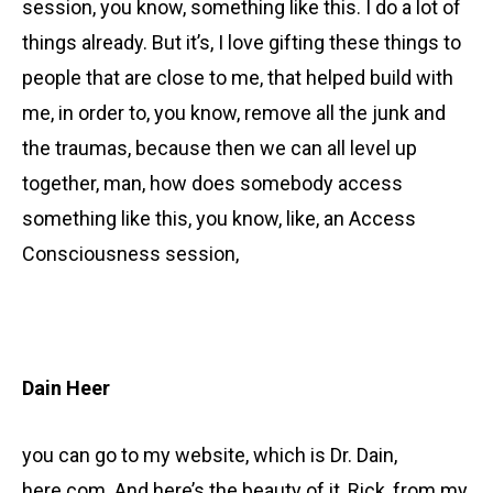
session, you know, something like this. I do a lot of
things already. But it’s, I love gifting these things to
people that are close to me, that helped build with
me, in order to, you know, remove all the junk and
the traumas, because then we can all level up
together, man, how does somebody access
something like this, you know, like, an Access
Consciousness session,
Dain Heer
you can go to my website, which is Dr. Dain,
here.com. And here’s the beauty of it, Rick, from my