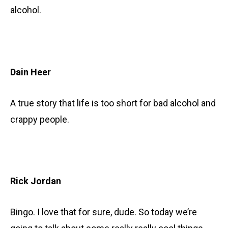
alcohol.
Dain Heer
A true story that life is too short for bad alcohol and
crappy people.
Rick Jordan
Bingo. I love that for sure, dude. So today we’re