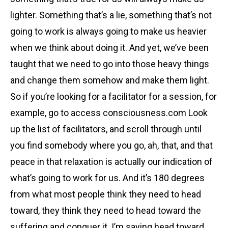
lighter. Something that’s a lie, something that’s not
going to work is always going to make us heavier
when we think about doing it. And yet, we’ve been
taught that we need to go into those heavy things
and change them somehow and make them light.
So if you’re looking for a facilitator for a session, for
example, go to access consciousness.com Look
up the list of facilitators, and scroll through until
you find somebody where you go, ah, that, and that
peace in that relaxation is actually our indication of
what’s going to work for us. And it’s 180 degrees
from what most people think they need to head
toward, they think they need to head toward the
suffering and conquer it. I’m saying head toward