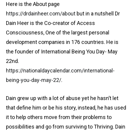
Here is the About page
https://drdainheer.com/about
but in a nutshell Dr
Dain Heer is the Co-creator of Access
Consciousness, One of the largest personal
development companies in 176 countries. He is
the founder of International Being You Day- May
22nd.
https://nationaldaycalendar.com/international-
being-you-day-may-22/
.
Dain grew up with a lot of abuse yet he hasn’t let
that define him or be his story, instead, he has used
it to help others move from their problems to
possibilities and go from surviving to Thriving. Dain