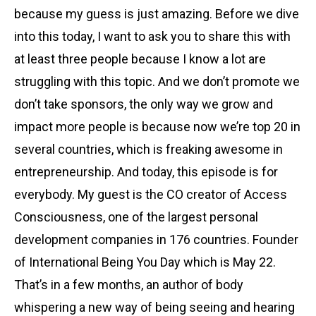
because my guess is just amazing. Before we dive
into this today, I want to ask you to share this with
at least three people because I know a lot are
struggling with this topic. And we don’t promote we
don’t take sponsors, the only way we grow and
impact more people is because now we’re top 20 in
several countries, which is freaking awesome in
entrepreneurship. And today, this episode is for
everybody. My guest is the CO creator of Access
Consciousness, one of the largest personal
development companies in 176 countries. Founder
of International Being You Day which is May 22.
That’s in a few months, an author of body
whispering a new way of being seeing and hearing