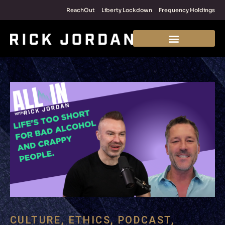
ReachOut
Liberty Lockdown
Frequency Holdings
CULTURE
,
ETHICS
,
PODCAST
,