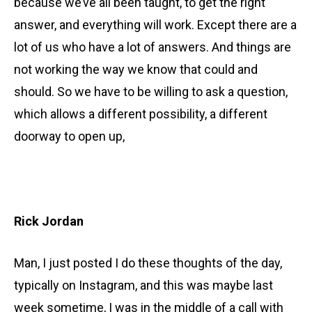
because we’ve all been taught, to get the right
answer, and everything will work. Except there are a
lot of us who have a lot of answers. And things are
not working the way we know that could and
should. So we have to be willing to ask a question,
which allows a different possibility, a different
doorway to open up,
Rick Jordan
Man, I just posted I do these thoughts of the day,
typically on Instagram, and this was maybe last
week sometime, I was in the middle of a call with