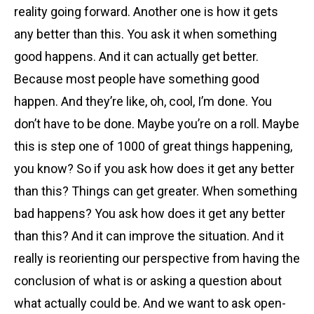
reality going forward. Another one is how it gets
any better than this. You ask it when something
good happens. And it can actually get better.
Because most people have something good
happen. And they’re like, oh, cool, I’m done. You
don’t have to be done. Maybe you’re on a roll. Maybe
this is step one of 1000 of great things happening,
you know? So if you ask how does it get any better
than this? Things can get greater. When something
bad happens? You ask how does it get any better
than this? And it can improve the situation. And it
really is reorienting our perspective from having the
conclusion of what is or asking a question about
what actually could be. And we want to ask open-