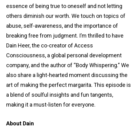
essence of being true to oneself and not letting
others diminish our worth. We touch on topics of
abuse, self-awareness, and the importance of
breaking free from judgment. I’m thrilled to have
Dain Heer, the co-creator of Access
Consciousness, a global personal development
company, and the author of “Body Whispering.” We
also share a light-hearted moment discussing the
art of making the perfect margarita. This episode is
a blend of soulful insights and fun tangents,
making it a must-listen for everyone.
About Dain