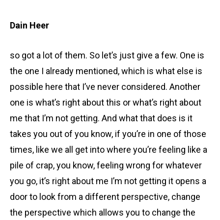
Dain Heer
so got a lot of them. So let’s just give a few. One is
the one I already mentioned, which is what else is
possible here that I’ve never considered. Another
one is what’s right about this or what’s right about
me that I’m not getting. And what that does is it
takes you out of you know, if you’re in one of those
times, like we all get into where you’re feeling like a
pile of crap, you know, feeling wrong for whatever
you go, it’s right about me I’m not getting it opens a
door to look from a different perspective, change
the perspective which allows you to change the