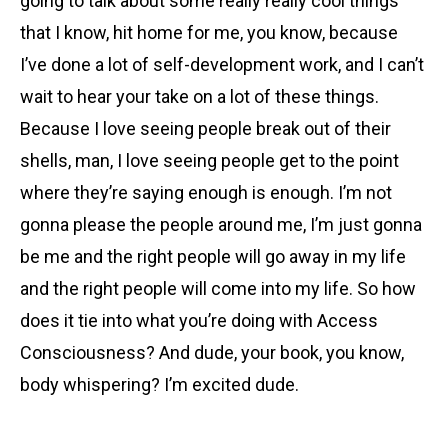
going to talk about some really really cool things
that I know, hit home for me, you know, because
I’ve done a lot of self-development work, and I can’t
wait to hear your take on a lot of these things.
Because I love seeing people break out of their
shells, man, I love seeing people get to the point
where they’re saying enough is enough. I’m not
gonna please the people around me, I’m just gonna
be me and the right people will go away in my life
and the right people will come into my life. So how
does it tie into what you’re doing with Access
Consciousness? And dude, your book, you know,
body whispering? I’m excited dude.