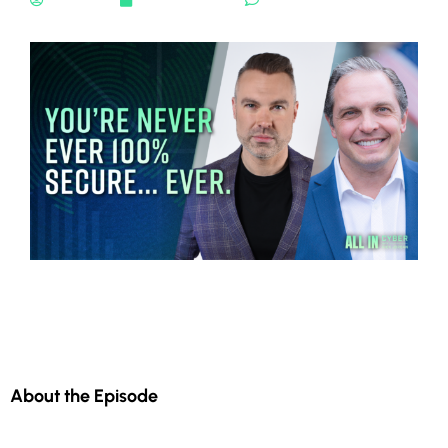
About the Episode