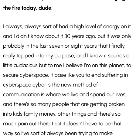
the fire today, dude.
I always, always sort of had a high level of energy on it
and I didn’t know about it 30 years ago, but it was only
probably in the last seven or eight years that I finally
really tapped into my purpose, and I know it sounds a
little audacious but to me I believe I’m on this planet, to
secure cyberspace, it base like you to end suffering in
cyberspace cyber is the new method of
communication is where we live and spend our lives,
and there’s so many people that are getting broken
into kids family money, other things and there’s so
much pain out there that it doesn’t have to be that
way so I’ve sort of always been trying to make