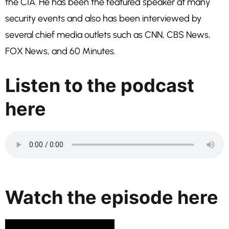
the CIA. He has been the featured speaker at many
security events and also has been interviewed by
several chief media outlets such as CNN, CBS News,
FOX News, and 60 Minutes.
Listen to the podcast
here
Watch the episode here