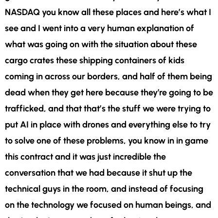
NASDAQ you know all these places and here’s what I
see and I went into a very human explanation of
what was going on with the situation about these
cargo crates these shipping containers of kids
coming in across our borders, and half of them being
dead when they get here because they’re going to be
trafficked, and that that’s the stuff we were trying to
put AI in place with drones and everything else to try
to solve one of these problems, you know in in game
this contract and it was just incredible the
conversation that we had because it shut up the
technical guys in the room, and instead of focusing
on the technology we focused on human beings, and