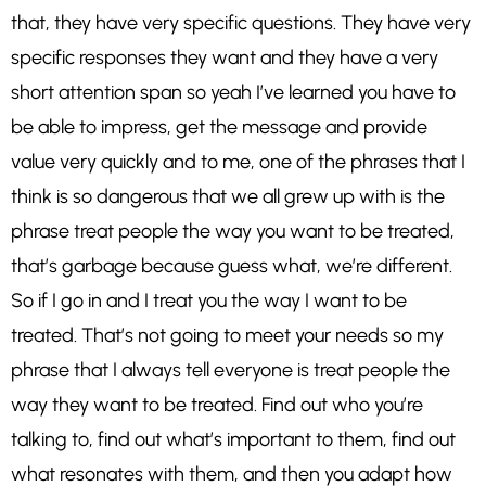
that, they have very specific questions. They have very
specific responses they want and they have a very
short attention span so yeah I’ve learned you have to
be able to impress, get the message and provide
value very quickly and to me, one of the phrases that I
think is so dangerous that we all grew up with is the
phrase treat people the way you want to be treated,
that’s garbage because guess what, we’re different.
So if I go in and I treat you the way I want to be
treated. That’s not going to meet your needs so my
phrase that I always tell everyone is treat people the
way they want to be treated. Find out who you’re
talking to, find out what’s important to them, find out
what resonates with them, and then you adapt how