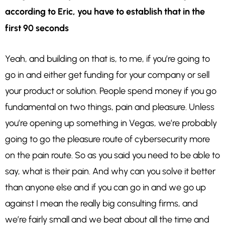
according to Eric, you have to establish that in the
first 90 seconds
Yeah, and building on that is, to me, if you’re going to
go in and either get funding for your company or sell
your product or solution. People spend money if you go
fundamental on two things, pain and pleasure. Unless
you’re opening up something in Vegas, we’re probably
going to go the pleasure route of cybersecurity more
on the pain route. So as you said you need to be able to
say, what is their pain. And why can you solve it better
than anyone else and if you can go in and we go up
against I mean the really big consulting firms, and
we’re fairly small and we beat about all the time and