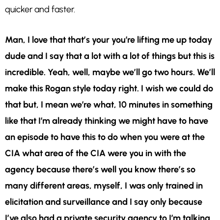
quicker and faster.
Man, I love that that’s your you’re lifting me up today
dude and I say that a lot with a lot of things but this is
incredible. Yeah, well, maybe we’ll go two hours. We’ll
make this Rogan style today right. I wish we could do
that but, I mean we’re what, 10 minutes in something
like that I’m already thinking we might have to have
an episode to have this to do when you were at the
CIA what area of the CIA were you in with the
agency because there’s well you know there’s so
many different areas, myself, I was only trained in
elicitation and surveillance and I say only because
I’ve also had a private security agency to I’m talking