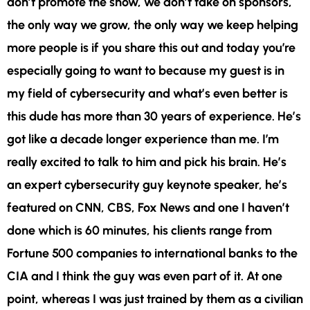
don’t promote the show, we don’t take on sponsors,
the only way we grow, the only way we keep helping
more people is if you share this out and today you’re
especially going to want to because my guest is in
my field of cybersecurity and what’s even better is
this dude has more than 30 years of experience. He’s
got like a decade longer experience than me. I’m
really excited to talk to him and pick his brain. He’s
an expert cybersecurity guy keynote speaker, he’s
featured on CNN, CBS, Fox News and one I haven’t
done which is 60 minutes, his clients range from
Fortune 500 companies to international banks to the
CIA and I think the guy was even part of it. At one
point, whereas I was just trained by them as a civilian