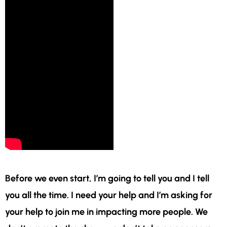
Before we even start, I’m going to tell you and I tell
you all the time. I need your help and I’m asking for
your help to join me in impacting more people. We