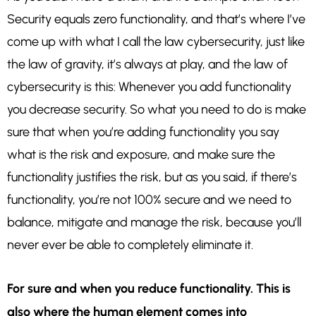
Security equals zero functionality, and that’s where I’ve
come up with what I call the law cybersecurity, just like
the law of gravity, it’s always at play, and the law of
cybersecurity is this: Whenever you add functionality
you decrease security. So what you need to do is make
sure that when you’re adding functionality you say
what is the risk and exposure, and make sure the
functionality justifies the risk, but as you said, if there’s
functionality, you’re not 100% secure and we need to
balance, mitigate and manage the risk, because you’ll
never ever be able to completely eliminate it.
For sure and when you reduce functionality. This is
also where the human element comes into