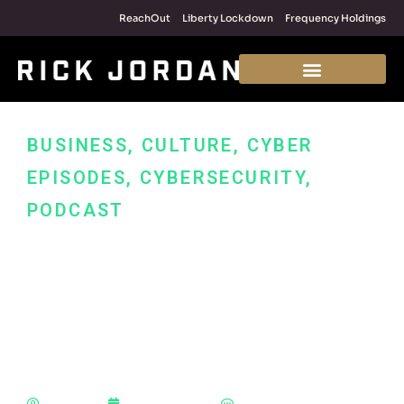
ReachOut
Liberty Lockdown
Frequency Holdings
BUSINESS
,
CULTURE
,
CYBER
EPISODES
,
CYBERSECURITY
,
PODCAST
How to Sell:
Cybersecurity Services
and Making a Real
Impact in Your World
Rick Jordan
January 25, 2022
No Comments