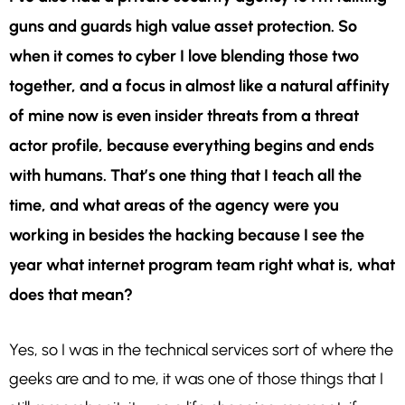
guns and guards high value asset protection. So
when it comes to cyber I love blending those two
together, and a focus in almost like a natural affinity
of mine now is even insider threats from a threat
actor profile, because everything begins and ends
with humans. That’s one thing that I teach all the
time, and what areas of the agency were you
working in besides the hacking because I see the
year what internet program team right what is, what
does that mean?
Yes, so I was in the technical services sort of where the
geeks are and to me, it was one of those things that I