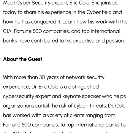
Meet Cyber Security expert, Eric Cole. Eric joins us
today to share his experience in the Cyber field and
how he has conquered it. Learn how his work with the
CIA, Fortune 500 companies, and top international
banks have contributed to his expertise and passion.
About the Guest
With more than 30 years of network security
experience, Dr. Eric Cole is a distinguished
cybersecurity expert and keynote speaker who helps
organizations curtail the risk of cyber-threats. Dr. Cole
has worked with a variety of clients ranging from
Fortune 500 companies, to top international banks to