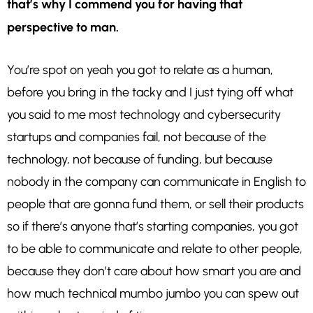
that’s why I commend you for having that
perspective to man.
You’re spot on yeah you got to relate as a human,
before you bring in the tacky and I just tying off what
you said to me most technology and cybersecurity
startups and companies fail, not because of the
technology, not because of funding, but because
nobody in the company can communicate in English to
people that are gonna fund them, or sell their products
so if there’s anyone that’s starting companies, you got
to be able to communicate and relate to other people,
because they don’t care about how smart you are and
how much technical mumbo jumbo you can spew out