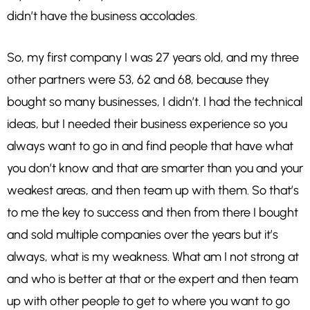
didn’t have the business accolades.
So, my first company I was 27 years old, and my three
other partners were 53, 62 and 68, because they
bought so many businesses, I didn’t. I had the technical
ideas, but I needed their business experience so you
always want to go in and find people that have what
you don’t know and that are smarter than you and your
weakest areas, and then team up with them. So that’s
to me the key to success and then from there I bought
and sold multiple companies over the years but it’s
always, what is my weakness. What am I not strong at
and who is better at that or the expert and then team
up with other people to get to where you want to go