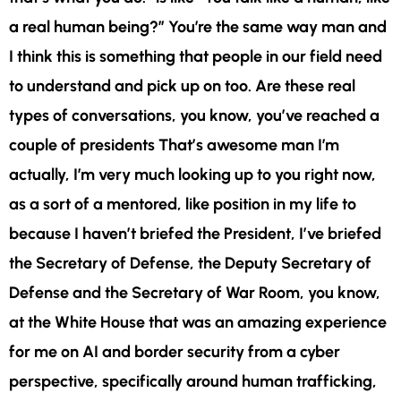
a real human being?” You’re the same way man and
I think this is something that people in our field need
to understand and pick up on too. Are these real
types of conversations, you know, you’ve reached a
couple of presidents That’s awesome man I’m
actually, I’m very much looking up to you right now,
as a sort of a mentored, like position in my life to
because I haven’t briefed the President, I’ve briefed
the Secretary of Defense, the Deputy Secretary of
Defense and the Secretary of War Room, you know,
at the White House that was an amazing experience
for me on AI and border security from a cyber
perspective, specifically around human trafficking,