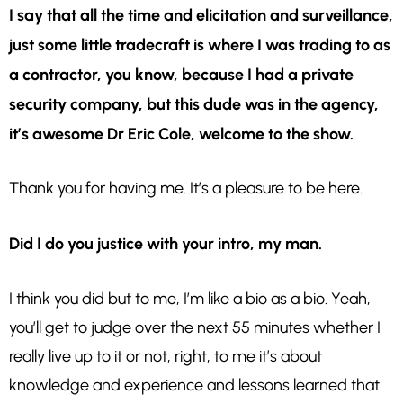
I say that all the time and elicitation and surveillance,
just some little tradecraft is where I was trading to as
a contractor, you know, because I had a private
security company, but this dude was in the agency,
it’s awesome Dr Eric Cole, welcome to the show.
Thank you for having me. It’s a pleasure to be here.
Did I do you justice with your intro, my man.
I think you did but to me, I’m like a bio as a bio. Yeah,
you’ll get to judge over the next 55 minutes whether I
really live up to it or not, right, to me it’s about
knowledge and experience and lessons learned that