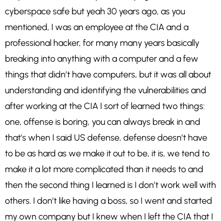
cyberspace safe but yeah 30 years ago, as you
mentioned, I was an employee at the CIA and a
professional hacker, for many many years basically
breaking into anything with a computer and a few
things that didn’t have computers, but it was all about
understanding and identifying the vulnerabilities and
after working at the CIA I sort of learned two things:
one, offense is boring, you can always break in and
that’s when I said US defense, defense doesn’t have
to be as hard as we make it out to be, it is, we tend to
make it a lot more complicated than it needs to and
then the second thing I learned is I don’t work well with
others. I don’t like having a boss, so I went and started
my own company but I knew when I left the CIA that I