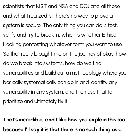
scientists that NIST and NSA and DOJ and all those
and what I realized is, there’s no way to prove a
system is secure. The only thing you can do is test,
verify and try to break in, which is whether Ethical
Hacking pentesting whatever term you want to use.
So that really brought me on the journey of okay, how
do we break into systems, how do we find
vulnerabilities and build out a methodology where you
basically systematically can go in and identify any
vulnerability in any system, and then use that to
prioritize and ultimately fix it.
That’s incredible, and I like how you explain this too
because I’ll say it is that there is no such thing as a