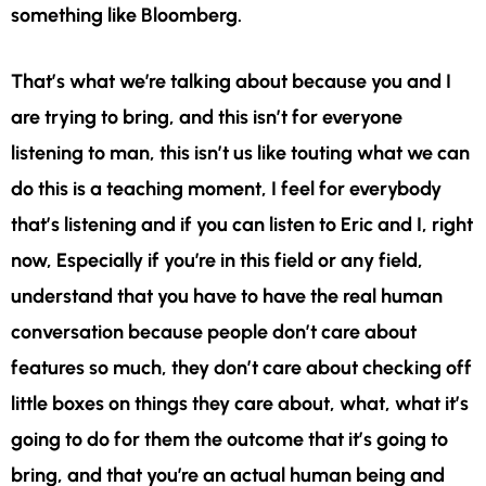
something like Bloomberg.
That’s what we’re talking about because you and I
are trying to bring, and this isn’t for everyone
listening to man, this isn’t us like touting what we can
do this is a teaching moment, I feel for everybody
that’s listening and if you can listen to Eric and I, right
now, Especially if you’re in this field or any field,
understand that you have to have the real human
conversation because people don’t care about
features so much, they don’t care about checking off
little boxes on things they care about, what, what it’s
going to do for them the outcome that it’s going to
bring, and that you’re an actual human being and