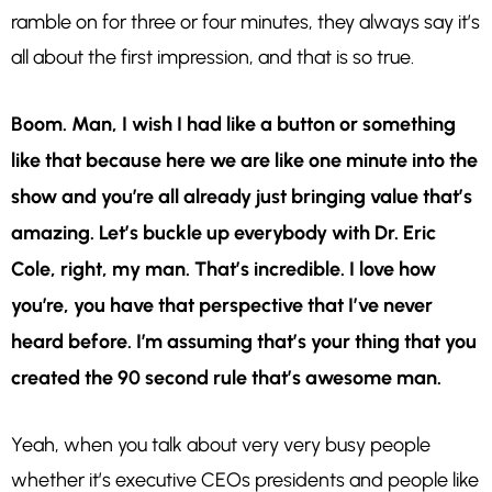
ramble on for three or four minutes, they always say it’s
all about the first impression, and that is so true.
Boom. Man, I wish I had like a button or something
like that because here we are like one minute into the
show and you’re all already just bringing value that’s
amazing. Let’s buckle up everybody with Dr. Eric
Cole, right, my man. That’s incredible. I love how
you’re, you have that perspective that I’ve never
heard before. I’m assuming that’s your thing that you
created the 90 second rule that’s awesome man.
Yeah, when you talk about very very busy people
whether it’s executive CEOs presidents and people like