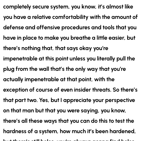
completely secure system, you know, it’s almost like
you have a relative comfortability with the amount of
defense and offensive procedures and tools that you
have in place to make you breathe a little easier, but
there’s nothing that, that says okay you’re
impenetrable at this point unless you literally pull the
plug from the wall that’s the only way that you’re
actually impenetrable at that point, with the
exception of course of even insider threats. So there’s
that part two. Yes, but I appreciate your perspective
on that man but that you were saying, you know,
there’s all these ways that you can do this to test the
hardness of a system, how much it’s been hardened,