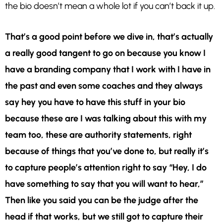
the bio doesn’t mean a whole lot if you can’t back it up.
That’s a good point before we dive in, that’s actually
a really good tangent to go on because you know I
have a branding company that I work with I have in
the past and even some coaches and they always
say hey you have to have this stuff in your bio
because these are I was talking about this with my
team too, these are authority statements, right
because of things that you’ve done to, but really it’s
to capture people’s attention right to say “Hey, I do
have something to say that you will want to hear,”
Then like you said you can be the judge after the
head if that works, but we still got to capture their