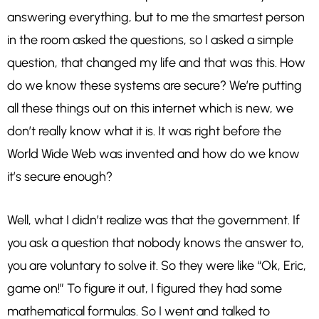
answering everything, but to me the smartest person
in the room asked the questions, so I asked a simple
question, that changed my life and that was this. How
do we know these systems are secure? We’re putting
all these things out on this internet which is new, we
don’t really know what it is. It was right before the
World Wide Web was invented and how do we know
it’s secure enough?
Well, what I didn’t realize was that the government. If
you ask a question that nobody knows the answer to,
you are voluntary to solve it. So they were like “Ok, Eric,
game on!” To figure it out, I figured they had some
mathematical formulas. So I went and talked to