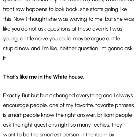
front row happens to look back, she starts going like
this. Now I thought she was waving to me, but she was
like you do not ask questions at these events I was
young, a little naive you could maybe argue a little
stupid now and I’m like, neither question I’m gonna ask
it.
That’s like me in the White house.
Exactly. But but but it changed everything and I always
encourage people, one of my favorite, favorite phrases
is smart people know the right answer, brilliant people
ask the right questions right so many techies, they
want to be the smartest person in the room by