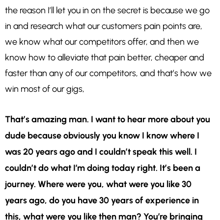
the reason I’ll let you in on the secret is because we go
in and research what our customers pain points are,
we know what our competitors offer, and then we
know how to alleviate that pain better, cheaper and
faster than any of our competitors, and that’s how we
win most of our gigs,
That’s amazing man. I want to hear more about you
dude because obviously you know I know where I
was 20 years ago and I couldn’t speak this well. I
couldn’t do what I’m doing today right. It’s been a
journey. Where were you, what were you like 30
years ago, do you have 30 years of experience in
this, what were you like then man? You’re bringing