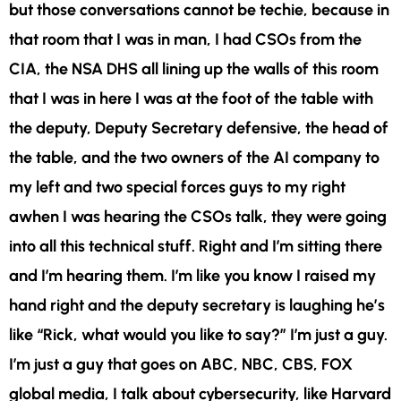
but those conversations cannot be techie, because in
that room that I was in man, I had CSOs from the
CIA, the NSA DHS all lining up the walls of this room
that I was in here I was at the foot of the table with
the deputy, Deputy Secretary defensive, the head of
the table, and the two owners of the AI company to
my left and two special forces guys to my right
awhen I was hearing the CSOs talk, they were going
into all this technical stuff. Right and I’m sitting there
and I’m hearing them. I’m like you know I raised my
hand right and the deputy secretary is laughing he’s
like “Rick, what would you like to say?” I’m just a guy.
I’m just a guy that goes on ABC, NBC, CBS, FOX
global media, I talk about cybersecurity, like Harvard