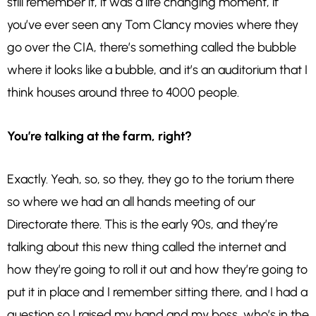
still remember it, it was a life changing moment, if
you’ve ever seen any Tom Clancy movies where they
go over the CIA, there’s something called the bubble
where it looks like a bubble, and it’s an auditorium that I
think houses around three to 4000 people.
You’re talking at the farm, right?
Exactly. Yeah, so, so they, they go to the torium there
so where we had an all hands meeting of our
Directorate there. This is the early 90s, and they’re
talking about this new thing called the internet and
how they’re going to roll it out and how they’re going to
put it in place and I remember sitting there, and I had a
question so I raised my hand and my boss, who’s in the