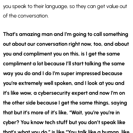
you speak to their language, so they can get value out
of the conversation.
That’s amazing man and I’m going to call something
out about our conversation right now, too, and about
you and compliment you on this, is I get the same
compliment a lot because I’ll start talking the same
way you do and I do I’m super impressed because
you’re extremely well spoken, and I look at you and
it’s like wow, a cybersecurity expert and now I’m on
the other side because I get the same things, saying
that but it’s more of it’s like, “Wait, you’re you’re in
cyber? You know tech stuff but you don’t speak like
that’s what you do.” is like “You talk like a human, like