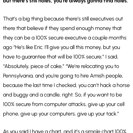
but there’s still holes, you’re always gonna find holes.
That’s a big thing because there’s still executives out
there that believe if they spend enough money that
they can be a 100% secure executive a couple months
ago “He’s like Eric. I’ll give you all this money, but you
have to guarantee that will be 100% secure,” I said,
“Absolutely, piece of cake,” “We’re relocating you to
Pennsylvania, and you’re going to hire Amish people,
because the last time I checked, you can’t hack a horse
and buggy and a candle, right. So, if you want to be
100% secure from computer attacks, give up your cell
phone, give up your computers, give up your tack.”
As you said I have a chart, and it’s a simple chart 100%