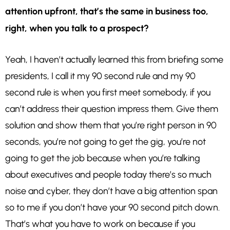
attention upfront, that’s the same in business too,
right, when you talk to a prospect?
Yeah, I haven’t actually learned this from briefing some
presidents, I call it my 90 second rule and my 90
second rule is when you first meet somebody, if you
can’t address their question impress them. Give them
solution and show them that you’re right person in 90
seconds, you’re not going to get the gig, you’re not
going to get the job because when you’re talking
about executives and people today there’s so much
noise and cyber, they don’t have a big attention span
so to me if you don’t have your 90 second pitch down.
That’s what you have to work on because if you