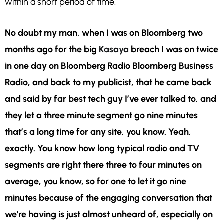
within a short period of time.
No doubt my man, when I was on Bloomberg two
months ago for the big
Kasaya
breach I was on twice
in one day on Bloomberg Radio Bloomberg Business
Radio, and back to my publicist, that he came back
and said by far best tech guy I’ve ever talked to, and
they let a three minute segment go nine minutes
that’s a long time for any site, you know. Yeah,
exactly. You know how long typical radio and TV
segments are right there three to four minutes on
average, you know, so for one to let it go nine
minutes because of the engaging conversation that
we’re having is just almost unheard of, especially on