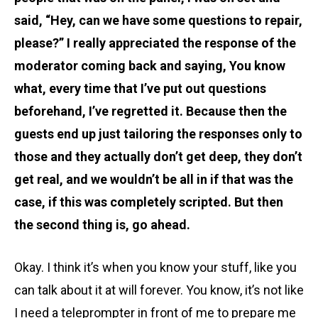
said, “Hey, can we have some questions to repair,
please?” I really appreciated the response of the
moderator coming back and saying, You know
what, every time that I’ve put out questions
beforehand, I’ve regretted it. Because then the
guests end up just tailoring the responses only to
those and they actually don’t get deep, they don’t
get real, and we wouldn’t be all in if that was the
case, if this was completely scripted. But then
the second thing is, go ahead.
Okay. I think it’s when you know your stuff, like you
can talk about it at will forever. You know, it’s not like
I need a teleprompter in front of me to prepare me