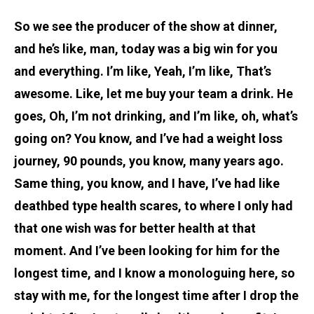
So we see the producer of the show at dinner,
and he’s like, man, today was a big win for you
and everything. I’m like, Yeah, I’m like, That’s
awesome. Like, let me buy your team a drink. He
goes, Oh, I’m not drinking, and I’m like, oh, what’s
going on? You know, and I’ve had a weight loss
journey, 90 pounds, you know, many years ago.
Same thing, you know, and I have, I’ve had like
deathbed type health scares, to where I only had
that one wish was for better health at that
moment. And I’ve been looking for him for the
longest time, and I know a monologuing here, so
stay with me, for the longest time after I drop the