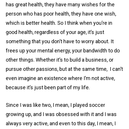
has great health, they have many wishes for the
person who has poor health, they have one wish,
which is better health. So I think when you’re in
good health, regardless of your age, it’s just
something that you don’t have to worry about. It
frees up your mental energy, your bandwidth to do
other things. Whether it’s to build a business, or
pursue other passions, but at the same time, I can’t
even imagine an existence where I’m not active,
because it’s just been part of my life.
Since I was like two, I mean, I played soccer
growing up, and I was obsessed with it and I was
always very active, and even to this day, I mean, I