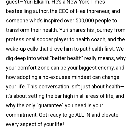
guest—Yuri Elkaim. He’s a New York Times
bestselling author, the CEO of Healthpreneur, and
someone who’s inspired over 500,000 people to
transform their health. Yuri shares his journey from
professional soccer player to health coach, and the
wake-up calls that drove him to put health first. We
dig deep into what “better health” really means, why
your comfort zone can be your biggest enemy, and
how adopting a no-excuses mindset can change
your life. This conversation isn’t just about health—
it’s about setting the bar high in all areas of life, and
why the only “guarantee” you need is your
commitment. Get ready to go ALL IN and elevate
every aspect of your life!