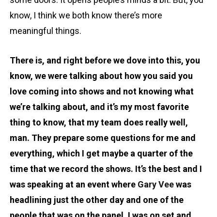
know, I think we both know there’s more
meaningful things.
There is, and right before we dove into this, you
know, we were talking about how you said you
love coming into shows and not knowing what
we’re talking about, and it’s my most favorite
thing to know, that my team does really well,
man. They prepare some questions for me and
everything, which I get maybe a quarter of the
time that we record the shows. It’s the best and I
was speaking at an event where
Gary Vee
was
headlining just the other day and one of the
people that was on the panel, I was on set and