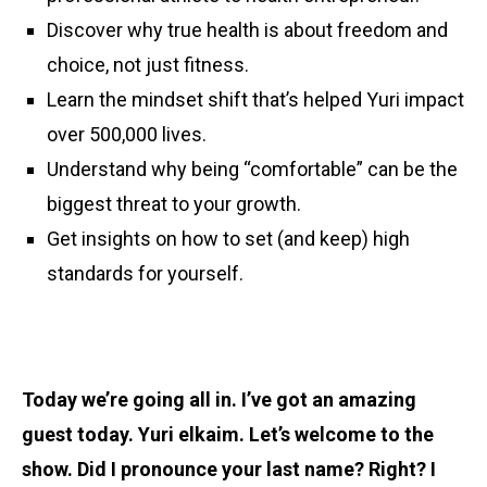
Discover why true health is about freedom and
choice, not just fitness.
Learn the mindset shift that’s helped Yuri impact
over 500,000 lives.
Understand why being “comfortable” can be the
biggest threat to your growth.
Get insights on how to set (and keep) high
standards for yourself.
Today we’re going all in. I’ve got an amazing
guest today. Yuri elkaim. Let’s welcome to the
show. Did I pronounce your last name? Right? I