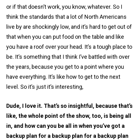
or if that doesn’t work, you know, whatever. So I
think the standards that a lot of North Americans
live by are shockingly low, and it’s hard to get out of
that when you can put food on the table and like
you have a roof over your head. It’s a tough place to
be. It’s something that I think I’ve battled with over
the years, because you get to a point where you
have everything. It’s like how to get to the next
level. So it’s just it’s interesting,
Dude, I love it. That’s so insightful, because that’s
like, the whole point of the show, too, is being all
in, and how can you be all in when you’ve got a
backup plan for a backup plan for a backup plan