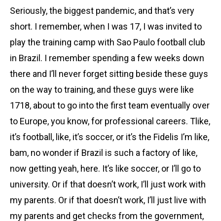
Seriously, the biggest pandemic, and that’s very
short. I remember, when I was 17, I was invited to
play the training camp with Sao Paulo football club
in Brazil. I remember spending a few weeks down
there and I’ll never forget sitting beside these guys
on the way to training, and these guys were like
1718, about to go into the first team eventually over
to Europe, you know, for professional careers. Tlike,
it’s football, like, it’s soccer, or it’s the Fidelis I’m like,
bam, no wonder if Brazil is such a factory of like,
now getting yeah, here. It’s like soccer, or I’ll go to
university. Or if that doesn’t work, I’ll just work with
my parents. Or if that doesn’t work, I’ll just live with
my parents and get checks from the government,