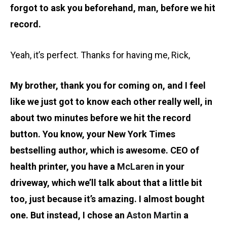
forgot to ask you beforehand, man, before we hit
record.
Yeah, it’s perfect. Thanks for having me, Rick,
My brother, thank you for coming on, and I feel
like we just got to know each other really well, in
about two minutes before we hit the record
button. You know, your New York Times
bestselling author, which is awesome. CEO of
health printer, you have a
McLaren
in your
driveway, which we’ll talk about that a little bit
too, just because it’s amazing. I almost bought
one. But instead, I chose an
Aston Martin
a