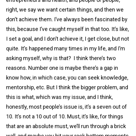
right, we say we want certain things, and then we
don’t achieve them. I’ve always been fascinated by
this, because I’ve caught myself in that too. It’s like,
I set a goal, and I don’t achieve it, I get close, but not
quite. It’s happened many times in my life, and I’m
asking myself, why is that? I think there’s two
reasons. Number one is maybe there’s a gap in
know how, in which case, you can seek knowledge,
mentorship, etc. But I think the bigger problem, and
this is what, which was my issue, and I think,
honestly, most people’s issue is, it’s a seven out of
10. It’s not a 10 out of 10. Must, it’s like, for things
that are an absolute must, we’ll run through a brick
wall, and maybe you hit your rock bottom moments,