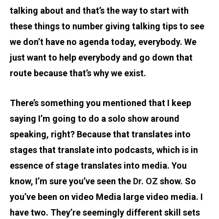
talking about and that’s the way to start with
these things to number giving talking tips to see
we don’t have no agenda today, everybody. We
just want to help everybody and go down that
route because that’s why we exist.
There’s something you mentioned that I keep
saying I’m going to do a solo show around
speaking, right? Because that translates into
stages that translate into podcasts, which is in
essence of stage translates into media. You
know, I’m sure you’ve seen the
Dr. OZ
show. So
you’ve been on video Media large video media. I
have two. They’re seemingly different skill sets