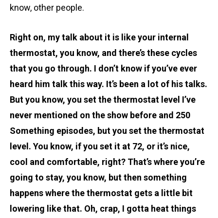
know, other people.
Right on, my talk about it is like your internal
thermostat, you know, and there’s these cycles
that you go through. I don’t know if you’ve ever
heard him talk this way. It’s been a lot of his talks.
But you know, you set the thermostat level I’ve
never mentioned on the show before and 250
Something episodes, but you set the thermostat
level. You know, if you set it at 72, or it’s nice,
cool and comfortable, right? That’s where you’re
going to stay, you know, but then something
happens where the thermostat gets a little bit
lowering like that. Oh, crap, I gotta heat things