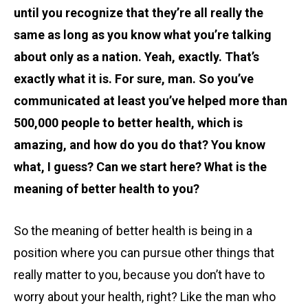
until you recognize that they’re all really the
same as long as you know what you’re talking
about only as a nation. Yeah, exactly. That’s
exactly what it is. For sure, man. So you’ve
communicated at least you’ve helped more than
500,000 people to better health, which is
amazing, and how do you do that? You know
what, I guess? Can we start here? What is the
meaning of better health to you?
So the meaning of better health is being in a
position where you can pursue other things that
really matter to you, because you don’t have to
worry about your health, right? Like the man who