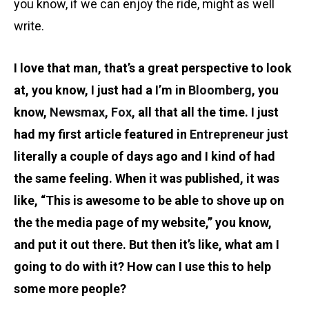
you know, if we can enjoy the ride, might as well
write.
I love that man, that’s a great perspective to look
at, you know, I just had a I’m in
Bloomberg
, you
know,
Newsmax
,
Fox
, all that all the time. I just
had my first article featured in
Entrepreneur
just
literally a couple of days ago and I kind of had
the same feeling. When it was published, it was
like, “This is awesome to be able to shove up on
the the media page of my website,” you know,
and put it out there. But then it’s like, what am I
going to do with it? How can I use this to help
some more people?