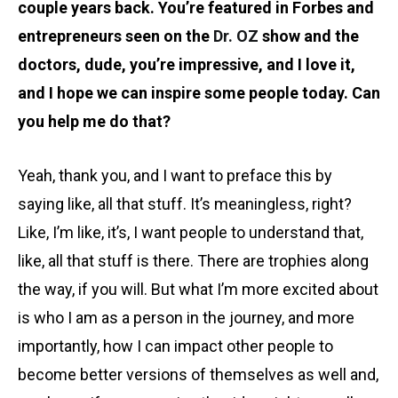
couple years back. You’re featured in Forbes and
entrepreneurs seen on the
Dr. OZ
show and the
doctors, dude, you’re impressive, and I love it,
and I hope we can inspire some people today. Can
you help me do that?
Yeah, thank you, and I want to preface this by
saying like, all that stuff. It’s meaningless, right?
Like, I’m like, it’s, I want people to understand that,
like, all that stuff is there. There are trophies along
the way, if you will. But what I’m more excited about
is who I am as a person in the journey, and more
importantly, how I can impact other people to
become better versions of themselves as well and,