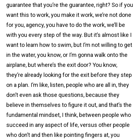
guarantee that you’re the guarantee, right? So if you
want this to work, you make it work, we’re not done
for you, agency, you have to do the work, we’ll be
with you every step of the way. But it’s almost like I
want to learn how to swim, but I’m not willing to get
in the water, you know, or I’m gonna walk onto the
airplane, but where’s the exit door? You know,
they’re already looking for the exit before they step
on a plan. I’m like, listen, people who are all in, they
don’t even ask those questions, because they
believe in themselves to figure it out, and that’s the
fundamental mindset, I think, between people who
succeed in any aspect of life, versus other people
who don’t and then like pointing fingers at, you