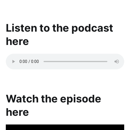
Listen to the podcast
here
Watch the episode
here