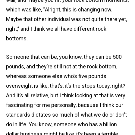
which was like, “Alright, this is changing now.
Maybe that other individual was not quite there yet,
right,” and I think we all have different rock
bottoms.
Someone that can be, you know, they can be 500
pounds, and they’re still not at the rock bottom,
whereas someone else who’s five pounds
overweight is like, that’s, it’s the stops today, right?
And it’s all relative, but I think looking at that is very
fascinating for me personally, because I think our
standards dictates so much of what we do or don’t
do in life. You know, someone who has a billion
dollar business might be like, it’s been a terrible