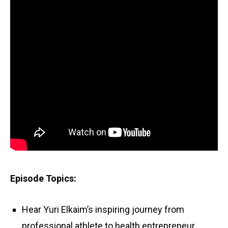
Episode Topics:
Hear Yuri Elkaim’s inspiring journey from
professional athlete to health entrepreneur.