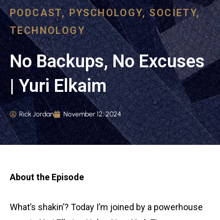
PODCAST
,
PYSCHOLOGY
,
SOCIETY
,
TECHNOLOGY
No Backups, No Excuses
| Yuri Elkaim
Rick Jordan
November 12, 2024
About the Episode
What’s shakin’? Today I’m joined by a powerhouse