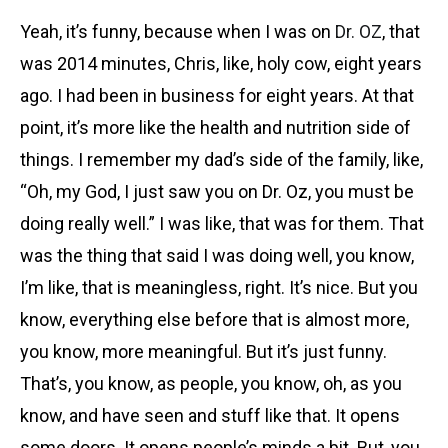
Yeah, it’s funny, because when I was on
Dr. OZ
, that
was 2014 minutes, Chris, like, holy cow, eight years
ago. I had been in business for eight years. At that
point, it’s more like the health and nutrition side of
things. I remember my dad’s side of the family, like,
“Oh, my God, I just saw you on Dr. Oz, you must be
doing really well.” I was like, that was for them. That
was the thing that said I was doing well, you know,
I’m like, that is meaningless, right. It’s nice. But you
know, everything else before that is almost more,
you know, more meaningful. But it’s just funny.
That’s, you know, as people, you know, oh, as you
know, and have seen and stuff like that. It opens
some doors. It opens people’s minds a bit. But, you