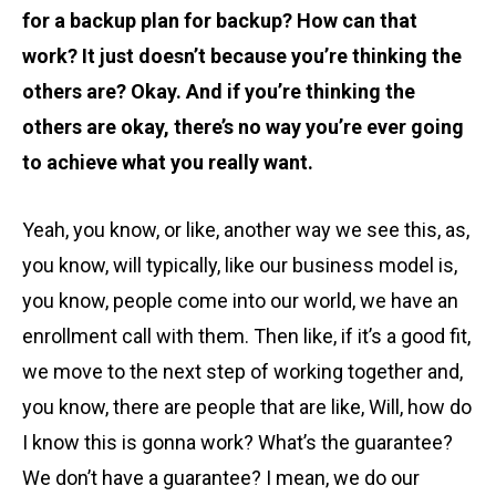
for a backup plan for backup? How can that
work? It just doesn’t because you’re thinking the
others are? Okay. And if you’re thinking the
others are okay, there’s no way you’re ever going
to achieve what you really want.
Yeah, you know, or like, another way we see this, as,
you know, will typically, like our business model is,
you know, people come into our world, we have an
enrollment call with them. Then like, if it’s a good fit,
we move to the next step of working together and,
you know, there are people that are like, Will, how do
I know this is gonna work? What’s the guarantee?
We don’t have a guarantee? I mean, we do our