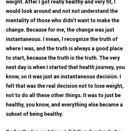
weight. After I got really healthy and very fit, I
would look around and not not understand the
mentality of those who didn’t want to make the
change. Because for me, the change was just
instantaneous. I mean, I recognize the truth of
where I was, and the truth is always a good place
to start, because the truth is the truth. The very
next day is when I started that health journey, you
know, so it was just an instantaneous decision. I
felt that was the real decision not to lose weight,
not to do all these other things. It was to just be
healthy, you know, and everything else became a
subset of being healthy.