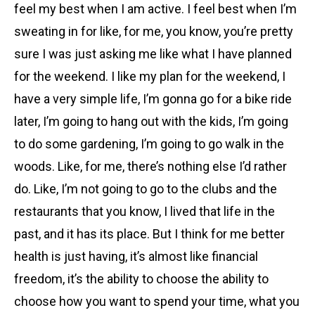
feel my best when I am active. I feel best when I’m
sweating in for like, for me, you know, you’re pretty
sure I was just asking me like what I have planned
for the weekend. I like my plan for the weekend, I
have a very simple life, I’m gonna go for a bike ride
later, I’m going to hang out with the kids, I’m going
to do some gardening, I’m going to go walk in the
woods. Like, for me, there’s nothing else I’d rather
do. Like, I’m not going to go to the clubs and the
restaurants that you know, I lived that life in the
past, and it has its place. But I think for me better
health is just having, it’s almost like financial
freedom, it’s the ability to choose the ability to
choose how you want to spend your time, what you