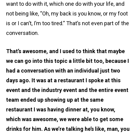
want to do with it, which one do with your life, and
not being like, “Oh, my back is you know, or my foot
is or I can’t, I’m too tired.” That’s not even part of the
conversation.
That’s awesome, and I used to think that maybe
we can go into this topic a little bit too, because I
had a conversation with an individual just two
days ago. It was at a restaurant I spoke at this
event and the industry event and the entire event
team ended up showing up at the same
restaurant I was having dinner at, you know,
which was awesome, we were able to get some
drinks for him. As we’re talking he’s like, man, you