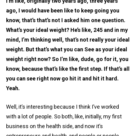
I’m like, originally two years ago, three years
ago, I would have been like to keep going you
know, that’s that’s not I asked him one question.
What’s your ideal weight? He’s like, 245 and in my
mind, I’m thinking well, that’s not really your ideal
weight. But that’s what you can See as your ideal
weight right now? So I’m like, dude, go for it, you
know, because that’s like the first step. If that’s all
you can see right now go hit it and hit it hard.
Yeah.
Well, it’s interesting because I think I’ve worked
with a lot of people. So both, like, initially, my first
business on the health side, and now it’s
entrepreneurs and health, and people or people,