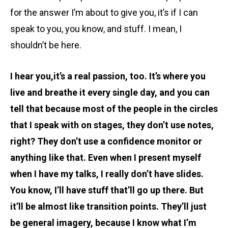
for the answer I’m about to give you, it’s if I can
speak to you, you know, and stuff. I mean, I
shouldn’t be here.
I hear you,it’s a real passion, too. It’s where you
live and breathe it every single day, and you can
tell that because most of the people in the circles
that I speak with on stages, they don’t use notes,
right? They don’t use a confidence monitor or
anything like that. Even when I present myself
when I have my talks, I really don’t have slides.
You know, I’ll have stuff that’ll go up there. But
it’ll be almost like transition points. They’ll just
be general imagery, because I know what I’m