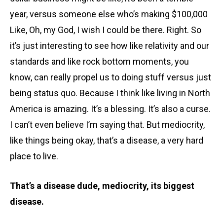
year, versus someone else who’s making $100,000
Like, Oh, my God, I wish I could be there. Right. So
it’s just interesting to see how like relativity and our
standards and like rock bottom moments, you
know, can really propel us to doing stuff versus just
being status quo. Because I think like living in North
America is amazing. It’s a blessing. It’s also a curse.
I can’t even believe I’m saying that. But mediocrity,
like things being okay, that’s a disease, a very hard
place to live.
That’s a disease dude, mediocrity, its biggest
disease.