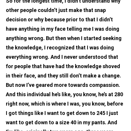
So for the longest time, I didn’t understand why
other people couldn’t just make that snap
decision or why because prior to that I didn’t
have anything in my face telling me I was doing
anything wrong. But then when I started seeking
the knowledge, I recognized that I was doing
everything wrong. And I never understood that
for people that have had the knowledge shoved
in their face, and they still don’t make a change.
But now I’ve geared more towards compassion.
And this individual he’s like, you know, he’s at 280
right now, which is where I was, you know, before
I got things like I want to get down to 245 I just
want to get down to a size 40 in my pants. And