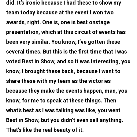
did. It’s ironic because I had these to show my
team today because at the event I won two
awards, right. One is, one is best onstage
presentation, which at this circuit of events has
been very similar. You know, I’ve gotten these
several times. But this is the first time that I was
voted Best in Show, and so it was interesting, you
know, I brought these back, because I want to
share these with my team as the victories
because they make the events happen, man, you
know, for me to speak at these things. Then
what’s best as I was talking was like, you went
Best in Show, but you didn’t even sell anything.
That’s like the real beauty of it.