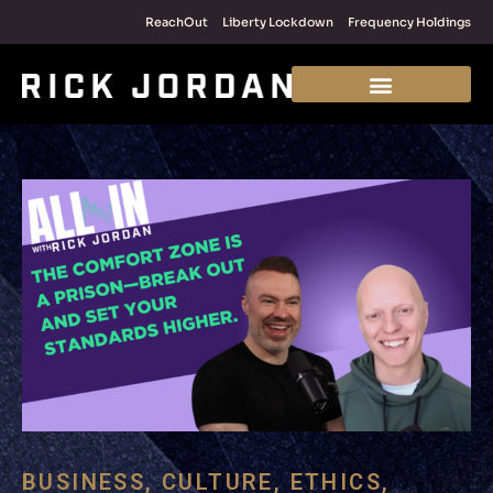
ReachOut
Liberty Lockdown
Frequency Holdings
BUSINESS
,
CULTURE
,
ETHICS
,