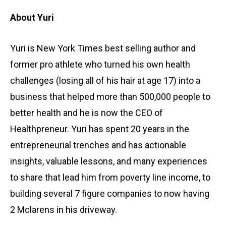
About Yuri
Yuri is New York Times best selling author and
former pro athlete who turned his own health
challenges (losing all of his hair at age 17) into a
business that helped more than 500,000 people to
better health and he is now the CEO of
Healthpreneur. Yuri has spent 20 years in the
entrepreneurial trenches and has actionable
insights, valuable lessons, and many experiences
to share that lead him from poverty line income, to
building several 7 figure companies to now having
2 Mclarens in his driveway.