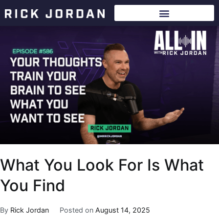
What You Look For Is What
You Find
By
Rick Jordan
Posted on
August 14, 2025