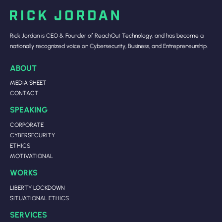
Rick Jordan is CEO & Founder of ReachOut Technology, and has become a
nationally recognized voice on Cybersecurity, Business, and Entrepreneurship.
ABOUT
MEDIA SHEET
CONTACT
SPEAKING
CORPORATE
CYBERSECURITY
ETHICS
MOTIVATIONAL
WORKS
LIBERTY LOCKDOWN
SITUATIONAL ETHICS
SERVICES