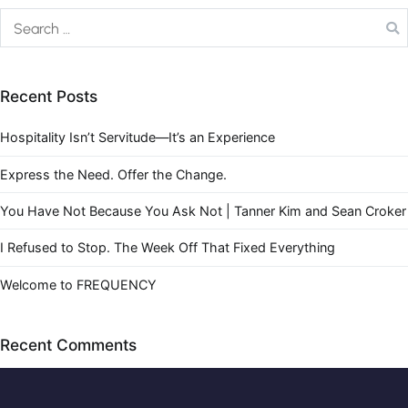
Recent Posts
Hospitality Isn’t Servitude—It’s an Experience
Express the Need. Offer the Change.
You Have Not Because You Ask Not | Tanner Kim and Sean Croker
I Refused to Stop. The Week Off That Fixed Everything
Welcome to FREQUENCY
Recent Comments