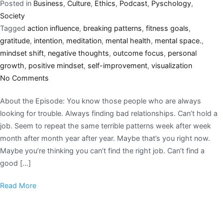
Posted in
Business
,
Culture
,
Ethics
,
Podcast
,
Pyschology
,
Society
Tagged
action influence
,
breaking patterns
,
fitness goals
,
gratitude
,
intention
,
meditation
,
mental health
,
mental space.
,
mindset shift
,
negative thoughts
,
outcome focus
,
personal
growth
,
positive mindset
,
self-improvement
,
visualization
No Comments
About the Episode: You know those people who are always
looking for trouble. Always finding bad relationships. Can’t hold a
job. Seem to repeat the same terrible patterns week after week
month after month year after year. Maybe that’s you right now.
Maybe you’re thinking you can’t find the right job. Can’t find a
good […]
Read More