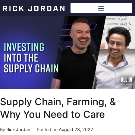
Supply Chain, Farming, &
Why You Need to Care
By
Rick Jordan
Posted on
August 23, 2022