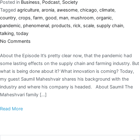
Posted in
Business
,
Podcast
,
Society
Tagged
agriculture
,
aronia
,
awesome
,
chicago
,
climate
,
country
,
crops
,
farm
,
good
,
man
,
mushroom
,
organic
,
pandemic
,
phenomenal
,
products
,
rick
,
scale
,
supply chain
,
talking
,
today
No Comments
About the Episode It’s pretty clear now, that the pandemic had
some lasting effects on the supply chain and farming industry. But
what is being done about it? What innovation is coming? Today,
my guest Saumil Maheshvair shares his background with the
industry and where his company is headed. About Saumil The
Maheshvari family […]
Read More