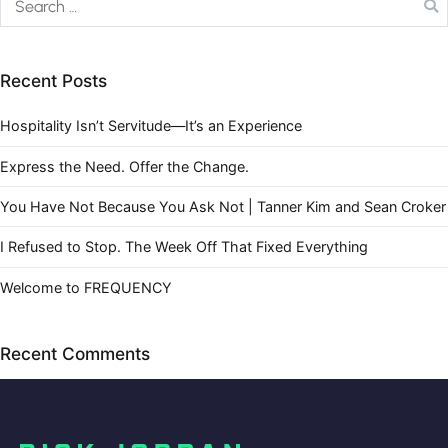
Recent Posts
Hospitality Isn’t Servitude—It’s an Experience
Express the Need. Offer the Change.
You Have Not Because You Ask Not | Tanner Kim and Sean Croker
I Refused to Stop. The Week Off That Fixed Everything
Welcome to FREQUENCY
Recent Comments