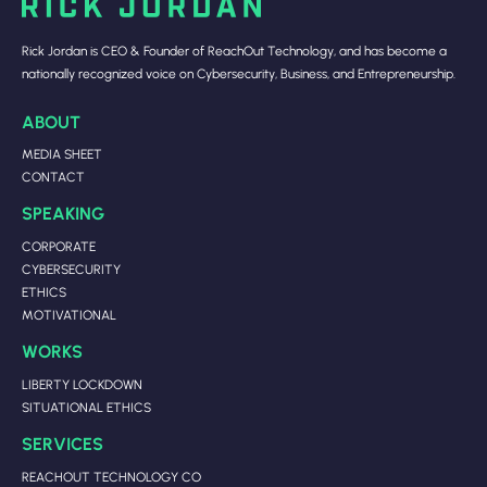
Rick Jordan is CEO & Founder of ReachOut Technology, and has become a
nationally recognized voice on Cybersecurity, Business, and Entrepreneurship.
ABOUT
MEDIA SHEET
CONTACT
SPEAKING
CORPORATE
CYBERSECURITY
ETHICS
MOTIVATIONAL
WORKS
LIBERTY LOCKDOWN
SITUATIONAL ETHICS
SERVICES
REACHOUT TECHNOLOGY CO