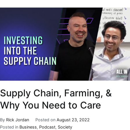
Supply Chain, Farming, &
Why You Need to Care
By
Rick Jordan
Posted on
August 23, 2022
Posted in
Business
,
Podcast
,
Society