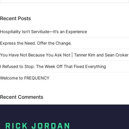
Recent Posts
Hospitality Isn’t Servitude—It’s an Experience
Express the Need. Offer the Change.
You Have Not Because You Ask Not | Tanner Kim and Sean Croker
I Refused to Stop. The Week Off That Fixed Everything
Welcome to FREQUENCY
Recent Comments