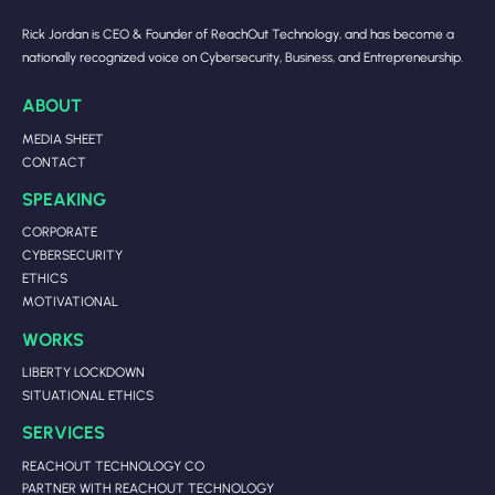
Rick Jordan is CEO & Founder of ReachOut Technology, and has become a
nationally recognized voice on Cybersecurity, Business, and Entrepreneurship.
ABOUT
MEDIA SHEET
CONTACT
SPEAKING
CORPORATE
CYBERSECURITY
ETHICS
MOTIVATIONAL
WORKS
LIBERTY LOCKDOWN
SITUATIONAL ETHICS
SERVICES
REACHOUT TECHNOLOGY CO
PARTNER WITH REACHOUT TECHNOLOGY