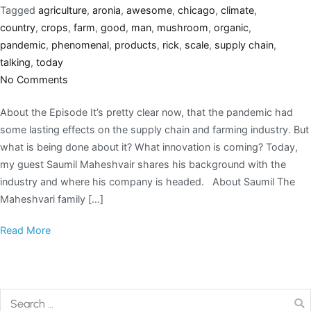
Tagged
agriculture
,
aronia
,
awesome
,
chicago
,
climate
,
country
,
crops
,
farm
,
good
,
man
,
mushroom
,
organic
,
pandemic
,
phenomenal
,
products
,
rick
,
scale
,
supply chain
,
talking
,
today
No Comments
About the Episode It’s pretty clear now, that the pandemic had
some lasting effects on the supply chain and farming industry. But
what is being done about it? What innovation is coming? Today,
my guest Saumil Maheshvair shares his background with the
industry and where his company is headed. About Saumil The
Maheshvari family […]
Read More