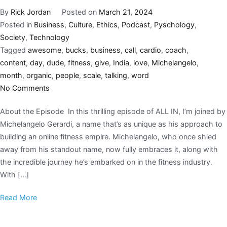
By
Rick Jordan
Posted on
March 21, 2024
Posted in
Business
,
Culture
,
Ethics
,
Podcast
,
Pyschology
,
Society
,
Technology
Tagged
awesome
,
bucks
,
business
,
call
,
cardio
,
coach
,
content
,
day
,
dude
,
fitness
,
give
,
India
,
love
,
Michelangelo
,
month
,
organic
,
people
,
scale
,
talking
,
word
No Comments
About the Episode In this thrilling episode of ALL IN, I’m joined by
Michelangelo Gerardi, a name that’s as unique as his approach to
building an online fitness empire. Michelangelo, who once shied
away from his standout name, now fully embraces it, along with
the incredible journey he’s embarked on in the fitness industry.
With […]
Read More