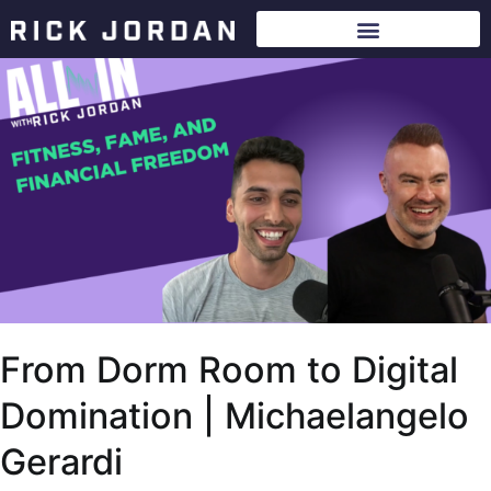
From Dorm Room to Digital
Domination | Michaelangelo
Gerardi