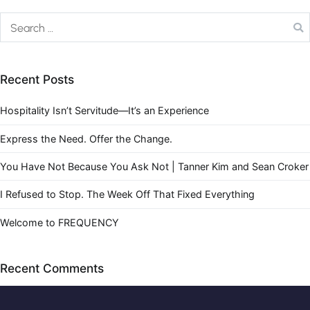
Recent Posts
Hospitality Isn’t Servitude—It’s an Experience
Express the Need. Offer the Change.
You Have Not Because You Ask Not | Tanner Kim and Sean Croker
I Refused to Stop. The Week Off That Fixed Everything
Welcome to FREQUENCY
Recent Comments