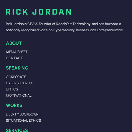
Rick Jordan is CEO & Founder of ReachOut Technology, and has become a
nationally recognized voice on Cybersecurity, Business, and Entrepreneurship.
ABOUT
MEDIA SHEET
CONTACT
SPEAKING
CORPORATE
CYBERSECURITY
ETHICS
MOTIVATIONAL
WORKS
LIBERTY LOCKDOWN
SITUATIONAL ETHICS
SERVICES