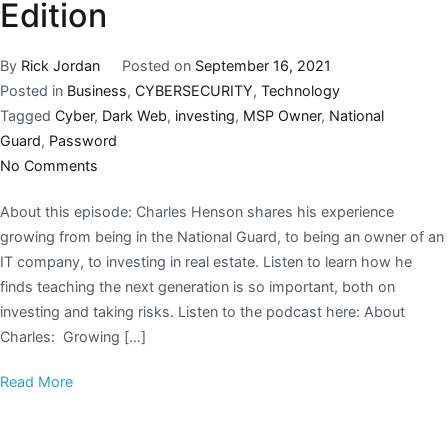
Edition
By
Rick Jordan
Posted on
September 16, 2021
Posted in
Business
,
CYBERSECURITY
,
Technology
Tagged
Cyber
,
Dark Web
,
investing
,
MSP Owner
,
National
Guard
,
Password
No Comments
About this episode: Charles Henson shares his experience
growing from being in the National Guard, to being an owner of an
IT company, to investing in real estate. Listen to learn how he
finds teaching the next generation is so important, both on
investing and taking risks. Listen to the podcast here: About
Charles: Growing […]
Read More