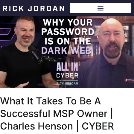
What It Takes To Be A
Successful MSP Owner |
Charles Henson | CYBER