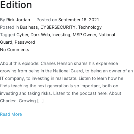
Edition
By
Rick Jordan
Posted on
September 16, 2021
Posted in
Business
,
CYBERSECURITY
,
Technology
Tagged
Cyber
,
Dark Web
,
investing
,
MSP Owner
,
National
Guard
,
Password
No Comments
About this episode: Charles Henson shares his experience
growing from being in the National Guard, to being an owner of an
IT company, to investing in real estate. Listen to learn how he
finds teaching the next generation is so important, both on
investing and taking risks. Listen to the podcast here: About
Charles: Growing […]
Read More