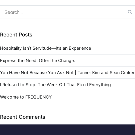
Recent Posts
Hospitality Isn’t Servitude—It’s an Experience
Express the Need. Offer the Change.
You Have Not Because You Ask Not | Tanner Kim and Sean Croker
I Refused to Stop. The Week Off That Fixed Everything
Welcome to FREQUENCY
Recent Comments