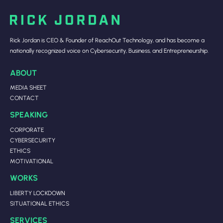
Rick Jordan is CEO & Founder of ReachOut Technology, and has become a
nationally recognized voice on Cybersecurity, Business, and Entrepreneurship.
ABOUT
MEDIA SHEET
CONTACT
SPEAKING
CORPORATE
CYBERSECURITY
ETHICS
MOTIVATIONAL
WORKS
LIBERTY LOCKDOWN
SITUATIONAL ETHICS
SERVICES