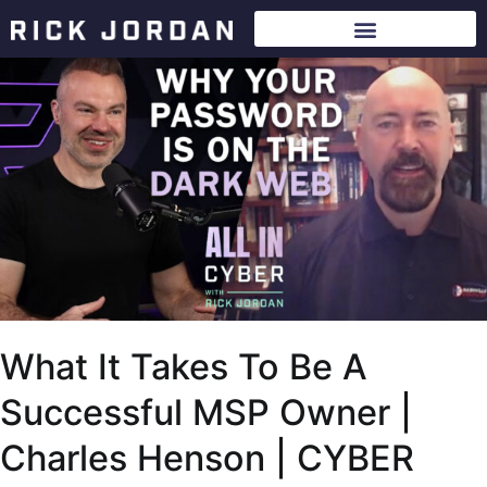
What It Takes To Be A
Successful MSP Owner |
Charles Henson | CYBER