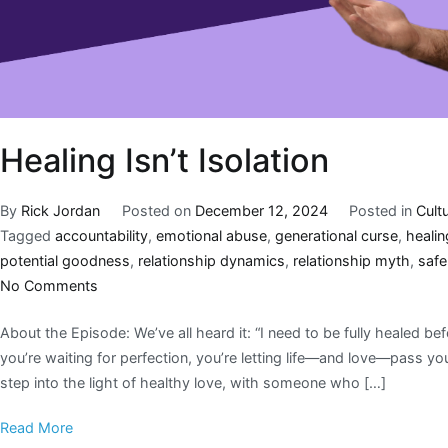
Healing Isn’t Isolation
By
Rick Jordan
Posted on
December 12, 2024
Posted in
Cult
Tagged
accountability
,
emotional abuse
,
generational curse
,
heali
potential goodness
,
relationship dynamics
,
relationship myth
,
safe
No Comments
About the Episode: We’ve all heard it: “I need to be fully healed be
you’re waiting for perfection, you’re letting life—and love—pass y
step into the light of healthy love, with someone who […]
Read More