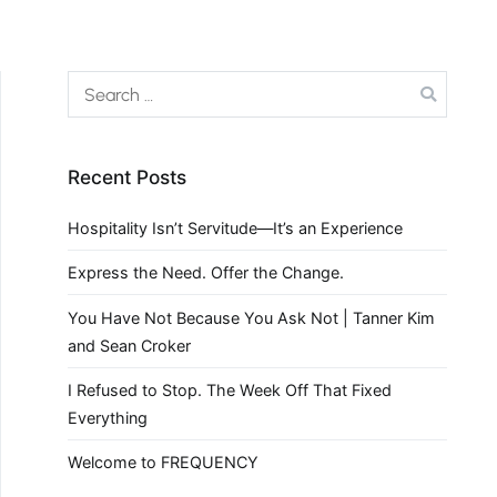
Recent Posts
Hospitality Isn’t Servitude—It’s an Experience
Express the Need. Offer the Change.
You Have Not Because You Ask Not | Tanner Kim
and Sean Croker
I Refused to Stop. The Week Off That Fixed
Everything
Welcome to FREQUENCY