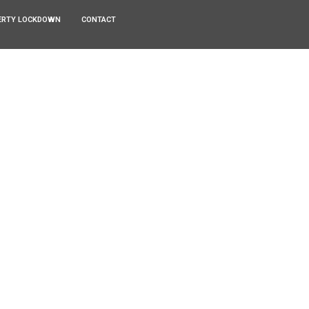
ERTY LOCKDOWN
CONTACT