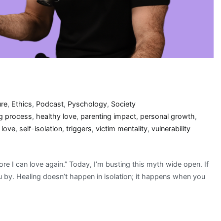
ure
,
Ethics
,
Podcast
,
Pyschology
,
Society
ng process
,
healthy love
,
parenting impact
,
personal growth
,
 love
,
self-isolation
,
triggers
,
victim mentality
,
vulnerability
fore I can love again.” Today, I’m busting this myth wide open. If
ou by. Healing doesn’t happen in isolation; it happens when you