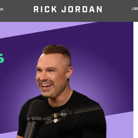
LIB
OK