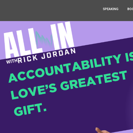
SPEAKING
BO