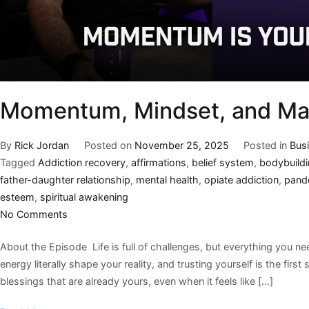
Momentum, Mindset, and Mas
By
Rick Jordan
Posted on
November 25, 2025
Posted in
Bus
Tagged
Addiction recovery
,
affirmations
,
belief system
,
bodybuild
father-daughter relationship
,
mental health
,
opiate addiction
,
pand
esteem
,
spiritual awakening
No Comments
About the Episode Life is full of challenges, but everything you n
energy literally shape your reality, and trusting yourself is the firs
blessings that are already yours, even when it feels like […]