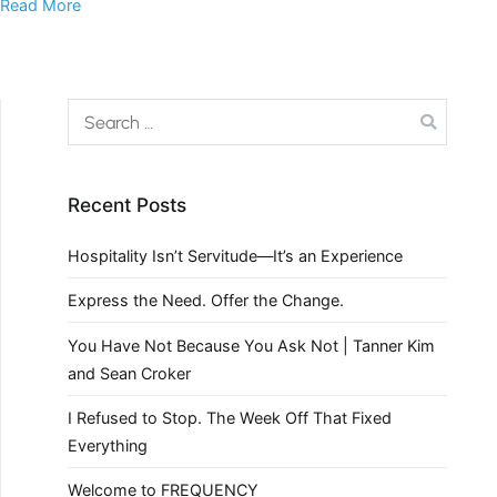
Read More
Recent Posts
Hospitality Isn’t Servitude—It’s an Experience
Express the Need. Offer the Change.
You Have Not Because You Ask Not | Tanner Kim
and Sean Croker
I Refused to Stop. The Week Off That Fixed
Everything
Welcome to FREQUENCY