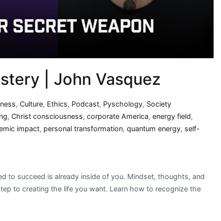
tery | John Vasquez
iness
,
Culture
,
Ethics
,
Podcast
,
Pyschology
,
Society
ing
,
Christ consciousness
,
corporate America
,
energy field
,
emic impact
,
personal transformation
,
quantum energy
,
self-
eed to succeed is already inside of you. Mindset, thoughts, and
t step to creating the life you want. Learn how to recognize the