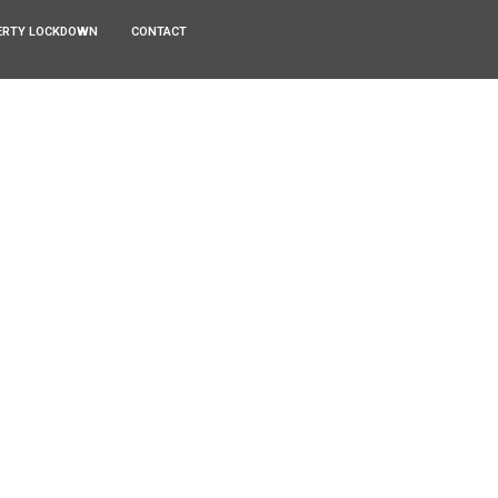
ERTY LOCKDOWN
CONTACT