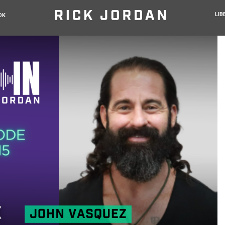
LIB
OK