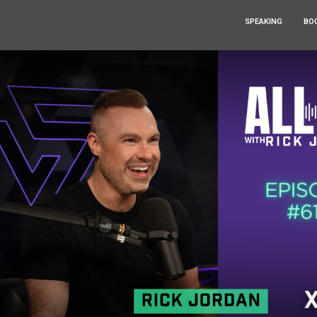
SPEAKING
BO