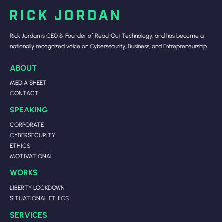
Rick Jordan is CEO & Founder of ReachOut Technology, and has become a
nationally recognized voice on Cybersecurity, Business, and Entrepreneurship.
ABOUT
MEDIA SHEET
CONTACT
SPEAKING
CORPORATE
CYBERSECURITY
ETHICS
MOTIVATIONAL
WORKS
LIBERTY LOCKDOWN
SITUATIONAL ETHICS
SERVICES