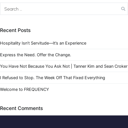
Recent Posts
Hospitality Isn’t Servitude—It’s an Experience
Express the Need. Offer the Change.
You Have Not Because You Ask Not | Tanner Kim and Sean Croker
I Refused to Stop. The Week Off That Fixed Everything
Welcome to FREQUENCY
Recent Comments