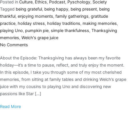
Posted in
Culture
,
Ethics
,
Podcast
,
Pyschology
,
Society
Tagged
being grateful
,
being happy
,
being present
,
being
thankful
,
enjoying moments
,
family gatherings
,
gratitude
practice
,
holiday stress
,
holiday traditions
,
making memories
,
playing Uno
,
pumpkin pie
,
simple thankfulness
,
Thanksgiving
memories
,
Welch's grape juice
No Comments
About the Episode: Thanksgiving has always been my favorite
holiday—it’s a time to pause, reflect, and truly enjoy the moment.
In this episode, I take you through some of my most cherished
memories, from sitting at family tables and drinking Welch’s grape
juice with my cousins to playing Uno and discovering new
passions like Star […]
Read More