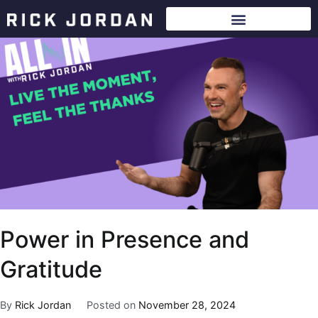
Power in Presence and
Gratitude
By
Rick Jordan
Posted on
November 28, 2024