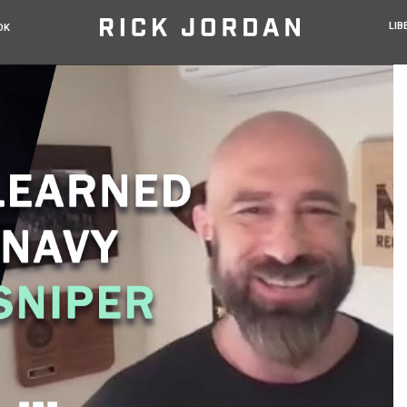
LIB
OK