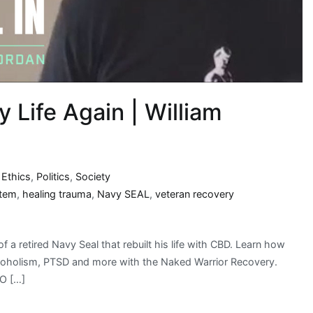
Life Again | William
,
Ethics
,
Politics
,
Society
stem
,
healing trauma
,
Navy SEAL
,
veteran recovery
f a retired Navy Seal that rebuilt his life with CBD. Learn how
 alcoholism, PTSD and more with the Naked Warrior Recovery.
EO […]