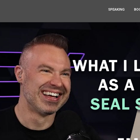
SPEAKING
BO