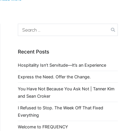
Recent Posts
Hospitality Isn’t Servitude—It’s an Experience
Express the Need. Offer the Change.
You Have Not Because You Ask Not | Tanner Kim
and Sean Croker
I Refused to Stop. The Week Off That Fixed
Everything
Welcome to FREQUENCY