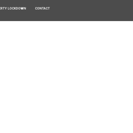
ERTY LOCKDOWN
CONTACT