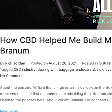
How CBD Helped Me Build My 
Branum
By
Rick Jordan
Posted on
August 26, 2021
Posted in
Culture
Tagged
CBD industry
,
dealing with baggage
,
endocannabinoid sy
No Comments
About the episode: William Branum gives an inside look on the life o
other veterans and first responders are rebuilding their life from
Listen to the podcast here: About William Branum: Founder and C
Read More