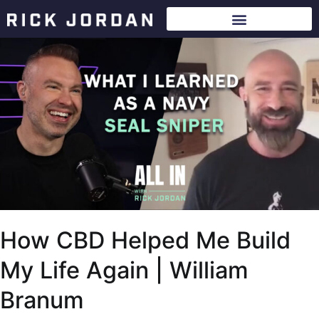
How CBD Helped Me Build
My Life Again | William
Branum