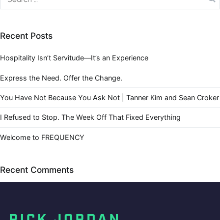
Recent Posts
Hospitality Isn’t Servitude—It’s an Experience
Express the Need. Offer the Change.
You Have Not Because You Ask Not | Tanner Kim and Sean Croker
I Refused to Stop. The Week Off That Fixed Everything
Welcome to FREQUENCY
Recent Comments