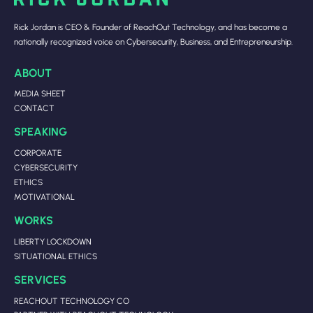
Rick Jordan is CEO & Founder of ReachOut Technology, and has become a
nationally recognized voice on Cybersecurity, Business, and Entrepreneurship.
ABOUT
MEDIA SHEET
CONTACT
SPEAKING
CORPORATE
CYBERSECURITY
ETHICS
MOTIVATIONAL
WORKS
LIBERTY LOCKDOWN
SITUATIONAL ETHICS
SERVICES
REACHOUT TECHNOLOGY CO