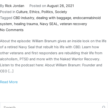
By
Rick Jordan
Posted on
August 26, 2021
Posted in
Culture
,
Ethics
,
Politics
,
Society
Tagged
CBD industry
,
dealing with baggage
,
endocannabinoid
system
,
healing trauma
,
Navy SEAL
,
veteran recovery
No Comments
About the episode: William Branum gives an inside look on the life
of a retired Navy Seal that rebuilt his life with CBD. Learn how
other veterans and first responders are rebuilding their life from
alcoholism, PTSD and more with the Naked Warrior Recovery.
Listen to the podcast here: About William Branum: Founder and
CEO […]
Read More